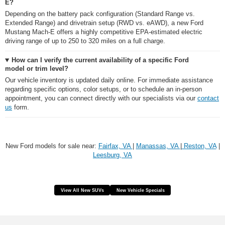
E?
Depending on the battery pack configuration (Standard Range vs.
Extended Range) and drivetrain setup (RWD vs. eAWD), a new Ford
Mustang Mach-E offers a highly competitive EPA-estimated electric
driving range of up to 250 to 320 miles on a full charge.
How can I verify the current availability of a specific Ford
model or trim level?
Our vehicle inventory is updated daily online. For immediate assistance
regarding specific options, color setups, or to schedule an in-person
appointment, you can connect directly with our specialists via our
contact
us
form.
New Ford models for sale near:
Fairfax, VA
|
Manassas, VA
|
Reston, VA
|
Leesburg, VA
View All New SUVs
New Vehicle Specials