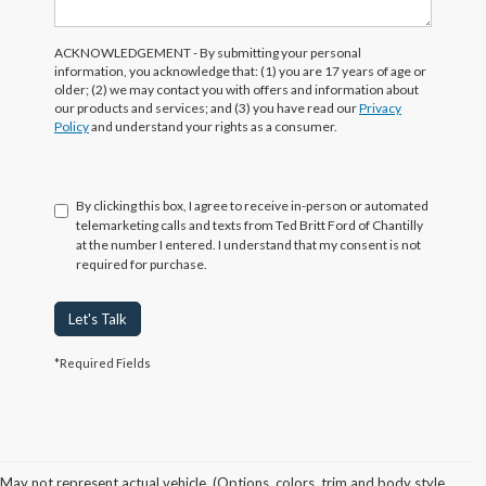
ACKNOWLEDGEMENT - By submitting your personal
information, you acknowledge that: (1) you are 17 years of age or
older; (2) we may contact you with offers and information about
our products and services; and (3) you have read our
Privacy
Policy
and understand your rights as a consumer.
By clicking this box, I agree to receive in-person or automated
telemarketing calls and texts from Ted Britt Ford of Chantilly
at the number I entered. I understand that my consent is not
required for purchase.
Let's Talk
*Required Fields
Why Northern Virginia Chooses
May not represent actual vehicle. (Options, colors, trim and body style