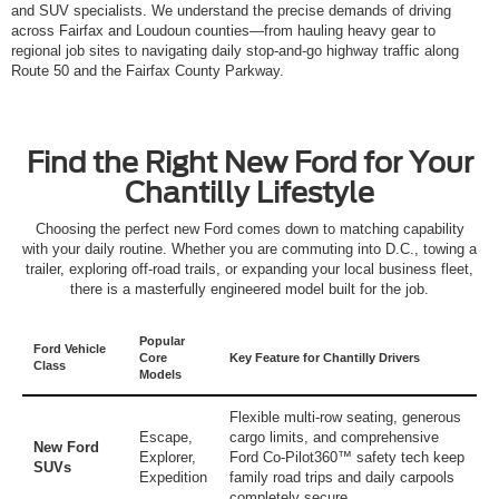
and SUV specialists. We understand the precise demands of driving
across Fairfax and Loudoun counties—from hauling heavy gear to
regional job sites to navigating daily stop-and-go highway traffic along
Route 50 and the Fairfax County Parkway.
Find the Right New Ford for Your
Chantilly Lifestyle
Choosing the perfect new Ford comes down to matching capability
with your daily routine. Whether you are commuting into D.C., towing a
trailer, exploring off-road trails, or expanding your local business fleet,
there is a masterfully engineered model built for the job.
Popular
Ford Vehicle
Core
Key Feature for Chantilly Drivers
Class
Models
Flexible multi-row seating, generous
Escape
,
cargo limits, and comprehensive
New Ford
Explorer
,
Ford Co-Pilot360™ safety tech keep
SUVs
Expedition
family road trips and daily carpools
completely secure.