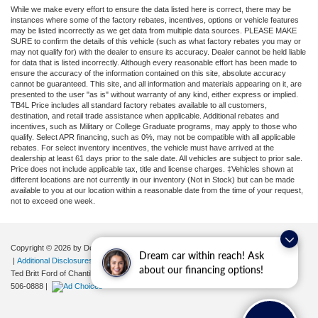
While we make every effort to ensure the data listed here is correct, there may be
instances where some of the factory rebates, incentives, options or vehicle features
may be listed incorrectly as we get data from multiple data sources. PLEASE MAKE
SURE to confirm the details of this vehicle (such as what factory rebates you may or
may not qualify for) with the dealer to ensure its accuracy. Dealer cannot be held liable
for data that is listed incorrectly. Although every reasonable effort has been made to
ensure the accuracy of the information contained on this site, absolute accuracy
cannot be guaranteed. This site, and all information and materials appearing on it, are
presented to the user "as is" without warranty of any kind, either express or implied.
TB4L Price includes all standard factory rebates available to all customers,
destination, and retail trade assistance when applicable. Additional rebates and
incentives, such as Military or College Graduate programs, may apply to those who
qualify. Select APR financing, such as 0%, may not be compatible with all applicable
rebates. For select inventory incentives, the vehicle must have arrived at the
dealership at least 61 days prior to the sale date. All vehicles are subject to prior sale.
Price does not include applicable tax, title and license charges. ‡Vehicles shown at
different locations are not currently in our inventory (Not in Stock) but can be made
available to you at our location within a reasonable date from the time of your request,
not to exceed one week.
Copyright © 2026
by DealerOn
|
Sitemap
|
Privacy
|
Your Privacy Choices
Dream car within reach! Ask
|
Additional Disclosures
about our financing options!
Ted Britt Ford of Chantilly
|
4175 Auto Park Circle,
Chantilly,
VA
20151
| Sales:
571-
506-0888
|