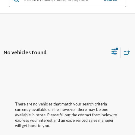
No vehicles found
There are no vehicles that match your search criteria
currently available online; however, there may be one
available in-store. Please fill out the contact form below to
express your interest and an experienced sales manager
will get back to you.