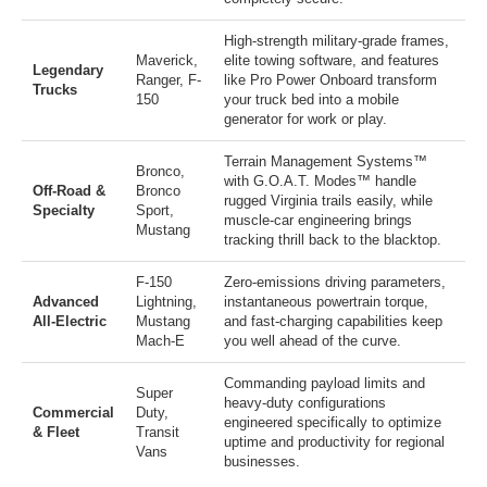
High-strength military-grade frames,
Maverick
,
elite towing software, and features
Legendary
Ranger
,
F-
like Pro Power Onboard transform
Trucks
150
your truck bed into a mobile
generator for work or play.
Terrain Management Systems™
Bronco
,
with G.O.A.T. Modes™ handle
Off-Road &
Bronco
rugged Virginia trails easily, while
Specialty
Sport
,
muscle-car engineering brings
Mustang
tracking thrill back to the blacktop.
F-150
Zero-emissions driving parameters,
Advanced
Lightning
,
instantaneous powertrain torque,
All-Electric
Mustang
and fast-charging capabilities keep
Mach-E
you well ahead of the curve.
Commanding payload limits and
Super
heavy-duty configurations
Commercial
Duty
,
engineered specifically to optimize
& Fleet
Transit
uptime and productivity for regional
Vans
businesses.