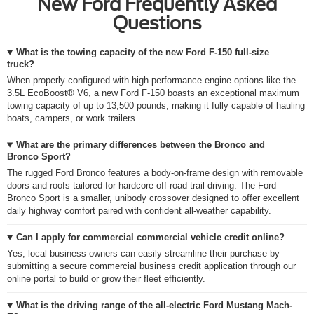
New Ford Frequently Asked
Questions
What is the towing capacity of the new Ford F-150 full-size
truck?
When properly configured with high-performance engine options like the
3.5L EcoBoost® V6, a new Ford F-150 boasts an exceptional maximum
towing capacity of up to 13,500 pounds, making it fully capable of hauling
boats, campers, or work trailers.
What are the primary differences between the Bronco and
Bronco Sport?
The rugged Ford Bronco features a body-on-frame design with removable
doors and roofs tailored for hardcore off-road trail driving. The Ford
Bronco Sport is a smaller, unibody crossover designed to offer excellent
daily highway comfort paired with confident all-weather capability.
Can I apply for commercial commercial vehicle credit online?
Yes, local business owners can easily streamline their purchase by
submitting a secure commercial business credit application through our
online portal to build or grow their fleet efficiently.
What is the driving range of the all-electric Ford Mustang Mach-