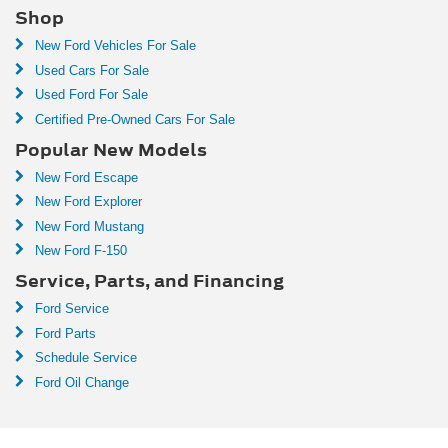
Shop
New Ford Vehicles For Sale
Used Cars For Sale
Used Ford For Sale
Certified Pre-Owned Cars For Sale
Popular New Models
New Ford Escape
New Ford Explorer
New Ford Mustang
New Ford F-150
Service, Parts, and Financing
Ford Service
Ford Parts
Schedule Service
Ford Oil Change