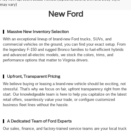
Ted Britt Ford of Chantilly for a
may vary)
New Ford
Massive New Inventory Selection
With an exceptional lineup of brand-new Ford trucks, SUVs, and
commercial vehicles on the ground, you can find your exact setup. From
the legendary F-150 and rugged Bronco families to fuel-efficient hybrids
and advanced all-electric models, we stock the colors, trims, and
performance options that matter to Virginia drivers.
Upfront, Transparent Pricing
We believe buying or leasing a brand-new vehicle should be exciting, not
stressful. That's why we focus on fair, upfront transparency right from the
start. Our knowledgeable team is here to help you capitalize on the latest
retail offers, seamlessly value your trade, or configure customized
business fleet lines without the hassle.
A Dedicated Team of Ford Experts
Our sales, finance, and factory-trained service teams are your local truck