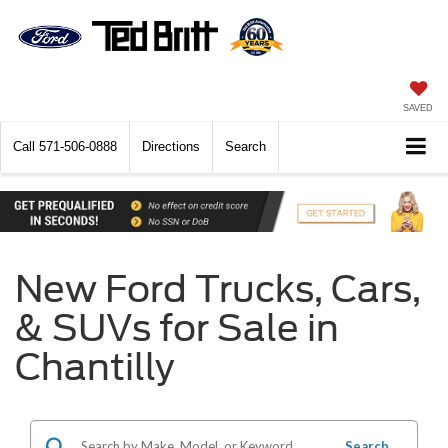
SAVED
Call
571-506-0888
Directions
Search
New Ford Trucks, Cars,
& SUVs for Sale in
Chantilly
Search