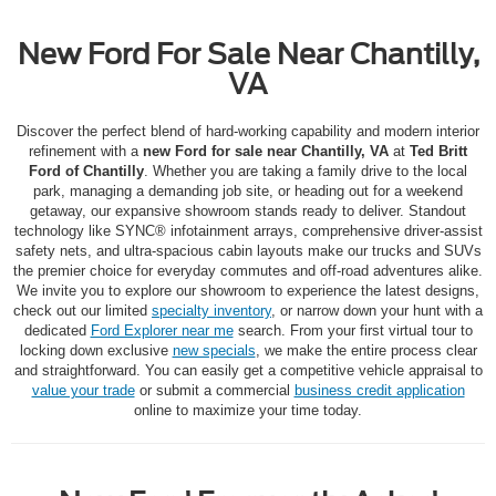
New Ford For Sale Near Chantilly,
VA
Discover the perfect blend of hard-working capability and modern interior
refinement with a
new Ford for sale near Chantilly, VA
at
Ted Britt
Ford of Chantilly
.
Whether you are taking a family drive to the local
park, managing a demanding job site, or heading out for a weekend
getaway, our expansive showroom stands ready to deliver.
Standout
technology like SYNC® infotainment arrays, comprehensive driver-assist
safety nets, and ultra-spacious cabin layouts make our trucks and SUVs
the premier choice for everyday commutes and off-road adventures alike.
We invite you to explore our showroom to experience the latest designs,
check out our limited
specialty inventory
, or narrow down your hunt with a
dedicated
Ford Explorer near me
search. From your first virtual tour to
locking down exclusive
new specials
, we make the entire process clear
and straightforward. You can easily get a competitive vehicle appraisal to
value your trade
or submit a commercial
business credit application
online to maximize your time today.