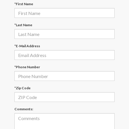
*First Name
*Last Name
*E-Mail Address
*Phone Number
*Zip Code
Comments: