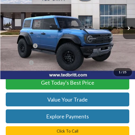
VIN:
1FMEE0RR2SLB63058
Stock:
51635
Model:
E0R
Ext.
Int.
In Stock
Less
MSRP:
$89,985
TB4L Discount:
-$12,500
Processing Fee
+$999
TB4L PRICE:
$78,484
1
/
25
Get Today's Best Price
Value Your Trade
Explore Payments
Click To Call