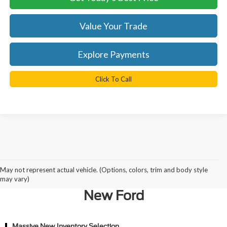
Value Your Trade
Explore Payments
Click To Call
Why Northern Virginia Chooses
May not represent actual vehicle. (Options, colors, trim and body style
Ted Britt Ford of Chantilly for a
may vary)
New Ford
Massive New Inventory Selection