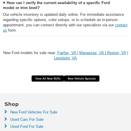
How can I verify the current availability of a specific Ford
model or trim level?
Our vehicle inventory is updated daily online. For immediate assistance
regarding specific options, color setups, or to schedule an in-person
appointment, you can connect directly with our specialists via our
contact
us
form.
New Ford models for sale near:
Fairfax, VA
|
Manassas, VA
|
Reston, VA
|
Leesburg, VA
View All New SUVs
New Vehicle Specials
Shop
New Ford Vehicles For Sale
Used Cars For Sale
Used Ford For Sale