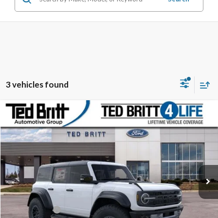
3 vehicles found
Compare Vehicle
$81,774
2025
Ford Bronco
Raptor
TB4L PRICE
Ted Britt Ford of Fairfax
VIN:
1FMEE0RR0SLA90949
Stock:
50986
Model:
E0R
Ext.
Int.
In Stock
Less
MSRP:
$93,275
TB4L Discount:
-$12,500