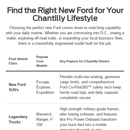
Find the Right New Ford for Your
Chantilly Lifestyle
Choosing the perfect new Ford comes down to matching capability
with your daily routine. Whether you are commuting into D.C., towing a
trailer, exploring off-road trails, or expanding your local business fleet,
there is a masterfully engineered model built for the job.
Popular
Ford Vehicle
Core
Key Feature for Chantilly Drivers
Class
Models
Flexible multi-row seating, generous
Escape
,
cargo limits, and comprehensive
New Ford
Explorer
,
Ford Co-Pilot360™ safety tech keep
SUVs
Expedition
family road trips and daily carpools
completely secure.
High-strength military-grade frames,
Maverick
,
elite towing software, and features
Legendary
Ranger
,
F-
like Pro Power Onboard transform
Trucks
150
your truck bed into a mobile
generator for work or play.