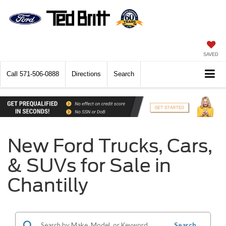
SAVED
Call
571-506-0888
Directions
Search
New Ford Trucks, Cars,
& SUVs for Sale in
Chantilly
Search