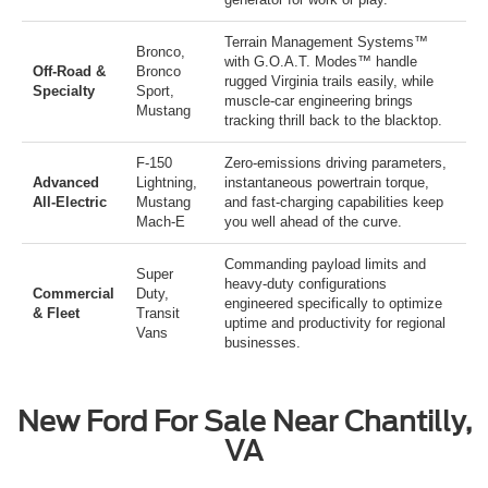
Terrain Management Systems™
Bronco
,
with G.O.A.T. Modes™ handle
Off-Road &
Bronco
rugged Virginia trails easily, while
Specialty
Sport
,
muscle-car engineering brings
Mustang
tracking thrill back to the blacktop.
F-150
Zero-emissions driving parameters,
Advanced
Lightning
,
instantaneous powertrain torque,
All-Electric
Mustang
and fast-charging capabilities keep
Mach-E
you well ahead of the curve.
Commanding payload limits and
Super
heavy-duty configurations
Commercial
Duty
,
engineered specifically to optimize
& Fleet
Transit
uptime and productivity for regional
Vans
businesses.
New Ford For Sale Near Chantilly,
VA