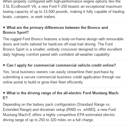
When properly configured with high-performance engine options like the
3.5L EcoBoost® V6, a new Ford F-150 boasts an exceptional maximum
towing capacity of up to 13,500 pounds, making it fully capable of hauling
boats, campers, or work trailers.
What are the primary differences between the Bronco and
Bronco Sport?
The rugged Ford Bronco features a body-on-frame design with removable
doors and roofs tailored for hardcore off-road trail driving. The Ford
Bronco Sport is a smaller, unibody crossover designed to offer excellent
daily highway comfort paired with confident all-weather capability.
Can I apply for commercial commercial vehicle credit online?
Yes, local business owners can easily streamline their purchase by
submitting a secure commercial business credit application through our
online portal to build or grow their fleet efficiently.
What is the driving range of the all-electric Ford Mustang Mach-
E?
Depending on the battery pack configuration (Standard Range vs.
Extended Range) and drivetrain setup (RWD vs. eAWD), a new Ford
Mustang Mach-E offers a highly competitive EPA-estimated electric
driving range of up to 250 to 320 miles on a full charge.