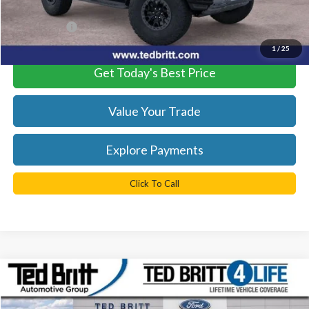
Processing Fee
+$999
TB4L PRICE:
$81,774
1
/
25
Get Today's Best Price
Value Your Trade
Explore Payments
Click To Call
Compare Vehicle
$78,484
2025
Ford Bronco
Raptor
TB4L PRICE
Ted Britt Ford of Fairfax