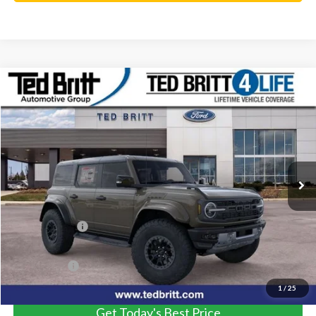
Compare Vehicle
$81,584
2025
Ford Bronco
Raptor
TB4L PRICE
Ted Britt Ford of Fairfax
VIN:
1FMEE0RR2SLA40506
Stock:
50197
Model:
E0R
Ext.
Int.
In Stock
Less
MSRP:
$93,085
TB4L Discount:
-$12,500
Processing Fee
+$999
TB4L PRICE:
$81,584
1
/
25
Get Today's Best Price