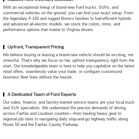
With an exceptional lineup of brand-new Ford trucks, SUVs, and
commercial vehicles on the ground, you can find your exact setup. From
the legendary F-150 and rugged Bronco families to fuel-efficient hybrids
and advanced all-electric models, we stock the colors, trims, and
performance options that matter to Virginia drivers.
Upfront, Transparent Pricing
We believe buying or leasing a brand-new vehicle should be exciting, not
stressful. That's why we focus on fair, upfront transparency right from the
start. Our knowledgeable team is here to help you capitalize on the latest
retail offers, seamlessly value your trade, or configure customized
business fleet lines without the hassle.
A Dedicated Team of Ford Experts
Our sales, finance, and factory-trained service teams are your local truck
and SUV specialists. We understand the precise demands of driving
across Fairfax and Loudoun counties—from hauling heavy gear to
regional job sites to navigating daily stop-and-go highway traffic along
Route 50 and the Fairfax County Parkway.