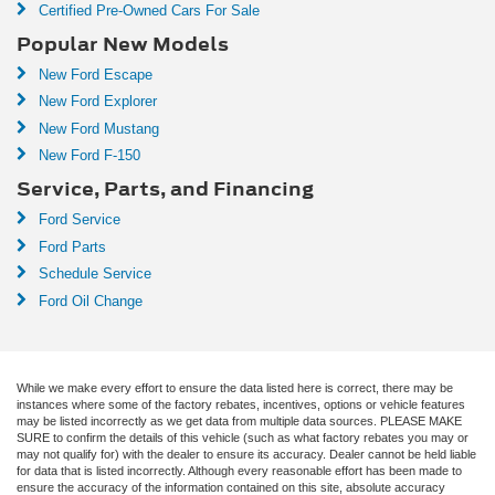
Certified Pre-Owned Cars For Sale
Popular New Models
New Ford Escape
New Ford Explorer
New Ford Mustang
New Ford F-150
Service, Parts, and Financing
Ford Service
Ford Parts
Schedule Service
Ford Oil Change
While we make every effort to ensure the data listed here is correct, there may be
instances where some of the factory rebates, incentives, options or vehicle features
may be listed incorrectly as we get data from multiple data sources. PLEASE MAKE
SURE to confirm the details of this vehicle (such as what factory rebates you may or
may not qualify for) with the dealer to ensure its accuracy. Dealer cannot be held liable
for data that is listed incorrectly. Although every reasonable effort has been made to
ensure the accuracy of the information contained on this site, absolute accuracy