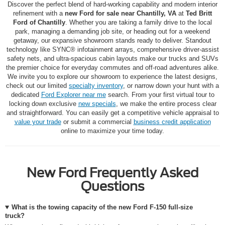
Discover the perfect blend of hard-working capability and modern interior
refinement with a
new Ford for sale near Chantilly, VA
at
Ted Britt
Ford of Chantilly
.
Whether you are taking a family drive to the local
park, managing a demanding job site, or heading out for a weekend
getaway, our expansive showroom stands ready to deliver.
Standout
technology like SYNC® infotainment arrays, comprehensive driver-assist
safety nets, and ultra-spacious cabin layouts make our trucks and SUVs
the premier choice for everyday commutes and off-road adventures alike.
We invite you to explore our showroom to experience the latest designs,
check out our limited
specialty inventory
, or narrow down your hunt with a
dedicated
Ford Explorer near me
search. From your first virtual tour to
locking down exclusive
new specials
, we make the entire process clear
and straightforward. You can easily get a competitive vehicle appraisal to
value your trade
or submit a commercial
business credit application
online to maximize your time today.
New Ford Frequently Asked
Questions
What is the towing capacity of the new Ford F-150 full-size
truck?