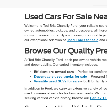
Used Cars For Sale Ne
Welcome to Ted Britt Chantilly Ford, your reliable so
owned automobiles, pickups, and crossovers, all thoro
roomy crossover for family excursions, or a durable pic
our exceptional selection of
used Fords for sale
and e
Browse Our Quality Pr
At Ted Britt Chantilly Ford, each pre-owned vehicle re
and dependability. Our varied inventory includes:
Efficient pre-owned cars
– Perfect for comfortab
Dependable used trucks for sale
– Prepared fo
Versatile used SUVs for sale
– Built for family
In addition to Ford, we carry an extensive variety of r
used commercial vehicles for business needs. Want to 
seeking verified vehicle history, browse our
CarFax 1 