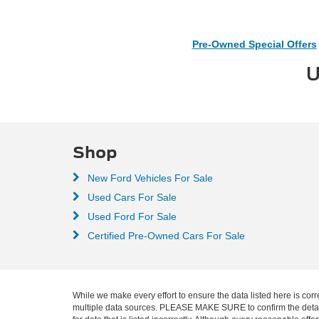
Pre-Owned Special Offers
U
Shop
New Ford Vehicles For Sale
Used Cars For Sale
Used Ford For Sale
Certified Pre-Owned Cars For Sale
While we make every effort to ensure the data listed here is corr
multiple data sources. PLEASE MAKE SURE to confirm the details o