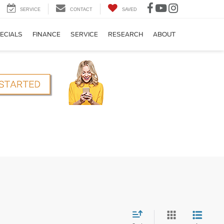
SERVICE
CONTACT
SAVED
ECIALS
FINANCE
SERVICE
RESEARCH
ABOUT