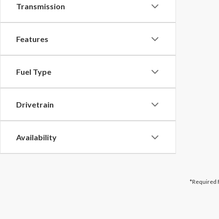
Transmission
Features
Fuel Type
Drivetrain
Availability
*Required 