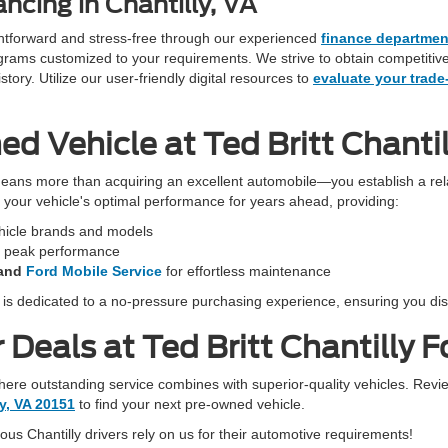
ncing in Chantilly, VA
ightforward and stress-free through our experienced
finance departmen
programs customized to your requirements. We strive to obtain competiti
ory. Utilize our user-friendly digital resources to
evaluate your trade
 Vehicle at Ted Britt Chantil
eans more than acquiring an excellent automobile—you establish a rela
in your vehicle's optimal performance for years ahead, providing:
ehicle brands and models
r peak performance
and
Ford Mobile Service
for effortless maintenance
f is dedicated to a no-pressure purchasing experience, ensuring you dis
Deals at Ted Britt Chantilly F
 where outstanding service combines with superior-quality vehicles. Revi
ly, VA 20151
to find your next pre-owned vehicle.
s Chantilly drivers rely on us for their automotive requirements!