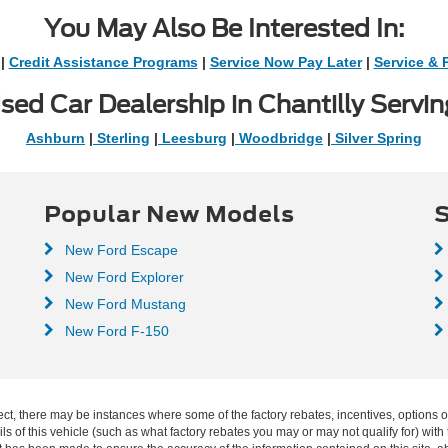
You May Also Be Interested In:
|
Credit Assistance Programs
|
Service Now Pay Later
|
Service & 
sed Car Dealership in Chantilly Servin
Ashburn
|
Sterling
|
Leesburg
|
Woodbridge
|
Silver Spring
Popular New Models
S
New Ford Escape
New Ford Explorer
New Ford Mustang
New Ford F-150
ect, there may be instances where some of the factory rebates, incentives, options o
f this vehicle (such as what factory rebates you may or may not qualify for) with t