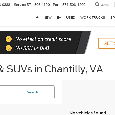
6-0888
Service
571-506-1100
Parts
571-506-1200
SEARCH
NEW
EV
USED
WORK TRUCKS
SP
& SUVs in Chantilly, VA
Search
No vehicles found