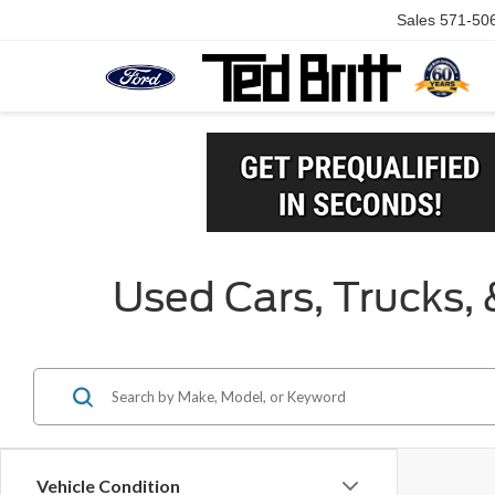
Sales
571-50
Used Cars, Trucks, 
Vehicle Condition