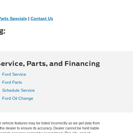
Parts Specials
|
Contact Us
g:
ervice, Parts, and Financing
Ford Service
Ford Parts
Schedule Service
Ford Oil Change
r vehicle features may be listed incorrectly as we get data from
he dealer to ensure its accuracy. Dealer cannot be held liable