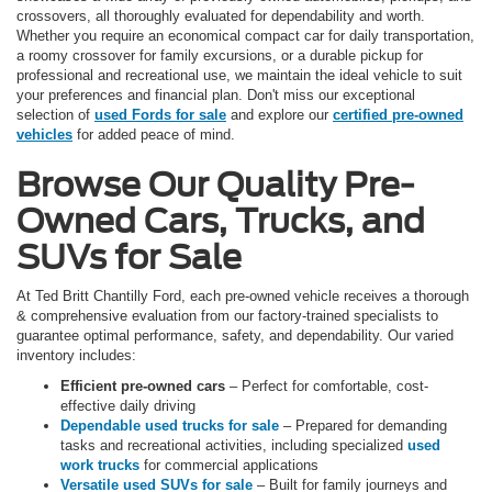
crossovers, all thoroughly evaluated for dependability and worth.
Whether you require an economical compact car for daily transportation,
a roomy crossover for family excursions, or a durable pickup for
professional and recreational use, we maintain the ideal vehicle to suit
your preferences and financial plan. Don't miss our exceptional
selection of
used Fords for sale
and explore our
certified pre-owned
vehicles
for added peace of mind.
Browse Our Quality Pre-
Owned Cars, Trucks, and
SUVs for Sale
At Ted Britt Chantilly Ford, each pre-owned vehicle receives a thorough
& comprehensive evaluation from our factory-trained specialists to
guarantee optimal performance, safety, and dependability. Our varied
inventory includes:
Efficient pre-owned cars
– Perfect for comfortable, cost-
effective daily driving
Dependable used trucks for sale
– Prepared for demanding
tasks and recreational activities, including specialized
used
work trucks
for commercial applications
Versatile used SUVs for sale
– Built for family journeys and