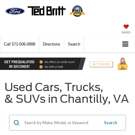
SAVED
Call
571-506-0888
Directions
Search
Used Cars, Trucks,
& SUVs in Chantilly, VA
Search