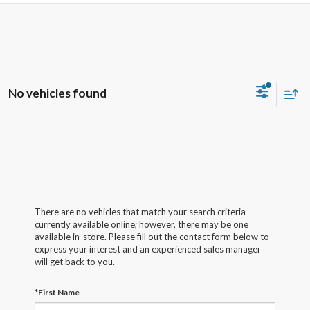
No vehicles found
There are no vehicles that match your search criteria
currently available online; however, there may be one
available in-store. Please fill out the contact form below to
express your interest and an experienced sales manager
will get back to you.
*First Name