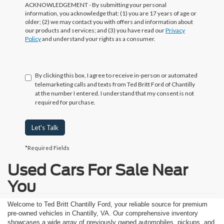
ACKNOWLEDGEMENT - By submitting your personal
information, you acknowledge that: (1) you are 17 years of age or
older; (2) we may contact you with offers and information about
our products and services; and (3) you have read our
Privacy
Policy
and understand your rights as a consumer.
By clicking this box, I agree to receive in-person or automated
telemarketing calls and texts from Ted Britt Ford of Chantilly
at the number I entered. I understand that my consent is not
required for purchase.
Let's Talk
*Required Fields
Used Cars For Sale Near
You
Welcome to Ted Britt Chantilly Ford, your reliable source for premium
pre-owned vehicles in Chantilly, VA. Our comprehensive inventory
showcases a wide array of previously owned automobiles, pickups, and