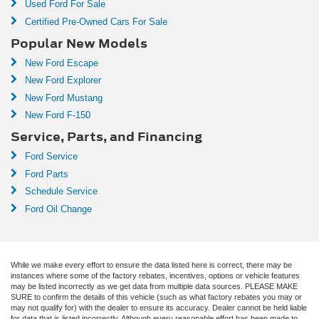
Used Ford For Sale
Certified Pre-Owned Cars For Sale
Popular New Models
New Ford Escape
New Ford Explorer
New Ford Mustang
New Ford F-150
Service, Parts, and Financing
Ford Service
Ford Parts
Schedule Service
Ford Oil Change
While we make every effort to ensure the data listed here is correct, there may be
instances where some of the factory rebates, incentives, options or vehicle features
may be listed incorrectly as we get data from multiple data sources. PLEASE MAKE
SURE to confirm the details of this vehicle (such as what factory rebates you may or
may not qualify for) with the dealer to ensure its accuracy. Dealer cannot be held liable
for data that is listed incorrectly. Although every reasonable effort has been made to