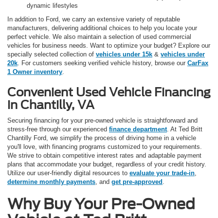
dynamic lifestyles
In addition to Ford, we carry an extensive variety of reputable
manufacturers, delivering additional choices to help you locate your
perfect vehicle. We also maintain a selection of used commercial
vehicles for business needs. Want to optimize your budget? Explore our
specially selected collection of
vehicles under 15k
&
vehicles under
20k
. For customers seeking verified vehicle history, browse our
CarFax
1 Owner inventory
.
Convenient Used Vehicle Financing
in Chantilly, VA
Securing financing for your pre-owned vehicle is straightforward and
stress-free through our experienced
finance department
. At Ted Britt
Chantilly Ford, we simplify the process of driving home in a vehicle
you'll love, with financing programs customized to your requirements.
We strive to obtain competitive interest rates and adaptable payment
plans that accommodate your budget, regardless of your credit history.
Utilize our user-friendly digital resources to
evaluate your trade-in
,
determine monthly payments
, and
get pre-approved
.
Why Buy Your Pre-Owned