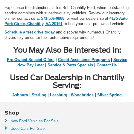
Experience the distinction at Ted Britt Chantilly Ford, where outstanding
service combines with superior-quality vehicles. Review our inventory
online, contact us at
571-506-0888
, or visit our dealership at
4175 Auto
Park Circle, Chantilly, VA 20151
to find your next pre-owned vehicle.
Schedule a test drive today
and discover why numerous Chantilly
drivers rely on us for their automotive requirements!
You May Also Be Interested In:
Pre-Owned Special Offers
|
Credit Assistance Programs
|
Service
Now Pay Later
|
Service & Parts Specials
|
Contact Us
Used Car Dealership in Chantilly
Serving:
Ashburn
|
Sterling
|
Leesburg
|
Woodbridge
|
Silver Spring
Shop
New Ford Vehicles For Sale
Used Cars For Sale