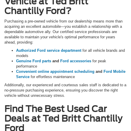
Vehicle at Ted Britt
Chantilly Ford?
Purchasing a pre-owned vehicle from our dealership means more than
acquiring an excellent automobile—you establish a relationship with a
dependable automotive ally. Our certified service professionals are
available to maintain your vehicle's optimal performance for years
ahead, providing:
Authorized Ford service department
for all vehicle brands and
models
Genuine Ford parts
and
Ford accessories
for peak
performance
Convenient online appointment scheduling
and
Ford Mobile
Service
for effortless maintenance
Additionally, our experienced and courteous sales staff is dedicated to a
no-pressure purchasing experience, ensuring you discover the right
vehicle without unnecessary stress.
Find The Best Used Car
Deals at Ted Britt Chantilly
Ford