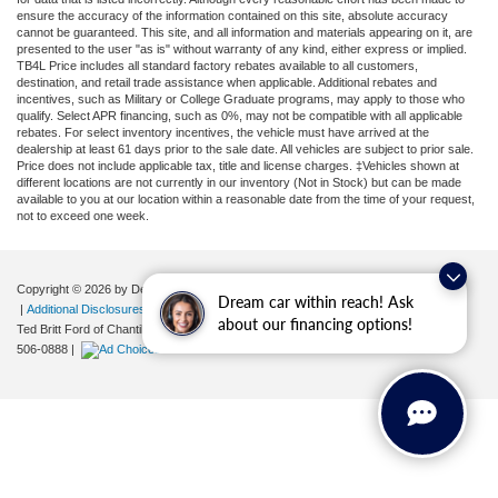
ensure the accuracy of the information contained on this site, absolute accuracy
cannot be guaranteed. This site, and all information and materials appearing on it, are
presented to the user "as is" without warranty of any kind, either express or implied.
TB4L Price includes all standard factory rebates available to all customers,
destination, and retail trade assistance when applicable. Additional rebates and
incentives, such as Military or College Graduate programs, may apply to those who
qualify. Select APR financing, such as 0%, may not be compatible with all applicable
rebates. For select inventory incentives, the vehicle must have arrived at the
dealership at least 61 days prior to the sale date. All vehicles are subject to prior sale.
Price does not include applicable tax, title and license charges. ‡Vehicles shown at
different locations are not currently in our inventory (Not in Stock) but can be made
available to you at our location within a reasonable date from the time of your request,
not to exceed one week.
Copyright © 2026
by DealerOn
|
Sitemap
|
Privacy
|
Your Privacy Choices
Dream car within reach! Ask
|
Additional Disclosures
about our financing options!
Ted Britt Ford of Chantilly
|
4175 Auto Park Circle,
Chantilly,
VA
20151
| Sales:
571-
506-0888
|