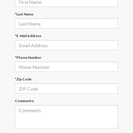
*Last Name
*E-Mail Address
*Phone Number
*Zip Code
Comments: