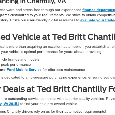
ncing in Chantilly, VA
ightforward and stress-free through our experienced
finance departmen
programs customized to your requirements. We strive to obtain competiti
ory. Utilize our user-friendly digital resources to
evaluate your trade
 Vehicle at Ted Britt Chantil
eans more than acquiring an excellent automobile—you establish a rela
in your vehicle's optimal performance for years ahead, providing:
ehicle brands and models
r peak performance
and
Ford Mobile Service
for effortless maintenance
f is dedicated to a no-pressure purchasing experience, ensuring you dis
Deals at Ted Britt Chantilly F
 where outstanding service combines with superior-quality vehicles. Revi
ly, VA 20151
to find your next pre-owned vehicle.
s Chantilly drivers rely on us for their automotive requirements!