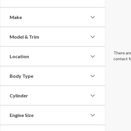
Make
Model & Trim
There are
Location
contact f
Body Type
Cylinder
Engine Size