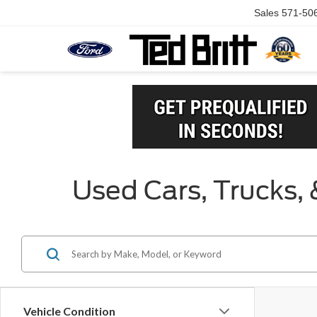
Sales
571-50
Used Cars, Trucks, 
Vehicle Condition