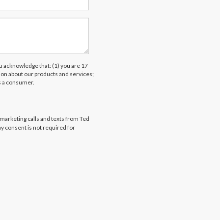
acknowledge that: (1) you are 17
tion about our products and services;
s a consumer.
emarketing calls and texts from Ted
my consent is not required for