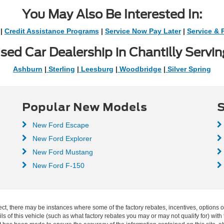
You May Also Be Interested In:
|
Credit Assistance Programs
|
Service Now Pay Later
|
Service & 
sed Car Dealership in Chantilly Servin
Ashburn
|
Sterling
|
Leesburg
|
Woodbridge
|
Silver Spring
Popular New Models
S
New Ford Escape
New Ford Explorer
New Ford Mustang
New Ford F-150
ect, there may be instances where some of the factory rebates, incentives, options o
f this vehicle (such as what factory rebates you may or may not qualify for) with t