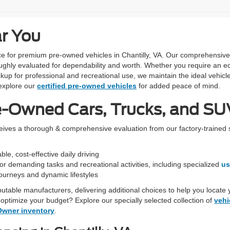
ar You
urce for premium pre-owned vehicles in Chantilly, VA. Our comprehensiv
ughly evaluated for dependability and worth. Whether you require an ec
kup for professional and recreational use, we maintain the ideal vehicle
xplore our
certified pre-owned vehicles
for added peace of mind.
e-Owned Cars, Trucks, and SUV
ceives a thorough & comprehensive evaluation from our factory-trained 
le, cost-effective daily driving
r demanding tasks and recreational activities, including specialized
us
 journeys and dynamic lifestyles
eputable manufacturers, delivering additional choices to help you locate 
optimize your budget? Explore our specially selected collection of
vehi
Owner inventory
.