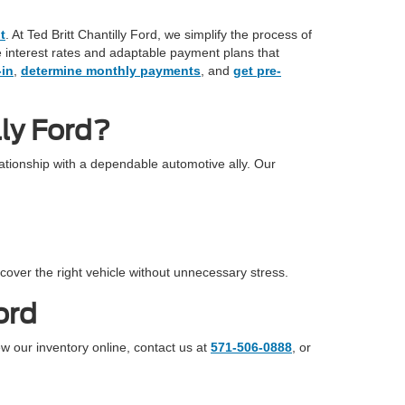
t
. At Ted Britt Chantilly Ford, we simplify the process of
ve interest rates and adaptable payment plans that
-in
,
determine monthly payments
, and
get pre-
ly Ford?
tionship with a dependable automotive ally. Our
cover the right vehicle without unnecessary stress.
ord
ew our inventory online, contact us at
571-506-0888
, or