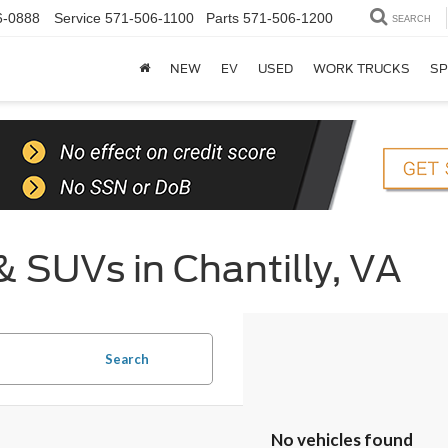
6-0888
Service
571-506-1100
Parts
571-506-1200
SEARCH
NEW
EV
USED
WORK TRUCKS
SP
& SUVs in Chantilly, VA
Search
No vehicles found