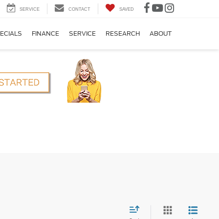
SERVICE
CONTACT
SAVED
ECIALS
FINANCE
SERVICE
RESEARCH
ABOUT