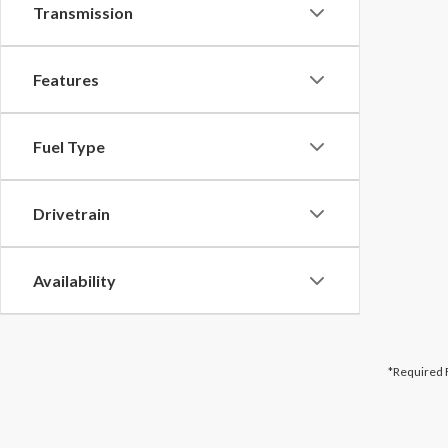
Transmission
Features
Fuel Type
Drivetrain
Availability
*Required 