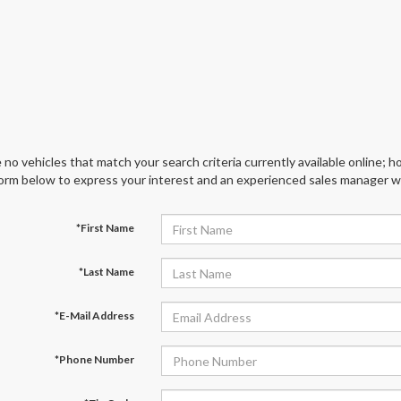
 no vehicles that match your search criteria currently available online; ho
orm below to express your interest and an experienced sales manager wil
*First Name
*Last Name
*E-Mail Address
*Phone Number