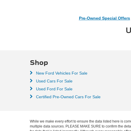
Pre-Owned Special Offers
U
Shop
New Ford Vehicles For Sale
Used Cars For Sale
Used Ford For Sale
Certified Pre-Owned Cars For Sale
While we make every effort to ensure the data listed here is corr
multiple data sources. PLEASE MAKE SURE to confirm the details o