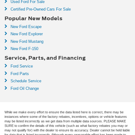
Used Ford For Sale
Certified Pre-Owned Cars For Sale
Popular New Models
New Ford Escape
New Ford Explorer
New Ford Mustang
New Ford F-150
Service, Parts, and Financing
Ford Service
Ford Parts
Schedule Service
Ford Oil Change
While we make every effort to ensure the data listed here is correct, there may be
instances where some of the factory rebates, incentives, options or vehicle features
may be listed incorrectly as we get data from multiple data sources. PLEASE MAKE
SURE to confirm the details of this vehicle (such as what factory rebates you may or
may not qualify for) with the dealer to ensure its accuracy. Dealer cannot be held liable
for data that is listed incorrectly. Although every reasonable effort has been made to