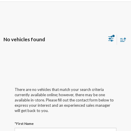
No vehicles found
There are no vehicles that match your search criteria
currently available online; however, there may be one
available in-store. Please fill out the contact form below to
express your interest and an experienced sales manager
will get back to you.
*First Name