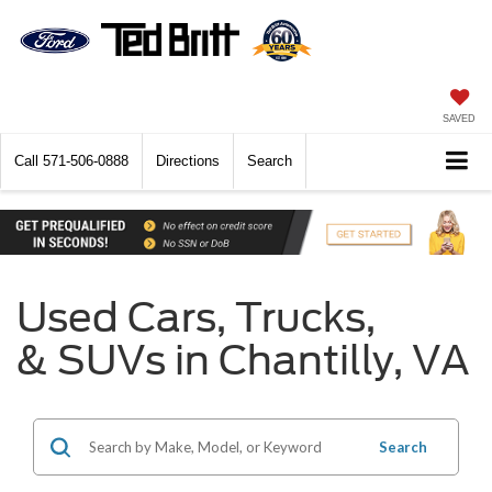
SAVED
Call
571-506-0888
Directions
Search
Used Cars, Trucks,
& SUVs in Chantilly, VA
Search