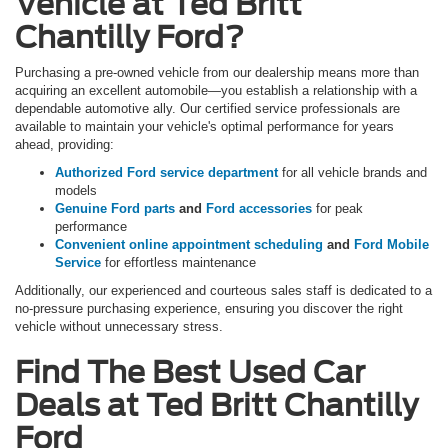
Vehicle at Ted Britt
Chantilly Ford?
Purchasing a pre-owned vehicle from our dealership means more than
acquiring an excellent automobile—you establish a relationship with a
dependable automotive ally. Our certified service professionals are
available to maintain your vehicle's optimal performance for years
ahead, providing:
Authorized Ford service department
for all vehicle brands and
models
Genuine Ford parts
and
Ford accessories
for peak
performance
Convenient online appointment scheduling
and
Ford Mobile
Service
for effortless maintenance
Additionally, our experienced and courteous sales staff is dedicated to a
no-pressure purchasing experience, ensuring you discover the right
vehicle without unnecessary stress.
Find The Best Used Car
Deals at Ted Britt Chantilly
Ford