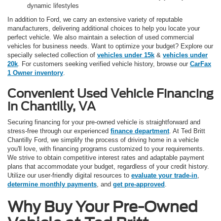
dynamic lifestyles
In addition to Ford, we carry an extensive variety of reputable
manufacturers, delivering additional choices to help you locate your
perfect vehicle. We also maintain a selection of used commercial
vehicles for business needs. Want to optimize your budget? Explore our
specially selected collection of
vehicles under 15k
&
vehicles under
20k
. For customers seeking verified vehicle history, browse our
CarFax
1 Owner inventory
.
Convenient Used Vehicle Financing
in Chantilly, VA
Securing financing for your pre-owned vehicle is straightforward and
stress-free through our experienced
finance department
. At Ted Britt
Chantilly Ford, we simplify the process of driving home in a vehicle
you'll love, with financing programs customized to your requirements.
We strive to obtain competitive interest rates and adaptable payment
plans that accommodate your budget, regardless of your credit history.
Utilize our user-friendly digital resources to
evaluate your trade-in
,
determine monthly payments
, and
get pre-approved
.
Why Buy Your Pre-Owned