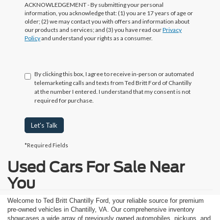
ACKNOWLEDGEMENT - By submitting your personal
information, you acknowledge that: (1) you are 17 years of age or
older; (2) we may contact you with offers and information about
our products and services; and (3) you have read our
Privacy
Policy
and understand your rights as a consumer.
By clicking this box, I agree to receive in-person or automated
telemarketing calls and texts from Ted Britt Ford of Chantilly
at the number I entered. I understand that my consent is not
required for purchase.
Let's Talk
*Required Fields
Used Cars For Sale Near
You
Welcome to Ted Britt Chantilly Ford, your reliable source for premium
pre-owned vehicles in Chantilly, VA. Our comprehensive inventory
showcases a wide array of previously owned automobiles, pickups, and