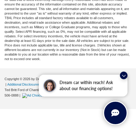
ensure the accuracy of the information contained on this site, absolute accuracy
cannot be guaranteed. This site, and all information and materials appearing on it, are
presented to the user "as is" without warranty of any kind, either express or implied.
TB4L Price includes all standard factory rebates available to all customers,
destination, and retail trade assistance when applicable. Additional rebates and
incentives, such as Military or College Graduate programs, may apply to those who
qualify. Select APR financing, such as 0%, may not be compatible with all applicable
rebates. For select inventory incentives, the vehicle must have arrived at the
dealership at least 61 days prior to the sale date. All vehicles are subject to prior sale.
Price does not include applicable tax, title and license charges. ‡Vehicles shown at
different locations are not currently in our inventory (Not in Stock) but can be made
available to you at our location within a reasonable date from the time of your request,
not to exceed one week.
Copyright © 2026
by DealerOn
|
Sitemap
|
Privacy
|
Your Privacy Choices
Dream car within reach! Ask
|
Additional Disclosures
about our financing options!
Ted Britt Ford of Chantilly
|
4175 Auto Park Circle,
Chantilly,
VA
20151
| Sales:
571-
506-0888
|