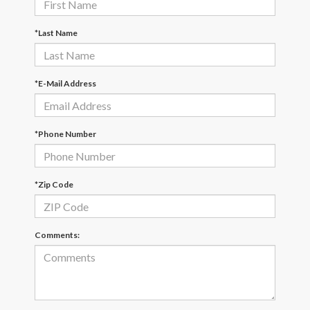
*Last Name
*E-Mail Address
*Phone Number
*Zip Code
Comments: