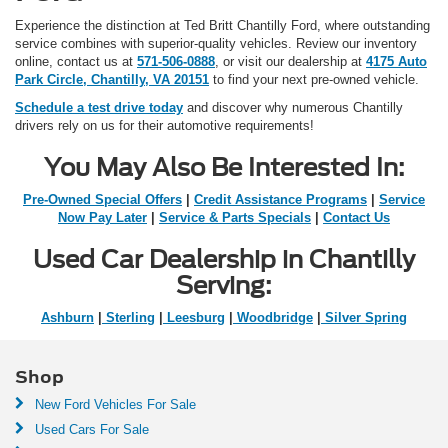
Experience the distinction at Ted Britt Chantilly Ford, where outstanding
service combines with superior-quality vehicles. Review our inventory
online, contact us at
571-506-0888
, or visit our dealership at
4175 Auto
Park Circle, Chantilly, VA 20151
to find your next pre-owned vehicle.
Schedule a test drive today
and discover why numerous Chantilly
drivers rely on us for their automotive requirements!
You May Also Be Interested In:
Pre-Owned Special Offers
|
Credit Assistance Programs
|
Service
Now Pay Later
|
Service & Parts Specials
|
Contact Us
Used Car Dealership in Chantilly
Serving:
Ashburn
|
Sterling
|
Leesburg
|
Woodbridge
|
Silver Spring
Shop
New Ford Vehicles For Sale
Used Cars For Sale