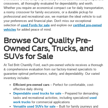
crossovers, all thoroughly evaluated for dependability and worth.
Whether you require an economical compact car for daily transportation,
a roomy crossover for family excursions, or a durable pickup for
professional and recreational use, we maintain the ideal vehicle to suit
your preferences and financial plan. Don't miss our exceptional
selection of
used Fords for sale
and explore our
certified pre-owned
vehicles
for added peace of mind.
Browse Our Quality Pre-
Owned Cars, Trucks, and
SUVs for Sale
At Ted Britt Chantilly Ford, each pre-owned vehicle receives a thorough
& comprehensive evaluation from our factory-trained specialists to
guarantee optimal performance, safety, and dependability. Our varied
inventory includes:
Efficient pre-owned cars
– Perfect for comfortable, cost-
effective daily driving
Dependable used trucks for sale
– Prepared for demanding
tasks and recreational activities, including specialized
used
work trucks
for commercial applications
Versatile used SUVs for sale
– Built for family journeys and