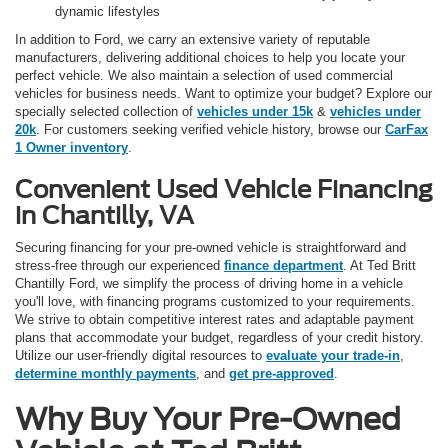
dynamic lifestyles
In addition to Ford, we carry an extensive variety of reputable
manufacturers, delivering additional choices to help you locate your
perfect vehicle. We also maintain a selection of used commercial
vehicles for business needs. Want to optimize your budget? Explore our
specially selected collection of
vehicles under 15k
&
vehicles under
20k
. For customers seeking verified vehicle history, browse our
CarFax
1 Owner inventory
.
Convenient Used Vehicle Financing
in Chantilly, VA
Securing financing for your pre-owned vehicle is straightforward and
stress-free through our experienced
finance department
. At Ted Britt
Chantilly Ford, we simplify the process of driving home in a vehicle
you'll love, with financing programs customized to your requirements.
We strive to obtain competitive interest rates and adaptable payment
plans that accommodate your budget, regardless of your credit history.
Utilize our user-friendly digital resources to
evaluate your trade-in
,
determine monthly payments
, and
get pre-approved
.
Why Buy Your Pre-Owned