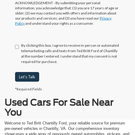
ACKNOWLEDGEMENT - By submitting your personal
information, you acknowledge that: (1) you are 17 years of age or
older; (2) we may contact you with offers and information about
our products and services; and (3) you have read our
Privacy
Policy
and understand your rights as a consumer.
By clicking this box, I agree to receive in-person or automated
telemarketing calls and texts from Ted Britt Ford of Chantilly
at the number I entered. I understand that my consent is not
required for purchase.
Let's Talk
*Required Fields
Used Cars For Sale Near
You
Welcome to Ted Britt Chantilly Ford, your reliable source for premium
pre-owned vehicles in Chantilly, VA. Our comprehensive inventory
showcases a wide array of previously owned automobiles, pickups, and