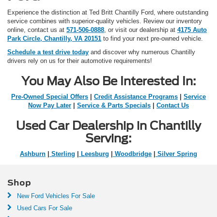
Experience the distinction at Ted Britt Chantilly Ford, where outstanding
service combines with superior-quality vehicles. Review our inventory
online, contact us at
571-506-0888
, or visit our dealership at
4175 Auto
Park Circle, Chantilly, VA 20151
to find your next pre-owned vehicle.
Schedule a test drive today
and discover why numerous Chantilly
drivers rely on us for their automotive requirements!
You May Also Be Interested In:
Pre-Owned Special Offers
|
Credit Assistance Programs
|
Service
Now Pay Later
|
Service & Parts Specials
|
Contact Us
Used Car Dealership in Chantilly
Serving:
Ashburn
|
Sterling
|
Leesburg
|
Woodbridge
|
Silver Spring
Shop
New Ford Vehicles For Sale
Used Cars For Sale