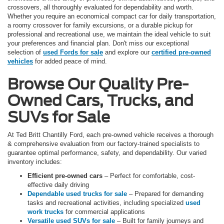
crossovers, all thoroughly evaluated for dependability and worth.
Whether you require an economical compact car for daily transportation,
a roomy crossover for family excursions, or a durable pickup for
professional and recreational use, we maintain the ideal vehicle to suit
your preferences and financial plan. Don't miss our exceptional
selection of
used Fords for sale
and explore our
certified pre-owned
vehicles
for added peace of mind.
Browse Our Quality Pre-
Owned Cars, Trucks, and
SUVs for Sale
At Ted Britt Chantilly Ford, each pre-owned vehicle receives a thorough
& comprehensive evaluation from our factory-trained specialists to
guarantee optimal performance, safety, and dependability. Our varied
inventory includes:
Efficient pre-owned cars
– Perfect for comfortable, cost-
effective daily driving
Dependable used trucks for sale
– Prepared for demanding
tasks and recreational activities, including specialized
used
work trucks
for commercial applications
Versatile used SUVs for sale
– Built for family journeys and