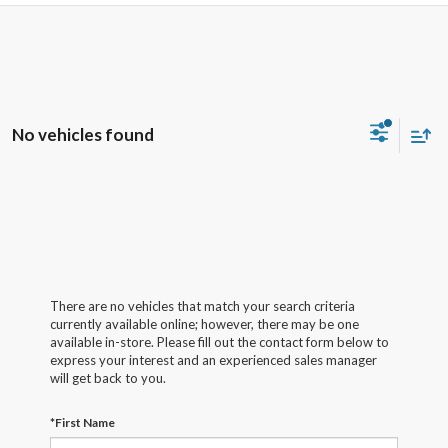
No vehicles found
There are no vehicles that match your search criteria
currently available online; however, there may be one
available in-store. Please fill out the contact form below to
express your interest and an experienced sales manager
will get back to you.
*First Name