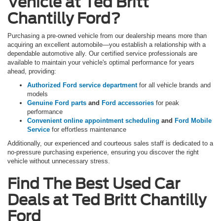
Vehicle at Ted Britt
Chantilly Ford?
Purchasing a pre-owned vehicle from our dealership means more than
acquiring an excellent automobile—you establish a relationship with a
dependable automotive ally. Our certified service professionals are
available to maintain your vehicle's optimal performance for years
ahead, providing:
Authorized Ford service department
for all vehicle brands and
models
Genuine Ford parts
and
Ford accessories
for peak
performance
Convenient online appointment scheduling
and
Ford Mobile
Service
for effortless maintenance
Additionally, our experienced and courteous sales staff is dedicated to a
no-pressure purchasing experience, ensuring you discover the right
vehicle without unnecessary stress.
Find The Best Used Car
Deals at Ted Britt Chantilly
Ford