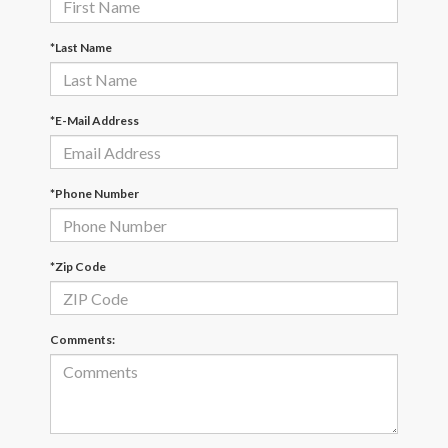
*Last Name
*E-Mail Address
*Phone Number
*Zip Code
Comments: