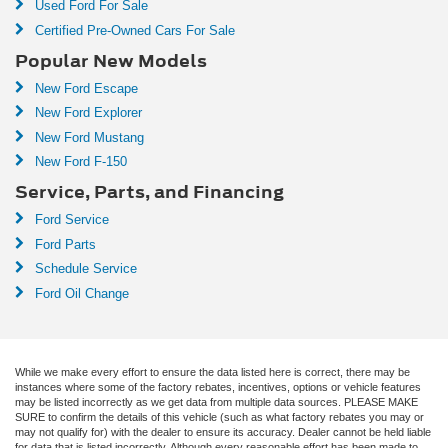
Used Ford For Sale
Certified Pre-Owned Cars For Sale
Popular New Models
New Ford Escape
New Ford Explorer
New Ford Mustang
New Ford F-150
Service, Parts, and Financing
Ford Service
Ford Parts
Schedule Service
Ford Oil Change
While we make every effort to ensure the data listed here is correct, there may be
instances where some of the factory rebates, incentives, options or vehicle features
may be listed incorrectly as we get data from multiple data sources. PLEASE MAKE
SURE to confirm the details of this vehicle (such as what factory rebates you may or
may not qualify for) with the dealer to ensure its accuracy. Dealer cannot be held liable
for data that is listed incorrectly. Although every reasonable effort has been made to