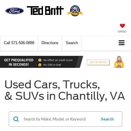
SAVED
Call
571-506-0888
Directions
Search
Used Cars, Trucks,
& SUVs in Chantilly, VA
Search