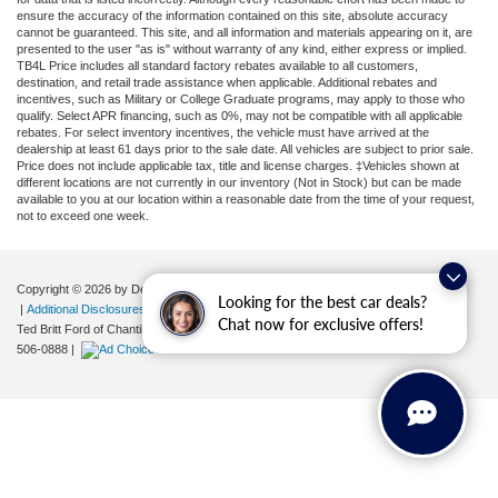
ensure the accuracy of the information contained on this site, absolute accuracy
cannot be guaranteed. This site, and all information and materials appearing on it, are
presented to the user "as is" without warranty of any kind, either express or implied.
TB4L Price includes all standard factory rebates available to all customers,
destination, and retail trade assistance when applicable. Additional rebates and
incentives, such as Military or College Graduate programs, may apply to those who
qualify. Select APR financing, such as 0%, may not be compatible with all applicable
rebates. For select inventory incentives, the vehicle must have arrived at the
dealership at least 61 days prior to the sale date. All vehicles are subject to prior sale.
Price does not include applicable tax, title and license charges. ‡Vehicles shown at
different locations are not currently in our inventory (Not in Stock) but can be made
available to you at our location within a reasonable date from the time of your request,
not to exceed one week.
Copyright © 2026
by DealerOn
|
Sitemap
|
Privacy
|
Your Privacy Choices
Looking for the best car deals?
|
Additional Disclosures
Chat now for exclusive offers!
Ted Britt Ford of Chantilly
|
4175 Auto Park Circle,
Chantilly,
VA
20151
| Sales:
571-
506-0888
|