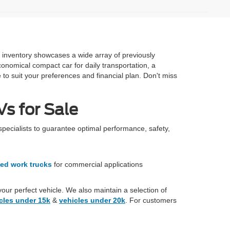
e inventory showcases a wide array of previously
onomical compact car for daily transportation, a
 to suit your preferences and financial plan. Don't miss
s for Sale
specialists to guarantee optimal performance, safety,
ed work trucks
for commercial applications
your perfect vehicle. We also maintain a selection of
cles under 15k
&
vehicles under 20k
. For customers