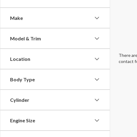
Make
Model & Trim
There are
Location
contact f
Body Type
Cylinder
Engine Size