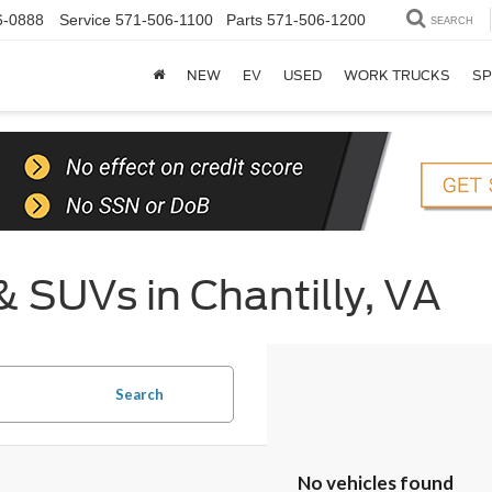
6-0888
Service
571-506-1100
Parts
571-506-1200
SEARCH
NEW
EV
USED
WORK TRUCKS
SP
& SUVs in Chantilly, VA
Search
No vehicles found