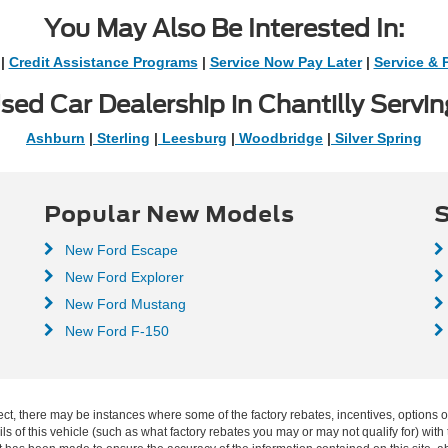
You May Also Be Interested In:
|
Credit Assistance Programs
|
Service Now Pay Later
|
Service & 
sed Car Dealership in Chantilly Servin
Ashburn
|
Sterling
|
Leesburg
|
Woodbridge
|
Silver Spring
Popular New Models
S
New Ford Escape
New Ford Explorer
New Ford Mustang
New Ford F-150
ect, there may be instances where some of the factory rebates, incentives, options o
f this vehicle (such as what factory rebates you may or may not qualify for) with t