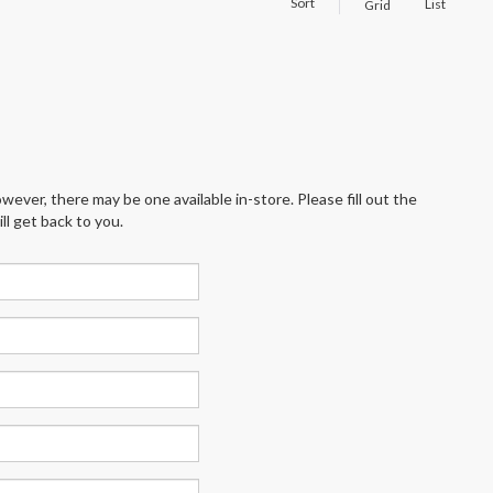
Sort
List
Grid
wever, there may be one available in-store. Please fill out the
l get back to you.