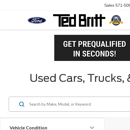
Sales
571-50
Used Cars, Trucks, 
Vehicle Condition