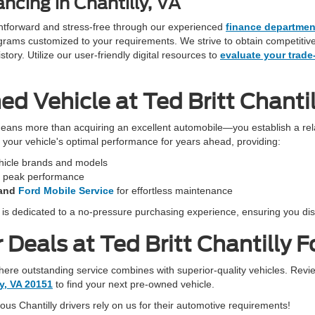
ncing in Chantilly, VA
ightforward and stress-free through our experienced
finance departmen
programs customized to your requirements. We strive to obtain competiti
ory. Utilize our user-friendly digital resources to
evaluate your trade
 Vehicle at Ted Britt Chantil
eans more than acquiring an excellent automobile—you establish a rela
in your vehicle's optimal performance for years ahead, providing:
ehicle brands and models
r peak performance
and
Ford Mobile Service
for effortless maintenance
f is dedicated to a no-pressure purchasing experience, ensuring you dis
Deals at Ted Britt Chantilly F
 where outstanding service combines with superior-quality vehicles. Revi
ly, VA 20151
to find your next pre-owned vehicle.
s Chantilly drivers rely on us for their automotive requirements!