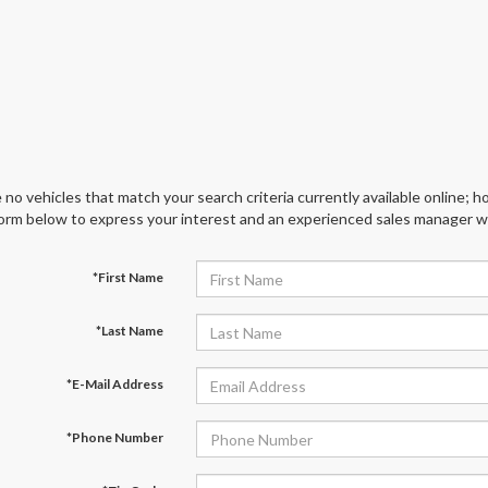
 no vehicles that match your search criteria currently available online; ho
orm below to express your interest and an experienced sales manager wil
*First Name
*Last Name
*E-Mail Address
*Phone Number