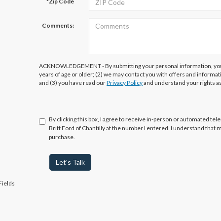
*Zip Code
Comments:
ACKNOWLEDGEMENT - By submitting your personal information, you 
years of age or older; (2) we may contact you with offers and informa
and (3) you have read our
Privacy Policy
and understand your rights a
By clicking this box, I agree to receive in-person or automated tel
Britt Ford of Chantilly at the number I entered. I understand that 
purchase.
Let's Talk
Fields