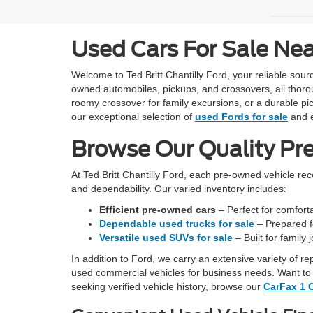
Used Cars For Sale Ne
Welcome to Ted Britt Chantilly Ford, your reliable so
owned automobiles, pickups, and crossovers, all thoro
roomy crossover for family excursions, or a durable pic
our exceptional selection of
used Fords for sale
and e
Browse Our Quality Pr
At Ted Britt Chantilly Ford, each pre-owned vehicle re
and dependability. Our varied inventory includes:
Efficient pre-owned cars
– Perfect for comfortab
Dependable used trucks for sale
– Prepared fo
Versatile used SUVs for sale
– Built for family
In addition to Ford, we carry an extensive variety of r
used commercial vehicles for business needs. Want to 
seeking verified vehicle history, browse our
CarFax 1 