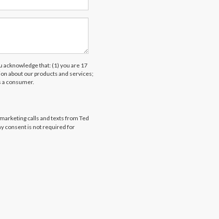
acknowledge that: (1) you are 17
tion about our products and services;
s a consumer.
emarketing calls and texts from Ted
my consent is not required for