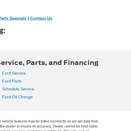
Parts Specials
|
Contact Us
g:
ervice, Parts, and Financing
Ford Service
Ford Parts
Schedule Service
Ford Oil Change
r vehicle features may be listed incorrectly as we get data from
he dealer to ensure its accuracy. Dealer cannot be held liable