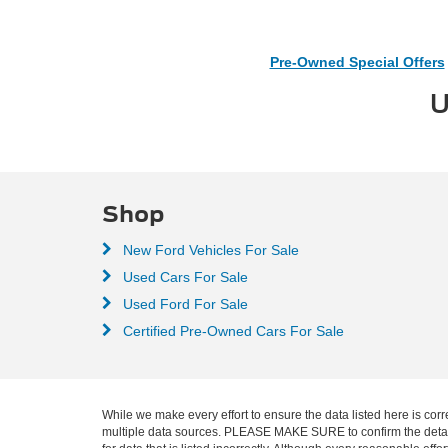
Pre-Owned Special Offers
U
Shop
New Ford Vehicles For Sale
Used Cars For Sale
Used Ford For Sale
Certified Pre-Owned Cars For Sale
While we make every effort to ensure the data listed here is corr
multiple data sources. PLEASE MAKE SURE to confirm the details o