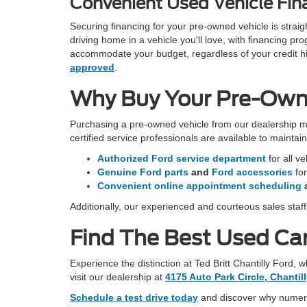
Convenient Used Vehicle Fina
Securing financing for your pre-owned vehicle is stra
driving home in a vehicle you'll love, with financing 
accommodate your budget, regardless of your credit hist
approved
.
Why Buy Your Pre-Owned
Purchasing a pre-owned vehicle from our dealership m
certified service professionals are available to mainta
Authorized Ford service department
for all v
Genuine Ford parts
and
Ford accessories
fo
Convenient online appointment scheduling
Additionally, our experienced and courteous sales staf
Find The Best Used Car 
Experience the distinction at Ted Britt Chantilly Ford,
visit our dealership at
4175 Auto Park Circle, Chantil
Schedule a test drive today
and discover why numerou