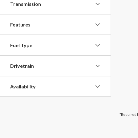
Transmission
Features
Fuel Type
Drivetrain
Availability
*Required 