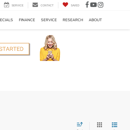
SERVICE
CONTACT
SAVED
ECIALS
FINANCE
SERVICE
RESEARCH
ABOUT