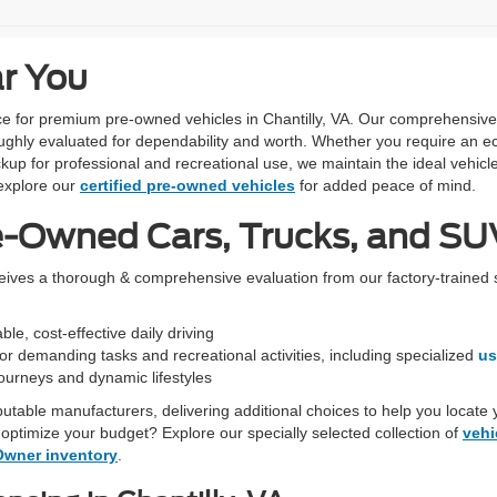
ar You
urce for premium pre-owned vehicles in Chantilly, VA. Our comprehensiv
ughly evaluated for dependability and worth. Whether you require an ec
kup for professional and recreational use, we maintain the ideal vehicle
xplore our
certified pre-owned vehicles
for added peace of mind.
e-Owned Cars, Trucks, and SUV
ceives a thorough & comprehensive evaluation from our factory-trained 
le, cost-effective daily driving
r demanding tasks and recreational activities, including specialized
us
 journeys and dynamic lifestyles
eputable manufacturers, delivering additional choices to help you locate 
optimize your budget? Explore our specially selected collection of
vehi
Owner inventory
.