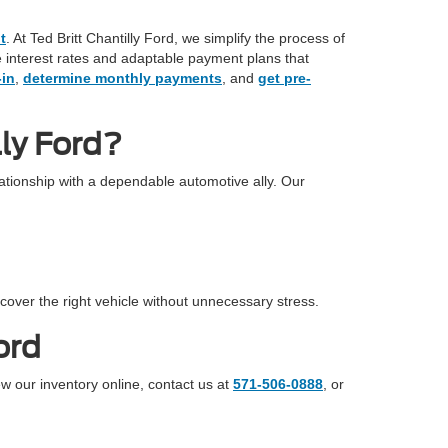
t
. At Ted Britt Chantilly Ford, we simplify the process of
ve interest rates and adaptable payment plans that
-in
,
determine monthly payments
, and
get pre-
ly Ford?
tionship with a dependable automotive ally. Our
cover the right vehicle without unnecessary stress.
ord
ew our inventory online, contact us at
571-506-0888
, or