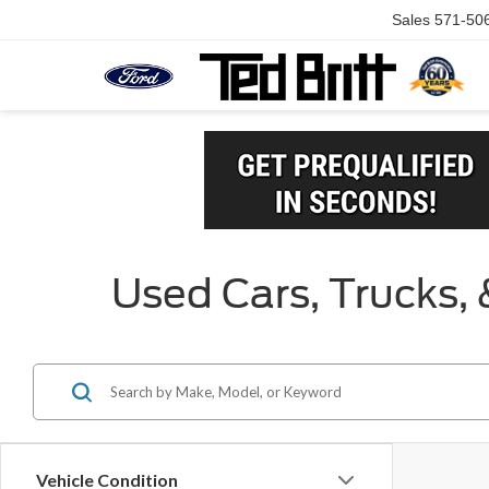
Sales
571-50
Used Cars, Trucks, 
Vehicle Condition