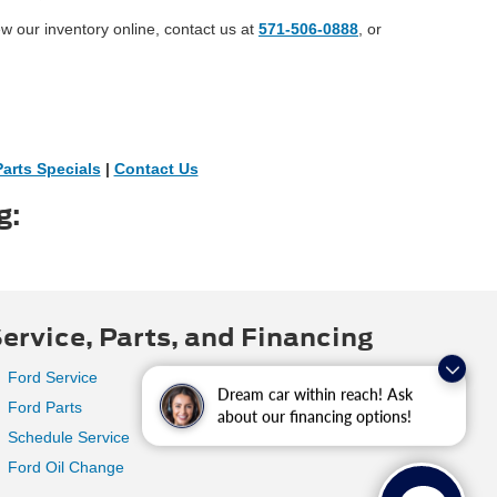
ew our inventory online, contact us at
571-506-0888
, or
Parts Specials
|
Contact Us
g:
ervice, Parts, and Financing
Ford Service
Dream car within reach! Ask
Ford Parts
about our financing options!
Schedule Service
Ford Oil Change