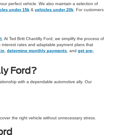
your perfect vehicle. We also maintain a selection of
cles under 15k
&
vehicles under 20k
. For customers
t
. At Ted Britt Chantilly Ford, we simplify the process of
ve interest rates and adaptable payment plans that
-in
,
determine monthly payments
, and
get pre-
ly Ford?
tionship with a dependable automotive ally. Our
cover the right vehicle without unnecessary stress.
ord