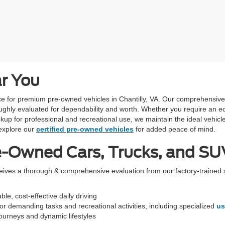
ar You
urce for premium pre-owned vehicles in Chantilly, VA. Our comprehensiv
ughly evaluated for dependability and worth. Whether you require an ec
kup for professional and recreational use, we maintain the ideal vehicle
xplore our
certified pre-owned vehicles
for added peace of mind.
e-Owned Cars, Trucks, and SUV
ceives a thorough & comprehensive evaluation from our factory-trained 
le, cost-effective daily driving
r demanding tasks and recreational activities, including specialized
us
 journeys and dynamic lifestyles