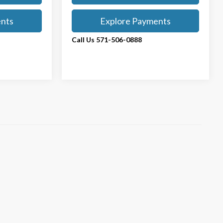
ents
Explore Payments
Call Us 571-506-0888