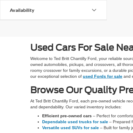
Availability
Used Cars For Sale Ne
Welcome to Ted Britt Chantilly Ford, your reliable so
owned automobiles, pickups, and crossovers, all thoro
roomy crossover for family excursions, or a durable pic
our exceptional selection of
used Fords for sale
and e
Browse Our Quality Pr
At Ted Britt Chantilly Ford, each pre-owned vehicle re
and dependability. Our varied inventory includes:
Efficient pre-owned cars
– Perfect for comfortab
Dependable used trucks for sale
– Prepared fo
Versatile used SUVs for sale
– Built for family