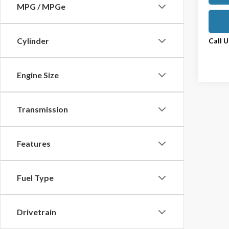
MPG / MPGe
Cylinder
Call 
Engine Size
Transmission
Features
Fuel Type
Drivetrain