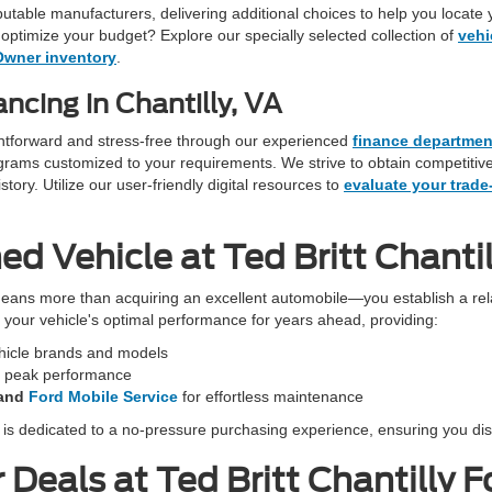
eputable manufacturers, delivering additional choices to help you locate 
optimize your budget? Explore our specially selected collection of
vehi
Owner inventory
.
ncing in Chantilly, VA
ightforward and stress-free through our experienced
finance departmen
programs customized to your requirements. We strive to obtain competiti
ory. Utilize our user-friendly digital resources to
evaluate your trade
 Vehicle at Ted Britt Chantil
eans more than acquiring an excellent automobile—you establish a rela
in your vehicle's optimal performance for years ahead, providing:
ehicle brands and models
r peak performance
and
Ford Mobile Service
for effortless maintenance
f is dedicated to a no-pressure purchasing experience, ensuring you dis
Deals at Ted Britt Chantilly F