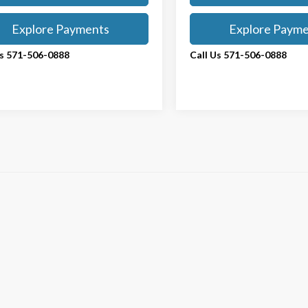
Explore Payments
Explore Paym
Us 571-506-0888
Call Us 571-506-0888