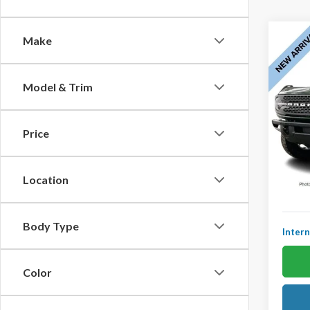
Co
Make
2023
$48
Badla
YOU 
360 C
Model & Trim
Remot
Ted B
VIN:
1F
Price
Model
KBB Ret
Avail
YOU S
Location
Doc Fe
Body Type
Intern
Color