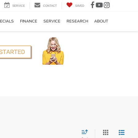
SERVICE
CONTACT
SAVED
ECIALS
FINANCE
SERVICE
RESEARCH
ABOUT