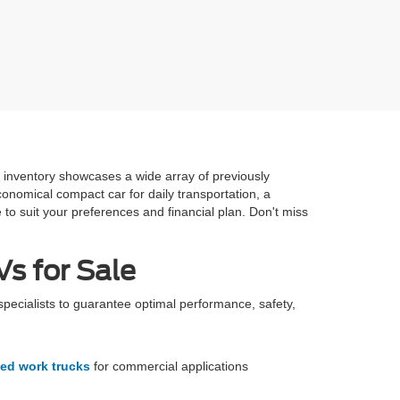
e inventory showcases a wide array of previously
onomical compact car for daily transportation, a
 to suit your preferences and financial plan. Don't miss
s for Sale
specialists to guarantee optimal performance, safety,
ed work trucks
for commercial applications