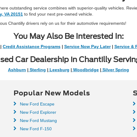
 where outstanding service combines with superior-quality vehicles. Revi
ly, VA 20151
to find your next pre-owned vehicle.
s Chantilly drivers rely on us for their automotive requirements!
You May Also Be Interested In:
|
Credit Assistance Programs
|
Service Now Pay Later
|
Service & 
sed Car Dealership in Chantilly Servin
Ashburn
|
Sterling
|
Leesburg
|
Woodbridge
|
Silver Spring
Popular New Models
S
New Ford Escape
New Ford Explorer
New Ford Mustang
New Ford F-150