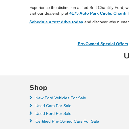
Experience the distinction at Ted Britt Chantilly Ford,
visit our dealership at
4175 Auto Park Circle, Chantil
Schedule a test drive today
and discover why numerou
Pre-Owned Special Offers
U
Shop
New Ford Vehicles For Sale
Used Cars For Sale
Used Ford For Sale
Certified Pre-Owned Cars For Sale