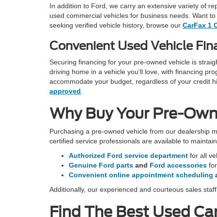
In addition to Ford, we carry an extensive variety of r
used commercial vehicles for business needs. Want to 
seeking verified vehicle history, browse our
CarFax 1 
Convenient Used Vehicle Fina
Securing financing for your pre-owned vehicle is stra
driving home in a vehicle you'll love, with financing 
accommodate your budget, regardless of your credit hist
approved
.
Why Buy Your Pre-Owned
Purchasing a pre-owned vehicle from our dealership m
certified service professionals are available to mainta
Authorized Ford service department
for all v
Genuine Ford parts
and
Ford accessories
fo
Convenient online appointment scheduling
Additionally, our experienced and courteous sales staf
Find The Best Used Car 