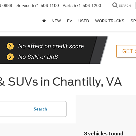
6-0888
Service
571-506-1100
Parts
571-506-1200
SEARCH
NEW
EV
USED
WORK TRUCKS
SP
& SUVs in Chantilly, VA
Search
3 vehicles found