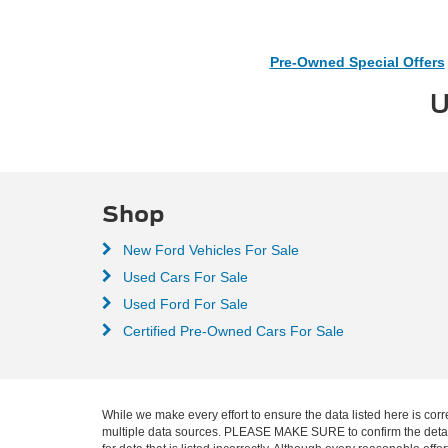
Pre-Owned Special Offers
U
Shop
New Ford Vehicles For Sale
Used Cars For Sale
Used Ford For Sale
Certified Pre-Owned Cars For Sale
While we make every effort to ensure the data listed here is corr
multiple data sources. PLEASE MAKE SURE to confirm the details o