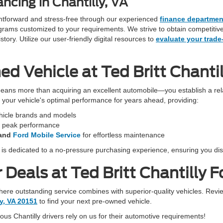
ncing in Chantilly, VA
ightforward and stress-free through our experienced
finance departmen
programs customized to your requirements. We strive to obtain competiti
ory. Utilize our user-friendly digital resources to
evaluate your trade
 Vehicle at Ted Britt Chantil
eans more than acquiring an excellent automobile—you establish a rela
in your vehicle's optimal performance for years ahead, providing:
ehicle brands and models
r peak performance
and
Ford Mobile Service
for effortless maintenance
f is dedicated to a no-pressure purchasing experience, ensuring you dis
Deals at Ted Britt Chantilly F
 where outstanding service combines with superior-quality vehicles. Revi
ly, VA 20151
to find your next pre-owned vehicle.
s Chantilly drivers rely on us for their automotive requirements!