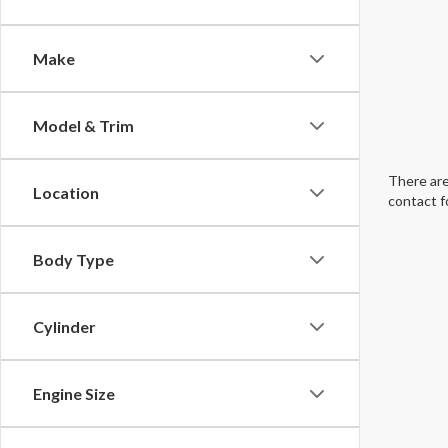
Make
Model & Trim
There are
Location
contact f
Body Type
Cylinder
Engine Size