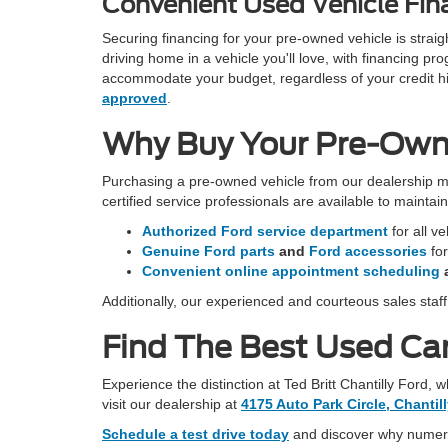
Convenient Used Vehicle Fina
Securing financing for your pre-owned vehicle is stra
driving home in a vehicle you'll love, with financing 
accommodate your budget, regardless of your credit hist
approved
.
Why Buy Your Pre-Owned
Purchasing a pre-owned vehicle from our dealership m
certified service professionals are available to mainta
Authorized Ford service department
for all v
Genuine Ford parts
and
Ford accessories
fo
Convenient online appointment scheduling
Additionally, our experienced and courteous sales staf
Find The Best Used Car 
Experience the distinction at Ted Britt Chantilly Ford,
visit our dealership at
4175 Auto Park Circle, Chantil
Schedule a test drive today
and discover why numerou