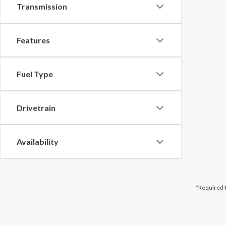
Transmission
Features
Fuel Type
Drivetrain
Availability
*Required 