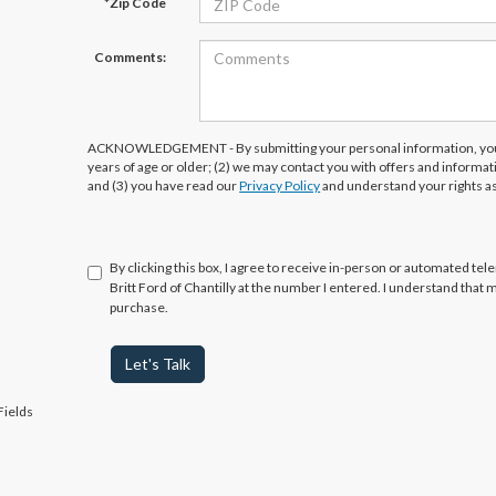
*Zip Code
Comments:
ACKNOWLEDGEMENT - By submitting your personal information, you 
years of age or older; (2) we may contact you with offers and informa
and (3) you have read our
Privacy Policy
and understand your rights a
By clicking this box, I agree to receive in-person or automated tel
Britt Ford of Chantilly at the number I entered. I understand that 
purchase.
Let's Talk
Fields