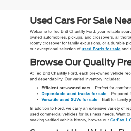
Used Cars For Sale Ne
Welcome to Ted Britt Chantilly Ford, your reliable so
owned automobiles, pickups, and crossovers, all thoro
roomy crossover for family excursions, or a durable pic
our exceptional selection of
used Fords for sale
and e
Browse Our Quality Pr
At Ted Britt Chantilly Ford, each pre-owned vehicle re
and dependability. Our varied inventory includes:
Efficient pre-owned cars
– Perfect for comfortab
Dependable used trucks for sale
– Prepared fo
Versatile used SUVs for sale
– Built for family
In addition to Ford, we carry an extensive variety of r
used commercial vehicles for business needs. Want to 
seeking verified vehicle history, browse our
CarFax 1 