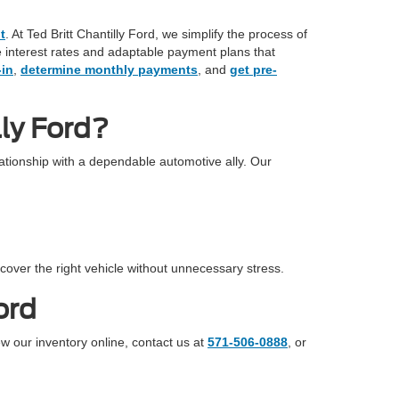
t
. At Ted Britt Chantilly Ford, we simplify the process of
ve interest rates and adaptable payment plans that
-in
,
determine monthly payments
, and
get pre-
ly Ford?
tionship with a dependable automotive ally. Our
cover the right vehicle without unnecessary stress.
ord
ew our inventory online, contact us at
571-506-0888
, or