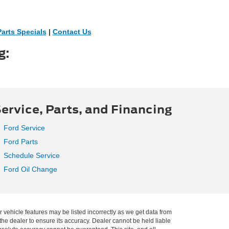
Parts Specials
|
Contact Us
g:
ervice, Parts, and Financing
Ford Service
Ford Parts
Schedule Service
Ford Oil Change
r vehicle features may be listed incorrectly as we get data from
he dealer to ensure its accuracy. Dealer cannot be held liable