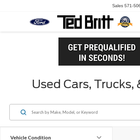
Sales
571-50
Used Cars, Trucks, 
Vehicle Condition