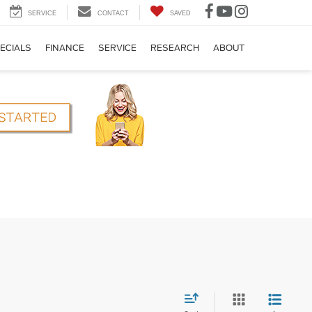
SERVICE
CONTACT
SAVED
ECIALS
FINANCE
SERVICE
RESEARCH
ABOUT