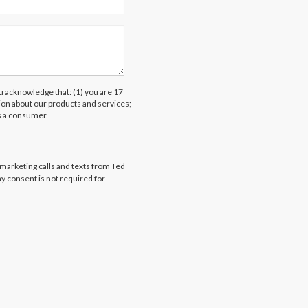
acknowledge that: (1) you are 17
tion about our products and services;
s a consumer.
emarketing calls and texts from Ted
my consent is not required for