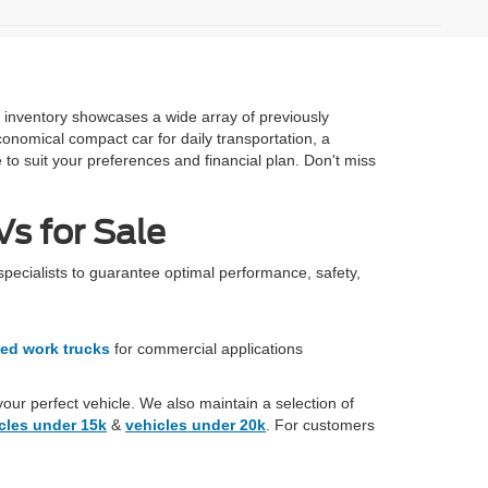
e inventory showcases a wide array of previously
onomical compact car for daily transportation, a
 to suit your preferences and financial plan. Don't miss
s for Sale
specialists to guarantee optimal performance, safety,
ed work trucks
for commercial applications
your perfect vehicle. We also maintain a selection of
cles under 15k
&
vehicles under 20k
. For customers