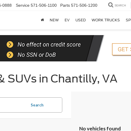
6-0888
Service
571-506-1100
Parts
571-506-1200
SEARCH
NEW
EV
USED
WORK TRUCKS
SP
& SUVs in Chantilly, VA
Search
No vehicles found