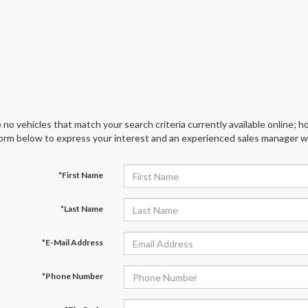
 no vehicles that match your search criteria currently available online; ho
orm below to express your interest and an experienced sales manager wil
*First Name
*Last Name
*E-Mail Address
*Phone Number