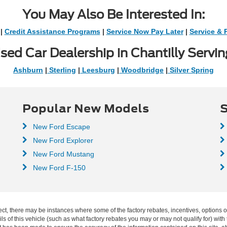
You May Also Be Interested In:
|
Credit Assistance Programs
|
Service Now Pay Later
|
Service & 
sed Car Dealership in Chantilly Servin
Ashburn
|
Sterling
|
Leesburg
|
Woodbridge
|
Silver Spring
Popular New Models
S
New Ford Escape
New Ford Explorer
New Ford Mustang
New Ford F-150
ect, there may be instances where some of the factory rebates, incentives, options o
f this vehicle (such as what factory rebates you may or may not qualify for) with t