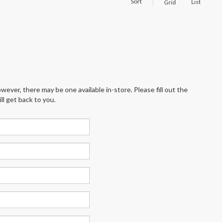
Sort
List
Grid
wever, there may be one available in-store. Please fill out the
l get back to you.