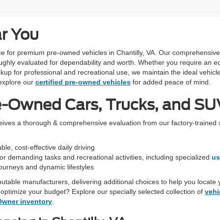
ar You
urce for premium pre-owned vehicles in Chantilly, VA. Our comprehensiv
ughly evaluated for dependability and worth. Whether you require an ec
kup for professional and recreational use, we maintain the ideal vehicle
xplore our
certified pre-owned vehicles
for added peace of mind.
e-Owned Cars, Trucks, and SUV
ceives a thorough & comprehensive evaluation from our factory-trained 
le, cost-effective daily driving
r demanding tasks and recreational activities, including specialized
us
 journeys and dynamic lifestyles
eputable manufacturers, delivering additional choices to help you locate 
optimize your budget? Explore our specially selected collection of
vehi
Owner inventory
.