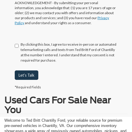
ACKNOWLEDGEMENT - By submitting your personal
information, you acknowledge that: (1) you are 17 years of age or
older; (2) we may contact you with offers and information about
our products and services; and (3) you have read our
Privacy
Policy
and understand your rights as a consumer.
By clicking this box, I agree to receive in-person or automated
telemarketing calls and texts from Ted Britt Ford of Chantilly
at the number I entered. I understand that my consent is not
required for purchase.
Let's Talk
*Required Fields
Used Cars For Sale Near
You
Welcome to Ted Britt Chantilly Ford, your reliable source for premium
pre-owned vehicles in Chantilly, VA. Our comprehensive inventory
showcases a wide array of previously owned automobiles, pickups, and