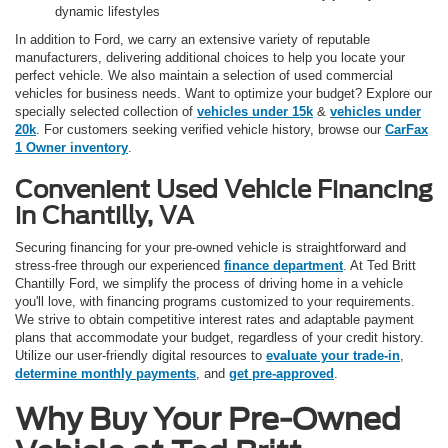
dynamic lifestyles
In addition to Ford, we carry an extensive variety of reputable
manufacturers, delivering additional choices to help you locate your
perfect vehicle. We also maintain a selection of used commercial
vehicles for business needs. Want to optimize your budget? Explore our
specially selected collection of
vehicles under 15k
&
vehicles under
20k
. For customers seeking verified vehicle history, browse our
CarFax
1 Owner inventory
.
Convenient Used Vehicle Financing
in Chantilly, VA
Securing financing for your pre-owned vehicle is straightforward and
stress-free through our experienced
finance department
. At Ted Britt
Chantilly Ford, we simplify the process of driving home in a vehicle
you'll love, with financing programs customized to your requirements.
We strive to obtain competitive interest rates and adaptable payment
plans that accommodate your budget, regardless of your credit history.
Utilize our user-friendly digital resources to
evaluate your trade-in
,
determine monthly payments
, and
get pre-approved
.
Why Buy Your Pre-Owned