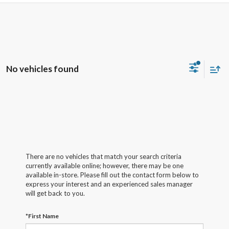
No vehicles found
There are no vehicles that match your search criteria
currently available online; however, there may be one
available in-store. Please fill out the contact form below to
express your interest and an experienced sales manager
will get back to you.
*First Name