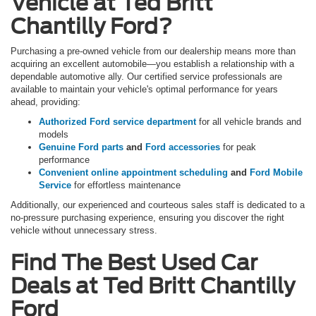
Vehicle at Ted Britt
Chantilly Ford?
Purchasing a pre-owned vehicle from our dealership means more than
acquiring an excellent automobile—you establish a relationship with a
dependable automotive ally. Our certified service professionals are
available to maintain your vehicle's optimal performance for years
ahead, providing:
Authorized Ford service department
for all vehicle brands and
models
Genuine Ford parts
and
Ford accessories
for peak
performance
Convenient online appointment scheduling
and
Ford Mobile
Service
for effortless maintenance
Additionally, our experienced and courteous sales staff is dedicated to a
no-pressure purchasing experience, ensuring you discover the right
vehicle without unnecessary stress.
Find The Best Used Car
Deals at Ted Britt Chantilly
Ford