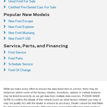
Used Ford For Sale
Certified Pre-Owned Cars For Sale
Popular New Models
New Ford Escape
New Ford Explorer
New Ford Mustang
New Ford F-150
Service, Parts, and Financing
Ford Service
Ford Parts
Schedule Service
Ford Oil Change
While we make every effort to ensure the data listed here is correct, there may be
instances where some of the factory rebates, incentives, options or vehicle features
may be listed incorrectly as we get data from multiple data sources. PLEASE MAKE
SURE to confirm the details of this vehicle (such as what factory rebates you may or
may not qualify for) with the dealer to ensure its accuracy. Dealer cannot be held liable
for data that is listed incorrectly. Although every reasonable effort has been made to