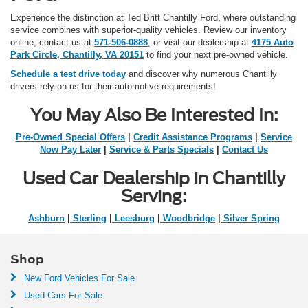
Experience the distinction at Ted Britt Chantilly Ford, where outstanding
service combines with superior-quality vehicles. Review our inventory
online, contact us at
571-506-0888
, or visit our dealership at
4175 Auto
Park Circle, Chantilly, VA 20151
to find your next pre-owned vehicle.
Schedule a test drive today
and discover why numerous Chantilly
drivers rely on us for their automotive requirements!
You May Also Be Interested In:
Pre-Owned Special Offers
|
Credit Assistance Programs
|
Service
Now Pay Later
|
Service & Parts Specials
|
Contact Us
Used Car Dealership in Chantilly
Serving:
Ashburn
|
Sterling
|
Leesburg
|
Woodbridge
|
Silver Spring
Shop
New Ford Vehicles For Sale
Used Cars For Sale