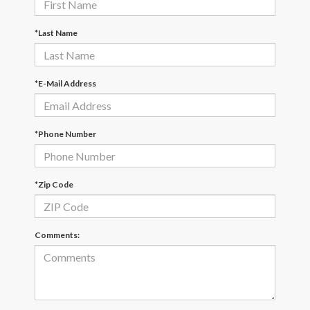
*Last Name
*E-Mail Address
*Phone Number
*Zip Code
Comments: