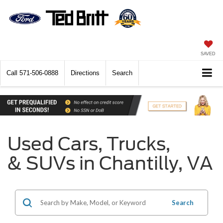
SAVED
Call
571-506-0888
Directions
Search
Used Cars, Trucks,
& SUVs in Chantilly, VA
Search