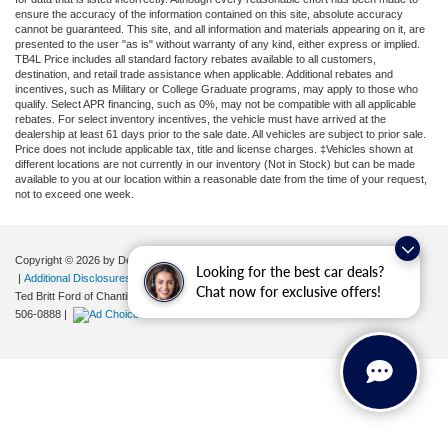
ensure the accuracy of the information contained on this site, absolute accuracy
cannot be guaranteed. This site, and all information and materials appearing on it, are
presented to the user "as is" without warranty of any kind, either express or implied.
TB4L Price includes all standard factory rebates available to all customers,
destination, and retail trade assistance when applicable. Additional rebates and
incentives, such as Military or College Graduate programs, may apply to those who
qualify. Select APR financing, such as 0%, may not be compatible with all applicable
rebates. For select inventory incentives, the vehicle must have arrived at the
dealership at least 61 days prior to the sale date. All vehicles are subject to prior sale.
Price does not include applicable tax, title and license charges. ‡Vehicles shown at
different locations are not currently in our inventory (Not in Stock) but can be made
available to you at our location within a reasonable date from the time of your request,
not to exceed one week.
Copyright © 2026
by DealerOn
|
Sitemap
|
Privacy
|
Your Privacy Choices
Looking for the best car deals?
|
Additional Disclosures
Chat now for exclusive offers!
Ted Britt Ford of Chantilly
|
4175 Auto Park Circle,
Chantilly,
VA
20151
| Sales:
571-
506-0888
|