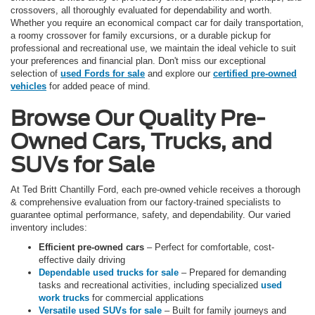
crossovers, all thoroughly evaluated for dependability and worth.
Whether you require an economical compact car for daily transportation,
a roomy crossover for family excursions, or a durable pickup for
professional and recreational use, we maintain the ideal vehicle to suit
your preferences and financial plan. Don't miss our exceptional
selection of
used Fords for sale
and explore our
certified pre-owned
vehicles
for added peace of mind.
Browse Our Quality Pre-
Owned Cars, Trucks, and
SUVs for Sale
At Ted Britt Chantilly Ford, each pre-owned vehicle receives a thorough
& comprehensive evaluation from our factory-trained specialists to
guarantee optimal performance, safety, and dependability. Our varied
inventory includes:
Efficient pre-owned cars
– Perfect for comfortable, cost-
effective daily driving
Dependable used trucks for sale
– Prepared for demanding
tasks and recreational activities, including specialized
used
work trucks
for commercial applications
Versatile used SUVs for sale
– Built for family journeys and