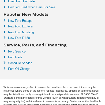
Used Ford For Sale
Certified Pre-Owned Cars For Sale
Popular New Models
New Ford Escape
New Ford Explorer
New Ford Mustang
New Ford F-150
Service, Parts, and Financing
Ford Service
Ford Parts
Schedule Service
Ford Oil Change
While we make every effort to ensure the data listed here is correct, there may be
instances where some of the factory rebates, incentives, options or vehicle features
may be listed incorrectly as we get data from multiple data sources. PLEASE MAKE
SURE to confirm the details of this vehicle (such as what factory rebates you may or
may not qualify for) with the dealer to ensure its accuracy. Dealer cannot be held liable
for data that is listed incorrectly. Although every reasonable effort has been made to