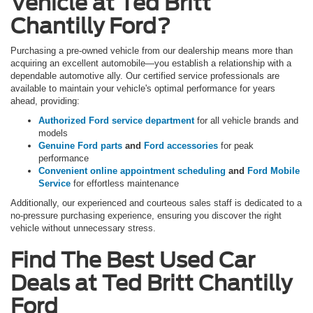
Vehicle at Ted Britt
Chantilly Ford?
Purchasing a pre-owned vehicle from our dealership means more than
acquiring an excellent automobile—you establish a relationship with a
dependable automotive ally. Our certified service professionals are
available to maintain your vehicle's optimal performance for years
ahead, providing:
Authorized Ford service department
for all vehicle brands and
models
Genuine Ford parts
and
Ford accessories
for peak
performance
Convenient online appointment scheduling
and
Ford Mobile
Service
for effortless maintenance
Additionally, our experienced and courteous sales staff is dedicated to a
no-pressure purchasing experience, ensuring you discover the right
vehicle without unnecessary stress.
Find The Best Used Car
Deals at Ted Britt Chantilly
Ford