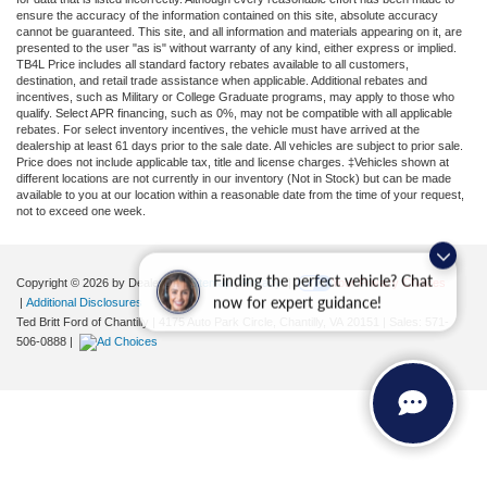
ensure the accuracy of the information contained on this site, absolute accuracy
cannot be guaranteed. This site, and all information and materials appearing on it, are
presented to the user "as is" without warranty of any kind, either express or implied.
TB4L Price includes all standard factory rebates available to all customers,
destination, and retail trade assistance when applicable. Additional rebates and
incentives, such as Military or College Graduate programs, may apply to those who
qualify. Select APR financing, such as 0%, may not be compatible with all applicable
rebates. For select inventory incentives, the vehicle must have arrived at the
dealership at least 61 days prior to the sale date. All vehicles are subject to prior sale.
Price does not include applicable tax, title and license charges. ‡Vehicles shown at
different locations are not currently in our inventory (Not in Stock) but can be made
available to you at our location within a reasonable date from the time of your request,
not to exceed one week.
Finding the perfect vehicle? Chat
Copyright © 2026
by DealerOn
|
Sitemap
|
Privacy
|
Your Privacy Choices
now for expert guidance!
|
Additional Disclosures
Ted Britt Ford of Chantilly
|
4175 Auto Park Circle,
Chantilly,
VA
20151
| Sales:
571-
506-0888
|