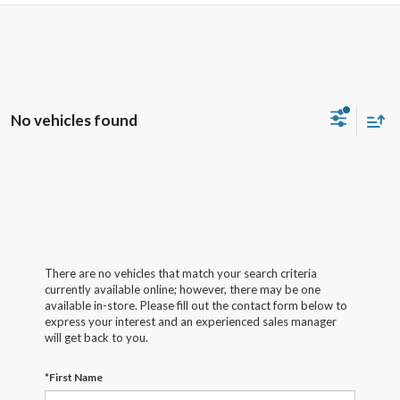
No vehicles found
There are no vehicles that match your search criteria
currently available online; however, there may be one
available in-store. Please fill out the contact form below to
express your interest and an experienced sales manager
will get back to you.
*First Name