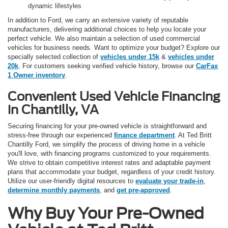
dynamic lifestyles
In addition to Ford, we carry an extensive variety of reputable
manufacturers, delivering additional choices to help you locate your
perfect vehicle. We also maintain a selection of used commercial
vehicles for business needs. Want to optimize your budget? Explore our
specially selected collection of
vehicles under 15k
&
vehicles under
20k
. For customers seeking verified vehicle history, browse our
CarFax
1 Owner inventory
.
Convenient Used Vehicle Financing
in Chantilly, VA
Securing financing for your pre-owned vehicle is straightforward and
stress-free through our experienced
finance department
. At Ted Britt
Chantilly Ford, we simplify the process of driving home in a vehicle
you'll love, with financing programs customized to your requirements.
We strive to obtain competitive interest rates and adaptable payment
plans that accommodate your budget, regardless of your credit history.
Utilize our user-friendly digital resources to
evaluate your trade-in
,
determine monthly payments
, and
get pre-approved
.
Why Buy Your Pre-Owned