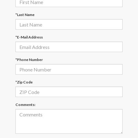
*Last Name
*E-Mail Address
*Phone Number
*Zip Code
Comments: