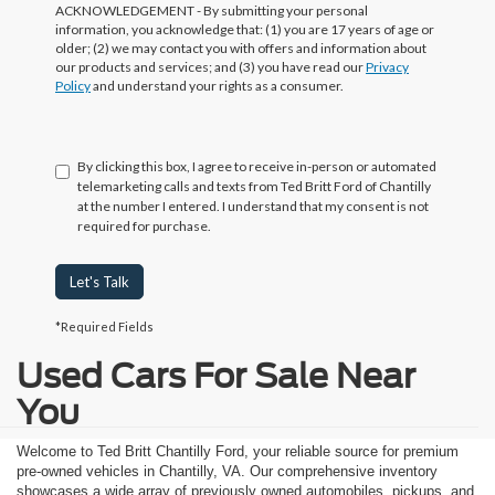
ACKNOWLEDGEMENT - By submitting your personal
information, you acknowledge that: (1) you are 17 years of age or
older; (2) we may contact you with offers and information about
our products and services; and (3) you have read our
Privacy
Policy
and understand your rights as a consumer.
By clicking this box, I agree to receive in-person or automated
telemarketing calls and texts from Ted Britt Ford of Chantilly
at the number I entered. I understand that my consent is not
required for purchase.
Let's Talk
*Required Fields
Used Cars For Sale Near
You
Welcome to Ted Britt Chantilly Ford, your reliable source for premium
pre-owned vehicles in Chantilly, VA. Our comprehensive inventory
showcases a wide array of previously owned automobiles, pickups, and