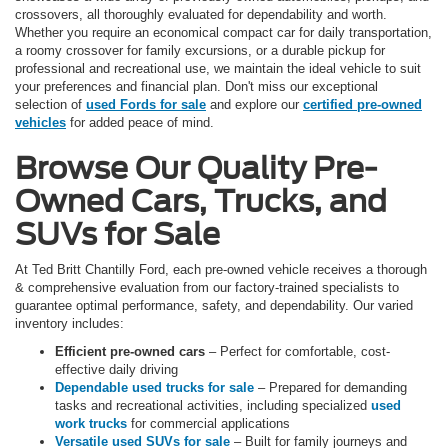
crossovers, all thoroughly evaluated for dependability and worth.
Whether you require an economical compact car for daily transportation,
a roomy crossover for family excursions, or a durable pickup for
professional and recreational use, we maintain the ideal vehicle to suit
your preferences and financial plan. Don't miss our exceptional
selection of
used Fords for sale
and explore our
certified pre-owned
vehicles
for added peace of mind.
Browse Our Quality Pre-
Owned Cars, Trucks, and
SUVs for Sale
At Ted Britt Chantilly Ford, each pre-owned vehicle receives a thorough
& comprehensive evaluation from our factory-trained specialists to
guarantee optimal performance, safety, and dependability. Our varied
inventory includes:
Efficient pre-owned cars
– Perfect for comfortable, cost-
effective daily driving
Dependable used trucks for sale
– Prepared for demanding
tasks and recreational activities, including specialized
used
work trucks
for commercial applications
Versatile used SUVs for sale
– Built for family journeys and