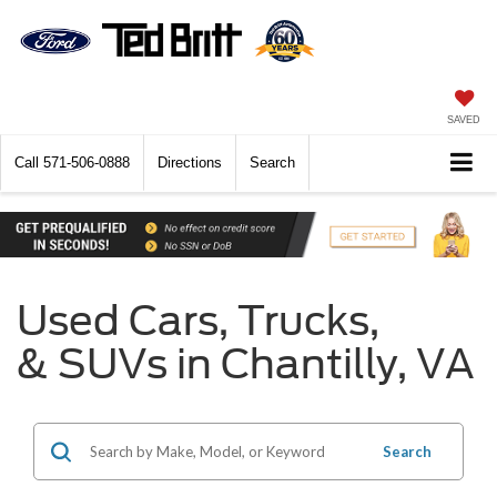
SAVED
Call
571-506-0888
Directions
Search
Used Cars, Trucks,
& SUVs in Chantilly, VA
Search