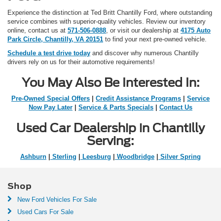
Experience the distinction at Ted Britt Chantilly Ford, where outstanding
service combines with superior-quality vehicles. Review our inventory
online, contact us at
571-506-0888
, or visit our dealership at
4175 Auto
Park Circle, Chantilly, VA 20151
to find your next pre-owned vehicle.
Schedule a test drive today
and discover why numerous Chantilly
drivers rely on us for their automotive requirements!
You May Also Be Interested In:
Pre-Owned Special Offers
|
Credit Assistance Programs
|
Service
Now Pay Later
|
Service & Parts Specials
|
Contact Us
Used Car Dealership in Chantilly
Serving:
Ashburn
|
Sterling
|
Leesburg
|
Woodbridge
|
Silver Spring
Shop
New Ford Vehicles For Sale
Used Cars For Sale