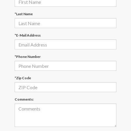
*Last Name
*E-Mail Address
*Phone Number
*Zip Code
Comments: