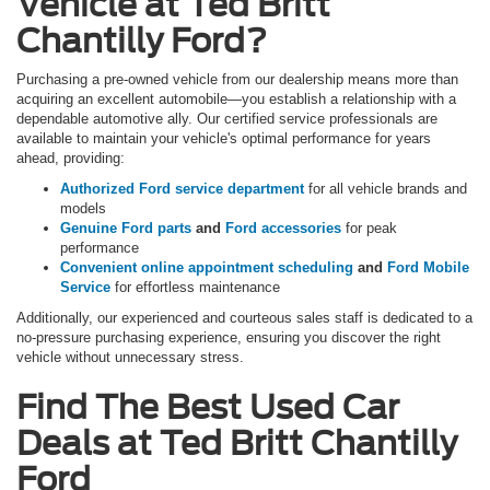
Vehicle at Ted Britt
Chantilly Ford?
Purchasing a pre-owned vehicle from our dealership means more than
acquiring an excellent automobile—you establish a relationship with a
dependable automotive ally. Our certified service professionals are
available to maintain your vehicle's optimal performance for years
ahead, providing:
Authorized Ford service department
for all vehicle brands and
models
Genuine Ford parts
and
Ford accessories
for peak
performance
Convenient online appointment scheduling
and
Ford Mobile
Service
for effortless maintenance
Additionally, our experienced and courteous sales staff is dedicated to a
no-pressure purchasing experience, ensuring you discover the right
vehicle without unnecessary stress.
Find The Best Used Car
Deals at Ted Britt Chantilly
Ford