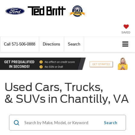
SAVED
Call
571-506-0888
Directions
Search
Used Cars, Trucks,
& SUVs in Chantilly, VA
Search