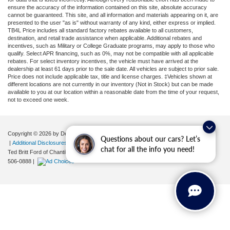
ensure the accuracy of the information contained on this site, absolute accuracy
cannot be guaranteed. This site, and all information and materials appearing on it, are
presented to the user "as is" without warranty of any kind, either express or implied.
TB4L Price includes all standard factory rebates available to all customers,
destination, and retail trade assistance when applicable. Additional rebates and
incentives, such as Military or College Graduate programs, may apply to those who
qualify. Select APR financing, such as 0%, may not be compatible with all applicable
rebates. For select inventory incentives, the vehicle must have arrived at the
dealership at least 61 days prior to the sale date. All vehicles are subject to prior sale.
Price does not include applicable tax, title and license charges. ‡Vehicles shown at
different locations are not currently in our inventory (Not in Stock) but can be made
available to you at our location within a reasonable date from the time of your request,
not to exceed one week.
Copyright © 2026
by DealerOn
|
Sitemap
|
Privacy
|
Your Privacy Choices
Questions about our cars? Let’s
|
Additional Disclosures
chat for all the info you need!
Ted Britt Ford of Chantilly
|
4175 Auto Park Circle,
Chantilly,
VA
20151
| Sales:
571-
506-0888
|