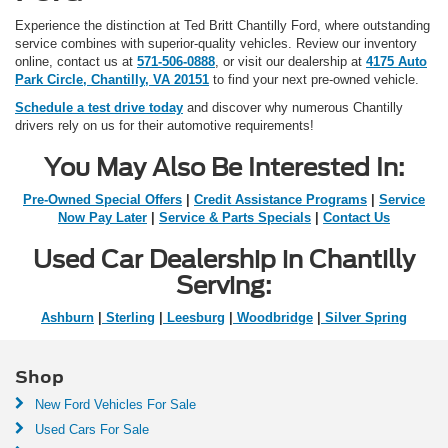
Experience the distinction at Ted Britt Chantilly Ford, where outstanding
service combines with superior-quality vehicles. Review our inventory
online, contact us at
571-506-0888
, or visit our dealership at
4175 Auto
Park Circle, Chantilly, VA 20151
to find your next pre-owned vehicle.
Schedule a test drive today
and discover why numerous Chantilly
drivers rely on us for their automotive requirements!
You May Also Be Interested In:
Pre-Owned Special Offers
|
Credit Assistance Programs
|
Service
Now Pay Later
|
Service & Parts Specials
|
Contact Us
Used Car Dealership in Chantilly
Serving:
Ashburn
|
Sterling
|
Leesburg
|
Woodbridge
|
Silver Spring
Shop
New Ford Vehicles For Sale
Used Cars For Sale