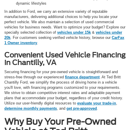
dynamic lifestyles
In addition to Ford, we carry an extensive variety of reputable
manufacturers, delivering additional choices to help you locate your
perfect vehicle. We also maintain a selection of used commercial
vehicles for business needs. Want to optimize your budget? Explore our
specially selected collection of
vehicles under 15k
&
vehicles under
20k
. For customers seeking verified vehicle history, browse our
CarFax
1 Owner inventory
.
Convenient Used Vehicle Financing
in Chantilly, VA
Securing financing for your pre-owned vehicle is straightforward and
stress-free through our experienced
finance department
. At Ted Britt
Chantilly Ford, we simplify the process of driving home in a vehicle
you'll love, with financing programs customized to your requirements.
We strive to obtain competitive interest rates and adaptable payment
plans that accommodate your budget, regardless of your credit history.
Utilize our user-friendly digital resources to
evaluate your trade-in
,
determine monthly payments
, and
get pre-approved
.
Why Buy Your Pre-Owned