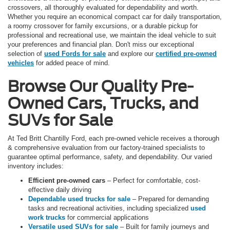
crossovers, all thoroughly evaluated for dependability and worth.
Whether you require an economical compact car for daily transportation,
a roomy crossover for family excursions, or a durable pickup for
professional and recreational use, we maintain the ideal vehicle to suit
your preferences and financial plan. Don't miss our exceptional
selection of
used Fords for sale
and explore our
certified pre-owned
vehicles
for added peace of mind.
Browse Our Quality Pre-
Owned Cars, Trucks, and
SUVs for Sale
At Ted Britt Chantilly Ford, each pre-owned vehicle receives a thorough
& comprehensive evaluation from our factory-trained specialists to
guarantee optimal performance, safety, and dependability. Our varied
inventory includes:
Efficient pre-owned cars
– Perfect for comfortable, cost-
effective daily driving
Dependable used trucks for sale
– Prepared for demanding
tasks and recreational activities, including specialized
used
work trucks
for commercial applications
Versatile used SUVs for sale
– Built for family journeys and