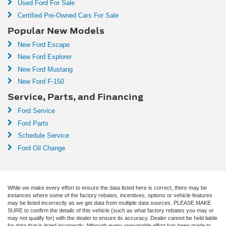
Used Ford For Sale
Certified Pre-Owned Cars For Sale
Popular New Models
New Ford Escape
New Ford Explorer
New Ford Mustang
New Ford F-150
Service, Parts, and Financing
Ford Service
Ford Parts
Schedule Service
Ford Oil Change
While we make every effort to ensure the data listed here is correct, there may be
instances where some of the factory rebates, incentives, options or vehicle features
may be listed incorrectly as we get data from multiple data sources. PLEASE MAKE
SURE to confirm the details of this vehicle (such as what factory rebates you may or
may not qualify for) with the dealer to ensure its accuracy. Dealer cannot be held liable
for data that is listed incorrectly. Although every reasonable effort has been made to