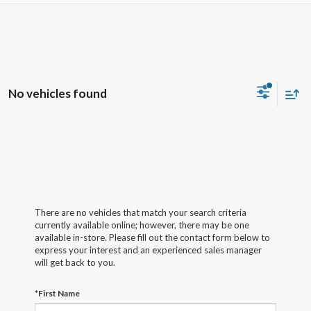
No vehicles found
There are no vehicles that match your search criteria
currently available online; however, there may be one
available in-store. Please fill out the contact form below to
express your interest and an experienced sales manager
will get back to you.
*First Name