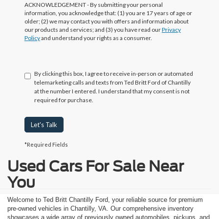
ACKNOWLEDGEMENT - By submitting your personal
information, you acknowledge that: (1) you are 17 years of age or
older; (2) we may contact you with offers and information about
our products and services; and (3) you have read our
Privacy
Policy
and understand your rights as a consumer.
By clicking this box, I agree to receive in-person or automated
telemarketing calls and texts from Ted Britt Ford of Chantilly
at the number I entered. I understand that my consent is not
required for purchase.
Let's Talk
*Required Fields
Used Cars For Sale Near
You
Welcome to Ted Britt Chantilly Ford, your reliable source for premium
pre-owned vehicles in Chantilly, VA. Our comprehensive inventory
showcases a wide array of previously owned automobiles, pickups, and