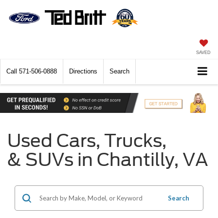
SAVED
Call
571-506-0888
Directions
Search
Used Cars, Trucks,
& SUVs in Chantilly, VA
Search