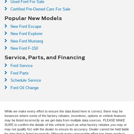
Used Ford For Sale
Certified Pre-Owned Cars For Sale
Popular New Models
New Ford Escape
New Ford Explorer
New Ford Mustang
New Ford F-150
Service, Parts, and Financing
Ford Service
Ford Parts
Schedule Service
Ford Oil Change
While we make every effort to ensure the data listed here is correct, there may be
instances where some of the factory rebates, incentives, options or vehicle features
may be listed incorrectly as we get data from multiple data sources. PLEASE MAKE
SURE to confirm the details of this vehicle (such as what factory rebates you may or
may not qualify for) with the dealer to ensure its accuracy. Dealer cannot be held liable
for data that is listed incorrectly. Although every reasonable effort has been made to