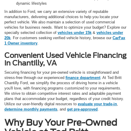
dynamic lifestyles
In addition to Ford, we carry an extensive variety of reputable
manufacturers, delivering additional choices to help you locate your
perfect vehicle. We also maintain a selection of used commercial
vehicles for business needs. Want to optimize your budget? Explore our
specially selected collection of
vehicles under 15k
&
vehicles under
20k
. For customers seeking verified vehicle history, browse our
CarFax
1 Owner inventory
.
Convenient Used Vehicle Financing
in Chantilly, VA
Securing financing for your pre-owned vehicle is straightforward and
stress-free through our experienced
finance department
. At Ted Britt
Chantilly Ford, we simplify the process of driving home in a vehicle
you'll love, with financing programs customized to your requirements.
We strive to obtain competitive interest rates and adaptable payment
plans that accommodate your budget, regardless of your credit history.
Utilize our user-friendly digital resources to
evaluate your trade-in
,
determine monthly payments
, and
get pre-approved
.
Why Buy Your Pre-Owned