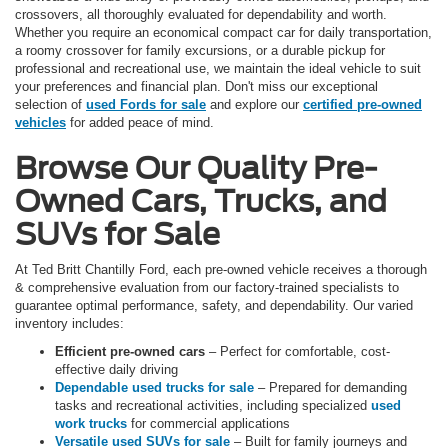
crossovers, all thoroughly evaluated for dependability and worth.
Whether you require an economical compact car for daily transportation,
a roomy crossover for family excursions, or a durable pickup for
professional and recreational use, we maintain the ideal vehicle to suit
your preferences and financial plan. Don't miss our exceptional
selection of
used Fords for sale
and explore our
certified pre-owned
vehicles
for added peace of mind.
Browse Our Quality Pre-
Owned Cars, Trucks, and
SUVs for Sale
At Ted Britt Chantilly Ford, each pre-owned vehicle receives a thorough
& comprehensive evaluation from our factory-trained specialists to
guarantee optimal performance, safety, and dependability. Our varied
inventory includes:
Efficient pre-owned cars
– Perfect for comfortable, cost-
effective daily driving
Dependable used trucks for sale
– Prepared for demanding
tasks and recreational activities, including specialized
used
work trucks
for commercial applications
Versatile used SUVs for sale
– Built for family journeys and