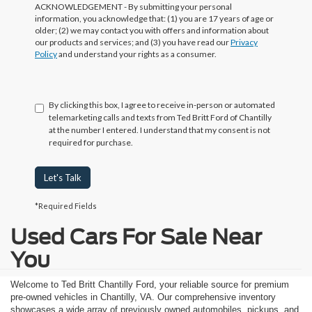
ACKNOWLEDGEMENT - By submitting your personal
information, you acknowledge that: (1) you are 17 years of age or
older; (2) we may contact you with offers and information about
our products and services; and (3) you have read our
Privacy
Policy
and understand your rights as a consumer.
By clicking this box, I agree to receive in-person or automated
telemarketing calls and texts from Ted Britt Ford of Chantilly
at the number I entered. I understand that my consent is not
required for purchase.
Let's Talk
*Required Fields
Used Cars For Sale Near
You
Welcome to Ted Britt Chantilly Ford, your reliable source for premium
pre-owned vehicles in Chantilly, VA. Our comprehensive inventory
showcases a wide array of previously owned automobiles, pickups, and