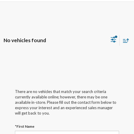
No vehicles found
There are no vehicles that match your search criteria
currently available online; however, there may be one
available in-store. Please fill out the contact form below to
express your interest and an experienced sales manager
will get back to you.
*First Name