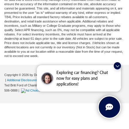
ensure the accuracy of the information contained on this site, absolute accuracy
cannot be guaranteed. This site, and all information and materials appearing on it, are
presented to the user "as is" without warranty of any kind, either express or implied.
TB4L Price includes all standard factory rebates available to all customers,
destination, and retail trade assistance when applicable. Additional rebates and
incentives, such as Military or College Graduate programs, may apply to those who
qualify. Select APR financing, such as 0%, may not be compatible with all applicable
rebates. For select inventory incentives, the vehicle must have arrived at the
dealership at least 61 days prior to the sale date. All vehicles are subject to prior sale.
Price does not include applicable tax, title and license charges. ‡Vehicles shown at
different locations are not currently in our inventory (Not in Stock) but can be made
available to you at our location within a reasonable date from the time of your request,
not to exceed one week.
Exploring car financing? Chat
Copyright © 2026
by DealerOn
|
Sitemap
|
Privacy
|
Your Privacy Choices
now for easy plans and
|
Additional Disclosures
applications!
Ted Britt Ford of Chantilly
|
4175 Auto Park Circle,
Chantilly,
VA
20151
| Sales:
571-
506-0888
|