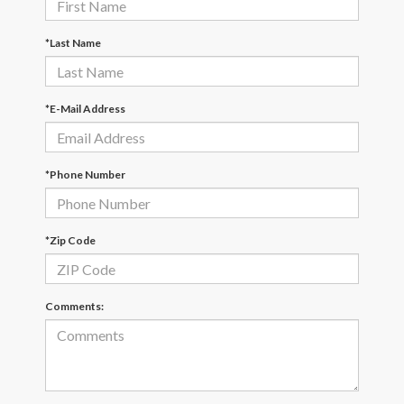
*Last Name
*E-Mail Address
*Phone Number
*Zip Code
Comments: