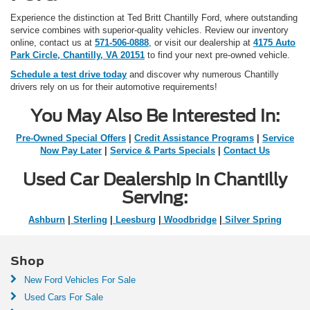
Experience the distinction at Ted Britt Chantilly Ford, where outstanding
service combines with superior-quality vehicles. Review our inventory
online, contact us at
571-506-0888
, or visit our dealership at
4175 Auto
Park Circle, Chantilly, VA 20151
to find your next pre-owned vehicle.
Schedule a test drive today
and discover why numerous Chantilly
drivers rely on us for their automotive requirements!
You May Also Be Interested In:
Pre-Owned Special Offers
|
Credit Assistance Programs
|
Service
Now Pay Later
|
Service & Parts Specials
|
Contact Us
Used Car Dealership in Chantilly
Serving:
Ashburn
|
Sterling
|
Leesburg
|
Woodbridge
|
Silver Spring
Shop
New Ford Vehicles For Sale
Used Cars For Sale