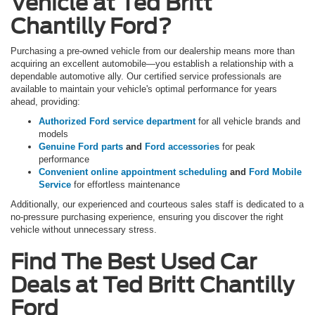
Vehicle at Ted Britt
Chantilly Ford?
Purchasing a pre-owned vehicle from our dealership means more than
acquiring an excellent automobile—you establish a relationship with a
dependable automotive ally. Our certified service professionals are
available to maintain your vehicle's optimal performance for years
ahead, providing:
Authorized Ford service department
for all vehicle brands and
models
Genuine Ford parts
and
Ford accessories
for peak
performance
Convenient online appointment scheduling
and
Ford Mobile
Service
for effortless maintenance
Additionally, our experienced and courteous sales staff is dedicated to a
no-pressure purchasing experience, ensuring you discover the right
vehicle without unnecessary stress.
Find The Best Used Car
Deals at Ted Britt Chantilly
Ford