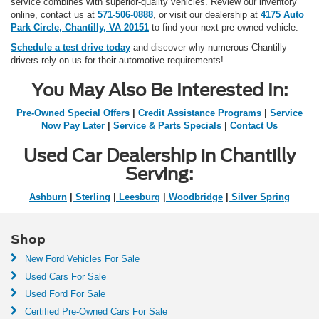
service combines with superior-quality vehicles. Review our inventory
online, contact us at
571-506-0888
, or visit our dealership at
4175 Auto
Park Circle, Chantilly, VA 20151
to find your next pre-owned vehicle.
Schedule a test drive today
and discover why numerous Chantilly
drivers rely on us for their automotive requirements!
You May Also Be Interested In:
Pre-Owned Special Offers
|
Credit Assistance Programs
|
Service
Now Pay Later
|
Service & Parts Specials
|
Contact Us
Used Car Dealership in Chantilly
Serving:
Ashburn
|
Sterling
|
Leesburg
|
Woodbridge
|
Silver Spring
Shop
New Ford Vehicles For Sale
Used Cars For Sale
Used Ford For Sale
Certified Pre-Owned Cars For Sale