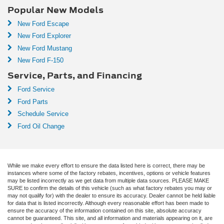
Popular New Models
New Ford Escape
New Ford Explorer
New Ford Mustang
New Ford F-150
Service, Parts, and Financing
Ford Service
Ford Parts
Schedule Service
Ford Oil Change
While we make every effort to ensure the data listed here is correct, there may be
instances where some of the factory rebates, incentives, options or vehicle features
may be listed incorrectly as we get data from multiple data sources. PLEASE MAKE
SURE to confirm the details of this vehicle (such as what factory rebates you may or
may not qualify for) with the dealer to ensure its accuracy. Dealer cannot be held liable
for data that is listed incorrectly. Although every reasonable effort has been made to
ensure the accuracy of the information contained on this site, absolute accuracy
cannot be guaranteed. This site, and all information and materials appearing on it, are