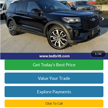
VIN:
1FMUK7KH9SGA01533
Stock:
R6107
Model:
K7K
20,927 mi
Ext.
Int.
Available
Less
KBB Retail Price:
$38,760
YOU SAVE:
$760
Doc Fee:
+$999
Internet Price:
$38,999
1
/
30
Get Today's Best Price
Value Your Trade
Explore Payments
Click To Call