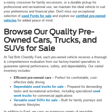
a roomy crossover for family excursions, or a durable pickup for
professional and recreational use, we maintain the ideal vehicle to suit
your preferences and financial plan. Don't miss our exceptional
selection of
used Fords for sale
and explore our
certified pre-owned
vehicles
for added peace of mind.
Browse Our Quality Pre-
Owned Cars, Trucks, and
SUVs for Sale
At Ted Britt Chantilly Ford, each pre-owned vehicle receives a thorough
& comprehensive evaluation from our factory-trained specialists to
guarantee optimal performance, safety, and dependability. Our varied
inventory includes:
Efficient pre-owned cars
– Perfect for comfortable, cost-
effective daily driving
Dependable used trucks for sale
– Prepared for demanding
tasks and recreational activities, including specialized
used
work trucks
for commercial applications
Versatile used SUVs for sale
– Built for family journeys and
dynamic lifestyles
In addition to Ford, we carry an extensive variety of reputable