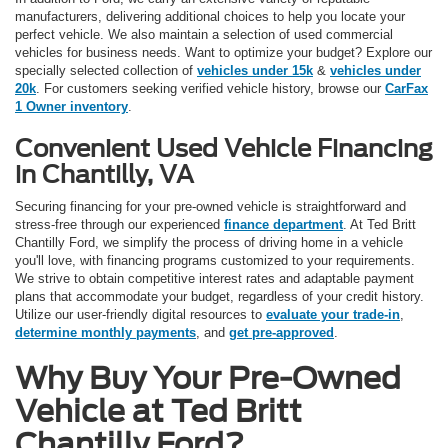
manufacturers, delivering additional choices to help you locate your
perfect vehicle. We also maintain a selection of used commercial
vehicles for business needs. Want to optimize your budget? Explore our
specially selected collection of
vehicles under 15k
&
vehicles under
20k
. For customers seeking verified vehicle history, browse our
CarFax
1 Owner inventory
.
Convenient Used Vehicle Financing
in Chantilly, VA
Securing financing for your pre-owned vehicle is straightforward and
stress-free through our experienced
finance department
. At Ted Britt
Chantilly Ford, we simplify the process of driving home in a vehicle
you'll love, with financing programs customized to your requirements.
We strive to obtain competitive interest rates and adaptable payment
plans that accommodate your budget, regardless of your credit history.
Utilize our user-friendly digital resources to
evaluate your trade-in
,
determine monthly payments
, and
get pre-approved
.
Why Buy Your Pre-Owned
Vehicle at Ted Britt
Chantilly Ford?