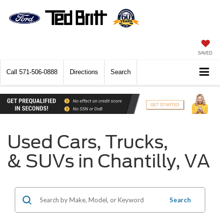
SAVED
Call
571-506-0888
Directions
Search
Used Cars, Trucks,
& SUVs in Chantilly, VA
Search