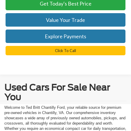
Get Today's Best Price
Value Your Trade
Explore Payments
Click To Call
Used Cars For Sale Near
You
Welcome to Ted Britt Chantilly Ford, your reliable source for premium
pre-owned vehicles in Chantilly, VA. Our comprehensive inventory
showcases a wide array of previously owned automobiles, pickups, and
crossovers, all thoroughly evaluated for dependability and worth.
Whether you require an economical compact car for daily transportation,