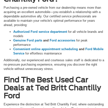
Purchasing a pre-owned vehicle from our dealership means more than
acquiring an excellent automobile—you establish a relationship with a
dependable automotive ally. Our certified service professionals are
available to maintain your vehicle's optimal performance for years
ahead, providing:
Authorized Ford service department
for all vehicle brands and
models
Genuine Ford parts
and
Ford accessories
for peak
performance
Convenient online appointment scheduling
and
Ford Mobile
Service
for effortless maintenance
Additionally, our experienced and courteous sales staff is dedicated to a
no-pressure purchasing experience, ensuring you discover the right
vehicle without unnecessary stress.
Find The Best Used Car
Deals at Ted Britt Chantilly
Ford
Experience the distinction at Ted Britt Chantilly Ford, where outstanding