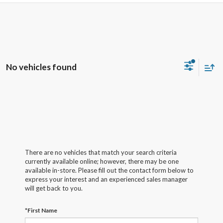
No vehicles found
There are no vehicles that match your search criteria
currently available online; however, there may be one
available in-store. Please fill out the contact form below to
express your interest and an experienced sales manager
will get back to you.
*First Name