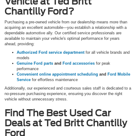
Vehicle at Ted Britt
Chantilly Ford?
Purchasing a pre-owned vehicle from our dealership means more than
acquiring an excellent automobile—you establish a relationship with a
dependable automotive ally. Our certified service professionals are
available to maintain your vehicle's optimal performance for years
ahead, providing:
Authorized Ford service department
for all vehicle brands and
models
Genuine Ford parts
and
Ford accessories
for peak
performance
Convenient online appointment scheduling
and
Ford Mobile
Service
for effortless maintenance
Additionally, our experienced and courteous sales staff is dedicated to a
no-pressure purchasing experience, ensuring you discover the right
vehicle without unnecessary stress.
Find The Best Used Car
Deals at Ted Britt Chantilly
Ford