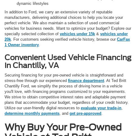
dynamic lifestyles
In addition to Ford, we carry an extensive variety of reputable
manufacturers, delivering additional choices to help you locate your
perfect vehicle. We also maintain a selection of used commercial
vehicles for business needs. Want to optimize your budget? Explore our
specially selected collection of
vehicles under 15k
&
vehicles under
20k
. For customers seeking verified vehicle history, browse our
CarFax
1 Owner inventory
.
Convenient Used Vehicle Financing
in Chantilly, VA
Securing financing for your pre-owned vehicle is straightforward and
stress-free through our experienced
finance department
. At Ted Britt
Chantilly Ford, we simplify the process of driving home in a vehicle
you'll love, with financing programs customized to your requirements.
We strive to obtain competitive interest rates and adaptable payment
plans that accommodate your budget, regardless of your credit history.
Utilize our user-friendly digital resources to
evaluate your trade-in
,
determine monthly payments
, and
get pre-approved
.
Why Buy Your Pre-Owned