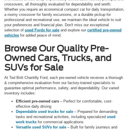
crossovers, all thoroughly evaluated for dependability and worth.
Whether you require an economical compact car for daily transportation,
a roomy crossover for family excursions, or a durable pickup for
professional and recreational use, we maintain the ideal vehicle to suit
your preferences and financial plan. Don't miss our exceptional
selection of
used Fords for sale
and explore our
certified pre-owned
vehicles
for added peace of mind.
Browse Our Quality Pre-
Owned Cars, Trucks, and
SUVs for Sale
At Ted Britt Chantilly Ford, each pre-owned vehicle receives a thorough
& comprehensive evaluation from our factory-trained specialists to
guarantee optimal performance, safety, and dependability. Our varied
inventory includes:
Efficient pre-owned cars
– Perfect for comfortable, cost-
effective daily driving
Dependable used trucks for sale
– Prepared for demanding
tasks and recreational activities, including specialized
used
work trucks
for commercial applications
Versatile used SUVs for sale
– Built for family journeys and