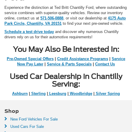
Experience the distinction at Ted Britt Chantilly Ford, where outstanding
service combines with superior-quality vehicles. Review our inventory
online, contact us at
571-506-0888
, or visit our dealership at
4175 Auto
Park Circle, Chantilly, VA 20151
to find your next pre-owned vehicle.
Schedule a test drive today
and discover why numerous Chantilly
drivers rely on us for their automotive requirements!
You May Also Be Interested In:
Pre-Owned Special Offers
|
Credit Assistance Programs
|
Service
Now Pay Later
|
Service & Parts Specials
|
Contact Us
Used Car Dealership in Chantilly
Serving:
Ashburn
|
Sterling
|
Leesburg
|
Woodbridge
|
Silver Spring
Shop
New Ford Vehicles For Sale
Used Cars For Sale