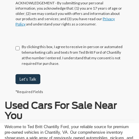
ACKNOWLEDGEMENT - By submitting your personal
information, you acknowledge that: (1) you are 17 years of age or
older; (2) we may contact you with offers and information about
our products and services; and (3) you have read our
Privacy
Policy
and understand your rights as a consumer.
By clicking this box, I agree to receive in-person or automated
telemarketing calls and texts from Ted Britt Ford of Chantilly
at the number I entered. I understand that my consent is not
required for purchase.
Let's Talk
*Required Fields
Used Cars For Sale Near
You
Welcome to Ted Britt Chantilly Ford, your reliable source for premium
pre-owned vehicles in Chantilly, VA. Our comprehensive inventory
showcases a wide array of previously owned automobiles, pickups, and