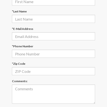
*Last Name
*E-Mail Address
*Phone Number
*Zip Code
Comments: