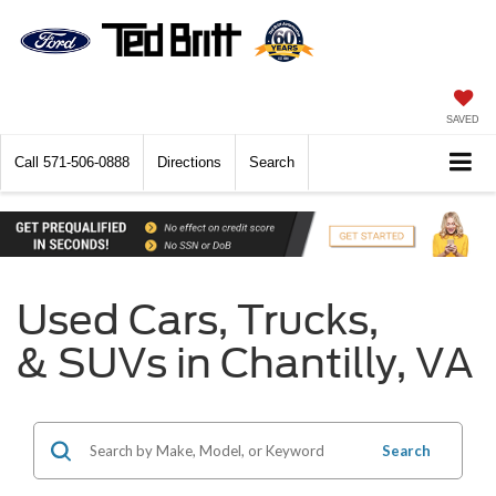
SAVED
Call
571-506-0888
Directions
Search
Used Cars, Trucks,
& SUVs in Chantilly, VA
Search