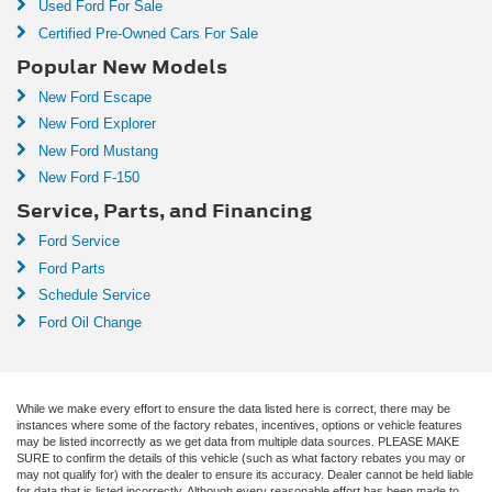
Used Ford For Sale
Certified Pre-Owned Cars For Sale
Popular New Models
New Ford Escape
New Ford Explorer
New Ford Mustang
New Ford F-150
Service, Parts, and Financing
Ford Service
Ford Parts
Schedule Service
Ford Oil Change
While we make every effort to ensure the data listed here is correct, there may be
instances where some of the factory rebates, incentives, options or vehicle features
may be listed incorrectly as we get data from multiple data sources. PLEASE MAKE
SURE to confirm the details of this vehicle (such as what factory rebates you may or
may not qualify for) with the dealer to ensure its accuracy. Dealer cannot be held liable
for data that is listed incorrectly. Although every reasonable effort has been made to