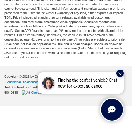
ensure the accuracy of the information contained on this site, absolute accuracy
cannot be guaranteed. This site, and all information and materials appearing on it, are
presented to the user "as is" without warranty of any kind, either express or implied.
TB4L Price includes all standard factory rebates available to all customers,
destination, and retail trade assistance when applicable. Additional rebates and
incentives, such as Military or College Graduate programs, may apply to those who
qualify. Select APR financing, such as 0%, may not be compatible with all applicable
rebates. For select inventory incentives, the vehicle must have arrived at the
dealership at least 61 days prior to the sale date. All vehicles are subject to prior sale.
Price does not include applicable tax, title and license charges. ‡Vehicles shown at
different locations are not currently in our inventory (Not in Stock) but can be made
available to you at our location within a reasonable date from the time of your request,
not to exceed one week.
Copyright © 2026
by DealerOn
|
Sitemap
|
Privacy
|
Your Privacy Choices
Finding the perfect vehicle? Chat
|
Additional Disclosures
now for expert guidance!
Ted Britt Ford of Chantilly
|
4175 Auto Park Circle,
Chantilly,
VA
20151
| Sales:
571-
506-0888
|