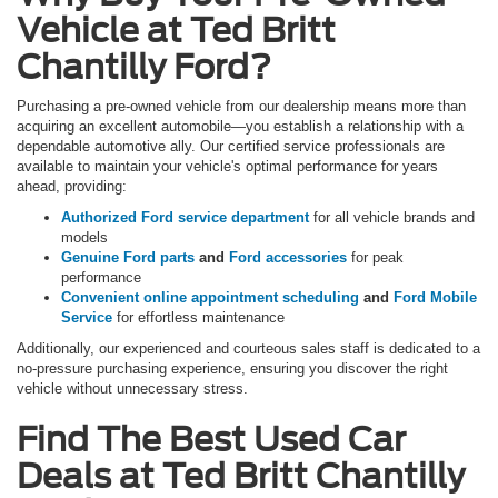
Vehicle at Ted Britt
Chantilly Ford?
Purchasing a pre-owned vehicle from our dealership means more than
acquiring an excellent automobile—you establish a relationship with a
dependable automotive ally. Our certified service professionals are
available to maintain your vehicle's optimal performance for years
ahead, providing:
Authorized Ford service department
for all vehicle brands and
models
Genuine Ford parts
and
Ford accessories
for peak
performance
Convenient online appointment scheduling
and
Ford Mobile
Service
for effortless maintenance
Additionally, our experienced and courteous sales staff is dedicated to a
no-pressure purchasing experience, ensuring you discover the right
vehicle without unnecessary stress.
Find The Best Used Car
Deals at Ted Britt Chantilly