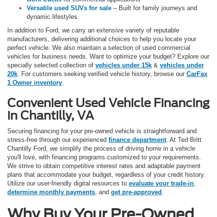
Versatile used SUVs for sale
– Built for family journeys and
dynamic lifestyles
In addition to Ford, we carry an extensive variety of reputable
manufacturers, delivering additional choices to help you locate your
perfect vehicle. We also maintain a selection of used commercial
vehicles for business needs. Want to optimize your budget? Explore our
specially selected collection of
vehicles under 15k
&
vehicles under
20k
. For customers seeking verified vehicle history, browse our
CarFax
1 Owner inventory
.
Convenient Used Vehicle Financing
in Chantilly, VA
Securing financing for your pre-owned vehicle is straightforward and
stress-free through our experienced
finance department
. At Ted Britt
Chantilly Ford, we simplify the process of driving home in a vehicle
you'll love, with financing programs customized to your requirements.
We strive to obtain competitive interest rates and adaptable payment
plans that accommodate your budget, regardless of your credit history.
Utilize our user-friendly digital resources to
evaluate your trade-in
,
determine monthly payments
, and
get pre-approved
.
Why Buy Your Pre-Owned