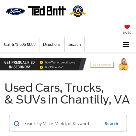
SAVED
Call
571-506-0888
Directions
Search
Used Cars, Trucks,
& SUVs in Chantilly, VA
Search