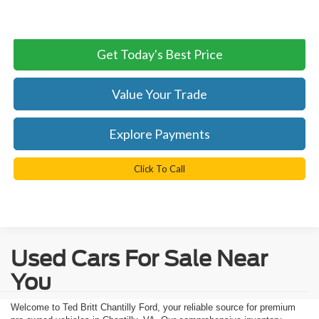
Internet Price:
$28,299
Get Today's Best Price
Value Your Trade
Explore Payments
Click To Call
Used Cars For Sale Near
You
Welcome to Ted Britt Chantilly Ford, your reliable source for premium