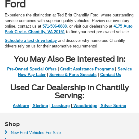
Ford
Experience the distinction at Ted Britt Chantilly Ford, where outstanding
service combines with superior-quality vehicles. Review our inventory
online, contact us at
571-506-0888
, or visit our dealership at
4175 Auto
Park Circle, Chantilly, VA 20151
to find your next pre-owned vehicle.
Schedule a test drive today
and discover why numerous Chantilly
drivers rely on us for their automotive requirements!
You May Also Be Interested In:
Pre-Owned Special Offers
|
Credit Assistance Programs
|
Service
Now Pay Later
|
Service & Parts Specials
|
Contact Us
Used Car Dealership in Chantilly
Serving:
Ashburn
|
Sterling
|
Leesburg
|
Woodbridge
|
Silver Spring
Shop
New Ford Vehicles For Sale