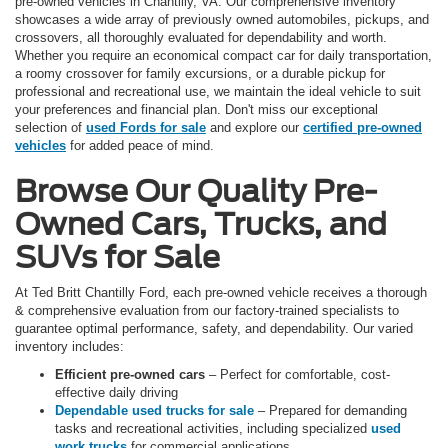
pre-owned vehicles in Chantilly, VA. Our comprehensive inventory
showcases a wide array of previously owned automobiles, pickups, and
crossovers, all thoroughly evaluated for dependability and worth.
Whether you require an economical compact car for daily transportation,
a roomy crossover for family excursions, or a durable pickup for
professional and recreational use, we maintain the ideal vehicle to suit
your preferences and financial plan. Don't miss our exceptional
selection of
used Fords for sale
and explore our
certified pre-owned
vehicles
for added peace of mind.
Browse Our Quality Pre-
Owned Cars, Trucks, and
SUVs for Sale
At Ted Britt Chantilly Ford, each pre-owned vehicle receives a thorough
& comprehensive evaluation from our factory-trained specialists to
guarantee optimal performance, safety, and dependability. Our varied
inventory includes:
Efficient pre-owned cars
– Perfect for comfortable, cost-
effective daily driving
Dependable used trucks for sale
– Prepared for demanding
tasks and recreational activities, including specialized
used
work trucks
for commercial applications