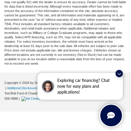
may not qualify for) with the dealer to ensure its accuracy. Dealer cannot be held liable
for data that is listed incorrectly. Although every reasonable effort has been made to
ensure the accuracy of the information contained on this site, absolute accuracy
cannot be guaranteed. This site, and all information and materials appearing on it, are
presented to the user "as is" without warranty of any kind, either express or implied.
TB4L Price includes all standard factory rebates available to all customers,
destination, and retail trade assistance when applicable. Additional rebates and
incentives, such as Military or College Graduate programs, may apply to those who
qualify. Select APR financing, such as 0%, may not be compatible with all applicable
rebates. For select inventory incentives, the vehicle must have arrived at the
dealership at least 61 days prior to the sale date. All vehicles are subject to prior sale.
Price does not include applicable tax, title and license charges. ‡Vehicles shown at
different locations are not currently in our inventory (Not in Stock) but can be made
available to you at our location within a reasonable date from the time of your request,
not to exceed one week.
Exploring car financing? Chat
Copyright © 2026
by DealerOn
|
Sitemap
|
Privacy
|
Your Privacy Choices
now for easy plans and
|
Additional Disclosures
applications!
Ted Britt Ford of Chantilly
|
4175 Auto Park Circle,
Chantilly,
VA
20151
| Sales:
571-
506-0888
|