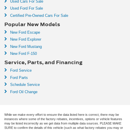
Used Cars For Sale
Used Ford For Sale
Certified Pre-Owned Cars For Sale
Popular New Models
New Ford Escape
New Ford Explorer
New Ford Mustang
New Ford F-150
Service, Parts, and Financing
Ford Service
Ford Parts
Schedule Service
Ford Oil Change
While we make every effort to ensure the data listed here is correct, there may be
instances where some of the factory rebates, incentives, options or vehicle features
may be listed incorrectly as we get data from multiple data sources. PLEASE MAKE
SURE to confirm the details of this vehicle (such as what factory rebates you may or