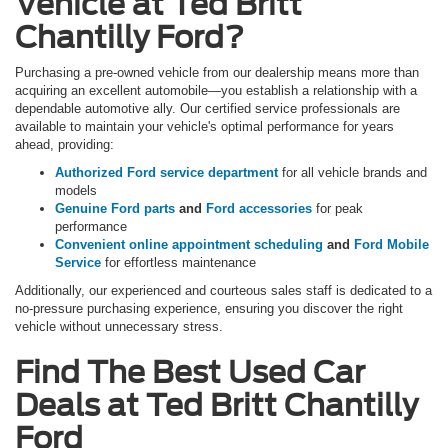
Vehicle at Ted Britt
Chantilly Ford?
Purchasing a pre-owned vehicle from our dealership means more than
acquiring an excellent automobile—you establish a relationship with a
dependable automotive ally. Our certified service professionals are
available to maintain your vehicle's optimal performance for years
ahead, providing:
Authorized Ford service department
for all vehicle brands and
models
Genuine Ford parts
and
Ford accessories
for peak
performance
Convenient online appointment scheduling
and
Ford Mobile
Service
for effortless maintenance
Additionally, our experienced and courteous sales staff is dedicated to a
no-pressure purchasing experience, ensuring you discover the right
vehicle without unnecessary stress.
Find The Best Used Car
Deals at Ted Britt Chantilly
Ford