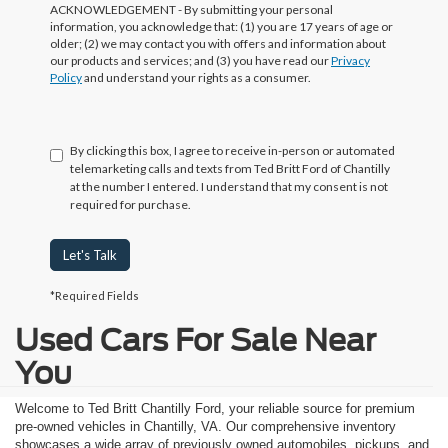
ACKNOWLEDGEMENT - By submitting your personal
information, you acknowledge that: (1) you are 17 years of age or
older; (2) we may contact you with offers and information about
our products and services; and (3) you have read our
Privacy
Policy
and understand your rights as a consumer.
By clicking this box, I agree to receive in-person or automated
telemarketing calls and texts from Ted Britt Ford of Chantilly
at the number I entered. I understand that my consent is not
required for purchase.
Let's Talk
*Required Fields
Used Cars For Sale Near
You
Welcome to Ted Britt Chantilly Ford, your reliable source for premium
pre-owned vehicles in Chantilly, VA. Our comprehensive inventory
showcases a wide array of previously owned automobiles, pickups, and