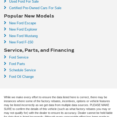
Used Ford For Sale
Certified Pre-Owned Cars For Sale
Popular New Models
New Ford Escape
New Ford Explorer
New Ford Mustang
New Ford F-150
Service, Parts, and Financing
Ford Service
Ford Parts
Schedule Service
Ford Oil Change
While we make every effort to ensure the data listed here is correct, there may be
instances where some of the factory rebates, incentives, options or vehicle features
may be listed incorrectly as we get data from multiple data sources. PLEASE MAKE
SURE to confirm the details of this vehicle (such as what factory rebates you may or
may not qualify for) with the dealer to ensure its accuracy. Dealer cannot be held liable
for data that is listed incorrectly. Although every reasonable effort has been made to