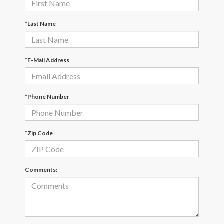
*Last Name
*E-Mail Address
*Phone Number
*Zip Code
Comments: