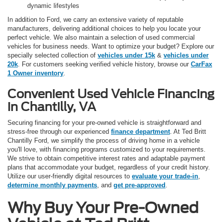
dynamic lifestyles
In addition to Ford, we carry an extensive variety of reputable
manufacturers, delivering additional choices to help you locate your
perfect vehicle. We also maintain a selection of used commercial
vehicles for business needs. Want to optimize your budget? Explore our
specially selected collection of
vehicles under 15k
&
vehicles under
20k
. For customers seeking verified vehicle history, browse our
CarFax
1 Owner inventory
.
Convenient Used Vehicle Financing
in Chantilly, VA
Securing financing for your pre-owned vehicle is straightforward and
stress-free through our experienced
finance department
. At Ted Britt
Chantilly Ford, we simplify the process of driving home in a vehicle
you'll love, with financing programs customized to your requirements.
We strive to obtain competitive interest rates and adaptable payment
plans that accommodate your budget, regardless of your credit history.
Utilize our user-friendly digital resources to
evaluate your trade-in
,
determine monthly payments
, and
get pre-approved
.
Why Buy Your Pre-Owned