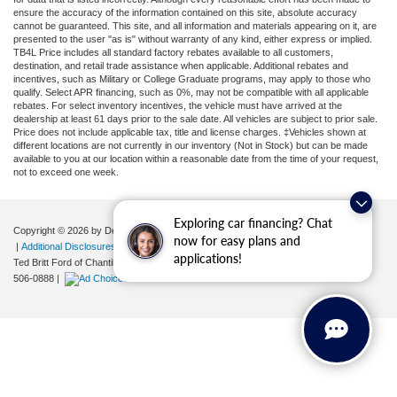
ensure the accuracy of the information contained on this site, absolute accuracy
cannot be guaranteed. This site, and all information and materials appearing on it, are
presented to the user "as is" without warranty of any kind, either express or implied.
TB4L Price includes all standard factory rebates available to all customers,
destination, and retail trade assistance when applicable. Additional rebates and
incentives, such as Military or College Graduate programs, may apply to those who
qualify. Select APR financing, such as 0%, may not be compatible with all applicable
rebates. For select inventory incentives, the vehicle must have arrived at the
dealership at least 61 days prior to the sale date. All vehicles are subject to prior sale.
Price does not include applicable tax, title and license charges. ‡Vehicles shown at
different locations are not currently in our inventory (Not in Stock) but can be made
available to you at our location within a reasonable date from the time of your request,
not to exceed one week.
Exploring car financing? Chat
Copyright © 2026
by DealerOn
|
Sitemap
|
Privacy
|
Your Privacy Choices
now for easy plans and
|
Additional Disclosures
applications!
Ted Britt Ford of Chantilly
|
4175 Auto Park Circle,
Chantilly,
VA
20151
| Sales:
571-
506-0888
|