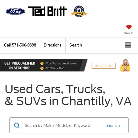
SAVED
Call
571-506-0888
Directions
Search
Used Cars, Trucks,
& SUVs in Chantilly, VA
Search