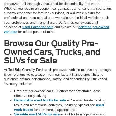
crossovers, all thoroughly evaluated for dependability and worth.
Whether you require an economical compact car for daily transportation,
a roomy crossover for family excursions, or a durable pickup for
professional and recreational use, we maintain the ideal vehicle to suit
your preferences and financial plan. Don't miss our exceptional
selection of
used Fords for sale
and explore our
certified pre-owned
vehicles
for added peace of mind.
Browse Our Quality Pre-
Owned Cars, Trucks, and
SUVs for Sale
At Ted Britt Chantilly Ford, each pre-owned vehicle receives a thorough
& comprehensive evaluation from our factory-trained specialists to
guarantee optimal performance, safety, and dependability. Our varied
inventory includes:
Efficient pre-owned cars
– Perfect for comfortable, cost-
effective daily driving
Dependable used trucks for sale
– Prepared for demanding
tasks and recreational activities, including specialized
used
work trucks
for commercial applications
Versatile used SUVs for sale
– Built for family journeys and