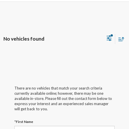
No vehicles found
There are no vehicles that match your search criteria
currently available online; however, there may be one
available in-store. Please fill out the contact form below to
express your interest and an experienced sales manager
will get back to you.
*First Name