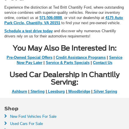
Experience the distinction at Ted Britt Chantilly Ford, where outstanding
service combines with superior-quality vehicles. Review our inventory
online, contact us at
571-506-0888
, or visit our dealership at
4175 Auto
Park Circle, Chantilly, VA 20151
to find your next pre-owned vehicle.
Schedule a test drive today
and discover why numerous Chantilly
drivers rely on us for their automotive requirements!
You May Also Be Interested In:
Pre-Owned Special Offers
|
Credit Assistance Programs
|
Service
Now Pay Later
|
Service & Parts Specials
|
Contact Us
Used Car Dealership in Chantilly
Serving:
Ashburn
|
Sterling
|
Leesburg
|
Woodbridge
|
Silver Spring
Shop
New Ford Vehicles For Sale
Used Cars For Sale