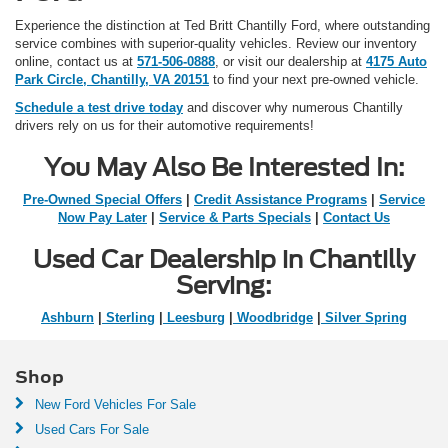
Experience the distinction at Ted Britt Chantilly Ford, where outstanding
service combines with superior-quality vehicles. Review our inventory
online, contact us at
571-506-0888
, or visit our dealership at
4175 Auto
Park Circle, Chantilly, VA 20151
to find your next pre-owned vehicle.
Schedule a test drive today
and discover why numerous Chantilly
drivers rely on us for their automotive requirements!
You May Also Be Interested In:
Pre-Owned Special Offers
|
Credit Assistance Programs
|
Service
Now Pay Later
|
Service & Parts Specials
|
Contact Us
Used Car Dealership in Chantilly
Serving:
Ashburn
|
Sterling
|
Leesburg
|
Woodbridge
|
Silver Spring
Shop
New Ford Vehicles For Sale
Used Cars For Sale