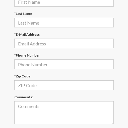
*Last Name
*E-Mail Address
*Phone Number
*Zip Code
Comments: