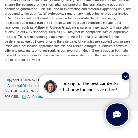
ensure the accuracy of the information contained on this site, absolute accuracy
cannot be guaranteed. This site, and all information and materials appearing on it, are
presented to the user "as is" without warranty of any kind, either express or implied.
TB4L Price includes all standard factory rebates available to all customers,
destination, and retail trade assistance when applicable. Additional rebates and
incentives, such as Military or College Graduate programs, may apply to those who
qualify. Select APR financing, such as 0%, may not be compatible with all applicable
rebates. For select inventory incentives, the vehicle must have arrived at the
dealership at least 61 days prior to the sale date. All vehicles are subject to prior sale.
Price does not include applicable tax, title and license charges. ‡Vehicles shown at
different locations are not currently in our inventory (Not in Stock) but can be made
available to you at our location within a reasonable date from the time of your request,
not to exceed one week.
Copyright © 2026
by DealerOn
|
Sitemap
|
Privacy
|
Your Privacy Choices
Looking for the best car deals?
|
Additional Disclosures
Chat now for exclusive offers!
Ted Britt Ford of Chantilly
|
4175 Auto Park Circle,
Chantilly,
VA
20151
| Sales:
571-
506-0888
|