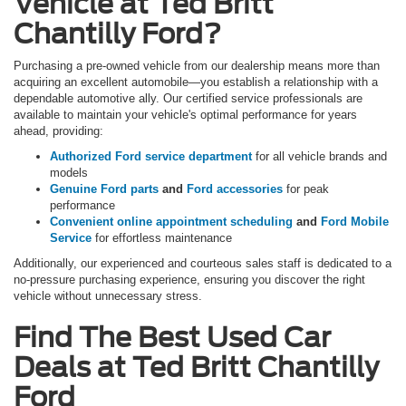
Vehicle at Ted Britt
Chantilly Ford?
Purchasing a pre-owned vehicle from our dealership means more than
acquiring an excellent automobile—you establish a relationship with a
dependable automotive ally. Our certified service professionals are
available to maintain your vehicle's optimal performance for years
ahead, providing:
Authorized Ford service department
for all vehicle brands and
models
Genuine Ford parts
and
Ford accessories
for peak
performance
Convenient online appointment scheduling
and
Ford Mobile
Service
for effortless maintenance
Additionally, our experienced and courteous sales staff is dedicated to a
no-pressure purchasing experience, ensuring you discover the right
vehicle without unnecessary stress.
Find The Best Used Car
Deals at Ted Britt Chantilly
Ford