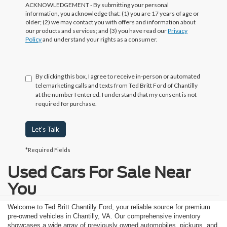
ACKNOWLEDGEMENT - By submitting your personal
information, you acknowledge that: (1) you are 17 years of age or
older; (2) we may contact you with offers and information about
our products and services; and (3) you have read our
Privacy
Policy
and understand your rights as a consumer.
By clicking this box, I agree to receive in-person or automated
telemarketing calls and texts from Ted Britt Ford of Chantilly
at the number I entered. I understand that my consent is not
required for purchase.
Let's Talk
*Required Fields
Used Cars For Sale Near
You
Welcome to Ted Britt Chantilly Ford, your reliable source for premium
pre-owned vehicles in Chantilly, VA. Our comprehensive inventory
showcases a wide array of previously owned automobiles, pickups, and