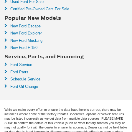
Used Ford For Sale
Certified Pre-Owned Cars For Sale
Popular New Models
New Ford Escape
New Ford Explorer
New Ford Mustang
New Ford F-150
Service, Parts, and Financing
Ford Service
Ford Parts
Schedule Service
Ford Oil Change
While we make every effort to ensure the data listed here is correct, there may be
instances where some of the factory rebates, incentives, options or vehicle features
may be listed incorrectly as we get data from multiple data sources. PLEASE MAKE
SURE to confirm the details of this vehicle (such as what factory rebates you may or
may not qualify for) with the dealer to ensure its accuracy. Dealer cannot be held liable
for data that is listed incorrectly. Although every reasonable effort has been made to