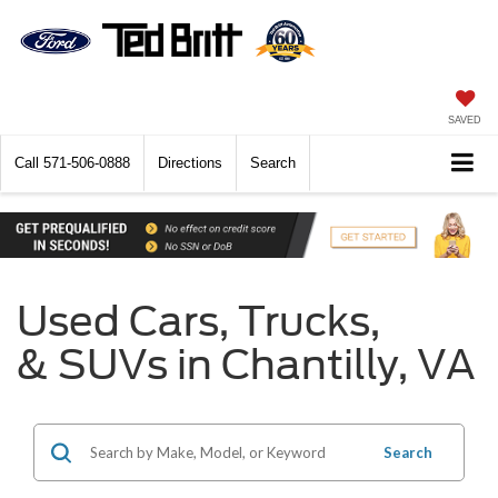
SAVED
Call
571-506-0888
Directions
Search
Used Cars, Trucks,
& SUVs in Chantilly, VA
Search