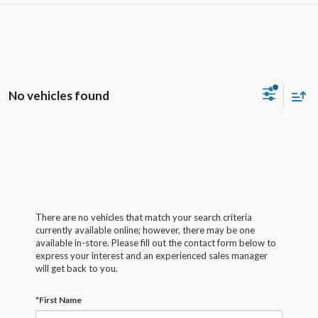
No vehicles found
There are no vehicles that match your search criteria
currently available online; however, there may be one
available in-store. Please fill out the contact form below to
express your interest and an experienced sales manager
will get back to you.
*First Name