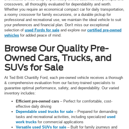
crossovers, all thoroughly evaluated for dependability and worth.
Whether you require an economical compact car for daily transportation,
a roomy crossover for family excursions, or a durable pickup for
professional and recreational use, we maintain the ideal vehicle to suit
your preferences and financial plan. Don't miss our exceptional
selection of
used Fords for sale
and explore our
certified pre-owned
vehicles
for added peace of mind.
Browse Our Quality Pre-
Owned Cars, Trucks, and
SUVs for Sale
At Ted Britt Chantilly Ford, each pre-owned vehicle receives a thorough
& comprehensive evaluation from our factory-trained specialists to
guarantee optimal performance, safety, and dependability. Our varied
inventory includes:
Efficient pre-owned cars
– Perfect for comfortable, cost-
effective daily driving
Dependable used trucks for sale
– Prepared for demanding
tasks and recreational activities, including specialized
used
work trucks
for commercial applications
Versatile used SUVs for sale
– Built for family journeys and