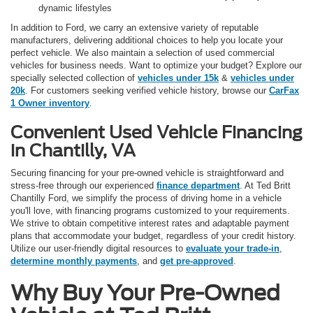
dynamic lifestyles
In addition to Ford, we carry an extensive variety of reputable
manufacturers, delivering additional choices to help you locate your
perfect vehicle. We also maintain a selection of used commercial
vehicles for business needs. Want to optimize your budget? Explore our
specially selected collection of
vehicles under 15k
&
vehicles under
20k
. For customers seeking verified vehicle history, browse our
CarFax
1 Owner inventory
.
Convenient Used Vehicle Financing
in Chantilly, VA
Securing financing for your pre-owned vehicle is straightforward and
stress-free through our experienced
finance department
. At Ted Britt
Chantilly Ford, we simplify the process of driving home in a vehicle
you'll love, with financing programs customized to your requirements.
We strive to obtain competitive interest rates and adaptable payment
plans that accommodate your budget, regardless of your credit history.
Utilize our user-friendly digital resources to
evaluate your trade-in
,
determine monthly payments
, and
get pre-approved
.
Why Buy Your Pre-Owned