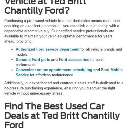
Vehicle at Ted Britt
Chantilly Ford?
Purchasing a pre-owned vehicle from our dealership means more than
acquiring an excellent automobile—you establish a relationship with a
dependable automotive ally. Our certified service professionals are
available to maintain your vehicle's optimal performance for years
ahead, providing:
Authorized Ford service department
for all vehicle brands and
models
Genuine Ford parts
and
Ford accessories
for peak
performance
Convenient online appointment scheduling
and
Ford Mobile
Service
for effortless maintenance
Additionally, our experienced and courteous sales staff is dedicated to a
no-pressure purchasing experience, ensuring you discover the right
vehicle without unnecessary stress.
Find The Best Used Car
Deals at Ted Britt Chantilly
Ford