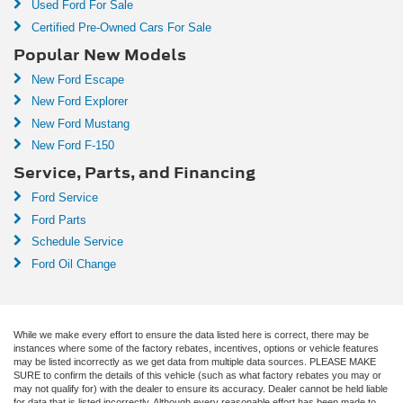
Used Ford For Sale
Certified Pre-Owned Cars For Sale
Popular New Models
New Ford Escape
New Ford Explorer
New Ford Mustang
New Ford F-150
Service, Parts, and Financing
Ford Service
Ford Parts
Schedule Service
Ford Oil Change
While we make every effort to ensure the data listed here is correct, there may be
instances where some of the factory rebates, incentives, options or vehicle features
may be listed incorrectly as we get data from multiple data sources. PLEASE MAKE
SURE to confirm the details of this vehicle (such as what factory rebates you may or
may not qualify for) with the dealer to ensure its accuracy. Dealer cannot be held liable
for data that is listed incorrectly. Although every reasonable effort has been made to