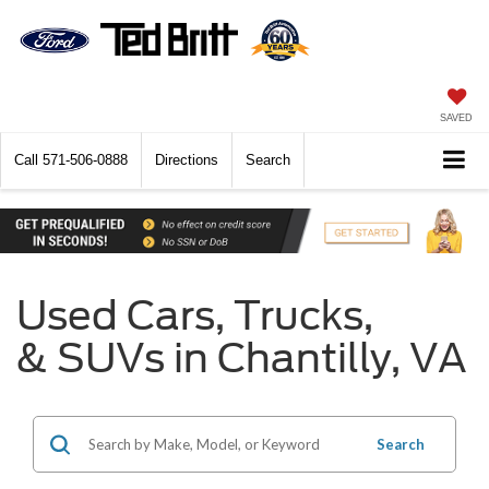
SAVED
Call
571-506-0888
Directions
Search
Used Cars, Trucks,
& SUVs in Chantilly, VA
Search