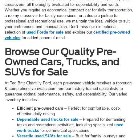
crossovers, all thoroughly evaluated for dependability and worth.
Whether you require an economical compact car for daily transportation,
a roomy crossover for family excursions, or a durable pickup for
professional and recreational use, we maintain the ideal vehicle to suit
your preferences and financial plan. Don't miss our exceptional
selection of
used Fords for sale
and explore our
certified pre-owned
vehicles
for added peace of mind.
Browse Our Quality Pre-
Owned Cars, Trucks, and
SUVs for Sale
At Ted Britt Chantilly Ford, each pre-owned vehicle receives a thorough
& comprehensive evaluation from our factory-trained specialists to
guarantee optimal performance, safety, and dependability. Our varied
inventory includes:
Efficient pre-owned cars
– Perfect for comfortable, cost-
effective daily driving
Dependable used trucks for sale
– Prepared for demanding
tasks and recreational activities, including specialized
used
work trucks
for commercial applications
Versatile used SUVs for sale
– Built for family journeys and