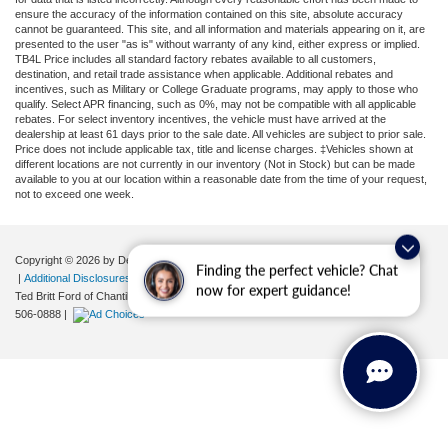
ensure the accuracy of the information contained on this site, absolute accuracy
cannot be guaranteed. This site, and all information and materials appearing on it, are
presented to the user "as is" without warranty of any kind, either express or implied.
TB4L Price includes all standard factory rebates available to all customers,
destination, and retail trade assistance when applicable. Additional rebates and
incentives, such as Military or College Graduate programs, may apply to those who
qualify. Select APR financing, such as 0%, may not be compatible with all applicable
rebates. For select inventory incentives, the vehicle must have arrived at the
dealership at least 61 days prior to the sale date. All vehicles are subject to prior sale.
Price does not include applicable tax, title and license charges. ‡Vehicles shown at
different locations are not currently in our inventory (Not in Stock) but can be made
available to you at our location within a reasonable date from the time of your request,
not to exceed one week.
Copyright © 2026
by DealerOn
|
Sitemap
|
Privacy
|
Your Privacy Choices
Finding the perfect vehicle? Chat
|
Additional Disclosures
now for expert guidance!
Ted Britt Ford of Chantilly
|
4175 Auto Park Circle,
Chantilly,
VA
20151
| Sales:
571-
506-0888
|