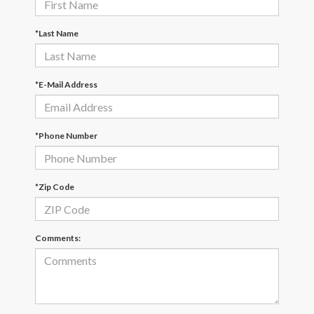
*Last Name
*E-Mail Address
*Phone Number
*Zip Code
Comments: