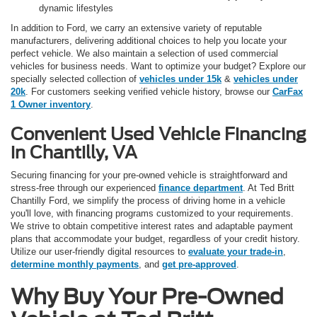
dynamic lifestyles
In addition to Ford, we carry an extensive variety of reputable
manufacturers, delivering additional choices to help you locate your
perfect vehicle. We also maintain a selection of used commercial
vehicles for business needs. Want to optimize your budget? Explore our
specially selected collection of
vehicles under 15k
&
vehicles under
20k
. For customers seeking verified vehicle history, browse our
CarFax
1 Owner inventory
.
Convenient Used Vehicle Financing
in Chantilly, VA
Securing financing for your pre-owned vehicle is straightforward and
stress-free through our experienced
finance department
. At Ted Britt
Chantilly Ford, we simplify the process of driving home in a vehicle
you'll love, with financing programs customized to your requirements.
We strive to obtain competitive interest rates and adaptable payment
plans that accommodate your budget, regardless of your credit history.
Utilize our user-friendly digital resources to
evaluate your trade-in
,
determine monthly payments
, and
get pre-approved
.
Why Buy Your Pre-Owned