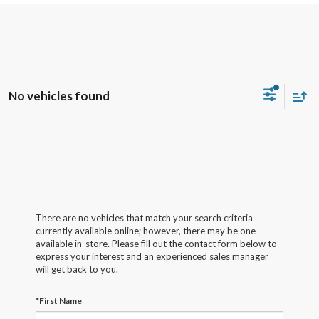
No vehicles found
There are no vehicles that match your search criteria
currently available online; however, there may be one
available in-store. Please fill out the contact form below to
express your interest and an experienced sales manager
will get back to you.
*First Name