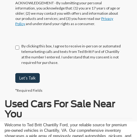
ACKNOWLEDGEMENT - By submitting your personal
information, you acknowledge that: (1) you are 17 years of age or
older; (2) we may contact you with offers and information about
our products and services; and (3) you have read our
Privacy
Policy
and understand your rights as a consumer.
By clicking this box, I agree to receive in-person or automated
telemarketing calls and texts from Ted Britt Ford of Chantilly
at the number I entered. I understand that my consent is not
required for purchase.
Let's Talk
*Required Fields
Used Cars For Sale Near
You
Welcome to Ted Britt Chantilly Ford, your reliable source for premium
pre-owned vehicles in Chantilly, VA. Our comprehensive inventory
showcases a wide array of previously owned automobiles, pickups, and