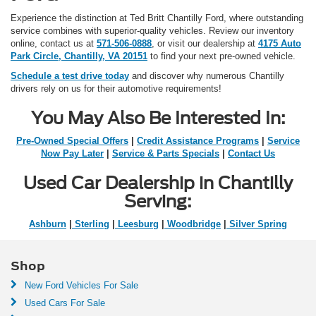
Experience the distinction at Ted Britt Chantilly Ford, where outstanding
service combines with superior-quality vehicles. Review our inventory
online, contact us at
571-506-0888
, or visit our dealership at
4175 Auto
Park Circle, Chantilly, VA 20151
to find your next pre-owned vehicle.
Schedule a test drive today
and discover why numerous Chantilly
drivers rely on us for their automotive requirements!
You May Also Be Interested In:
Pre-Owned Special Offers
|
Credit Assistance Programs
|
Service
Now Pay Later
|
Service & Parts Specials
|
Contact Us
Used Car Dealership in Chantilly
Serving:
Ashburn
|
Sterling
|
Leesburg
|
Woodbridge
|
Silver Spring
Shop
New Ford Vehicles For Sale
Used Cars For Sale