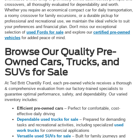
crossovers, all thoroughly evaluated for dependability and worth.
Whether you require an economical compact car for daily transportation,
a roomy crossover for family excursions, or a durable pickup for
professional and recreational use, we maintain the ideal vehicle to suit
your preferences and financial plan. Don't miss our exceptional
selection of
used Fords for sale
and explore our
certified pre-owned
vehicles
for added peace of mind.
Browse Our Quality Pre-
Owned Cars, Trucks, and
SUVs for Sale
At Ted Britt Chantilly Ford, each pre-owned vehicle receives a thorough
& comprehensive evaluation from our factory-trained specialists to
guarantee optimal performance, safety, and dependability. Our varied
inventory includes:
Efficient pre-owned cars
– Perfect for comfortable, cost-
effective daily driving
Dependable used trucks for sale
– Prepared for demanding
tasks and recreational activities, including specialized
used
work trucks
for commercial applications
Versatile used SUVs for sale
– Built for family journeys and