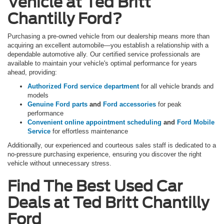
Vehicle at Ted Britt
Chantilly Ford?
Purchasing a pre-owned vehicle from our dealership means more than
acquiring an excellent automobile—you establish a relationship with a
dependable automotive ally. Our certified service professionals are
available to maintain your vehicle's optimal performance for years
ahead, providing:
Authorized Ford service department
for all vehicle brands and
models
Genuine Ford parts
and
Ford accessories
for peak
performance
Convenient online appointment scheduling
and
Ford Mobile
Service
for effortless maintenance
Additionally, our experienced and courteous sales staff is dedicated to a
no-pressure purchasing experience, ensuring you discover the right
vehicle without unnecessary stress.
Find The Best Used Car
Deals at Ted Britt Chantilly
Ford