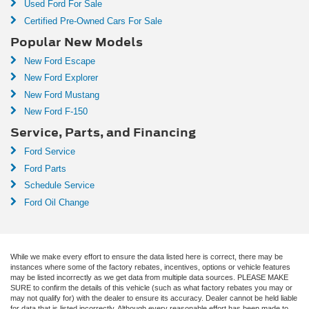
Used Ford For Sale
Certified Pre-Owned Cars For Sale
Popular New Models
New Ford Escape
New Ford Explorer
New Ford Mustang
New Ford F-150
Service, Parts, and Financing
Ford Service
Ford Parts
Schedule Service
Ford Oil Change
While we make every effort to ensure the data listed here is correct, there may be
instances where some of the factory rebates, incentives, options or vehicle features
may be listed incorrectly as we get data from multiple data sources. PLEASE MAKE
SURE to confirm the details of this vehicle (such as what factory rebates you may or
may not qualify for) with the dealer to ensure its accuracy. Dealer cannot be held liable
for data that is listed incorrectly. Although every reasonable effort has been made to