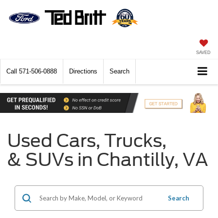
SAVED
Call
571-506-0888
Directions
Search
Used Cars, Trucks,
& SUVs in Chantilly, VA
Search