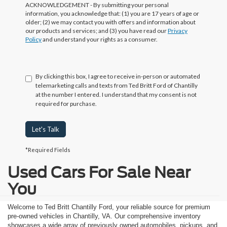
ACKNOWLEDGEMENT - By submitting your personal
information, you acknowledge that: (1) you are 17 years of age or
older; (2) we may contact you with offers and information about
our products and services; and (3) you have read our
Privacy
Policy
and understand your rights as a consumer.
By clicking this box, I agree to receive in-person or automated
telemarketing calls and texts from Ted Britt Ford of Chantilly
at the number I entered. I understand that my consent is not
required for purchase.
Let's Talk
*Required Fields
Used Cars For Sale Near
You
Welcome to Ted Britt Chantilly Ford, your reliable source for premium
pre-owned vehicles in Chantilly, VA. Our comprehensive inventory
showcases a wide array of previously owned automobiles, pickups, and