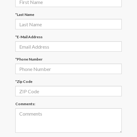
*Last Name
*E-Mail Address
*Phone Number
*Zip Code
Comments: