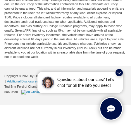
ensure the accuracy of the information contained on this site, absolute accuracy
cannot be guaranteed. This site, and all information and materials appearing on it, are
presented to the user "as is" without warranty of any kind, either express or implied.
TB4L Price includes all standard factory rebates available to all customers,
destination, and retail trade assistance when applicable. Additional rebates and
incentives, such as Military or College Graduate programs, may apply to those who
qualify. Select APR financing, such as 0%, may not be compatible with all applicable
rebates. For select inventory incentives, the vehicle must have arrived at the
dealership at least 61 days prior to the sale date. All vehicles are subject to prior sale.
Price does not include applicable tax, title and license charges. ‡Vehicles shown at
different locations are not currently in our inventory (Not in Stock) but can be made
available to you at our location within a reasonable date from the time of your request,
not to exceed one week.
Copyright © 2026
by DealerOn
|
Sitemap
|
Privacy
|
Your Privacy Choices
Questions about our cars? Let’s
|
Additional Disclosures
chat for all the info you need!
Ted Britt Ford of Chantilly
|
4175 Auto Park Circle,
Chantilly,
VA
20151
| Sales:
571-
506-0888
|