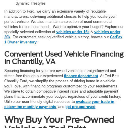
dynamic lifestyles
In addition to Ford, we carry an extensive variety of reputable
manufacturers, delivering additional choices to help you locate your
perfect vehicle. We also maintain a selection of used commercial
vehicles for business needs. Want to optimize your budget? Explore our
specially selected collection of
vehicles under 15k
&
vehicles under
20k
. For customers seeking verified vehicle history, browse our
CarFax
1 Owner inventory
.
Convenient Used Vehicle Financing
in Chantilly, VA
Securing financing for your pre-owned vehicle is straightforward and
stress-free through our experienced
finance department
. At Ted Britt
Chantilly Ford, we simplify the process of driving home in a vehicle
you'll love, with financing programs customized to your requirements.
We strive to obtain competitive interest rates and adaptable payment
plans that accommodate your budget, regardless of your credit history.
Utilize our user-friendly digital resources to
evaluate your trade-in
,
determine monthly payments
, and
get pre-approved
.
Why Buy Your Pre-Owned