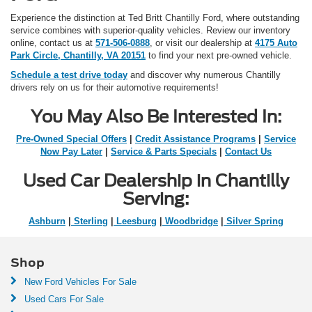
Experience the distinction at Ted Britt Chantilly Ford, where outstanding
service combines with superior-quality vehicles. Review our inventory
online, contact us at
571-506-0888
, or visit our dealership at
4175 Auto
Park Circle, Chantilly, VA 20151
to find your next pre-owned vehicle.
Schedule a test drive today
and discover why numerous Chantilly
drivers rely on us for their automotive requirements!
You May Also Be Interested In:
Pre-Owned Special Offers
|
Credit Assistance Programs
|
Service
Now Pay Later
|
Service & Parts Specials
|
Contact Us
Used Car Dealership in Chantilly
Serving:
Ashburn
|
Sterling
|
Leesburg
|
Woodbridge
|
Silver Spring
Shop
New Ford Vehicles For Sale
Used Cars For Sale