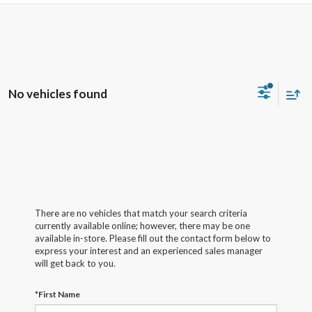
No vehicles found
There are no vehicles that match your search criteria
currently available online; however, there may be one
available in-store. Please fill out the contact form below to
express your interest and an experienced sales manager
will get back to you.
*First Name