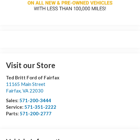
Visit our Store
Ted Britt Ford of Fairfax
11165 Main Street
Fairfax
,
VA
22030
Sales:
571-200-3444
Service:
571-351-2222
Parts:
571-200-2777