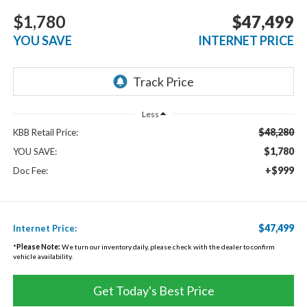
$1,780
$47,499
YOU SAVE
INTERNET PRICE
Less
$48,280
KBB Retail Price:
$1,780
YOU SAVE:
+$999
Doc Fee:
$47,499
Internet Price:
*
Please Note:
We turn our inventory daily, please check with the dealer to confirm
vehicle availability.
Get Today's Best Price