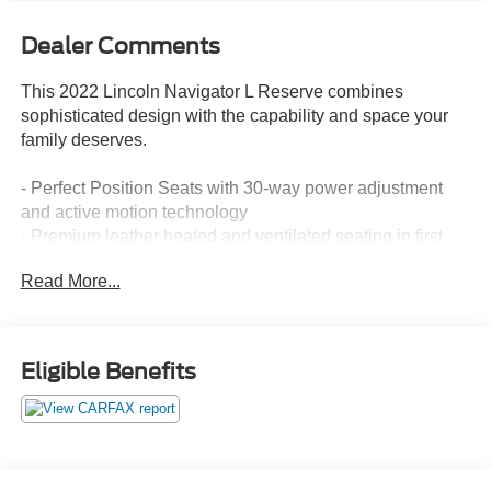
Dealer Comments
This 2022 Lincoln Navigator L Reserve combines
sophisticated design with the capability and space your
family deserves.
- Perfect Position Seats with 30-way power adjustment
and active motion technology
- Premium leather heated and ventilated seating in first
and second rows
Read More...
- Revel Ultima 3D Audio System with 28 speakers and
QuantumLogic surround technology
- Panoramic Vista Roof flooding the cabin with natural
light
Eligible Benefits
- Voice-Activated Touchscreen Navigation with
Connected Navigation
- SYNC 4 Communications and Entertainment System
- Ambient lighting with LED throughout the cabin
- Electronic Traction Assist for enhanced stability and