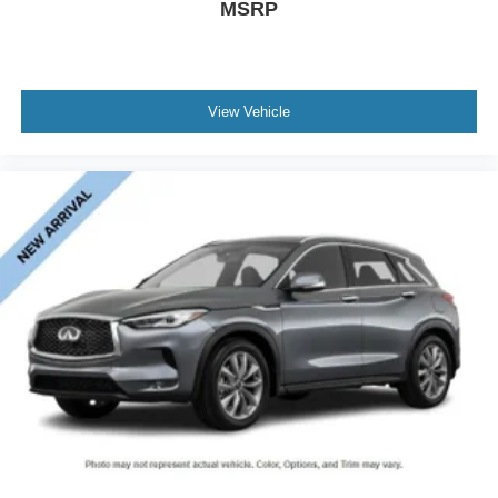
MSRP
View Vehicle