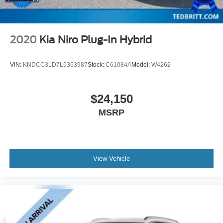
2020
Kia Niro Plug-In Hybrid
VIN:
KNDCC3LD7L5363987
Stock:
C61084A
Model:
W4262
$24,150
MSRP
View Vehicle