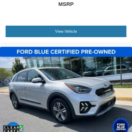
MSRP
airbags, stability control, and the comprehensive safety
suite provide peace of mind for every journey.
This Reserve with the Luxury Package represents a
significant investment in quality and refinement. Contact
View Vehicle
us today to schedule your time with this distinguished
Lincoln Navigator L.