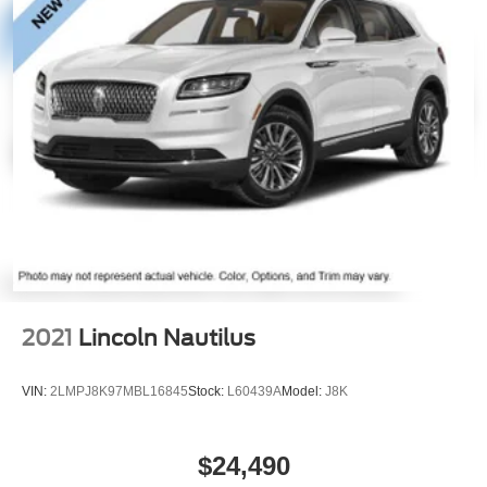
2021
Lincoln Nautilus
VIN:
2LMPJ8K97MBL16845
Stock:
L60439A
Model:
J8K
$24,490