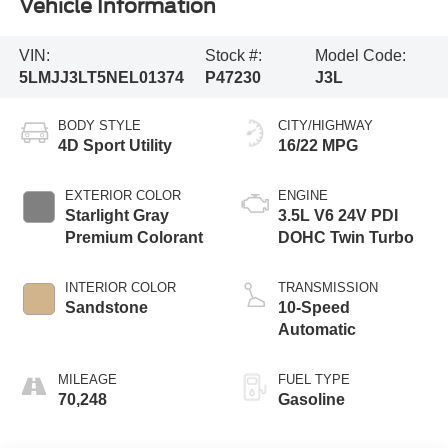
Vehicle Information
VIN:
Stock #:
Model Code:
5LMJJ3LT5NEL01374
P47230
J3L
BODY STYLE
CITY/HIGHWAY
4D Sport Utility
16/22 MPG
EXTERIOR COLOR
ENGINE
Starlight Gray
3.5L V6 24V PDI
Premium Colorant
DOHC Twin Turbo
INTERIOR COLOR
TRANSMISSION
Sandstone
10-Speed
Automatic
MILEAGE
FUEL TYPE
70,248
Gasoline