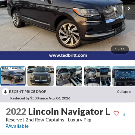
1
/
35
RECENT PRICE DROP!
Collapse
Reduced by $500 since Aug 06, 2026
2022
Lincoln Navigator L
Reserve | 2nd Row Captains | Luxury Pkg
Available