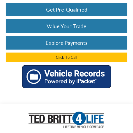
Get Pre-Qualified
Value Your Trade
Explore Payments
Click To Call