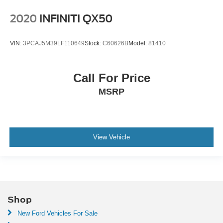
2020
INFINITI QX50
VIN:
3PCAJ5M39LF110649
Stock:
C60626B
Model:
81410
Call For Price
MSRP
View Vehicle
Shop
New Ford Vehicles For Sale