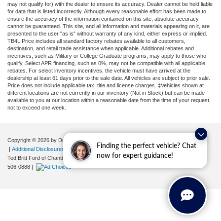
may not qualify for) with the dealer to ensure its accuracy. Dealer cannot be held liable
for data that is listed incorrectly. Although every reasonable effort has been made to
ensure the accuracy of the information contained on this site, absolute accuracy
cannot be guaranteed. This site, and all information and materials appearing on it, are
presented to the user "as is" without warranty of any kind, either express or implied.
TB4L Price includes all standard factory rebates available to all customers,
destination, and retail trade assistance when applicable. Additional rebates and
incentives, such as Military or College Graduate programs, may apply to those who
qualify. Select APR financing, such as 0%, may not be compatible with all applicable
rebates. For select inventory incentives, the vehicle must have arrived at the
dealership at least 61 days prior to the sale date. All vehicles are subject to prior sale.
Price does not include applicable tax, title and license charges. ‡Vehicles shown at
different locations are not currently in our inventory (Not in Stock) but can be made
available to you at our location within a reasonable date from the time of your request,
not to exceed one week.
Copyright © 2026
by DealerOn
|
Sitemap
|
Privacy
|
Your Privacy Choices
Finding the perfect vehicle? Chat
|
Additional Disclosures
now for expert guidance!
Ted Britt Ford of Chantilly
|
4175 Auto Park Circle,
Chantilly,
VA
20151
| Sales:
571-
506-0888
|