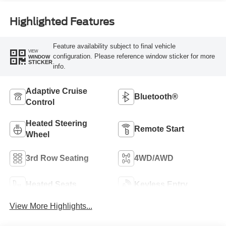
Highlighted Features
Feature availability subject to final vehicle
VIEW
configuration. Please reference window sticker for more
WINDOW
STICKER
info.
Adaptive Cruise
Bluetooth®
Control
Heated Steering
Remote Start
Wheel
3rd Row Seating
4WD/AWD
Heated Seats
Keyless Entry
View More Highlights...