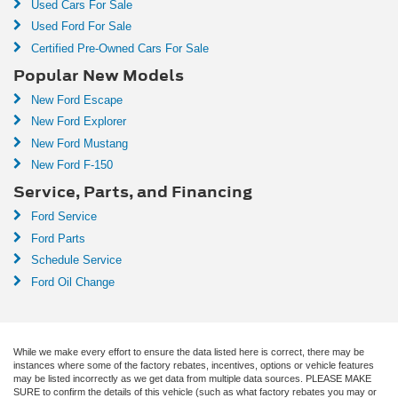
Used Cars For Sale
Used Ford For Sale
Certified Pre-Owned Cars For Sale
Popular New Models
New Ford Escape
New Ford Explorer
New Ford Mustang
New Ford F-150
Service, Parts, and Financing
Ford Service
Ford Parts
Schedule Service
Ford Oil Change
While we make every effort to ensure the data listed here is correct, there may be
instances where some of the factory rebates, incentives, options or vehicle features
may be listed incorrectly as we get data from multiple data sources. PLEASE MAKE
SURE to confirm the details of this vehicle (such as what factory rebates you may or