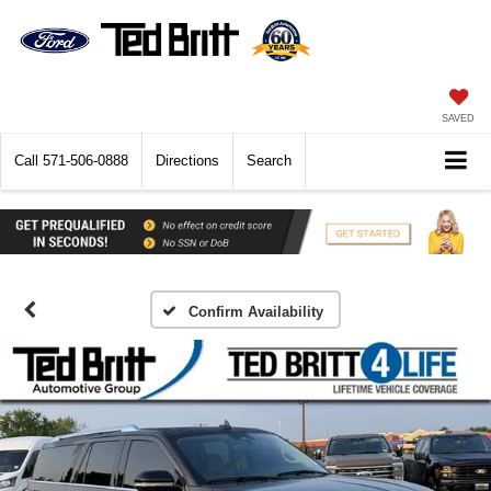
SAVED
Call
571-506-0888
Directions
Search
Confirm Availability