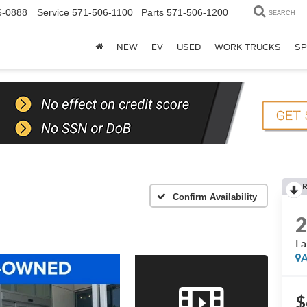
6-0888
Service
571-506-1100
Parts
571-506-1200
SEARCH
NEW
EV
USED
WORK TRUCKS
SP
Confirm Availability
La
A
$