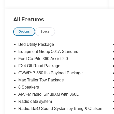
GALLON FUEL TANK**, **REMOTE KEYLESS
ENTRY**, **POWER LIFTGATE**, **ADAPTIVE
CRUISE CONTROL**, **LANE KEEPING
All Features
SYSTEM**, **REAR CROSS-TRAFFIC
ALERT**, **COLLISION MITIGATION
Options
Specs
SYSTEM**, **B&O SOUND SYSTEM**, **FX4
OFF-ROAD PACKAGE**, **CARFAX 1-
OWNER**, **CLEAN CARFAX HISTORY**,
Bed Utility Package
**PRO POWER ONBOARD - 7.2KW**, **MAX
Equipment Group 501A Standard
TRAILER TOW PACKAGE**, **FORD CO-
Ford Co-Pilot360 Assist 2.0
PILOT 360 ASSIST 2.0**, and **INTERIOR
WORK SURFACE**
FX4 Off-Road Package
GVWR: 7,350 lbs Payload Package
Bed Utility Package (BoxLink, LED Box Lighting,
Max Trailer Tow Package
Power Tailgate, and Tailgate Step w/Tailgate
8 Speakers
Work Surface), Equipment Group 501A
Standard, Ford Co-Pilot360 Assist 2.0
AM/FM radio: SiriusXM with 360L
(Connected Built-In Navigation, Evasive
Radio data system
Steering Assist, Intelligent Adaptive Cruise
Radio: B&O Sound System by Bang & Olufsen
Control w/Stop & Go, Intersection Assist, and