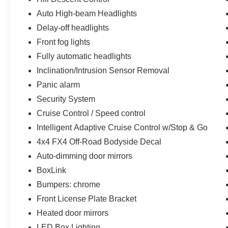
sensing airbag, Overhead airbag, Overhead
Auto High-beam Headlights
console, Panic alarm, Passenger door bin,
Delay-off headlights
Passenger vanity mirror, Power steering, Power
windows, Radio data system, Rear reading
Front fog lights
lights, Rear seat center armrest, Rear step
Fully automatic headlights
bumper, Rear window defroster, Remote keyless
Inclination/Intrusion Sensor Removal
entry, Security System, Split folding rear seat,
Panic alarm
Steering Wheel Heat Removal (DISC), Steering
wheel mounted audio controls, Tachometer,
Security System
Telescoping steering wheel, Tilt steering wheel,
Cruise Control / Speed control
Traction control, Tray Style Floor Liner (47W),
Intelligent Adaptive Cruise Control w/Stop & Go
Trip computer, Turn signal indicator mirrors,
Variably intermittent wipers, Voltmeter, Wheels:
4x4 FX4 Off-Road Bodyside Decal
18 Chrome-Like PVD, and Wheels: 20 Chrome-
Auto-dimming door mirrors
Like PVD
BoxLink
.
Bumpers: chrome
CARFAX One-Owner.
Odometer is 3783 miles below market average!
Front License Plate Bracket
Priced below KBB Fair Purchase Price!
Heated door mirrors
LED Box Lighting