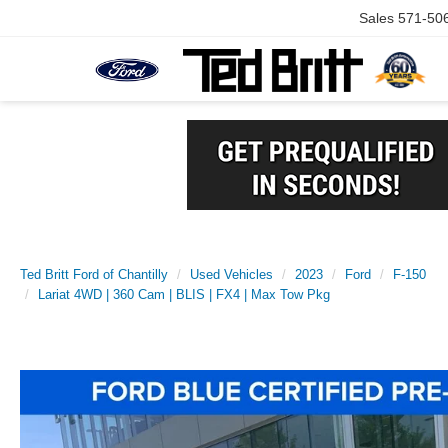
Sales
571-50
Ted Britt Ford of Chantilly
Used Vehicles
2023
Ford
F-150
Lariat 4WD | 360 Cam | BLIS | FX4 | Max Tow Pkg