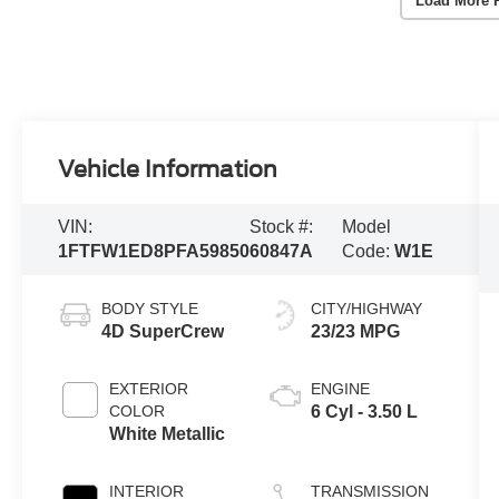
Load More 
Vehicle Information
VIN:
Stock #:
Model
1FTFW1ED8PFA59850
60847A
Code:
W1E
BODY STYLE
CITY/HIGHWAY
4D SuperCrew
23/23 MPG
EXTERIOR
ENGINE
COLOR
6 Cyl - 3.50 L
White Metallic
INTERIOR
TRANSMISSION