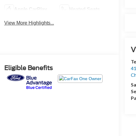
Apple CarPlay
Heated Seats
View More Highlights...
V
Te
Eligible Benefits
41
Ch
Sa
Se
Pa