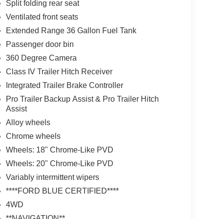
Split folding rear seat
Ventilated front seats
Extended Range 36 Gallon Fuel Tank
Passenger door bin
360 Degree Camera
Class IV Trailer Hitch Receiver
Integrated Trailer Brake Controller
Pro Trailer Backup Assist & Pro Trailer Hitch
Assist
Alloy wheels
Chrome wheels
Wheels: 18" Chrome-Like PVD
Wheels: 20" Chrome-Like PVD
Variably intermittent wipers
****FORD BLUE CERTIFIED****
4WD
**NAVIGATION**