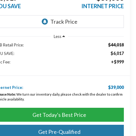
OU SAVE
INTERNET PRICE
Less
$44,018
 Retail Price:
$6,017
U SAVE:
+$999
c Fee:
$39,000
ternet Price:
ease Note:
We turn our inventory daily, please check with the dealer to confirm
icle availability.
Get Today's Best Price
Get Pre-Qualified