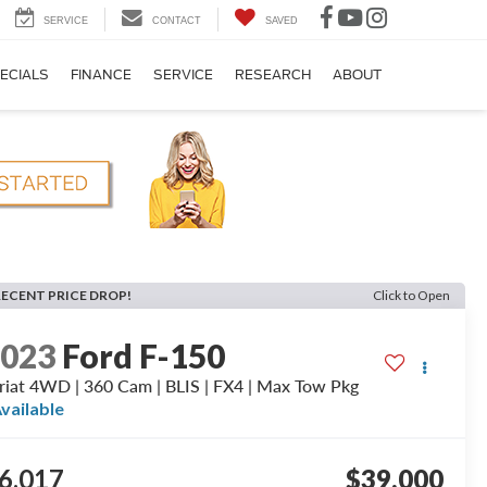
SERVICE
CONTACT
SAVED
ECIALS
FINANCE
SERVICE
RESEARCH
ABOUT
RECENT PRICE DROP!
Click to Open
2023
Ford F-150
riat 4WD | 360 Cam | BLIS | FX4 | Max Tow Pkg
vailable
6,017
$39,000