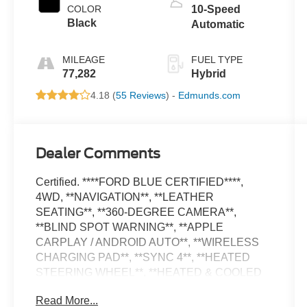
COLOR
10-Speed
Black
Automatic
MILEAGE
FUEL TYPE
77,282
Hybrid
4.18 (
55 Reviews
) -
Edmunds.com
Dealer Comments
Certified. ****FORD BLUE CERTIFIED****,
4WD, **NAVIGATION**, **LEATHER
SEATING**, **360-DEGREE CAMERA**,
**BLIND SPOT WARNING**, **APPLE
CARPLAY / ANDROID AUTO**, **WIRELESS
CHARGING PAD**, **SYNC 4**, **HEATED
STEERING WHEEL**, **HEATED & COOLED
FRONT SEATS**, **GARAGE DOOR
Read More...
TRANSMITTER**, **AUTO HIGH BEAM**, **36