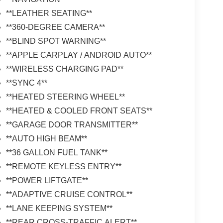
**LEATHER SEATING**
**360-DEGREE CAMERA**
**BLIND SPOT WARNING**
**APPLE CARPLAY / ANDROID AUTO**
**WIRELESS CHARGING PAD**
**SYNC 4**
**HEATED STEERING WHEEL**
**HEATED & COOLED FRONT SEATS**
**GARAGE DOOR TRANSMITTER**
**AUTO HIGH BEAM**
**36 GALLON FUEL TANK**
**REMOTE KEYLESS ENTRY**
**POWER LIFTGATE**
**ADAPTIVE CRUISE CONTROL**
**LANE KEEPING SYSTEM**
**REAR CROSS-TRAFFIC ALERT**