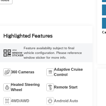
Photos
Ca
Highlighted Features
Feature availability subject to final
VIEW
vehicle configuration. Please reference
WINDOW
STICKER
window sticker for more info.
Adaptive Cruise
360 Cameras
Control
Heated Steering
Remote Start
Wheel
4WD/AWD
Android Auto