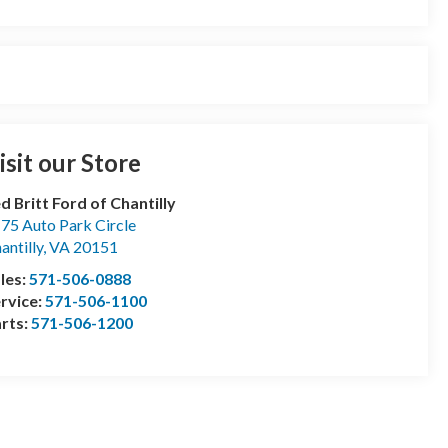
isit our Store
d Britt Ford of Chantilly
75 Auto Park Circle
antilly
,
VA
20151
les:
571-506-0888
rvice:
571-506-1100
rts:
571-506-1200