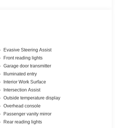
Evasive Steering Assist
Front reading lights
Garage door transmitter
Illuminated entry
Interior Work Surface
Intersection Assist
Outside temperature display
Overhead console
Passenger vanity mirror
Rear reading lights