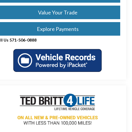
Value Your Trade
Explore Payments
ll Us 571-506-0888