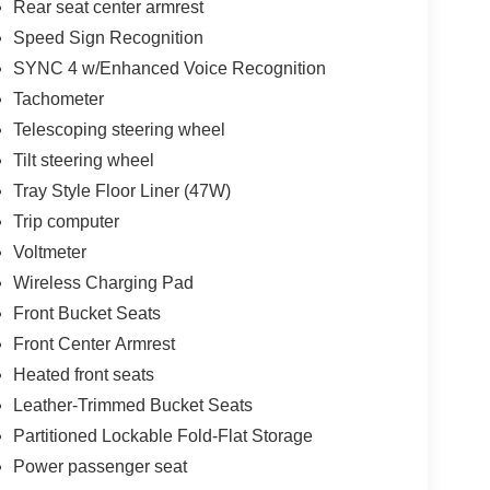
Rear seat center armrest
Speed Sign Recognition
SYNC 4 w/Enhanced Voice Recognition
Tachometer
Telescoping steering wheel
Tilt steering wheel
Tray Style Floor Liner (47W)
Trip computer
Voltmeter
Wireless Charging Pad
Front Bucket Seats
Front Center Armrest
Heated front seats
Leather-Trimmed Bucket Seats
Partitioned Lockable Fold-Flat Storage
Power passenger seat