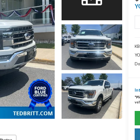
Y
KBB
YO
Do
In
*
Pl
veh