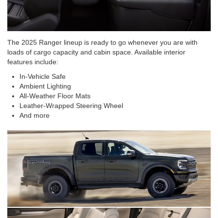
The 2025 Ranger lineup is ready to go whenever you are with
loads of cargo capacity and cabin space. Available interior
features include:
In-Vehicle Safe
Ambient Lighting
All-Weather Floor Mats
Leather-Wrapped Steering Wheel
And more