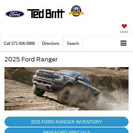
SAVED
Call
571-506-0888
Directions
Search
2025 Ford Ranger
2025 FORD RANGER INVENTORY
NEW FORD SPECIALS