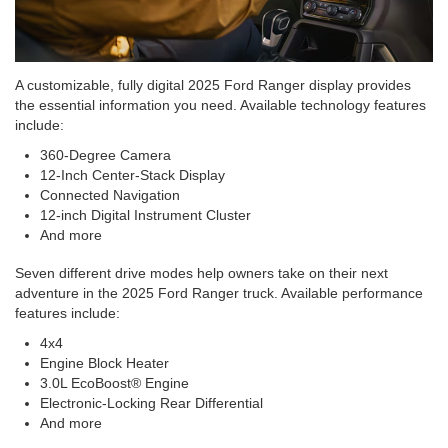
A customizable, fully digital 2025 Ford Ranger display provides
the essential information you need. Available technology features
include:
360-Degree Camera
12-Inch Center-Stack Display
Connected Navigation
12-inch Digital Instrument Cluster
And more
Seven different drive modes help owners take on their next
adventure in the 2025 Ford Ranger truck. Available performance
features include:
4x4
Engine Block Heater
3.0L EcoBoost® Engine
Electronic-Locking Rear Differential
And more