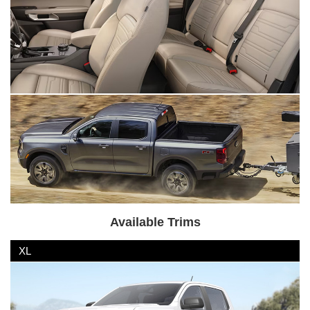
Available Trims
XL