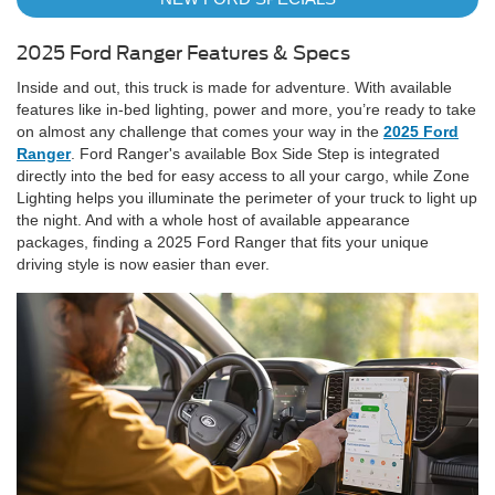
2025 Ford Ranger Features & Specs
Inside and out, this truck is made for adventure. With available
features like in-bed lighting, power and more, you’re ready to take
on almost any challenge that comes your way in the
2025 Ford
Ranger
. Ford Ranger's available Box Side Step is integrated
directly into the bed for easy access to all your cargo, while Zone
Lighting helps you illuminate the perimeter of your truck to light up
the night. And with a whole host of available appearance
packages, finding a 2025 Ford Ranger that fits your unique
driving style is now easier than ever.