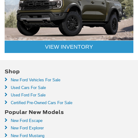
VIEW INVENTORY
Shop
New Ford Vehicles For Sale
Used Cars For Sale
Used Ford For Sale
Certified Pre-Owned Cars For Sale
Popular New Models
New Ford Escape
New Ford Explorer
New Ford Mustang