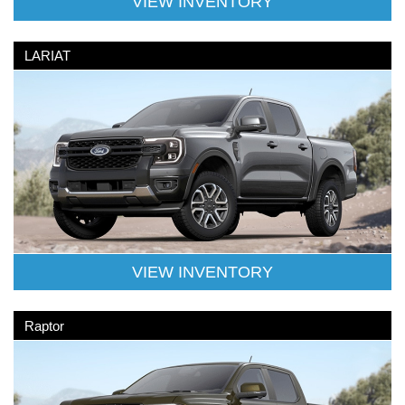
VIEW INVENTORY
LARIAT
VIEW INVENTORY
Raptor