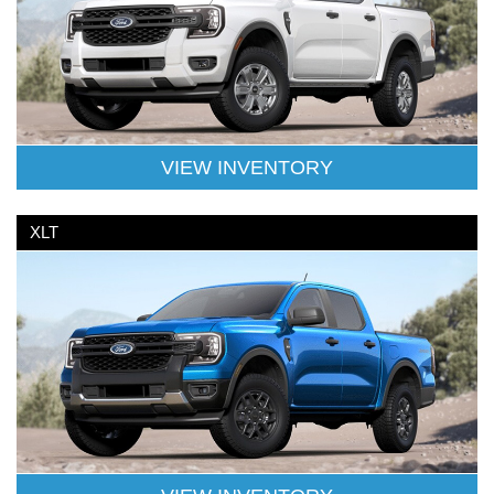
VIEW INVENTORY
XLT