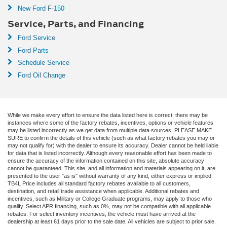
New Ford F-150
Service, Parts, and Financing
Ford Service
Ford Parts
Schedule Service
Ford Oil Change
While we make every effort to ensure the data listed here is correct, there may be
instances where some of the factory rebates, incentives, options or vehicle features
may be listed incorrectly as we get data from multiple data sources. PLEASE MAKE
SURE to confirm the details of this vehicle (such as what factory rebates you may or
may not qualify for) with the dealer to ensure its accuracy. Dealer cannot be held liable
for data that is listed incorrectly. Although every reasonable effort has been made to
ensure the accuracy of the information contained on this site, absolute accuracy
cannot be guaranteed. This site, and all information and materials appearing on it, are
presented to the user "as is" without warranty of any kind, either express or implied.
TB4L Price includes all standard factory rebates available to all customers,
destination, and retail trade assistance when applicable. Additional rebates and
incentives, such as Military or College Graduate programs, may apply to those who
qualify. Select APR financing, such as 0%, may not be compatible with all applicable
rebates. For select inventory incentives, the vehicle must have arrived at the
dealership at least 61 days prior to the sale date. All vehicles are subject to prior sale.