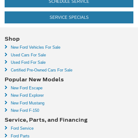
SCHEDULE SERVICE
SERVICE SPECIALS
Shop
New Ford Vehicles For Sale
Used Cars For Sale
Used Ford For Sale
Certified Pre-Owned Cars For Sale
Popular New Models
New Ford Escape
New Ford Explorer
New Ford Mustang
New Ford F-150
Service, Parts, and Financing
Ford Service
Ford Parts