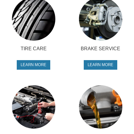
TIRE CARE
BRAKE SERVICE
LEARN MORE
LEARN MORE