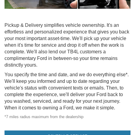
Pickup & Delivery simplifies vehicle ownership. It's an
effortless and personalized experience that gives you back
your most important asset-time. We'll pick up your vehicle
when it's time for service and drop it off when the work is
complete. We'll also lend our TB4L customers a
complimentary Ford in between-so your time remains
distinctly yours.
You specify the time and date, and we do everything else*.
We'll keep you informed and up to date regarding your
vehicle's status with convenient texts or emails. Then, to
complete the experience, we'll deliver your Ford back to
you washed, serviced, and ready for your next journey.
When it comes to owning a Ford, we make it simple.
*7 miles radius maximum from the dealership