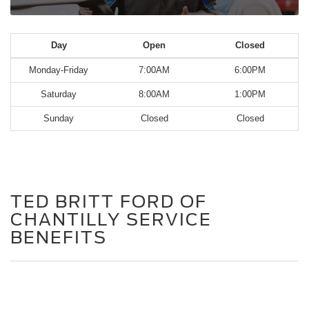
Day
Open
Closed
Monday-Friday
7:00AM
6:00PM
Saturday
8:00AM
1:00PM
Sunday
Closed
Closed
TED BRITT FORD OF
CHANTILLY SERVICE
BENEFITS