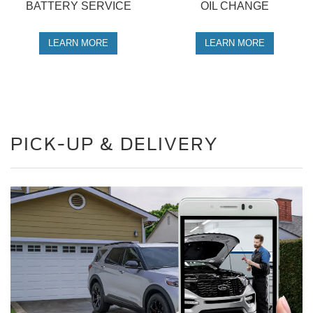
BATTERY SERVICE
OIL CHANGE
LEARN MORE
LEARN MORE
PICK-UP & DELIVERY