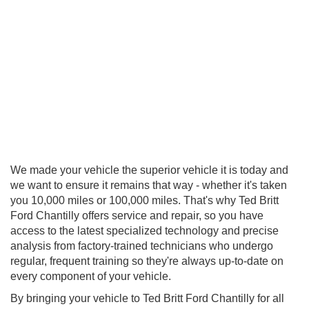
We made your vehicle the superior vehicle it is today and
we want to ensure it remains that way - whether it's taken
you 10,000 miles or 100,000 miles. That's why Ted Britt
Ford Chantilly offers service and repair, so you have
access to the latest specialized technology and precise
analysis from factory-trained technicians who undergo
regular, frequent training so they're always up-to-date on
every component of your vehicle.
By bringing your vehicle to Ted Britt Ford Chantilly for all