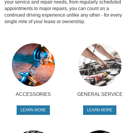
your service and repair needs, from regularly scheduled
appointments to major repairs, you can count on a
continued driving experience unlike any other - for every
single mile of your lease or ownership.
ACCESSORIES
GENERAL SERVICE
LEARN MORE
LEARN MORE