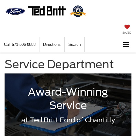
SAVED
Call
571-506-0888
Directions
Search
Service Department
Award-Winning
Service
at Ted Britt Ford of Chantilly