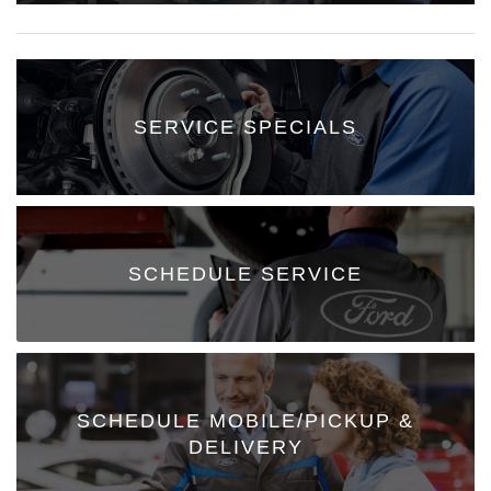
SERVICE SPECIALS
SCHEDULE SERVICE
SCHEDULE MOBILE/PICKUP &
DELIVERY