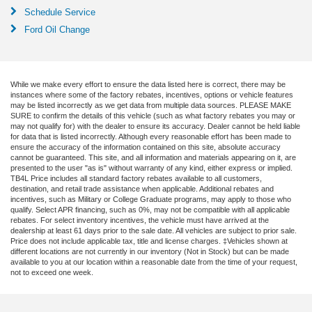
Schedule Service
Ford Oil Change
While we make every effort to ensure the data listed here is correct, there may be
instances where some of the factory rebates, incentives, options or vehicle features
may be listed incorrectly as we get data from multiple data sources. PLEASE MAKE
SURE to confirm the details of this vehicle (such as what factory rebates you may or
may not qualify for) with the dealer to ensure its accuracy. Dealer cannot be held liable
for data that is listed incorrectly. Although every reasonable effort has been made to
ensure the accuracy of the information contained on this site, absolute accuracy
cannot be guaranteed. This site, and all information and materials appearing on it, are
presented to the user "as is" without warranty of any kind, either express or implied.
TB4L Price includes all standard factory rebates available to all customers,
destination, and retail trade assistance when applicable. Additional rebates and
incentives, such as Military or College Graduate programs, may apply to those who
qualify. Select APR financing, such as 0%, may not be compatible with all applicable
rebates. For select inventory incentives, the vehicle must have arrived at the
dealership at least 61 days prior to the sale date. All vehicles are subject to prior sale.
Price does not include applicable tax, title and license charges. ‡Vehicles shown at
different locations are not currently in our inventory (Not in Stock) but can be made
available to you at our location within a reasonable date from the time of your request,
not to exceed one week.