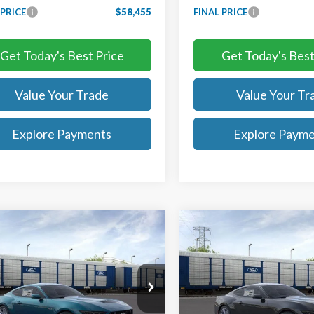
 PRICE
$58,455
FINAL PRICE
Get Today's Best Price
Get Today's Best
Value Your Trade
Value Your Tr
Explore Payments
Explore Paym
mpare Vehicle
Compare Vehicle
$57,755
$31,24
Ford Mustang
GT
2026
Ford Mustang
ium
TB4L PRICE
EcoBoost
TB4L PRICE
ritt Ford of Chantilly
Ted Britt Ford of Chantilly
A6P8CFXT5399680
Stock:
C65013
VIN:
1FA6P8TH0T5107911
Stoc
:
P8C
Model:
P8T