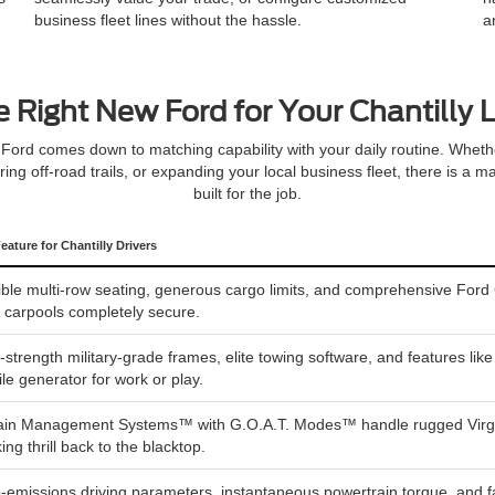
business fleet lines without the hassle.
a
e Right New Ford for Your Chantilly L
Ford comes down to matching capability with your daily routine. Whet
oring off-road trails, or expanding your local business fleet, there is a
built for the job.
eature for Chantilly Drivers
ible multi-row seating, generous cargo limits, and comprehensive Ford 
y carpools completely secure.
-strength military-grade frames, elite towing software, and features li
le generator for work or play.
ain Management Systems™ with G.O.A.T. Modes™ handle rugged Virginia 
king thrill back to the blacktop.
-emissions driving parameters, instantaneous powertrain torque, and fa