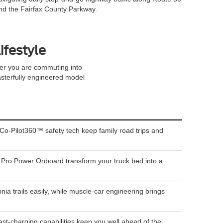
nd the Fairfax County Parkway.
ifestyle
her you are commuting into
 masterfully engineered model
Co-Pilot360™ safety tech keep family road trips and
ke Pro Power Onboard transform your truck bed into a
trails easily, while muscle-car engineering brings
st-charging capabilities keep you well ahead of the