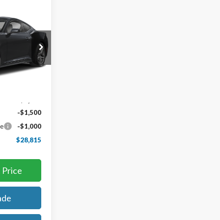
5
k:
65048
Ext.
Int.
$34,315
-$3,000
-$1,500
ce
-$1,000
$28,815
 Price
ade