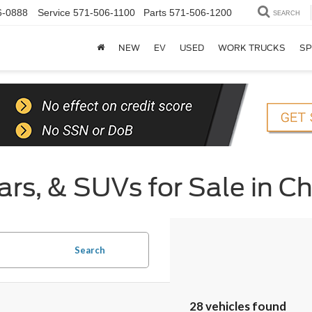
6-0888
Service
571-506-1100
Parts
571-506-1200
SEARCH
NEW
EV
USED
WORK TRUCKS
SP
rs, & SUVs for Sale in Ch
Search
28 vehicles found