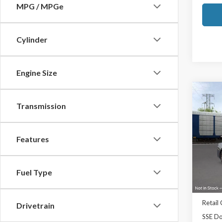
MPG / MPGe
Cylinder
Engine Size
Co
2026
Transmission
Prem
Ted B
Features
VIN:
1F
Model
Fuel Type
In Sto
MSRP:
TB4L D
Retail
Drivetrain
SSE Do