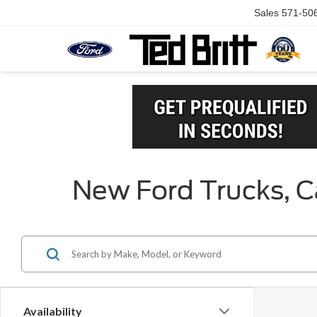
Sales
571-50
New Ford Trucks, Ca
Availability