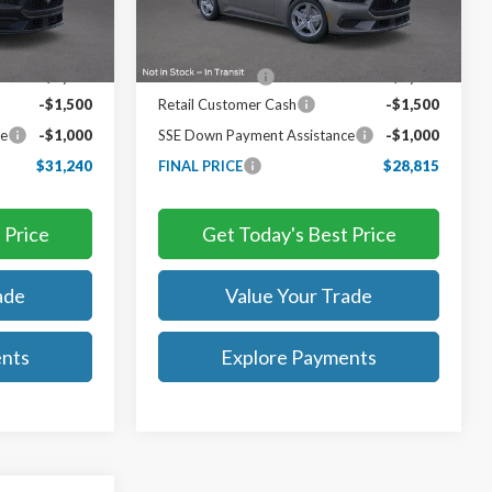
Less
Ext.
Int.
Ext.
Int.
In Stock
$36,740
MSRP:
$34,315
-$3,000
TB4L Discount:
-$3,000
-$1,500
Retail Customer Cash
-$1,500
ce
-$1,000
SSE Down Payment Assistance
-$1,000
$31,240
FINAL PRICE
$28,815
 Price
Get Today's Best Price
ade
Value Your Trade
ents
Explore Payments