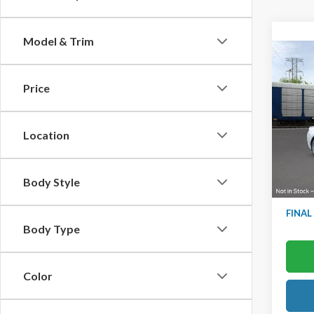
Model & Trim
Co
2025
Prem
Price
Ted B
VIN:
1F
Location
Model
In Sto
MSRP:
Body Style
TB4L D
FINAL
Body Type
Color