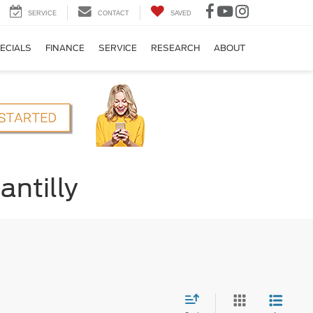
SERVICE
CONTACT
SAVED
ECIALS
FINANCE
SERVICE
RESEARCH
ABOUT
antilly