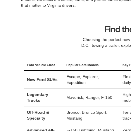
that matter to Virginia drivers.
Find th
Choosing the perfect new 
D.C., towing a trailer, expl
Ford Vehicle Class
Popular Core Models
Key F
Escape
,
Explorer
,
Flex
New Ford SUVs
Expedition
dail
Legendary
High
Maverick
,
Ranger
,
F-150
Trucks
mobi
Off-Road &
Bronco
,
Bronco Sport
,
Terr
Specialty
Mustang
trac
Advanced All-
F-150 Lightning
,
Mustang
Zero