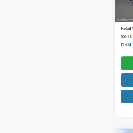
In Sto
MSRP:
TB4L D
Retail
SSE Do
FINAL