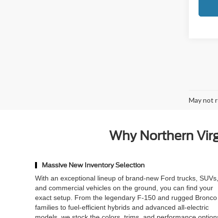
May not r
Why Northern Virgi
Massive New Inventory Selection
With an exceptional lineup of brand-new Ford trucks, SUVs
and commercial vehicles on the ground, you can find your
exact setup. From the legendary F-150 and rugged Bronco
families to fuel-efficient hybrids and advanced all-electric
models, we stock the colors, trims, and performance option