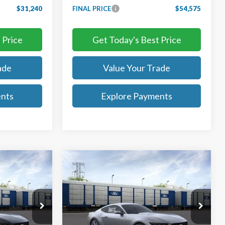
$31,240
FINAL PRICE
$54,575
 Price
Get Today's Best Price
ade
Value Your Trade
ents
Explore Payments
Compare Vehicle
0
$28,815
2026
Ford Mustang
EcoBoost
TB4L PRICE
Ted Britt Ford of Chantilly
k:
C65019
VIN:
1FA6P8TH9T5109835
Stock:
C65017
Model:
P8T