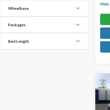
FINAL
Wheelbase
Packages
Bed Length
Co
2026
Prem
Ted B
VIN:
1F
Model