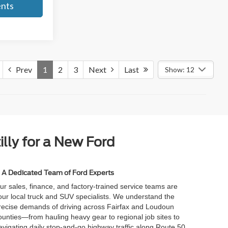
ents
Prev
1
2
3
Next
Last
Show: 12
illy for a New Ford
A Dedicated Team of Ford Experts
ur sales, finance, and factory-trained service teams are
our local truck and SUV specialists. We understand the
recise demands of driving across Fairfax and Loudoun
ounties—from hauling heavy gear to regional job sites to
avigating daily stop-and-go highway traffic along Route 50