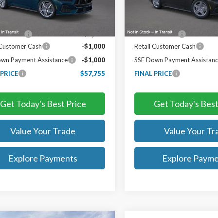
Less
Less
Ext.
Int.
ck
In Stock
$62,755
MSRP:
iscount:
-$3,000
TB4L Discount:
 Customer Cash
-$1,000
Retail Customer Cash
wn Payment Assistance
-$1,000
SSE Down Payment Assistan
 PRICE
$57,755
FINAL PRICE
Get Today's Best Price
Get Today's Best
Value Your Trade
Value Your Tr
Explore Payments
Explore Paym