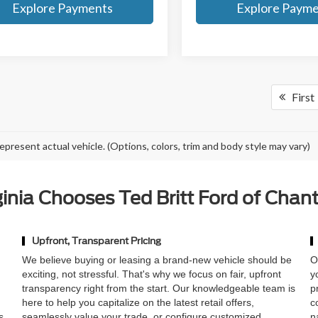
Explore Payments
Explore Paym
First
epresent actual vehicle. (Options, colors, trim and body style may vary)
nia Chooses Ted Britt Ford of Chant
Upfront, Transparent Pricing
,
We believe buying or leasing a brand-new vehicle should be
O
exciting, not stressful. That's why we focus on fair, upfront
y
transparency right from the start. Our knowledgeable team is
p
here to help you capitalize on the latest retail offers,
c
s
seamlessly value your trade, or configure customized
n