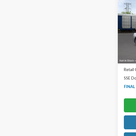
Co
2026
EcoB
Ted B
VIN:
1F
Model
In Sto
MSRP:
TB4L D
Retail
SSE Do
FINAL