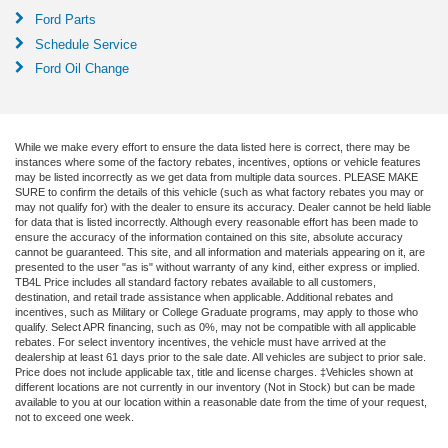
Ford Parts
Schedule Service
Ford Oil Change
While we make every effort to ensure the data listed here is correct, there may be
instances where some of the factory rebates, incentives, options or vehicle features
may be listed incorrectly as we get data from multiple data sources. PLEASE MAKE
SURE to confirm the details of this vehicle (such as what factory rebates you may or
may not qualify for) with the dealer to ensure its accuracy. Dealer cannot be held liable
for data that is listed incorrectly. Although every reasonable effort has been made to
ensure the accuracy of the information contained on this site, absolute accuracy
cannot be guaranteed. This site, and all information and materials appearing on it, are
presented to the user "as is" without warranty of any kind, either express or implied.
TB4L Price includes all standard factory rebates available to all customers,
destination, and retail trade assistance when applicable. Additional rebates and
incentives, such as Military or College Graduate programs, may apply to those who
qualify. Select APR financing, such as 0%, may not be compatible with all applicable
rebates. For select inventory incentives, the vehicle must have arrived at the
dealership at least 61 days prior to the sale date. All vehicles are subject to prior sale.
Price does not include applicable tax, title and license charges. ‡Vehicles shown at
different locations are not currently in our inventory (Not in Stock) but can be made
available to you at our location within a reasonable date from the time of your request,
not to exceed one week.