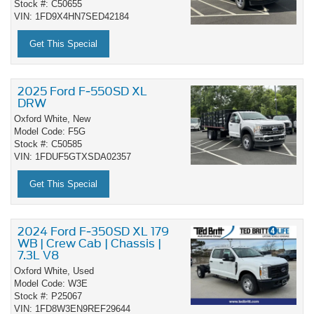
Stock #: C50655
VIN: 1FD9X4HN7SED42184
Get This Special
2025 Ford F-550SD XL
DRW
Oxford White,
New
Model Code: F5G
Stock #: C50585
VIN: 1FDUF5GTXSDA02357
Get This Special
2024 Ford F-350SD XL 179
WB | Crew Cab | Chassis |
7.3L V8
Oxford White,
Used
Model Code: W3E
Stock #: P25067
VIN: 1FD8W3EN9REF29644