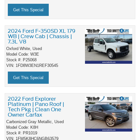
Get This Special
2024 Ford F-350SD XL 179
WB | Crew Cab | Chassis |
7.3L V8
Oxford White,
Used
Model Code: W3E
Stock #: P25068
VIN: 1FD8W3EN1REF30545
Get This Special
2022 Ford Explorer
Platinum | Pano Roof |
Tech Pkg | Clean One
Owner Carfax
Carbonized Gray Metallic,
Used
Model Code: K8H
Stock #: PR1019
VIN: 1FM5K8HC6NGB63579