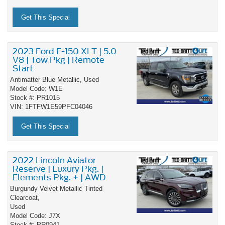
Get This Special
2023 Ford F-150 XLT | 5.0
V8 | Tow Pkg | Remote
Start
Antimatter Blue Metallic,
Used
Model Code: W1E
Stock #: PR1015
VIN: 1FTFW1E59PFC04046
Get This Special
2022 Lincoln Aviator
Reserve | Luxury Pkg. |
Elements Pkg. + | AWD
Burgundy Velvet Metallic Tinted
Clearcoat,
Used
Model Code: J7X
Stock #: PR0941