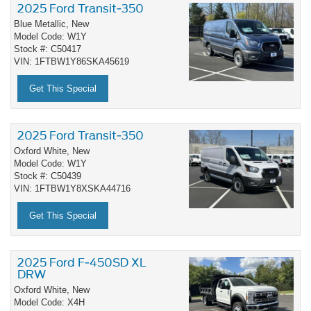
2025 Ford Transit-350
Blue Metallic,
New
Model Code: W1Y
Stock #: C50417
VIN: 1FTBW1Y86SKA45619
Get This Special
2025 Ford Transit-350
Oxford White,
New
Model Code: W1Y
Stock #: C50439
VIN: 1FTBW1Y8XSKA44716
Get This Special
2025 Ford F-450SD XL
DRW
Oxford White,
New
Model Code: X4H