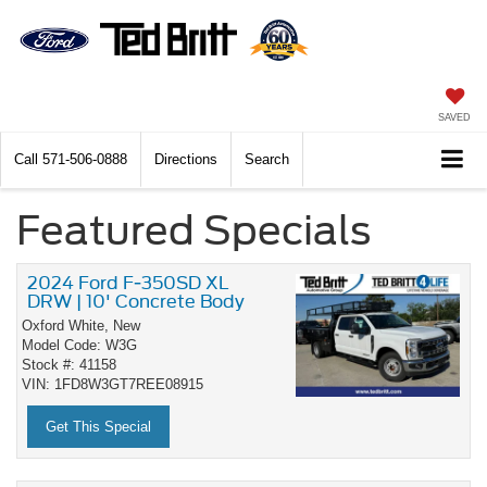
SAVED
Call
571-506-0888
Directions
Search
Featured Specials
2024 Ford F-350SD XL
DRW | 10' Concrete Body
Oxford White,
New
Model Code: W3G
Stock #: 41158
VIN: 1FD8W3GT7REE08915
Get This Special