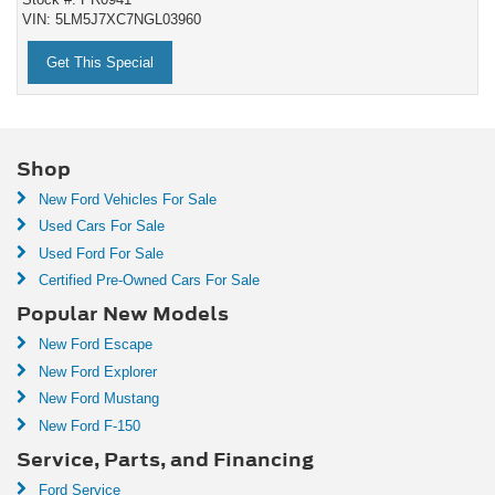
VIN: 5LM5J7XC7NGL03960
Get This Special
Shop
New Ford Vehicles For Sale
Used Cars For Sale
Used Ford For Sale
Certified Pre-Owned Cars For Sale
Popular New Models
New Ford Escape
New Ford Explorer
New Ford Mustang
New Ford F-150
Service, Parts, and Financing
Ford Service