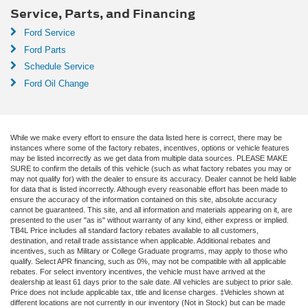
Service, Parts, and Financing
Ford Service
Ford Parts
Schedule Service
Ford Oil Change
While we make every effort to ensure the data listed here is correct, there may be
instances where some of the factory rebates, incentives, options or vehicle features
may be listed incorrectly as we get data from multiple data sources. PLEASE MAKE
SURE to confirm the details of this vehicle (such as what factory rebates you may or
may not qualify for) with the dealer to ensure its accuracy. Dealer cannot be held liable
for data that is listed incorrectly. Although every reasonable effort has been made to
ensure the accuracy of the information contained on this site, absolute accuracy
cannot be guaranteed. This site, and all information and materials appearing on it, are
presented to the user "as is" without warranty of any kind, either express or implied.
TB4L Price includes all standard factory rebates available to all customers,
destination, and retail trade assistance when applicable. Additional rebates and
incentives, such as Military or College Graduate programs, may apply to those who
qualify. Select APR financing, such as 0%, may not be compatible with all applicable
rebates. For select inventory incentives, the vehicle must have arrived at the
dealership at least 61 days prior to the sale date. All vehicles are subject to prior sale.
Price does not include applicable tax, title and license charges. ‡Vehicles shown at
different locations are not currently in our inventory (Not in Stock) but can be made