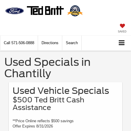
SAVED
Call
571-506-0888
Directions
Search
Used Specials in
Chantilly
Used Vehicle Specials
$500 Ted Britt Cash
Assistance
**Price Online reflects $500 savings
Offer Expires 8/31/2026