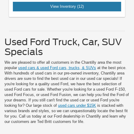
View Inventory (12)
Used Ford Truck, Car, SUV
Specials
We are pleased to offer all customers in the Chantilly area the most
popular
used cars & used Ford cars, trucks, & SUVs
at the best price.
With hundreds of used cars in our pre-owned inventory, Chantilly area
drivers are sure to find the best used car in our used car specials! If
you're looking for a quality used Ford, we have the best selection of
used Ford cars for sale. Whether you're looking for a used Ford F-150,
used Ford Focus, or used Ford Fusion, we can help you find the Ford of
your dreams. If you still can't find the used car or used Ford you're
looking for? Our large stock of
used cars under $15K
is stacked with
various brands and styles, so we can unquestionably locate the best fit
for you. Call us today at our Ford dealership in Chantilly and learn why
our customers are Ted Britt customers for life.