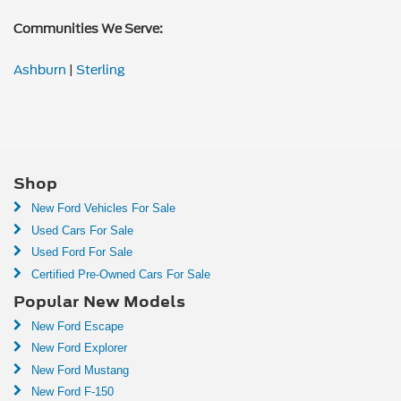
Communities We Serve:
Ashburn
|
Sterling
Shop
New Ford Vehicles For Sale
Used Cars For Sale
Used Ford For Sale
Certified Pre-Owned Cars For Sale
Popular New Models
New Ford Escape
New Ford Explorer
New Ford Mustang
New Ford F-150