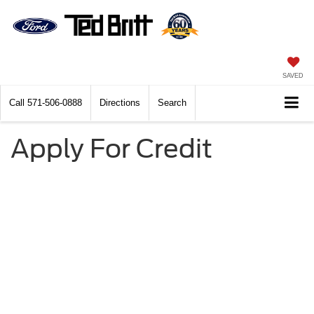
SAVED
Call
571-506-0888
Directions
Search
Apply For Credit