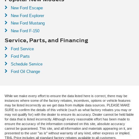
New Ford Escape
New Ford Explorer
New Ford Mustang
New Ford F-150
Service, Parts, and Financing
Ford Service
Ford Parts
Schedule Service
Ford Oil Change
While we make every effort to ensure the data listed here is correct, there may be
instances where some of the factory rebates, incentives, options or vehicle features
may be listed incorrectly as we get data from multiple data sources. PLEASE MAKE
SURE to confirm the details of this vehicle (such as what factory rebates you may or
may not qualify for) with the dealer to ensure its accuracy. Dealer cannot be held liable
for data that is listed incorrectly. Although every reasonable effort has been made to
ensure the accuracy of the information contained on this site, absolute accuracy
cannot be guaranteed. This site, and all information and materials appearing on it, are
presented to the user "as is" without warranty of any kind, either express or implied.
TB4L Price includes all standard factory rebates available to all customers,