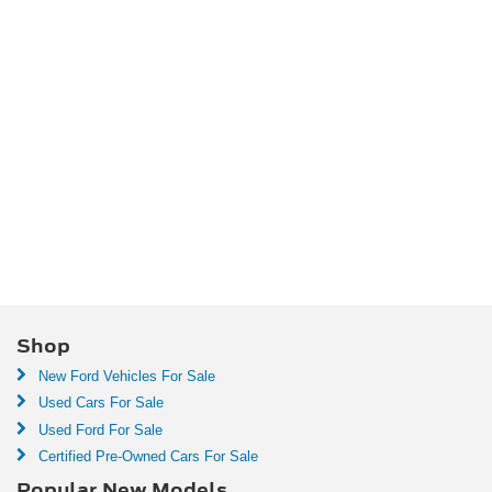
Shop
New Ford Vehicles For Sale
Used Cars For Sale
Used Ford For Sale
Certified Pre-Owned Cars For Sale
Popular New Models