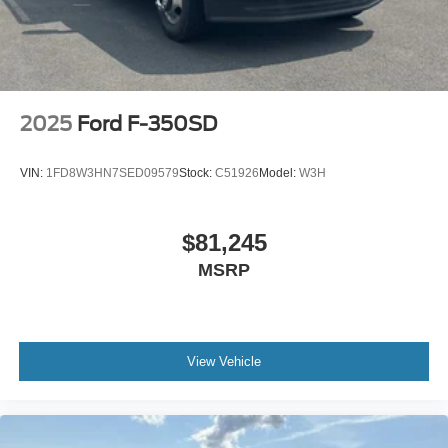
2025
Ford F-350SD
VIN:
1FD8W3HN7SED09579
Stock:
C51926
Model:
W3H
$81,245
MSRP
View Vehicle