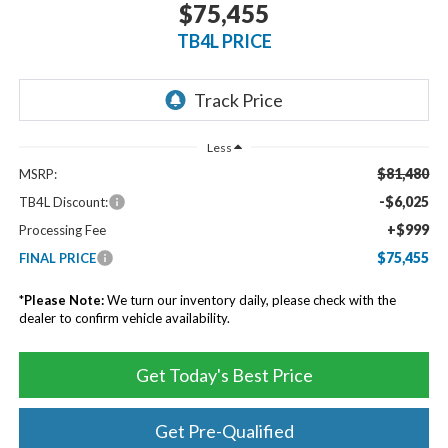
$75,455
TB4L PRICE
Less
$81,480
MSRP:
-$6,025
TB4L Discount:
+$999
Processing Fee
$75,455
FINAL PRICE
*
Please Note:
We turn our inventory daily, please check with the
dealer to confirm vehicle availability.
Get Today's Best Price
Get Pre-Qualified