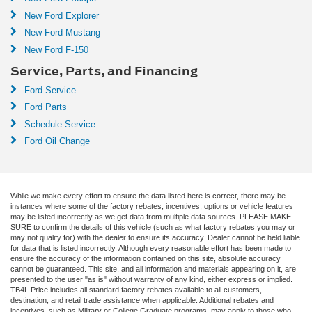
New Ford Explorer
New Ford Mustang
New Ford F-150
Service, Parts, and Financing
Ford Service
Ford Parts
Schedule Service
Ford Oil Change
While we make every effort to ensure the data listed here is correct, there may be
instances where some of the factory rebates, incentives, options or vehicle features
may be listed incorrectly as we get data from multiple data sources. PLEASE MAKE
SURE to confirm the details of this vehicle (such as what factory rebates you may or
may not qualify for) with the dealer to ensure its accuracy. Dealer cannot be held liable
for data that is listed incorrectly. Although every reasonable effort has been made to
ensure the accuracy of the information contained on this site, absolute accuracy
cannot be guaranteed. This site, and all information and materials appearing on it, are
presented to the user "as is" without warranty of any kind, either express or implied.
TB4L Price includes all standard factory rebates available to all customers,
destination, and retail trade assistance when applicable. Additional rebates and
incentives, such as Military or College Graduate programs, may apply to those who