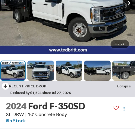
1
/
27
RECENT PRICE DROP!
Collapse
Reduced by $1,524 since Jul 27, 2026
2024
Ford F-350SD
XL DRW | 10' Concrete Body
In Stock