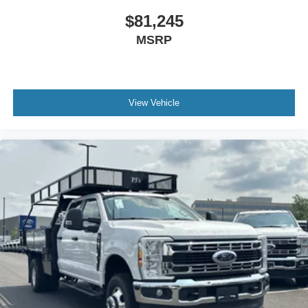
$81,245
MSRP
View Vehicle