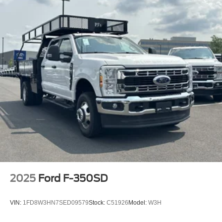
2025
Ford F-350SD
VIN:
1FD8W3HN7SED09579
Stock:
C51926
Model:
W3H