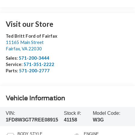
Visit our Store
Ted Britt Ford of Fairfax
11165 Main Street
Fairfax
,
VA
22030
Sales:
571-200-3444
Service:
571-351-2222
Parts:
571-200-2777
Vehicle Information
VIN:
Stock #:
Model Code:
1FD8W3GT7REE08915
41158
W3G
BODY STYLE
ENGINE