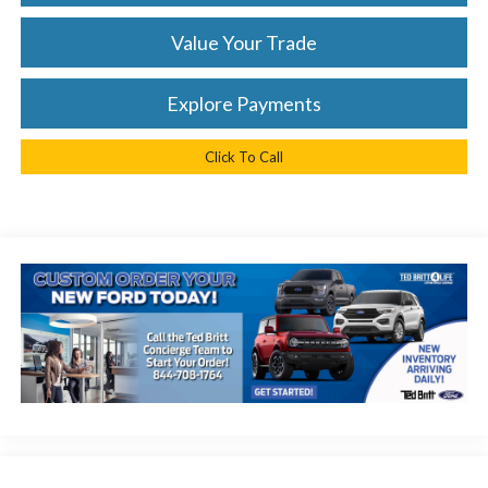
Value Your Trade
Explore Payments
Click To Call