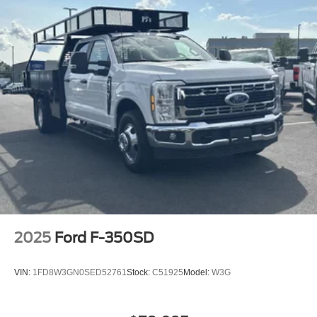
2025
Ford F-350SD
VIN:
1FD8W3GN0SED52761
Stock:
C51925
Model:
W3G