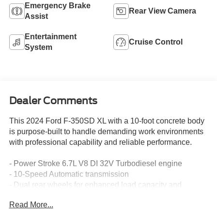
Emergency Brake
Rear View Camera
Assist
Entertainment
Cruise Control
System
Dealer Comments
This 2024 Ford F-350SD XL with a 10-foot concrete body
is purpose-built to handle demanding work environments
with professional capability and reliable performance.
- Power Stroke 6.7L V8 DI 32V Turbodiesel engine
- 10-Speed Automatic transmission
- Dual rear wheels for enhanced load capacity and
stability
Read More...
**PJs 10' Concrete Body Build Specs**