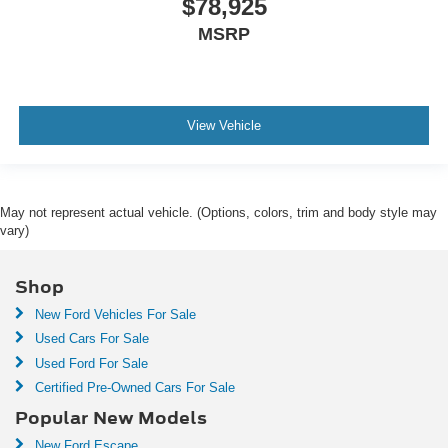
$78,925
MSRP
View Vehicle
May not represent actual vehicle. (Options, colors, trim and body style may
vary)
Shop
New Ford Vehicles For Sale
Used Cars For Sale
Used Ford For Sale
Certified Pre-Owned Cars For Sale
Popular New Models
New Ford Escape