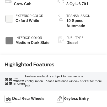
Crew Cab
8 Cyl - 6.70 L
EXTERIOR COLOR
TRANSMISSION
Oxford White
10-Speed
Automatic
INTERIOR COLOR
FUEL TYPE
Medium Dark Slate
Diesel
Highlighted Features
Feature availability subject to final vehicle
VIEW
configuration. Please reference window sticker for more
WINDOW
STICKER
info.
Dual Rear Wheels
Keyless Entry