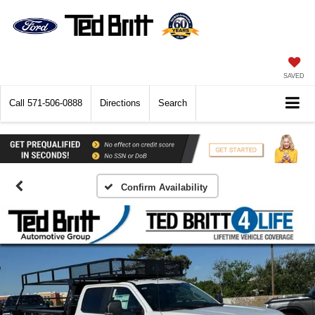
SAVED
Call
571-506-0888
Directions
Search
Confirm Availability