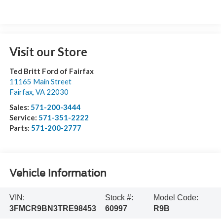
Visit our Store
Ted Britt Ford of Fairfax
11165 Main Street
Fairfax
,
VA
22030
Sales:
571-200-3444
Service:
571-351-2222
Parts:
571-200-2777
Vehicle Information
VIN:
Stock #:
Model Code:
3FMCR9BN3TRE98453
60997
R9B