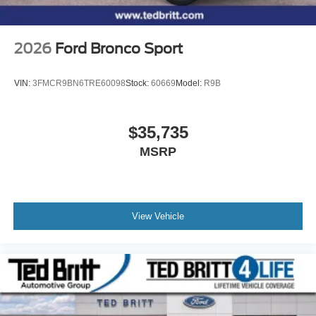
2026
Ford Bronco Sport
VIN:
3FMCR9BN6TRE60098
Stock:
60669
Model:
R9B
$35,735
MSRP
View Vehicle