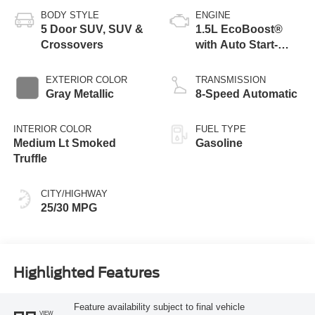
BODY STYLE
ENGINE
5 Door SUV, SUV &
1.5L EcoBoost®
Crossovers
with Auto Start-
Stop Technology
EXTERIOR COLOR
TRANSMISSION
Gray Metallic
8-Speed Automatic
INTERIOR COLOR
FUEL TYPE
Medium Lt Smoked
Gasoline
Truffle
CITY/HIGHWAY
25/30 MPG
Highlighted Features
Feature availability subject to final vehicle
VIEW