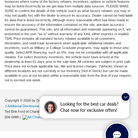
instances where some of the factory rebates, incentives, options or vehicle features
may be listed incorrectly as we get data from multiple data sources. PLEASE MAKE
SURE to confirm the details of this vehicle (such as what factory rebates you may or
may not qualify for) with the dealer to ensure its accuracy. Dealer cannot be held liable
for data that is listed incorrectly. Although every reasonable effort has been made to
ensure the accuracy of the information contained on this site, absolute accuracy
cannot be guaranteed. This site, and all information and materials appearing on it, are
presented to the user "as is" without warranty of any kind, either express or implied.
TB4L Price includes all standard factory rebates available to all customers,
destination, and retail trade assistance when applicable. Additional rebates and
incentives, such as Military or College Graduate programs, may apply to those who
qualify. Select APR financing, such as 0%, may not be compatible with all applicable
rebates. For select inventory incentives, the vehicle must have arrived at the
dealership at least 61 days prior to the sale date. All vehicles are subject to prior sale.
Price does not include applicable tax, title and license charges. ‡Vehicles shown at
different locations are not currently in our inventory (Not in Stock) but can be made
available to you at our location within a reasonable date from the time of your request,
not to exceed one week.
Copyright © 2026
by DealerOn
|
Sitemap
|
Privacy
|
Your Privacy Choices
Looking for the best car deals?
|
Additional Disclosures
Chat now for exclusive offers!
Ted Britt Ford of Chantilly
|
4175 Auto Park Circle,
Chantilly,
VA
20151
| Sales:
571-
506-0888
|