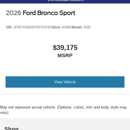
2026
Ford Bronco Sport
VIN:
3FMCR9BN6TRF03936
Stock:
60985
Model:
R9B
$39,175
MSRP
View Vehicle
May not represent actual vehicle. (Options, colors, trim and body style may
vary)
Shop