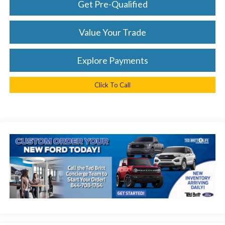
Get Pre-Qualified
Value Your Trade
Explore Payments
Click To Call