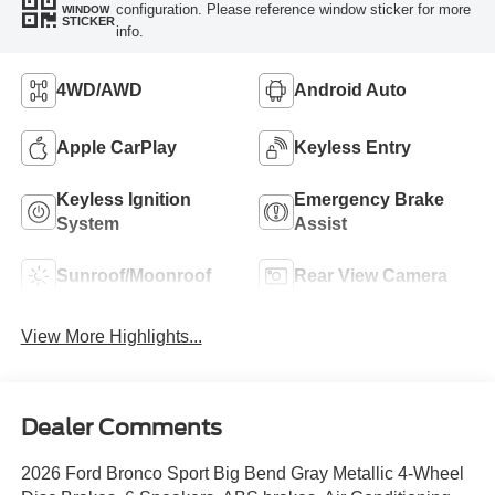
configuration. Please reference window sticker for more
WINDOW
STICKER
info.
4WD/AWD
Android Auto
Apple CarPlay
Keyless Entry
Keyless Ignition
Emergency Brake
System
Assist
Sunroof/Moonroof
Rear View Camera
View More Highlights...
Dealer Comments
2026 Ford Bronco Sport Big Bend Gray Metallic 4-Wheel