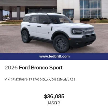
2026
Ford Bronco Sport
VIN:
3FMCR9BN4TRE76154
Stock:
60822
Model:
R9B
$36,085
MSRP