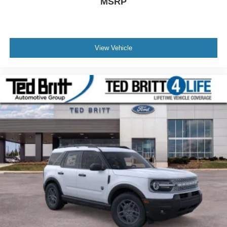
MSRP
View Vehicle