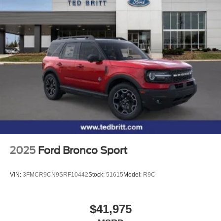
2025
Ford Bronco Sport
VIN:
3FMCR9CN9SRF10442
Stock:
51615
Model:
R9C
$41,975