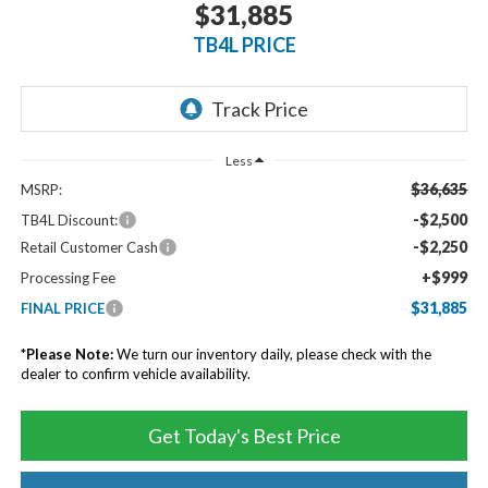
$31,885
TB4L PRICE
Less
$36,635
MSRP:
-$2,500
TB4L Discount:
-$2,250
Retail Customer Cash
+$999
Processing Fee
$31,885
FINAL PRICE
*
Please Note:
We turn our inventory daily, please check with the
dealer to confirm vehicle availability.
Get Today's Best Price