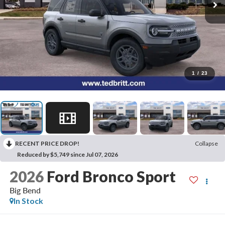
1
/
23
RECENT PRICE DROP!
Collapse
Reduced by $5,749 since Jul 07, 2026
2026
Ford Bronco Sport
Big Bend
In Stock