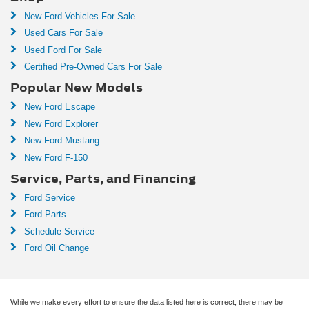
New Ford Vehicles For Sale
Used Cars For Sale
Used Ford For Sale
Certified Pre-Owned Cars For Sale
Popular New Models
New Ford Escape
New Ford Explorer
New Ford Mustang
New Ford F-150
Service, Parts, and Financing
Ford Service
Ford Parts
Schedule Service
Ford Oil Change
While we make every effort to ensure the data listed here is correct, there may be