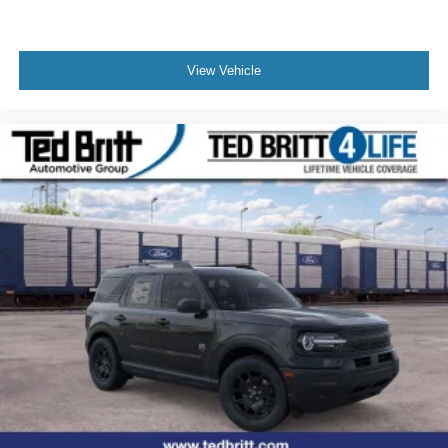
View Vehicle