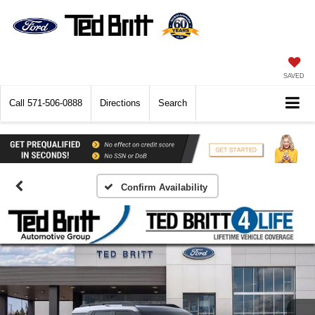
SAVED
Call
571-506-0888
Directions
Search
Confirm Availability