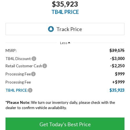
$35,923
TB4L PRICE
Less
$39,175
MSRP:
-$3,000
TB4L Discount:
-$2,250
Retail Customer Cash
$999
Processing Fee
+$999
Processing Fee
$35,923
TB4L PRICE:
*
Please Note:
We turn our inventory daily, please check with the
dealer to confirm vehicle availability.
Get Today's Best Price