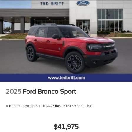
25/30 City/Highway MPG Price includes: $2250 - Retail
Customer Cash. Exp. 09/30/2026
2025
Ford Bronco Sport
VIN:
3FMCR9CN9SRF10442
Stock:
51615
Model:
R9C
$41,975