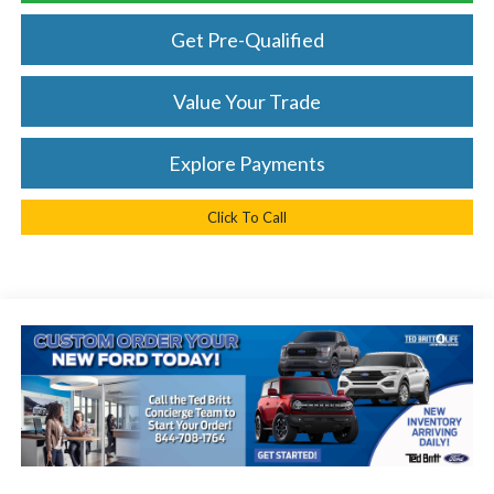
Get Pre-Qualified
Value Your Trade
Explore Payments
Click To Call