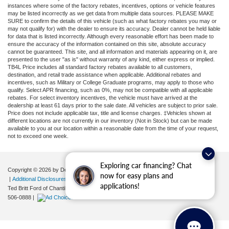
instances where some of the factory rebates, incentives, options or vehicle features
may be listed incorrectly as we get data from multiple data sources. PLEASE MAKE
SURE to confirm the details of this vehicle (such as what factory rebates you may or
may not qualify for) with the dealer to ensure its accuracy. Dealer cannot be held liable
for data that is listed incorrectly. Although every reasonable effort has been made to
ensure the accuracy of the information contained on this site, absolute accuracy
cannot be guaranteed. This site, and all information and materials appearing on it, are
presented to the user "as is" without warranty of any kind, either express or implied.
TB4L Price includes all standard factory rebates available to all customers,
destination, and retail trade assistance when applicable. Additional rebates and
incentives, such as Military or College Graduate programs, may apply to those who
qualify. Select APR financing, such as 0%, may not be compatible with all applicable
rebates. For select inventory incentives, the vehicle must have arrived at the
dealership at least 61 days prior to the sale date. All vehicles are subject to prior sale.
Price does not include applicable tax, title and license charges. ‡Vehicles shown at
different locations are not currently in our inventory (Not in Stock) but can be made
available to you at our location within a reasonable date from the time of your request,
not to exceed one week.
Exploring car financing? Chat
Copyright © 2026
by DealerOn
|
Sitemap
|
Privacy
|
Your Privacy Choices
now for easy plans and
|
Additional Disclosures
applications!
Ted Britt Ford of Chantilly
|
4175 Auto Park Circle,
Chantilly,
VA
20151
| Sales:
571-
506-0888
|