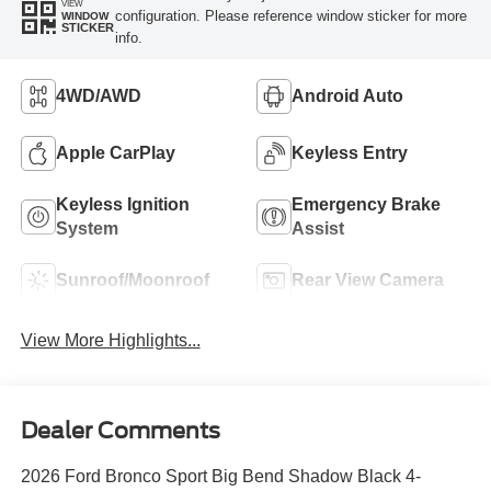
VIEW
configuration. Please reference window sticker for more
WINDOW
STICKER
info.
4WD/AWD
Android Auto
Apple CarPlay
Keyless Entry
Keyless Ignition
Emergency Brake
System
Assist
Sunroof/Moonroof
Rear View Camera
View More Highlights...
Dealer Comments
2026 Ford Bronco Sport Big Bend Shadow Black 4-