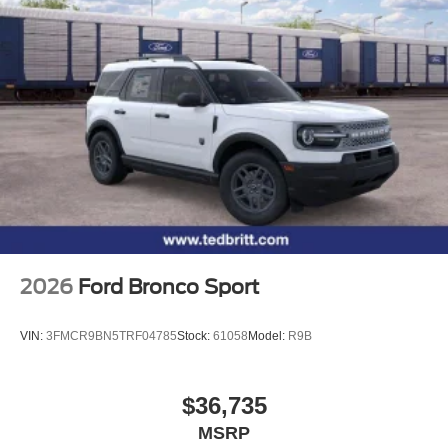
2026
Ford Bronco Sport
VIN:
3FMCR9BN5TRF04785
Stock:
61058
Model:
R9B
$36,735
MSRP