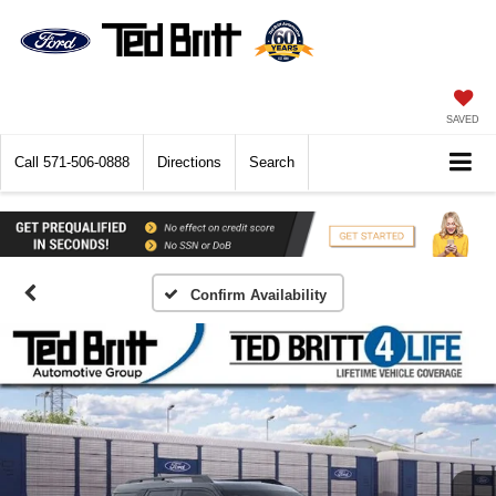
SAVED
Call
571-506-0888
Directions
Search
Confirm Availability