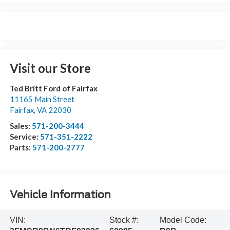
Visit our Store
Ted Britt Ford of Fairfax
11165 Main Street
Fairfax
,
VA
22030
Sales:
571-200-3444
Service:
571-351-2222
Parts:
571-200-2777
Vehicle Information
VIN:
Stock #:
Model Code: