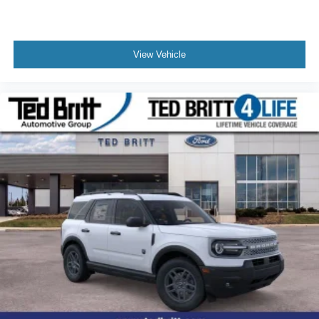
View Vehicle