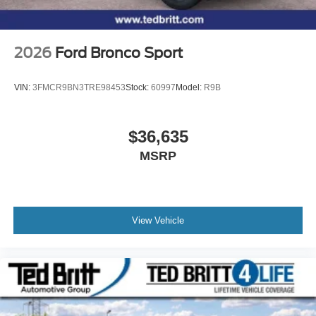
2026
Ford Bronco Sport
VIN:
3FMCR9BN3TRE98453
Stock:
60997
Model:
R9B
$36,635
MSRP
View Vehicle