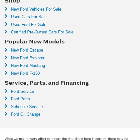
Shop
New Ford Vehicles For Sale
Used Cars For Sale
Used Ford For Sale
Certified Pre-Owned Cars For Sale
Popular New Models
New Ford Escape
New Ford Explorer
New Ford Mustang
New Ford F-150
Service, Parts, and Financing
Ford Service
Ford Parts
Schedule Service
Ford Oil Change
While we make every effort to ensure the data listed here is correct, there may be