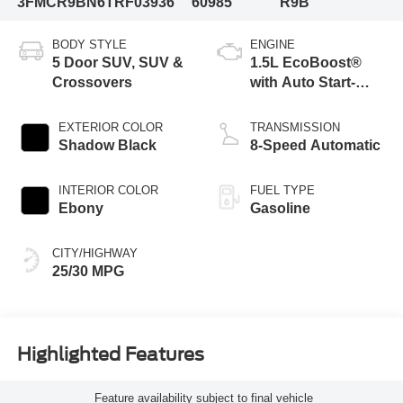
3FMCR9BN6TRF03936
60985
R9B
BODY STYLE
ENGINE
5 Door SUV, SUV &
1.5L EcoBoost®
Crossovers
with Auto Start-
Stop Technology
EXTERIOR COLOR
TRANSMISSION
Shadow Black
8-Speed Automatic
INTERIOR COLOR
FUEL TYPE
Ebony
Gasoline
CITY/HIGHWAY
25/30 MPG
Highlighted Features
Feature availability subject to final vehicle