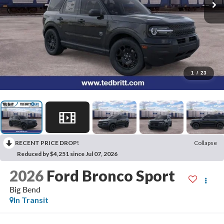
1
/
23
RECENT PRICE DROP!
Collapse
Reduced by $4,251 since Jul 07, 2026
2026
Ford Bronco Sport
Big Bend
In Transit