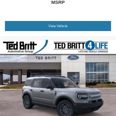
MSRP
View Vehicle