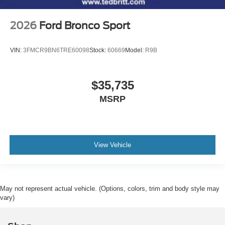
2026
Ford Bronco Sport
VIN:
3FMCR9BN6TRE60098
Stock:
60669
Model:
R9B
$35,735
MSRP
View Vehicle
May not represent actual vehicle. (Options, colors, trim and body style may
vary)