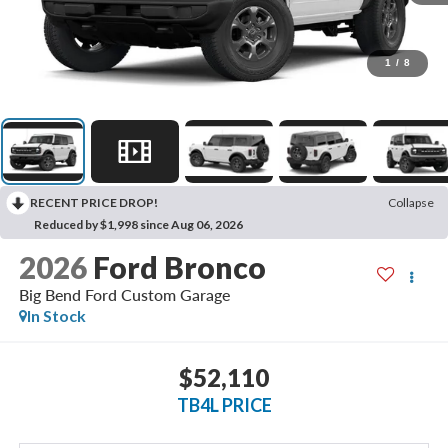
1
/
8
RECENT PRICE DROP!
Collapse
Reduced by $1,998 since Aug 06, 2026
2026
Ford Bronco
Big Bend Ford Custom Garage
In Stock
$52,110
TB4L PRICE