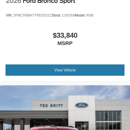
2026
Ford Bronco Sport
VIN:
3FMCR9BN7TRE05322
Stock:
C60269
Model:
R9B
$33,840
MSRP
View Vehicle