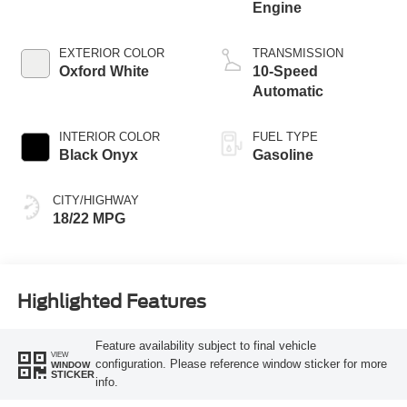
Engine
EXTERIOR COLOR
TRANSMISSION
Oxford White
10-Speed
Automatic
INTERIOR COLOR
FUEL TYPE
Black Onyx
Gasoline
CITY/HIGHWAY
18/22 MPG
Highlighted Features
Feature availability subject to final vehicle
VIEW
configuration. Please reference window sticker for more
WINDOW
STICKER
info.