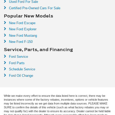
Used Ford For Sale
Certified Pre-Owned Cars For Sale
Popular New Models
New Ford Escape
New Ford Explorer
New Ford Mustang
New Ford F-150
Service, Parts, and Financing
Ford Service
Ford Parts
Schedule Service
Ford Oil Change
While we make every effort to ensure the data listed here is correct, there may be
instances where some of the factory rebates, incentives, options or vehicle features
may be listed incorrectly as we get data from multiple data sources. PLEASE MAKE
SURE to confirm the details of this vehicle (such as what factory rebates you may or
may not qualify for) with the dealer to ensure its accuracy. Dealer cannot be held liable
for data that is listed incorrectly. Although every reasonable effort has been made to