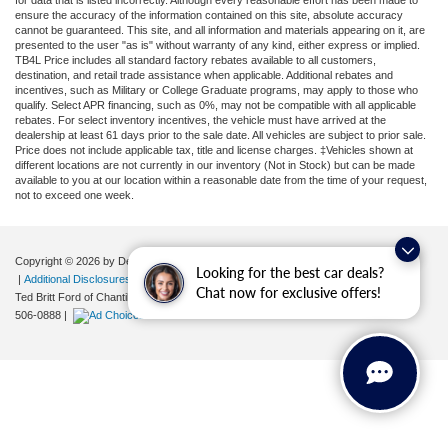
ensure the accuracy of the information contained on this site, absolute accuracy
cannot be guaranteed. This site, and all information and materials appearing on it, are
presented to the user "as is" without warranty of any kind, either express or implied.
TB4L Price includes all standard factory rebates available to all customers,
destination, and retail trade assistance when applicable. Additional rebates and
incentives, such as Military or College Graduate programs, may apply to those who
qualify. Select APR financing, such as 0%, may not be compatible with all applicable
rebates. For select inventory incentives, the vehicle must have arrived at the
dealership at least 61 days prior to the sale date. All vehicles are subject to prior sale.
Price does not include applicable tax, title and license charges. ‡Vehicles shown at
different locations are not currently in our inventory (Not in Stock) but can be made
available to you at our location within a reasonable date from the time of your request,
not to exceed one week.
Copyright © 2026
by DealerOn
|
Sitemap
|
Privacy
|
Your Privacy Choices
Looking for the best car deals?
|
Additional Disclosures
Chat now for exclusive offers!
Ted Britt Ford of Chantilly
|
4175 Auto Park Circle,
Chantilly,
VA
20151
| Sales:
571-
506-0888
|