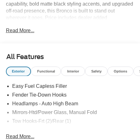
capability, bold matte black styling accents, and upgraded
off-road presence, this Bronco is built to stand out
wherever it goes. Price includes dealer added
accessories. Price includes dealer added accessories.
Read More...
All Features
Exterior
Functional
Interior
Safety
Options
Easy Fuel Capless Filler
Fender Tie-Down Hooks
Headlamps - Auto High Beam
Mirrors-Htd/Power Glass, Manual Fold
Tow Hooks-Frt (2)/Rear (1)
Read More...