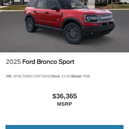
2025
Ford Bronco Sport
VIN:
3FMCR9BN1SRF38608
Stock:
51583
Model:
R9B
$36,365
MSRP