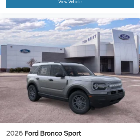
View Vehicle
2026
Ford Bronco Sport