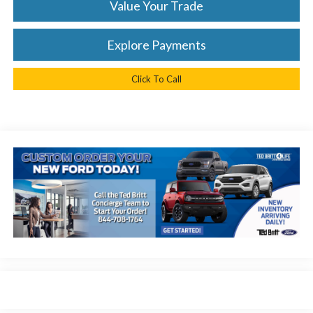
Value Your Trade
Explore Payments
Click To Call