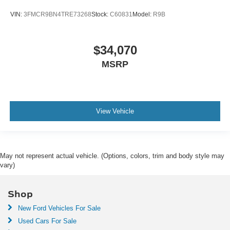
VIN:
3FMCR9BN4TRE73268
Stock:
C60831
Model:
R9B
$34,070
MSRP
View Vehicle
May not represent actual vehicle. (Options, colors, trim and body style may
vary)
Shop
New Ford Vehicles For Sale
Used Cars For Sale