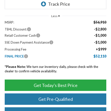
Less
$56,910
MSRP:
-$2,800
TB4L Discount:
-$1,000
Retail Customer Cash
-$1,000
SSE Down Payment Assistance
+$999
Processing Fee
$52,110
FINAL PRICE
*
Please Note:
We turn our inventory daily, please check with the
dealer to confirm vehicle availability.
Get Today's Best Price
Get Pre-Qualified