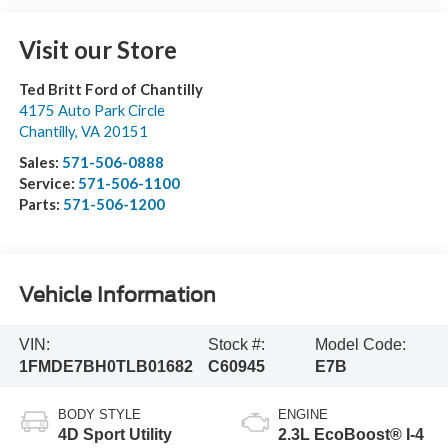
Visit our Store
Ted Britt Ford of Chantilly
4175 Auto Park Circle
Chantilly
,
VA
20151
Sales:
571-506-0888
Service:
571-506-1100
Parts:
571-506-1200
Vehicle Information
VIN:
Stock #:
Model Code:
1FMDE7BH0TLB01682
C60945
E7B
BODY STYLE
ENGINE
4D Sport Utility
2.3L EcoBoost® I-4