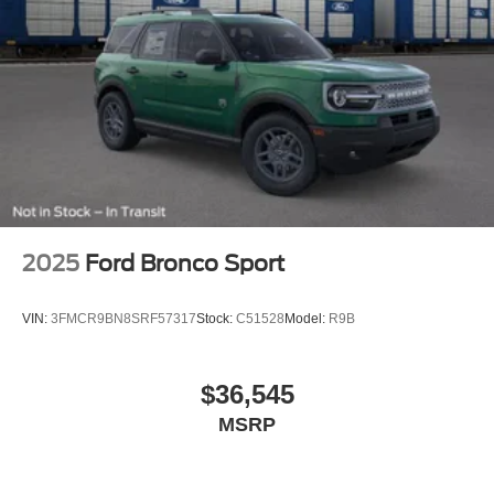
2025
Ford Bronco Sport
VIN:
3FMCR9BN8SRF57317
Stock:
C51528
Model:
R9B
$36,545
MSRP