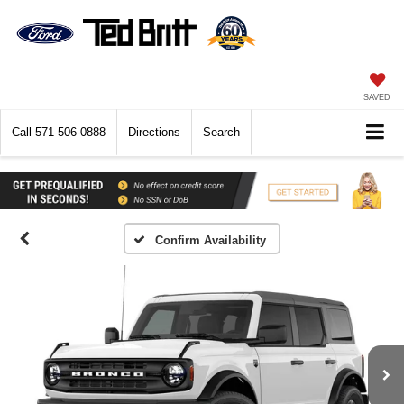
SAVED
Call
571-506-0888
Directions
Search
Confirm Availability