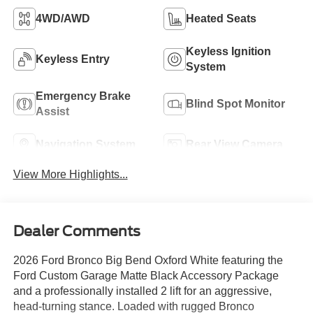
4WD/AWD
Heated Seats
Keyless Ignition
Keyless Entry
System
Emergency Brake
Blind Spot Monitor
Assist
Navigation System
Rear View Camera
View More Highlights...
Dealer Comments
2026 Ford Bronco Big Bend Oxford White featuring the
Ford Custom Garage Matte Black Accessory Package
and a professionally installed 2 lift for an aggressive,
head-turning stance. Loaded with rugged Bronco