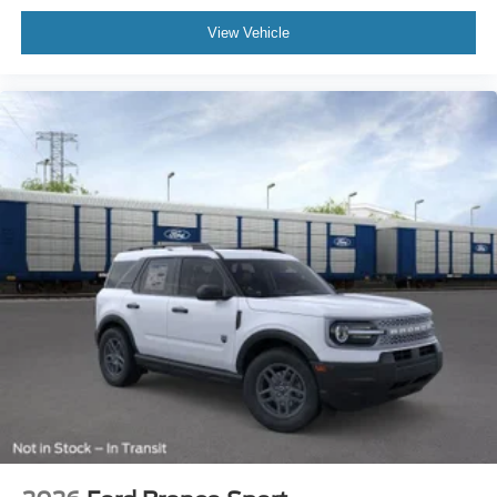
View Vehicle