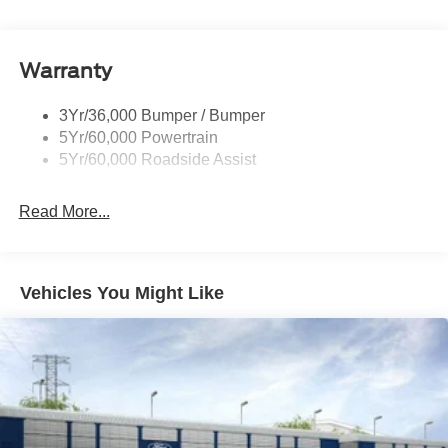
Warranty
3Yr/36,000 Bumper / Bumper
5Yr/60,000 Powertrain
5Yr/60,000 Roadside Assist
Read More...
Vehicles You Might Like