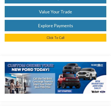
Value Your Trade
Explore Payments
Click To Call