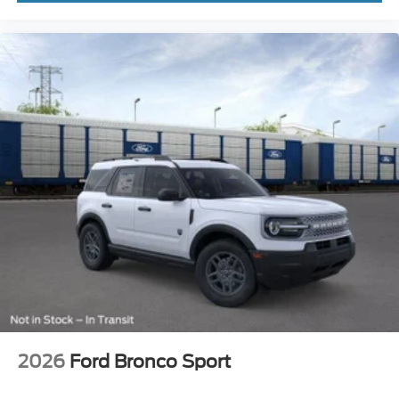
2026
Ford Bronco Sport