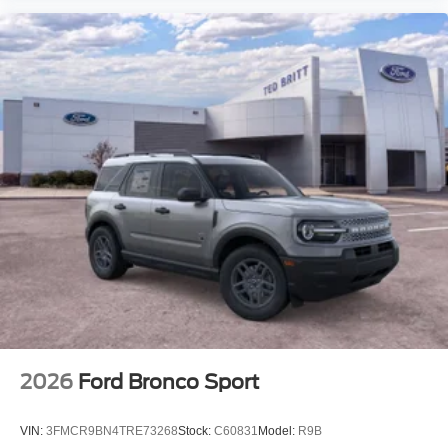
2026
Ford Bronco Sport
VIN:
3FMCR9BN4TRE73268
Stock:
C60831
Model:
R9B