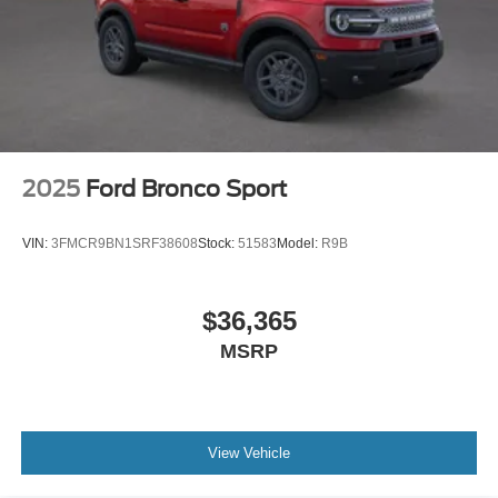
2025
Ford Bronco Sport
VIN:
3FMCR9BN1SRF38608
Stock:
51583
Model:
R9B
$36,365
MSRP
View Vehicle