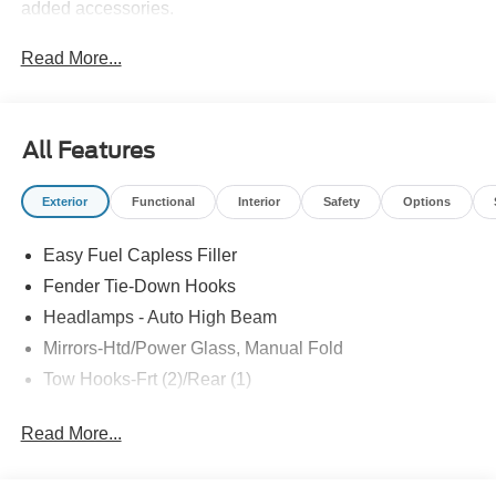
added accessories.
Read More...
All Features
Exterior
Functional
Interior
Safety
Options
Easy Fuel Capless Filler
Fender Tie-Down Hooks
Headlamps - Auto High Beam
Mirrors-Htd/Power Glass, Manual Fold
Tow Hooks-Frt (2)/Rear (1)
Read More...