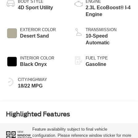
BODY STYLE
ENGINE
4D Sport Utility
2.3L EcoBoost® I-4
Engine
EXTERIOR COLOR
TRANSMISSION
Desert Sand
10-Speed
Automatic
INTERIOR COLOR
FUEL TYPE
Black Onyx
Gasoline
CITY/HIGHWAY
18/22 MPG
Highlighted Features
Feature availability subject to final vehicle
VIEW
configuration. Please reference window sticker for more
WINDOW