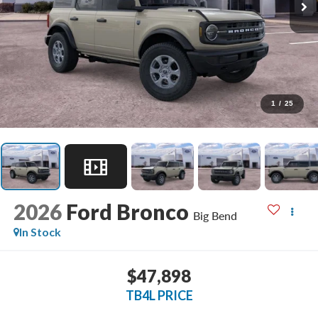
1
/
25
2026
Ford Bronco
Big Bend
In Stock
$47,898
TB4L PRICE