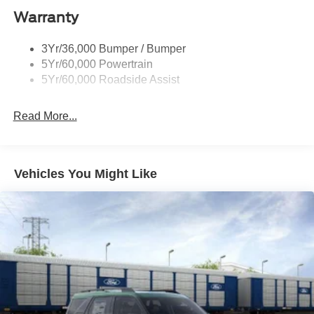
Warranty
3Yr/36,000 Bumper / Bumper
5Yr/60,000 Powertrain
5Yr/60,000 Roadside Assist
Read More...
Vehicles You Might Like