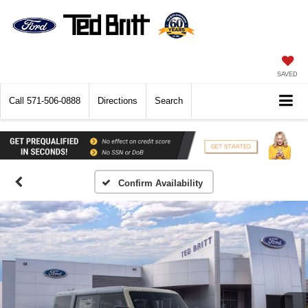
SAVED
Call
571-506-0888
Directions
Search
Confirm Availability