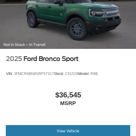
2025
Ford Bronco Sport
VIN:
3FMCR9BN8SRF57317
Stock:
C51528
Model:
R9B
$36,545
MSRP
View Vehicle