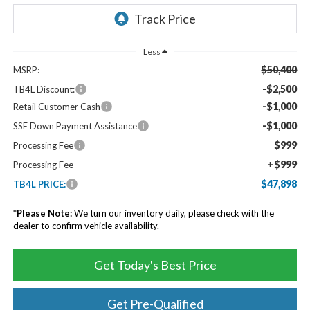
Less
$50,400
MSRP:
-$2,500
TB4L Discount:
-$1,000
Retail Customer Cash
-$1,000
SSE Down Payment Assistance
$999
Processing Fee
+$999
Processing Fee
$47,898
TB4L PRICE:
*
Please Note:
We turn our inventory daily, please check with the
dealer to confirm vehicle availability.
Get Today's Best Price
Get Pre-Qualified