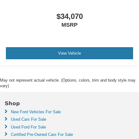
$34,070
MSRP
View Vehicle
May not represent actual vehicle. (Options, colors, trim and body style may
vary)
Shop
New Ford Vehicles For Sale
Used Cars For Sale
Used Ford For Sale
Certified Pre-Owned Cars For Sale