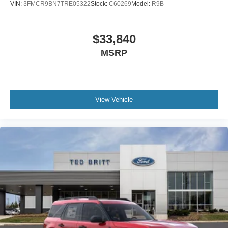
VIN:
3FMCR9BN7TRE05322
Stock:
C60269
Model:
R9B
$33,840
MSRP
View Vehicle