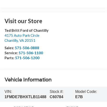
Visit our Store
Ted Britt Ford of Chantilly
4175 Auto Park Circle
Chantilly
,
VA
20151
Sales:
571-506-0888
Service:
571-506-1100
Parts:
571-506-1200
Vehicle Information
VIN:
Stock #:
Model Code:
1FMDE7BHXTLB11488
C60784
E7B