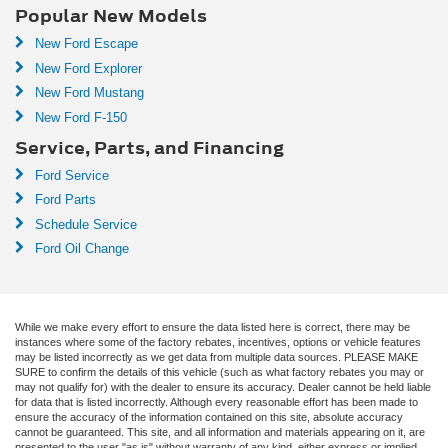
Popular New Models
New Ford Escape
New Ford Explorer
New Ford Mustang
New Ford F-150
Service, Parts, and Financing
Ford Service
Ford Parts
Schedule Service
Ford Oil Change
While we make every effort to ensure the data listed here is correct, there may be
instances where some of the factory rebates, incentives, options or vehicle features
may be listed incorrectly as we get data from multiple data sources. PLEASE MAKE
SURE to confirm the details of this vehicle (such as what factory rebates you may or
may not qualify for) with the dealer to ensure its accuracy. Dealer cannot be held liable
for data that is listed incorrectly. Although every reasonable effort has been made to
ensure the accuracy of the information contained on this site, absolute accuracy
cannot be guaranteed. This site, and all information and materials appearing on it, are
presented to the user "as is" without warranty of any kind, either express or implied.