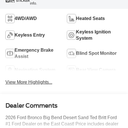
STICKER
info.
4WD/AWD
Heated Seats
Keyless Ignition
Keyless Entry
System
Emergency Brake
Blind Spot Monitor
Assist
Navigation System
Rear View Camera
View More Highlights...
Dealer Comments
2026 Ford Bronco Big Bend Desert Sand Ted Britt Ford
#1 Ford Dealer on the East Coast! Price includes dealer