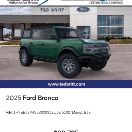
2025
Ford Bronco
VIN:
1FMEE9BP4SLB03831
Stock:
51027
Model:
E9B