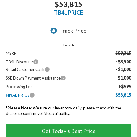
$53,815
TB4L PRICE
Less
$59,315
MSRP:
-$3,500
TB4L Discount:
-$1,000
Retail Customer Cash
-$1,000
SSE Down Payment Assistance
+$999
Processing Fee
$53,815
FINAL PRICE
*
Please Note:
We turn our inventory daily, please check with the
dealer to confirm vehicle availability.
Get Today's Best Price