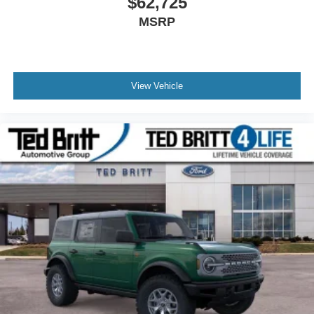
$62,725
MSRP
View Vehicle