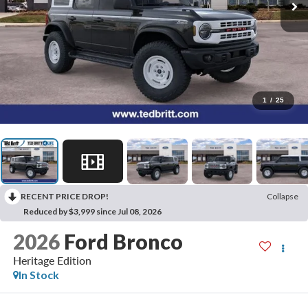
1
/
25
RECENT PRICE DROP!
Collapse
Reduced by $3,999 since Jul 08, 2026
2026
Ford Bronco
Heritage Edition
In Stock