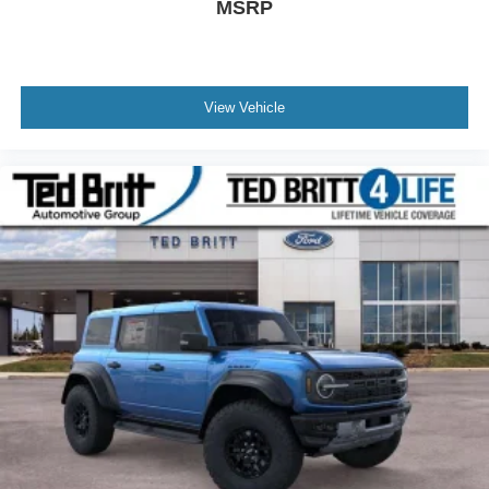
MSRP
View Vehicle