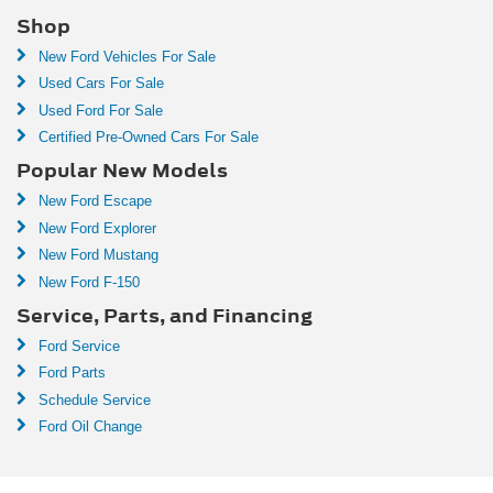
Shop
New Ford Vehicles For Sale
Used Cars For Sale
Used Ford For Sale
Certified Pre-Owned Cars For Sale
Popular New Models
New Ford Escape
New Ford Explorer
New Ford Mustang
New Ford F-150
Service, Parts, and Financing
Ford Service
Ford Parts
Schedule Service
Ford Oil Change