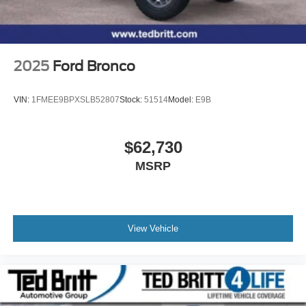
2025
Ford Bronco
VIN:
1FMEE9BPXSLB52807
Stock:
51514
Model:
E9B
$62,730
MSRP
View Vehicle