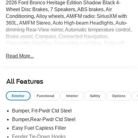
2026 Ford Bronco Heritage Edition Shadow Black 4-
Wheel Disc Brakes, 7 Speakers, ABS brakes, Air
Conditioning, Alloy wheels, AM/FM radio: SiriusXM with
360L, AM/FM Stereo, Auto High-beam Headlights, Auto-
dimming Rear-View mirror, Automatic temperature control,
Brake assist, Compass, Connected Navigation,
Convertible HardTop, Convertible roof lining, Delay-off
headlights, Driver door bin, Driver vanity mirror, Dual front
Read More...
impact airbags, Dual front side impact airbags, Electronic
Stability Control, Emergency communication system: 911
Assist, Equipment Group 662A Mid Package, Exterior
Parking Camera Rear, Ford Connectivity Package (1-Year
All Features
Included), Ford Connectivity Package (one-Time
Purchase - 7 Years), Front anti-roll bar, Front Bucket
Exterior
Functional
Interior
Safety
Options
Seats, Front Center Armrest, Front dual zone A/C, Front
fog lights, Front License Plate Bracket, Front reading
Bumper, Frt-Pwdr Ctd Steel
lights, Front Row Top Panels and Door Storage Bags,
Front wheel independent suspension, Fully automatic
Bumper,Rear-Pwdr Ctd Steel
headlights, Glass rear window, Heated door mirrors,
Easy Fuel Capless Filler
Heated front seats, Heated steering wheel, Heritage
Fender Tie-Down Hooks