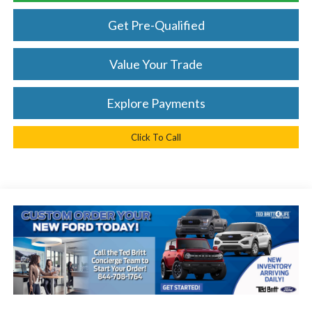
Get Pre-Qualified
Value Your Trade
Explore Payments
Click To Call