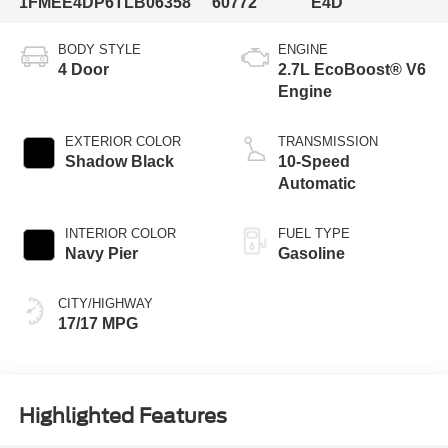
1FMEE4DP6TLB06358
60772
E4D
BODY STYLE
ENGINE
4 Door
2.7L EcoBoost® V6
Engine
EXTERIOR COLOR
TRANSMISSION
Shadow Black
10-Speed
Automatic
INTERIOR COLOR
FUEL TYPE
Navy Pier
Gasoline
CITY/HIGHWAY
17/17 MPG
Highlighted Features