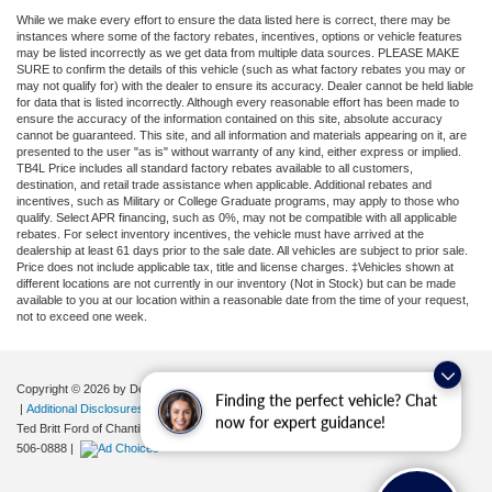
While we make every effort to ensure the data listed here is correct, there may be
instances where some of the factory rebates, incentives, options or vehicle features
may be listed incorrectly as we get data from multiple data sources. PLEASE MAKE
SURE to confirm the details of this vehicle (such as what factory rebates you may or
may not qualify for) with the dealer to ensure its accuracy. Dealer cannot be held liable
for data that is listed incorrectly. Although every reasonable effort has been made to
ensure the accuracy of the information contained on this site, absolute accuracy
cannot be guaranteed. This site, and all information and materials appearing on it, are
presented to the user "as is" without warranty of any kind, either express or implied.
TB4L Price includes all standard factory rebates available to all customers,
destination, and retail trade assistance when applicable. Additional rebates and
incentives, such as Military or College Graduate programs, may apply to those who
qualify. Select APR financing, such as 0%, may not be compatible with all applicable
rebates. For select inventory incentives, the vehicle must have arrived at the
dealership at least 61 days prior to the sale date. All vehicles are subject to prior sale.
Price does not include applicable tax, title and license charges. ‡Vehicles shown at
different locations are not currently in our inventory (Not in Stock) but can be made
available to you at our location within a reasonable date from the time of your request,
not to exceed one week.
Copyright © 2026
by DealerOn
|
Sitemap
|
Privacy
|
Your Privacy Choices
Finding the perfect vehicle? Chat
|
Additional Disclosures
now for expert guidance!
Ted Britt Ford of Chantilly
|
4175 Auto Park Circle,
Chantilly,
VA
20151
| Sales:
571-
506-0888
|