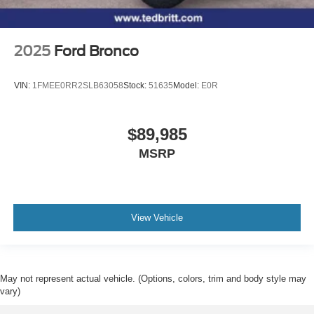
2025
Ford Bronco
VIN:
1FMEE0RR2SLB63058
Stock:
51635
Model:
E0R
$89,985
MSRP
View Vehicle
May not represent actual vehicle. (Options, colors, trim and body style may
vary)