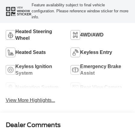
Feature availability subject to final vehicle
VIEW
configuration. Please reference window sticker for more
WINDOW
STICKER
info.
Heated Steering
4WD/AWD
Wheel
Heated Seats
Keyless Entry
Keyless Ignition
Emergency Brake
System
Assist
Navigation System
Rear View Camera
View More Highlights...
Dealer Comments