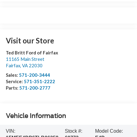
Visit our Store
Ted Britt Ford of Fairfax
11165 Main Street
Fairfax
,
VA
22030
Sales:
571-200-3444
Service:
571-351-2222
Parts:
571-200-2777
Vehicle Information
VIN:
Stock #:
Model Code: