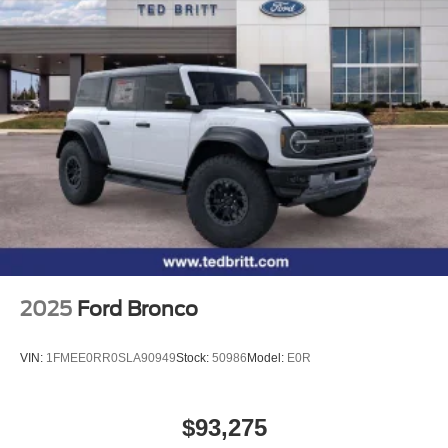
2025
Ford Bronco
VIN:
1FMEE0RR0SLA90949
Stock:
50986
Model:
E0R
$93,275