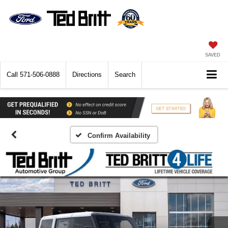
SAVED
Call
571-506-0888
Directions
Search
Confirm Availability