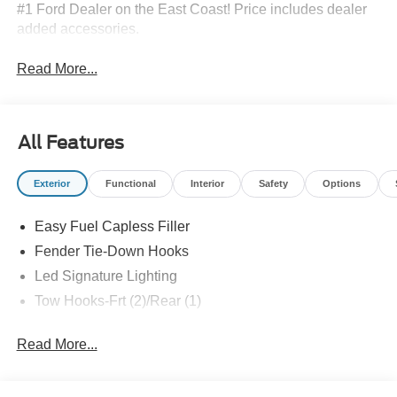
#1 Ford Dealer on the East Coast! Price includes dealer
added accessories.
Read More...
All Features
Exterior
Functional
Interior
Safety
Options
Easy Fuel Capless Filler
Fender Tie-Down Hooks
Led Signature Lighting
Tow Hooks-Frt (2)/Rear (1)
Read More...