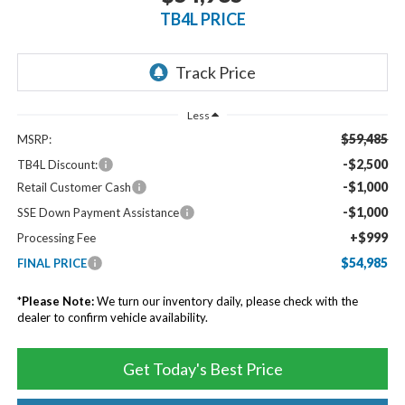
TB4L PRICE
Less
$59,485
MSRP:
-$2,500
TB4L Discount:
-$1,000
Retail Customer Cash
-$1,000
SSE Down Payment Assistance
+$999
Processing Fee
$54,985
FINAL PRICE
*
Please Note:
We turn our inventory daily, please check with the
dealer to confirm vehicle availability.
Get Today's Best Price