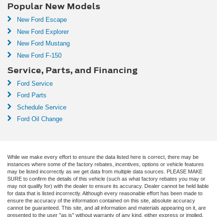
Popular New Models
New Ford Escape
New Ford Explorer
New Ford Mustang
New Ford F-150
Service, Parts, and Financing
Ford Service
Ford Parts
Schedule Service
Ford Oil Change
While we make every effort to ensure the data listed here is correct, there may be
instances where some of the factory rebates, incentives, options or vehicle features
may be listed incorrectly as we get data from multiple data sources. PLEASE MAKE
SURE to confirm the details of this vehicle (such as what factory rebates you may or
may not qualify for) with the dealer to ensure its accuracy. Dealer cannot be held liable
for data that is listed incorrectly. Although every reasonable effort has been made to
ensure the accuracy of the information contained on this site, absolute accuracy
cannot be guaranteed. This site, and all information and materials appearing on it, are
presented to the user "as is" without warranty of any kind, either express or implied.