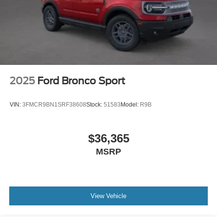
2025
Ford Bronco Sport
VIN:
3FMCR9BN1SRF38608
Stock:
51583
Model:
R9B
$36,365
MSRP
View Vehicle