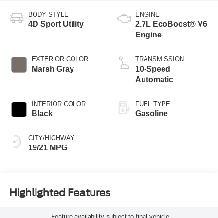
BODY STYLE
ENGINE
4D Sport Utility
2.7L EcoBoost® V6
Engine
EXTERIOR COLOR
TRANSMISSION
Marsh Gray
10-Speed
Automatic
INTERIOR COLOR
FUEL TYPE
Black
Gasoline
CITY/HIGHWAY
19/21 MPG
Highlighted Features
Feature availability subject to final vehicle