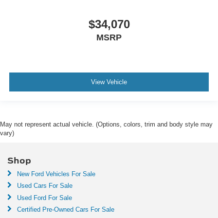
$34,070
MSRP
View Vehicle
May not represent actual vehicle. (Options, colors, trim and body style may
vary)
Shop
New Ford Vehicles For Sale
Used Cars For Sale
Used Ford For Sale
Certified Pre-Owned Cars For Sale