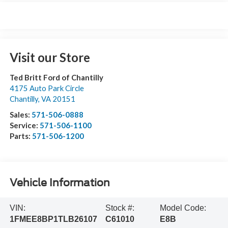
Visit our Store
Ted Britt Ford of Chantilly
4175 Auto Park Circle
Chantilly
,
VA
20151
Sales:
571-506-0888
Service:
571-506-1100
Parts:
571-506-1200
Vehicle Information
VIN:
Stock #:
Model Code:
1FMEE8BP1TLB26107
C61010
E8B