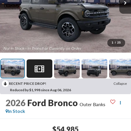
1
/
25
RECENT PRICE DROP!
Collapse
Reduced by $1,998 since Aug 06, 2026
2026
Ford Bronco
Outer Banks
In Stock
$54,985