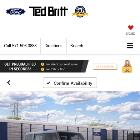
SAVED
Call
571-506-0888
Directions
Search
Confirm Availability