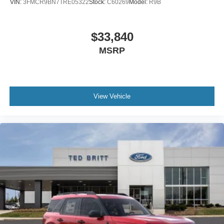
VIN:
3FMCR9BN7TRE05322
Stock:
C60269
Model:
R9B
$33,840
MSRP
View Vehicle