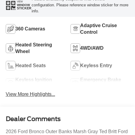
VIEW
configuration. Please reference window sticker for more
WINDOW
STICKER
info.
Adaptive Cruise
360 Cameras
Control
Heated Steering
4WD/AWD
Wheel
Heated Seats
Keyless Entry
Keyless Ignition
Emergency Brake
System
Assist
View More Highlights...
Dealer Comments
2026 Ford Bronco Outer Banks Marsh Gray Ted Britt Ford