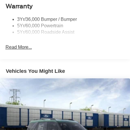
Warranty
3Yr/36,000 Bumper / Bumper
5Yr/60,000 Powertrain
5Yr/60,000 Roadside Assist
Read More...
Vehicles You Might Like