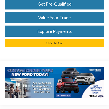
Get Pre-Qualified
Value Your Trade
Explore Payments
Click To Call