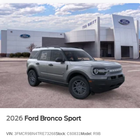
2026
Ford Bronco Sport
VIN:
3FMCR9BN4TRE73268
Stock:
C60831
Model:
R9B