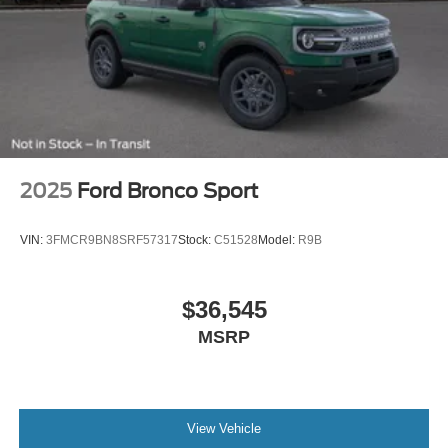
2025
Ford Bronco Sport
VIN:
3FMCR9BN8SRF57317
Stock:
C51528
Model:
R9B
$36,545
MSRP
View Vehicle