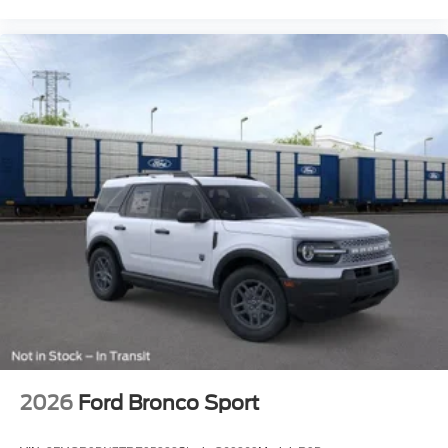
2026
Ford Bronco Sport