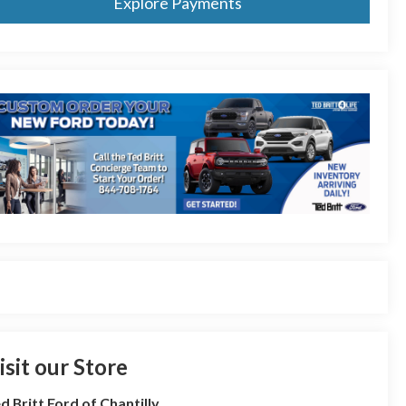
Explore Payments
isit our Store
d Britt Ford of Chantilly