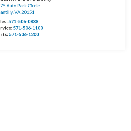
75 Auto Park Circle
antilly
,
VA
20151
les:
571-506-0888
rvice:
571-506-1100
rts:
571-506-1200