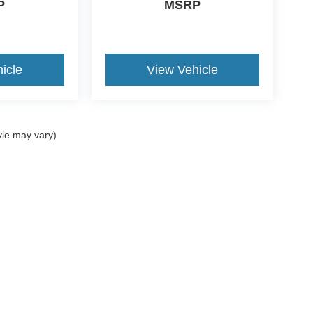
P
MSRP
icle
View Vehicle
yle may vary)