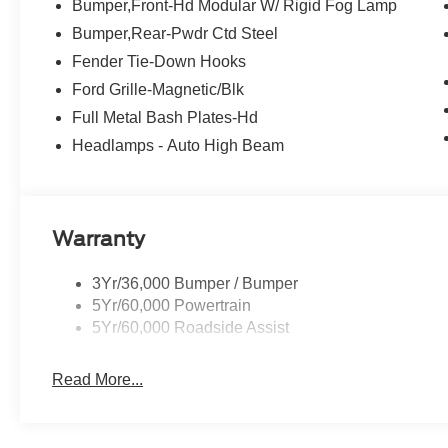
Bumper,Front-Hd Modular W/ Rigid Fog Lamp
Bumper,Rear-Pwdr Ctd Steel
Fender Tie-Down Hooks
Ford Grille-Magnetic/Blk
Full Metal Bash Plates-Hd
Headlamps - Auto High Beam
Warranty
3Yr/36,000 Bumper / Bumper
5Yr/60,000 Powertrain
5Yr/60,000 Roadside Assist
Read More...