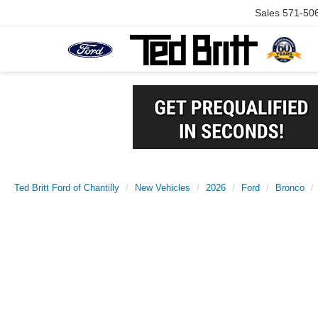
Sales
571-50
Ted Britt Ford of Chantilly
New Vehicles
2026
Ford
Bronco