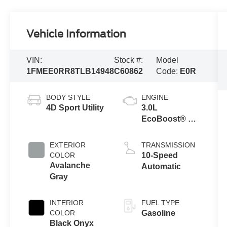
Vehicle Information
VIN:
Stock #:
Model
1FMEE0RR8TLB14948
C60862
Code:
E0R
BODY STYLE
ENGINE
4D Sport Utility
3.0L
EcoBoost® V6
Engine
EXTERIOR
TRANSMISSION
COLOR
10-Speed
Avalanche
Automatic
Gray
INTERIOR
FUEL TYPE
COLOR
Gasoline
Black Onyx