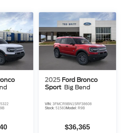
ronco
2025
Ford Bronco
end
Sport
Big Bend
5322
VIN:
3FMCR9BN1SRF38608
9B
Stock:
51583
Model:
R9B
40
$36,365