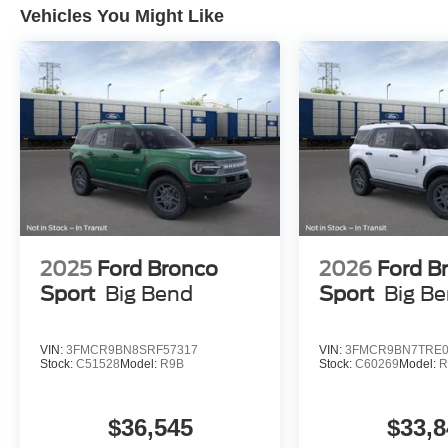
Vehicles You Might Like
2025
Ford Bronco
2026
Ford B
Sport
Big Bend
Sport
Big B
VIN:
3FMCR9BN8SRF57317
VIN:
3FMCR9BN7TRE0
Stock:
C51528
Model:
R9B
Stock:
C60269
Model:
R
$36,545
$33,8