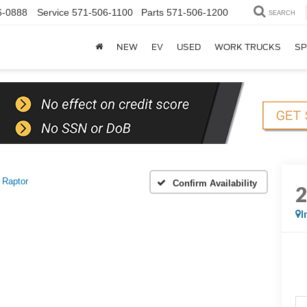
6-0888
Service
571-506-1100
Parts
571-506-1200
SEARCH
NEW
EV
USED
WORK TRUCKS
SP
Raptor
Confirm Availability
I