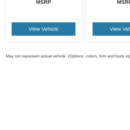
MSRP
MSR
View Vehicle
View Veh
May not represent actual vehicle. (Options, colors, trim and body st