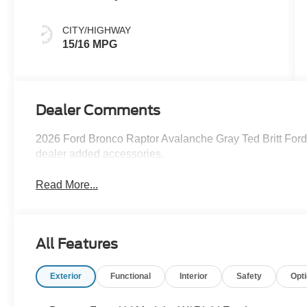
CITY/HIGHWAY
15/16 MPG
Dealer Comments
2026 Ford Bronco Raptor Avalanche Gray Ted Britt Ford 
dealer added accessories.
Read More...
All Features
Exterior
Functional
Interior
Safety
Opt