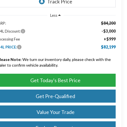
Less
$84,200
RP:
-$3,000
4L Discount:
+$999
ocessing Fee
$82,199
4L PRICE:
lease Note:
We turn our inventory daily, please check with the
aler to confirm vehicle availability.
Get Today's Best Price
Get Pre-Qualified
Value Your Trade