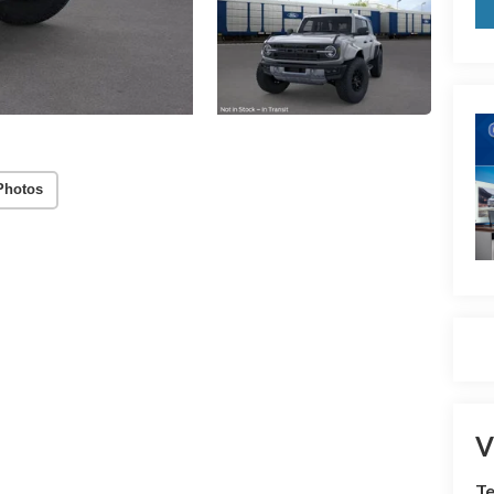
Photos
V
Te