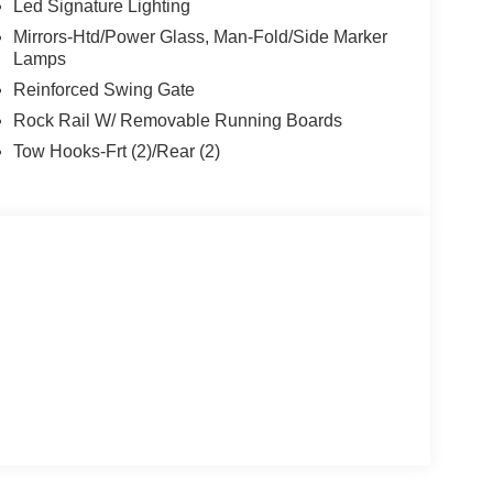
Led Signature Lighting
Mirrors-Htd/Power Glass, Man-Fold/Side Marker
Lamps
Reinforced Swing Gate
Rock Rail W/ Removable Running Boards
Tow Hooks-Frt (2)/Rear (2)