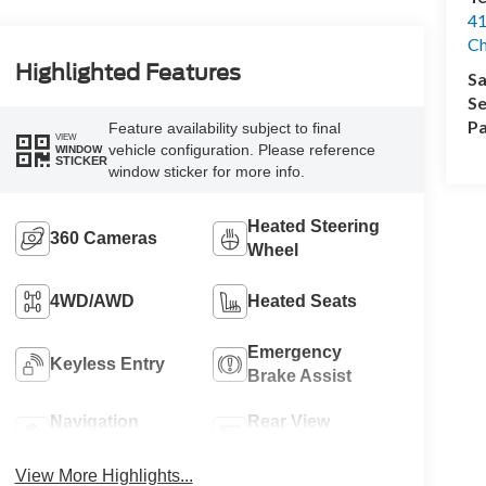
41
Ch
Highlighted Features
Sa
Se
Pa
Feature availability subject to final
VIEW
vehicle configuration. Please reference
WINDOW
STICKER
window sticker for more info.
Heated Steering
360 Cameras
Wheel
4WD/AWD
Heated Seats
Emergency
Keyless Entry
Brake Assist
Navigation
Rear View
System
Camera
View More Highlights...