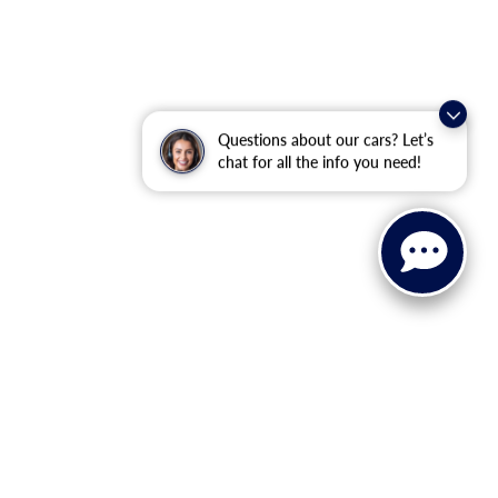
Questions about our cars? Let’s
chat for all the info you need!