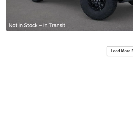
Load More 