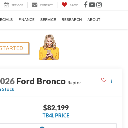
SERVICE
CONTACT
SAVED
ECIALS
FINANCE
SERVICE
RESEARCH
ABOUT
2026
Ford Bronco
Raptor
n Stock
$82,199
TB4L PRICE