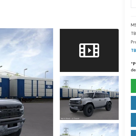
MS
TB
Pr
TB
*
P
de