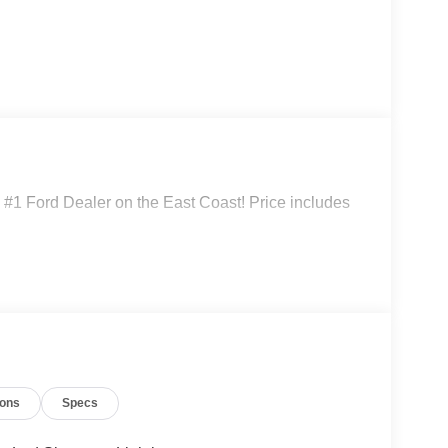
#1 Ford Dealer on the East Coast! Price includes
ions
Specs