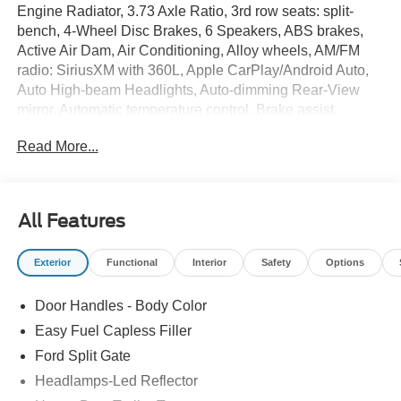
Engine Radiator, 3.73 Axle Ratio, 3rd row seats: split-
bench, 4-Wheel Disc Brakes, 6 Speakers, ABS brakes,
Active Air Dam, Air Conditioning, Alloy wheels, AM/FM
radio: SiriusXM with 360L, Apple CarPlay/Android Auto,
Auto High-beam Headlights, Auto-dimming Rear-View
mirror, Automatic temperature control, Brake assist,
Bumpers: body-color, Cloth Front Captain's Chairs,
Read More...
Compass, Delay-off headlights, Driver door bin, Driver
vanity mirror, Dual front impact airbags, Dual front side
impact airbags, Electronic Stability Control, Emergency
communication system: 911 Assist, Equipment Group
All Features
200A Select Package, Exterior Parking Camera Rear,
Ford Connectivity Package (1-Time Purchase), Ford
Exterior
Functional
Interior
Safety
Options
Connectivity Package (1-Year Included), Ford Digital
Experience, Four wheel independent suspension, Front
Door Handles - Body Color
and 2nd Rows Floor Liners Without Carper Mats, Front
anti-roll bar, Front Bucket Seats, Front Center Armrest,
Easy Fuel Capless Filler
Front dual zone A/C, Front License Plate Bracket, Front
Ford Split Gate
reading lights, Fully automatic headlights, Heated door
Headlamps-Led Reflector
mirrors, Heavy-Duty Trailer Tow, Illuminated entry,