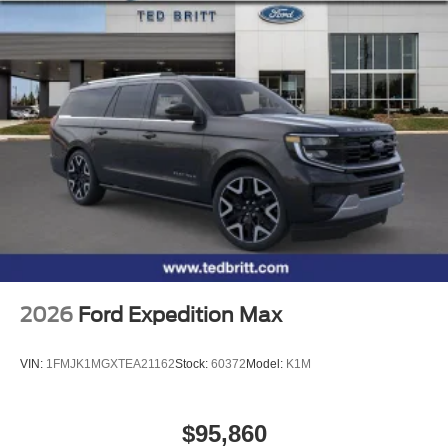
2026
Ford Expedition Max
VIN:
1FMJK1MGXTEA21162
Stock:
60372
Model:
K1M
$95,860