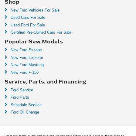
Shop
New Ford Vehicles For Sale
Used Cars For Sale
Used Ford For Sale
Certified Pre-Owned Cars For Sale
Popular New Models
New Ford Escape
New Ford Explorer
New Ford Mustang
New Ford F-150
Service, Parts, and Financing
Ford Service
Ford Parts
Schedule Service
Ford Oil Change