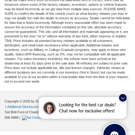
While we make every effort to ensure the data listed here is correct, there may be
instances where some of the factory rebates, incentives, options or vehicle features
may be listed incorrectly as we get data from multiple data sources. PLEASE MAKE
SURE to confirm the details of this vehicle (such as what factory rebates you may or
may not qualify for) with the dealer to ensure its accuracy. Dealer cannot be held liable
for data that is listed incorrectly. Although every reasonable effort has been made to
ensure the accuracy of the information contained on this site, absolute accuracy
cannot be guaranteed. This site, and all information and materials appearing on it, are
presented to the user "as is" without warranty of any kind, either express or implied.
TB4L Price includes all standard factory rebates available to all customers,
destination, and retail trade assistance when applicable. Additional rebates and
incentives, such as Military or College Graduate programs, may apply to those who
qualify. Select APR financing, such as 0%, may not be compatible with all applicable
rebates. For select inventory incentives, the vehicle must have arrived at the
dealership at least 61 days prior to the sale date. All vehicles are subject to prior sale.
Price does not include applicable tax, title and license charges. ‡Vehicles shown at
different locations are not currently in our inventory (Not in Stock) but can be made
available to you at our location within a reasonable date from the time of your request,
not to exceed one week.
Copyright © 2026
by DealerOn
|
Sitemap
|
Privacy
|
Your Privacy Choices
Looking for the best car deals?
|
Additional Disclosures
Chat now for exclusive offers!
Ted Britt Ford of Chantilly
|
4175 Auto Park Circle,
Chantilly,
VA
20151
| Sales:
571-
506-0888
|