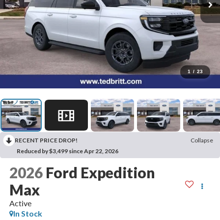
1
/
23
RECENT PRICE DROP!
Collapse
Reduced by $3,499 since Apr 22, 2026
2026
Ford Expedition
Max
Active
In Stock