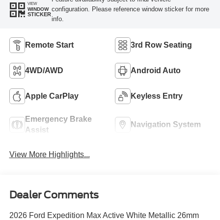
VIEW
configuration. Please reference window sticker for more
WINDOW
STICKER
info.
Remote Start
3rd Row Seating
4WD/AWD
Android Auto
Apple CarPlay
Keyless Entry
Emergency Brake
Navigation System
Assist
View More Highlights...
Dealer Comments
2026 Ford Expedition Max Active White Metallic 26mm