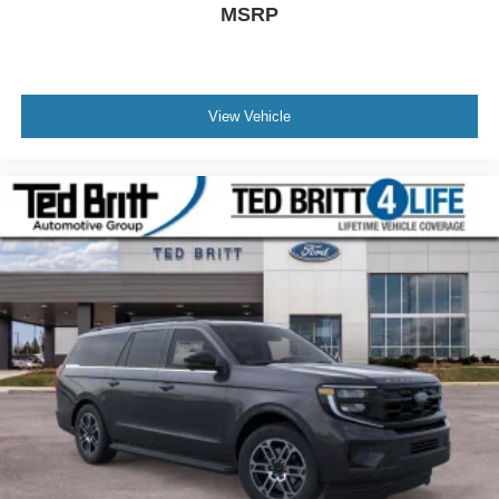
MSRP
View Vehicle