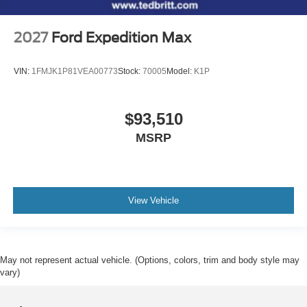
2027
Ford Expedition Max
VIN:
1FMJK1P81VEA00773
Stock:
70005
Model:
K1P
$93,510
MSRP
View Vehicle
May not represent actual vehicle. (Options, colors, trim and body style may
vary)