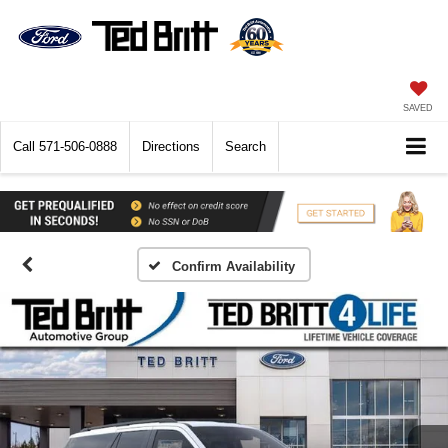
SAVED
Call
571-506-0888
Directions
Search
Confirm Availability