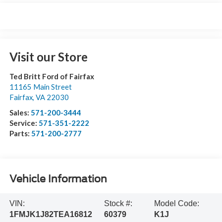
Visit our Store
Ted Britt Ford of Fairfax
11165 Main Street
Fairfax
,
VA
22030
Sales:
571-200-3444
Service:
571-351-2222
Parts:
571-200-2777
Vehicle Information
VIN:
Stock #:
Model Code:
1FMJK1J82TEA16812
60379
K1J