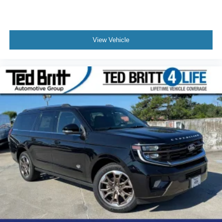
View Vehicle