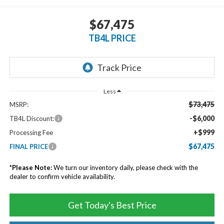
$67,475
TB4L PRICE
Less
$73,475
MSRP:
-$6,000
TB4L Discount:
+$999
Processing Fee
$67,475
FINAL PRICE
*
Please Note:
We turn our inventory daily, please check with the
dealer to confirm vehicle availability.
Get Today's Best Price