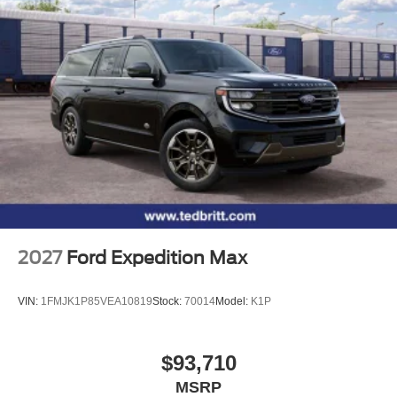
2027
Ford Expedition Max
VIN:
1FMJK1P85VEA10819
Stock:
70014
Model:
K1P
$93,710
MSRP