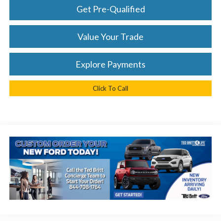
Get Pre-Qualified
Value Your Trade
Explore Payments
Click To Call