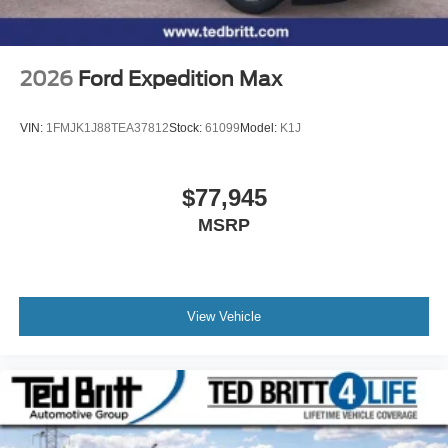
2026
Ford Expedition Max
VIN:
1FMJK1J88TEA37812
Stock:
61099
Model:
K1J
$77,945
MSRP
View Vehicle