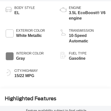
BODY STYLE
ENGINE
EL
3.5L EcoBoost® V6
engine
EXTERIOR COLOR
TRANSMISSION
White Metallic
10-Speed
Automatic
INTERIOR COLOR
FUEL TYPE
Gray
Gasoline
CITY/HIGHWAY
15/22 MPG
Highlighted Features
Feature availability subject to final vehicle