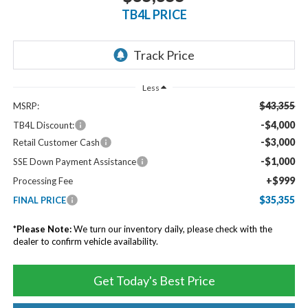
TB4L PRICE
Less
$43,355
MSRP:
-$4,000
TB4L Discount:
-$3,000
Retail Customer Cash
-$1,000
SSE Down Payment Assistance
+$999
Processing Fee
$35,355
FINAL PRICE
*
Please Note:
We turn our inventory daily, please check with the
dealer to confirm vehicle availability.
Get Today's Best Price