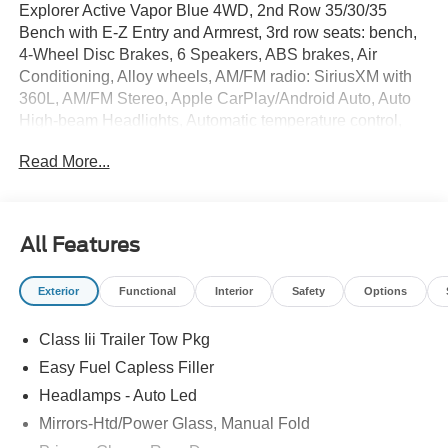
Explorer Active Vapor Blue 4WD, 2nd Row 35/30/35
Bench with E-Z Entry and Armrest, 3rd row seats: bench,
4-Wheel Disc Brakes, 6 Speakers, ABS brakes, Air
Conditioning, Alloy wheels, AM/FM radio: SiriusXM with
360L, AM/FM Stereo, Apple CarPlay/Android Auto, Auto
High-beam Headlights, Automatic temperature control,
Brake assist, Bumpers: body-color, Compass, Delay-off
Read More...
headlights, Driver door bin, Driver vanity mirror, Dual front
impact airbags, Dual front side impact airbags, Electronic
Stability Control, Emergency communication system: 911
Assist, Exterior Parking Camera Rear, Four wheel
All Features
independent suspension, Front and 2nd Rows Floor
Liners with Carper Floor Mats, Front anti-roll bar, Front
Exterior
Functional
Interior
Safety
Options
Bucket Seats, Front Center Armrest, Front dual zone A/C,
Front License Plate Bracket, Front reading lights, Fully
Class Iii Trailer Tow Pkg
automatic headlights, Heated door mirrors, Illuminated
entry, Knee airbag, Low tire pressure warning, Navigation
Easy Fuel Capless Filler
System, Occupant sensing airbag, Outside temperature
Headlamps - Auto Led
display, Overhead airbag, Overhead console, Panic
Mirrors-Htd/Power Glass, Manual Fold
alarm, Passenger door bin, Passenger vanity mirror,