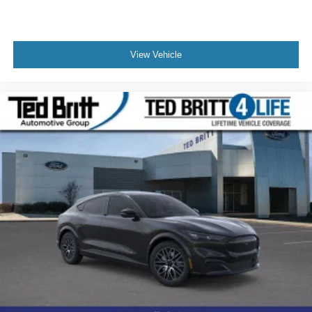
View Vehicle