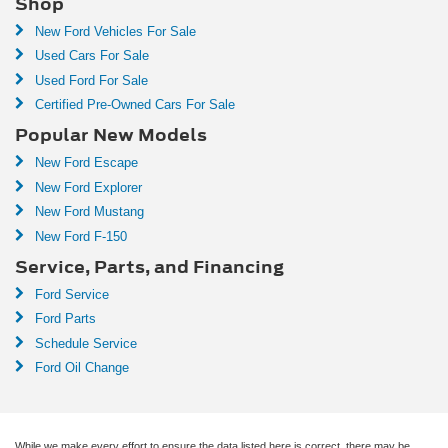
Shop
New Ford Vehicles For Sale
Used Cars For Sale
Used Ford For Sale
Certified Pre-Owned Cars For Sale
Popular New Models
New Ford Escape
New Ford Explorer
New Ford Mustang
New Ford F-150
Service, Parts, and Financing
Ford Service
Ford Parts
Schedule Service
Ford Oil Change
While we make every effort to ensure the data listed here is correct, there may be