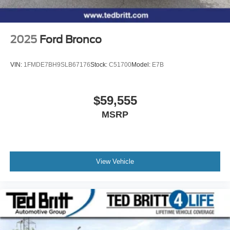
2025
Ford Bronco
VIN:
1FMDE7BH9SLB67176
Stock:
C51700
Model:
E7B
$59,555
MSRP
View Vehicle