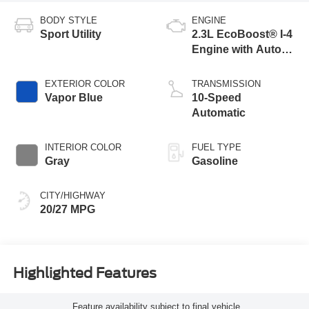
BODY STYLE
ENGINE
Sport Utility
2.3L EcoBoost® I-4
Engine with Auto
Start-Stop
Technology
EXTERIOR COLOR
TRANSMISSION
Vapor Blue
10-Speed
Automatic
INTERIOR COLOR
FUEL TYPE
Gray
Gasoline
CITY/HIGHWAY
20/27 MPG
Highlighted Features
Feature availability subject to final vehicle