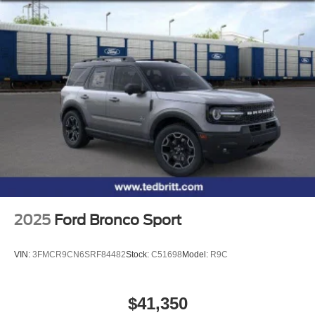
2025
Ford Bronco Sport
VIN:
3FMCR9CN6SRF84482
Stock:
C51698
Model:
R9C
$41,350