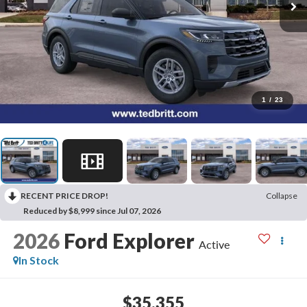
1
/
23
RECENT PRICE DROP!
Collapse
Reduced by $8,999 since Jul 07, 2026
2026
Ford Explorer
Active
In Stock
$35,355