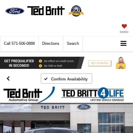
SAVED
Call
571-506-0888
Directions
Search
Confirm Availability