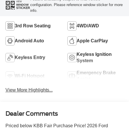
VIEW
configuration. Please reference window sticker for more
WINDOW
STICKER
info.
3rd Row Seating
4WD/AWD
Android Auto
Apple CarPlay
Keyless Ignition
Keyless Entry
System
Emergency Brake
Wi-Fi Hotspot
Assist
View More Highlights...
Dealer Comments
Priced below KBB Fair Purchase Price! 2026 Ford