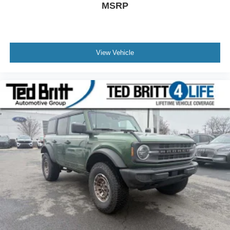
MSRP
View Vehicle