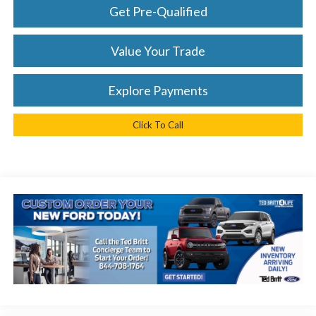
Get Pre-Qualified
Value Your Trade
Explore Payments
Click To Call