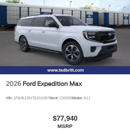
2026
Ford Expedition Max
VIN:
1FMJK1J81TEA10287
Stock:
C60305
Model:
K1J
$77,940
MSRP