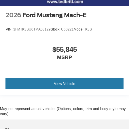
2026
Ford Mustang Mach-E
VIN:
3FMTK3SU0TMA03129
Stock:
C60221
Model:
K3S
$55,845
MSRP
View Vehicle
May not represent actual vehicle. (Options, colors, trim and body style may
vary)