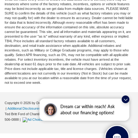
instances where some of the factory rebates, incentives, options or vehicle features
may be listed incorrectly as we get data from multiple data sources. PLEASE MAKE
SURE to confirm the details of this vehicle (such as what factory rebates you may or
may not qualify for) with the dealer to ensure its accuracy. Dealer cannot be held liable
for data that is listed incorrectly. Although every reasonable effort has been made to
ensure the accuracy of the information contained on this site, absolute accuracy
cannot be guaranteed. This site, and all information and materials appearing on it, are
presented to the user "as is" without warranty of any kind, either express or implied.
TB4L Price includes all standard factory rebates available to all customers,
destination, and retail trade assistance when applicable. Additional rebates and
incentives, such as Military or College Graduate programs, may apply to those who
qualify. Select APR financing, such as 0%, may not be compatible with all applicable
rebates. For select inventory incentives, the vehicle must have arrived at the
dealership at least 61 days prior to the sale date. All vehicles are subject to prior sale.
Price does not include applicable tax, title and license charges. ‡Vehicles shown at
different locations are not currently in our inventory (Not in Stock) but can be made
available to you at our location within a reasonable date from the time of your request,
not to exceed one week.
Copyright © 2026
by DealerOn
|
Sitemap
|
Privacy
|
Your Privacy Choices
Dream car within reach! Ask
|
Additional Disclosures
about our financing options!
Ted Britt Ford of Chantilly
|
4175 Auto Park Circle,
Chantilly,
VA
20151
| Sales:
571-
506-0888
|