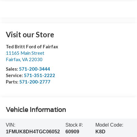
Visit our Store
Ted Britt Ford of Fairfax
11165 Main Street
Fairfax
,
VA
22030
Sales:
571-200-3444
Service:
571-351-2222
Parts:
571-200-2777
Vehicle Information
VIN:
Stock #:
Model Code:
1FMUK8DH4TGC06052
60909
K8D