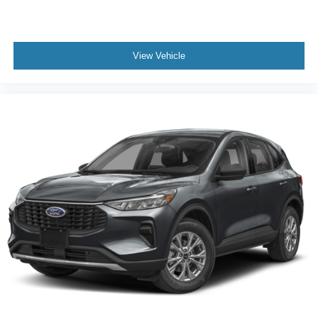
View Vehicle