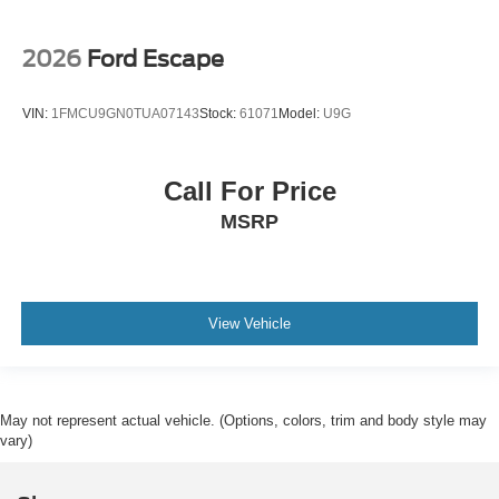
2026
Ford Escape
VIN:
1FMCU9GN0TUA07143
Stock:
61071
Model:
U9G
Call For Price
MSRP
View Vehicle
May not represent actual vehicle. (Options, colors, trim and body style may
vary)