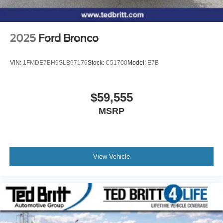
2025
Ford Bronco
VIN:
1FMDE7BH9SLB67176
Stock:
C51700
Model:
E7B
$59,555
MSRP
View Vehicle