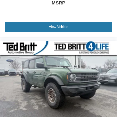
MSRP
View Vehicle