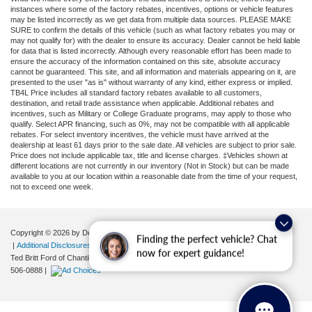
instances where some of the factory rebates, incentives, options or vehicle features
may be listed incorrectly as we get data from multiple data sources. PLEASE MAKE
SURE to confirm the details of this vehicle (such as what factory rebates you may or
may not qualify for) with the dealer to ensure its accuracy. Dealer cannot be held liable
for data that is listed incorrectly. Although every reasonable effort has been made to
ensure the accuracy of the information contained on this site, absolute accuracy
cannot be guaranteed. This site, and all information and materials appearing on it, are
presented to the user "as is" without warranty of any kind, either express or implied.
TB4L Price includes all standard factory rebates available to all customers,
destination, and retail trade assistance when applicable. Additional rebates and
incentives, such as Military or College Graduate programs, may apply to those who
qualify. Select APR financing, such as 0%, may not be compatible with all applicable
rebates. For select inventory incentives, the vehicle must have arrived at the
dealership at least 61 days prior to the sale date. All vehicles are subject to prior sale.
Price does not include applicable tax, title and license charges. ‡Vehicles shown at
different locations are not currently in our inventory (Not in Stock) but can be made
available to you at our location within a reasonable date from the time of your request,
not to exceed one week.
Copyright © 2026
by DealerOn
|
Sitemap
|
Privacy
|
Your Privacy Choices
Finding the perfect vehicle? Chat
|
Additional Disclosures
now for expert guidance!
Ted Britt Ford of Chantilly
|
4175 Auto Park Circle,
Chantilly,
VA
20151
| Sales:
571-
506-0888
|