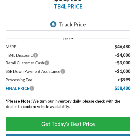
TB4L PRICE
Less
$46,480
MSRP:
-$4,000
TB4L Discount:
-$3,000
Retail Customer Cash
-$1,000
SSE Down Payment Assistance
+$999
Processing Fee
$38,480
FINAL PRICE
*
Please Note:
We turn our inventory daily, please check with the
dealer to confirm vehicle availability.
Get Today's Best Price