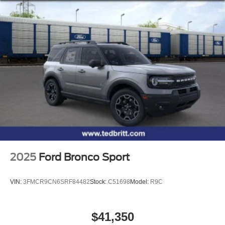
2025
Ford Bronco Sport
VIN:
3FMCR9CN6SRF84482
Stock:
C51698
Model:
R9C
$41,350