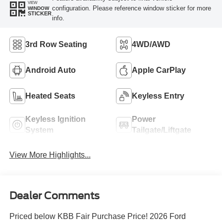
VIEW
configuration. Please reference window sticker for more
WINDOW
STICKER
info.
3rd Row Seating
4WD/AWD
Android Auto
Apple CarPlay
Heated Seats
Keyless Entry
Keyless Ignition
Power
System
Tailgate/Liftgate
View More Highlights...
Dealer Comments
Priced below KBB Fair Purchase Price! 2026 Ford