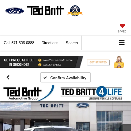
SAVED
Call
571-506-0888
Directions
Search
Confirm Availability