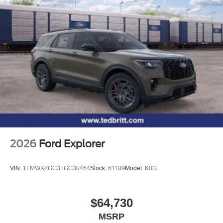
2026
Ford Explorer
VIN:
1FMWK8GC3TGC30464
Stock:
61109
Model:
K8G
$64,730
MSRP