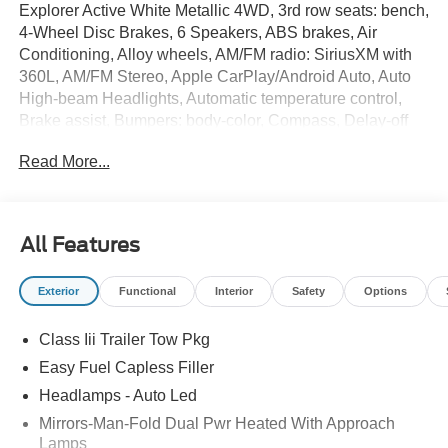
Explorer Active White Metallic 4WD, 3rd row seats: bench,
4-Wheel Disc Brakes, 6 Speakers, ABS brakes, Air
Conditioning, Alloy wheels, AM/FM radio: SiriusXM with
360L, AM/FM Stereo, Apple CarPlay/Android Auto, Auto
High-beam Headlights, Automatic temperature control,
Brake assist, Bumpers: body-color, Compass, Delay-off
headlights, Driver door bin, Driver vanity mirror, Dual front
Read More...
impact airbags, Dual front side impact airbags, Electronic
Stability Control, Emergency communication system: 911
Assist, Exterior Parking Camera Rear, Ford Connectivity
Package (one-Time Purchase - 7 Years), Four wheel
All Features
independent suspension, Front and Second Rows Floor
Liners Without Floor Mats, Front anti-roll bar, Front Bucket
Exterior
Functional
Interior
Safety
Options
Seats, Front Center Armrest, Front dual zone A/C, Front
License Plate Bracket, Front reading lights, Fully
Class Iii Trailer Tow Pkg
automatic headlights, Heated door mirrors, Illuminated
entry, Knee airbag, Low tire pressure warning, Navigation
Easy Fuel Capless Filler
System, Occupant sensing airbag, Outside temperature
Headlamps - Auto Led
display, Overhead airbag, Overhead console, Panic
Mirrors-Man-Fold Dual Pwr Heated With Approach
alarm, Passenger door bin, Passenger vanity mirror,
Lamps