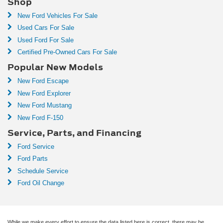
Shop
New Ford Vehicles For Sale
Used Cars For Sale
Used Ford For Sale
Certified Pre-Owned Cars For Sale
Popular New Models
New Ford Escape
New Ford Explorer
New Ford Mustang
New Ford F-150
Service, Parts, and Financing
Ford Service
Ford Parts
Schedule Service
Ford Oil Change
While we make every effort to ensure the data listed here is correct, there may be