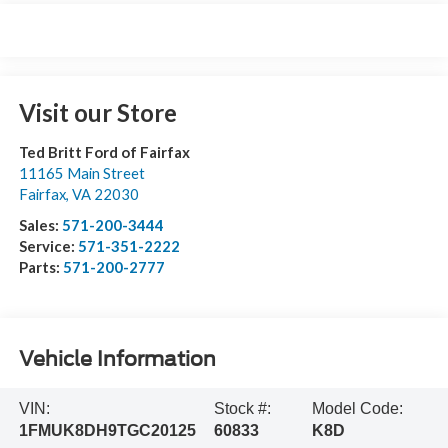
Visit our Store
Ted Britt Ford of Fairfax
11165 Main Street
Fairfax
,
VA
22030
Sales:
571-200-3444
Service:
571-351-2222
Parts:
571-200-2777
Vehicle Information
VIN:
Stock #:
Model Code:
1FMUK8DH9TGC20125
60833
K8D