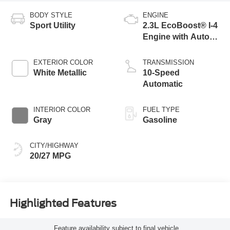
BODY STYLE
ENGINE
Sport Utility
2.3L EcoBoost® I-4
Engine with Auto
Start-Stop
Technology
EXTERIOR COLOR
TRANSMISSION
White Metallic
10-Speed
Automatic
INTERIOR COLOR
FUEL TYPE
Gray
Gasoline
CITY/HIGHWAY
20/27 MPG
Highlighted Features
Feature availability subject to final vehicle