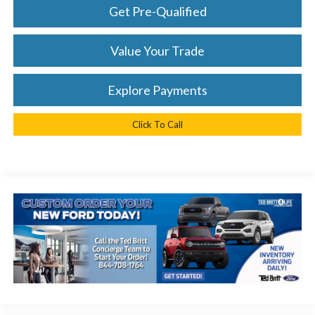
Get Pre-Qualified
Value Your Trade
Explore Payments
Click To Call