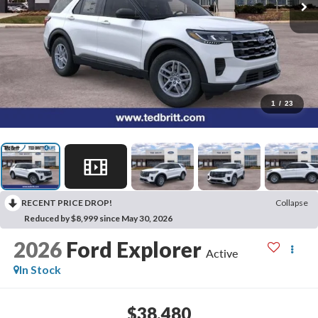
1
/
23
RECENT PRICE DROP!
Collapse
Reduced by $8,999 since May 30, 2026
2026
Ford Explorer
Active
In Stock
$38,480