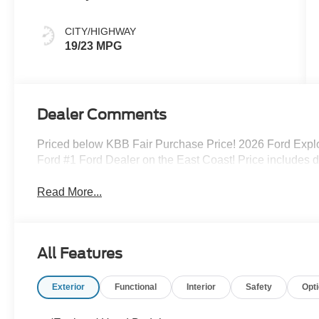
CITY/HIGHWAY
19/23 MPG
Dealer Comments
Priced below KBB Fair Purchase Price! 2026 Ford Explo
Ford #1 Ford Dealer on the East Coast! Price includes 
Read More...
All Features
Exterior
Functional
Interior
Safety
Opt