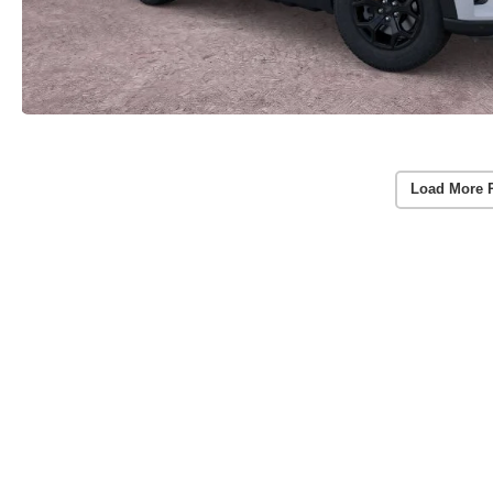
Load More 