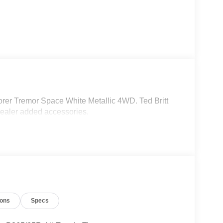
rer Tremor Space White Metallic 4WD. Ted Britt
dealer added accessories.
ions
Specs