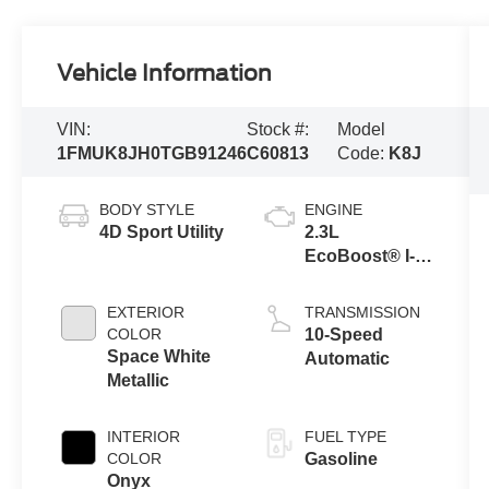
Vehicle Information
VIN:
Stock #:
Model
1FMUK8JH0TGB91246
C60813
Code:
K8J
BODY STYLE
ENGINE
4D Sport Utility
2.3L
EcoBoost® I-4
Engine with
Auto Start-Stop
EXTERIOR
TRANSMISSION
Technology
COLOR
10-Speed
Space White
Automatic
Metallic
INTERIOR
FUEL TYPE
COLOR
Gasoline
Onyx