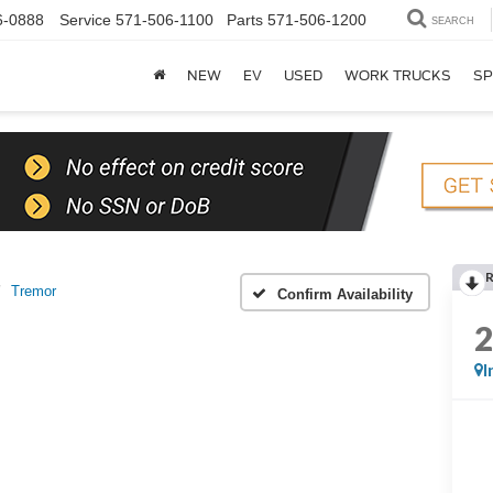
6-0888
Service
571-506-1100
Parts
571-506-1200
SEARCH
NEW
EV
USED
WORK TRUCKS
SP
Tremor
Confirm Availability
I