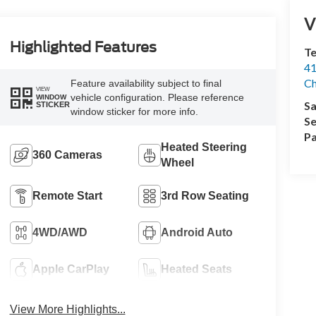
V
Highlighted Features
Te
41
Ch
Feature availability subject to final
VIEW
vehicle configuration. Please reference
WINDOW
Sa
STICKER
window sticker for more info.
Se
Pa
Heated Steering
360 Cameras
Wheel
Remote Start
3rd Row Seating
4WD/AWD
Android Auto
Apple CarPlay
Heated Seats
View More Highlights...