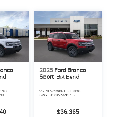
ronco
2025
Ford Bronco
end
Sport
Big Bend
5322
VIN:
3FMCR9BN1SRF38608
9B
Stock:
51583
Model:
R9B
40
$36,365