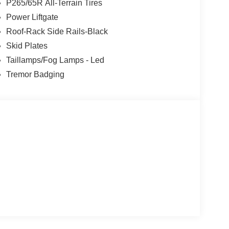
P265/65R All-Terrain Tires
Power Liftgate
Roof-Rack Side Rails-Black
Skid Plates
Taillamps/Fog Lamps - Led
Tremor Badging