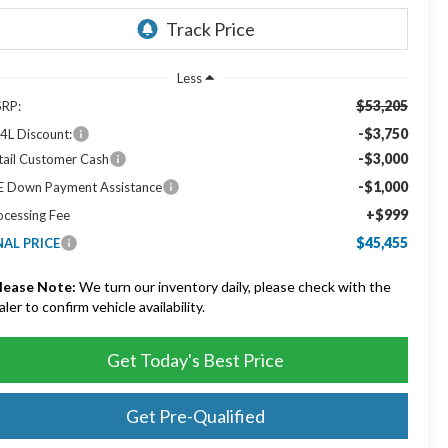
Less
$53,205
RP:
-$3,750
4L Discount:
-$3,000
tail Customer Cash
-$1,000
E Down Payment Assistance
+$999
ocessing Fee
$45,455
NAL PRICE
lease Note:
We turn our inventory daily, please check with the
aler to confirm vehicle availability.
Get Today's Best Price
Get Pre-Qualified