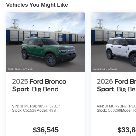
Vehicles You Might Like
2025
Ford Bronco
2026
Ford B
Sport
Big Bend
Sport
Big B
VIN:
3FMCR9BN8SRF57317
VIN:
3FMCR9BN7TRE0
Stock:
C51528
Model:
R9B
Stock:
C60269
Model:
R
$36,545
$33,8