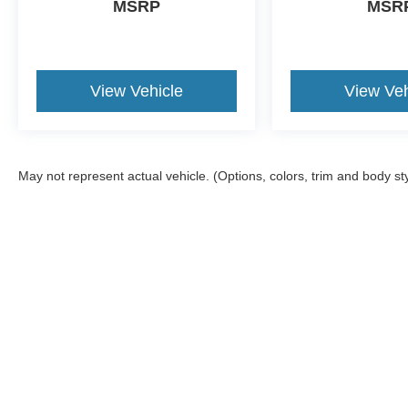
MSRP
MSR
View Vehicle
View Veh
May not represent actual vehicle. (Options, colors, trim and body st