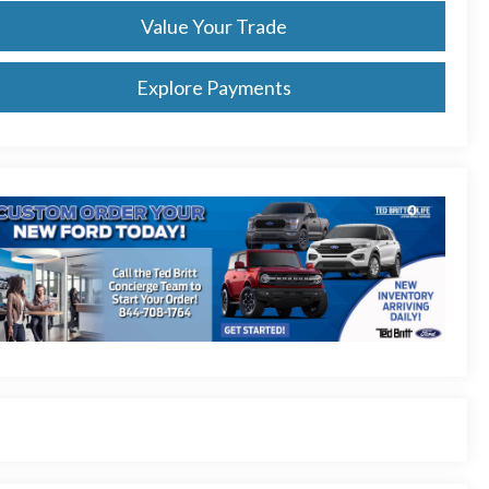
Value Your Trade
Explore Payments