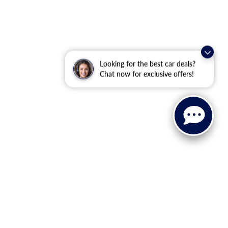
Looking for the best car deals?
Chat now for exclusive offers!