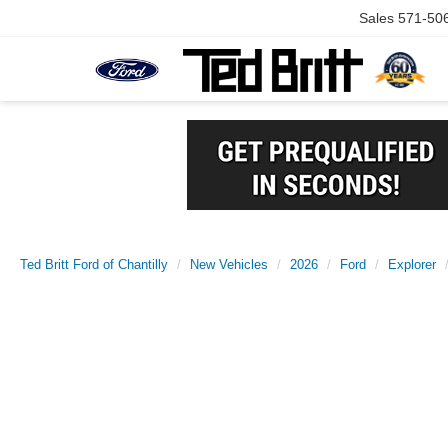
Sales
571-50
Ted Britt Ford of Chantilly
New Vehicles
2026
Ford
Explorer