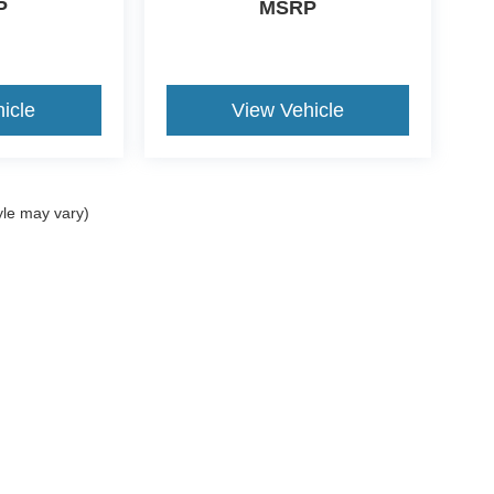
P
MSRP
icle
View Vehicle
yle may vary)