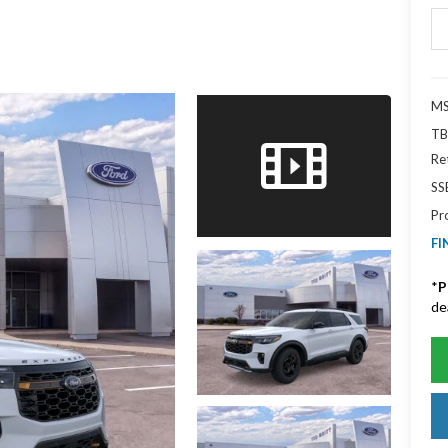
MS
TB
Re
SS
Pr
FI
*
P
de