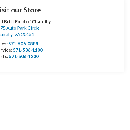
isit our Store
d Britt Ford of Chantilly
75 Auto Park Circle
antilly
,
VA
20151
les:
571-506-0888
rvice:
571-506-1100
rts:
571-506-1200