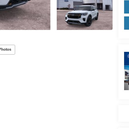
Photos