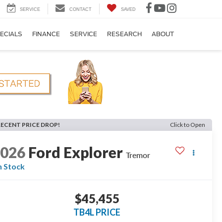
SERVICE
CONTACT
SAVED
ECIALS
FINANCE
SERVICE
RESEARCH
ABOUT
RECENT PRICE DROP!
Click to Open
2026
Ford Explorer
Tremor
n Stock
$45,455
TB4L PRICE