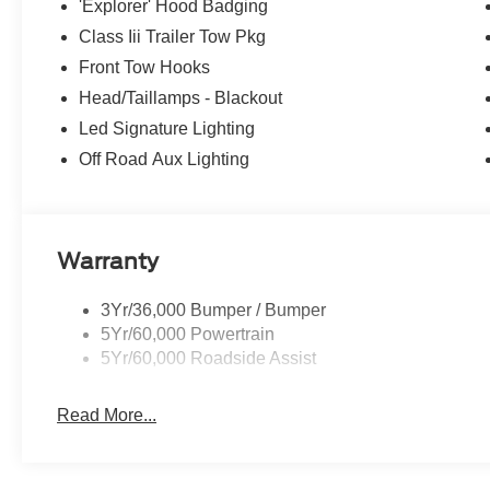
'Explorer' Hood Badging
Class Iii Trailer Tow Pkg
Front Tow Hooks
Head/Taillamps - Blackout
Led Signature Lighting
Off Road Aux Lighting
Warranty
3Yr/36,000 Bumper / Bumper
5Yr/60,000 Powertrain
5Yr/60,000 Roadside Assist
Read More...