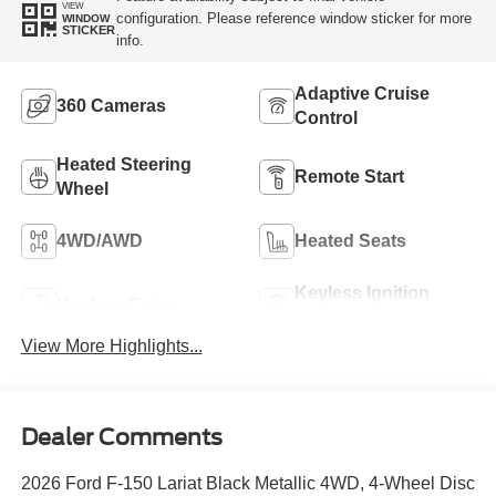
VIEW
configuration. Please reference window sticker for more
WINDOW
STICKER
info.
Adaptive Cruise
360 Cameras
Control
Heated Steering
Remote Start
Wheel
4WD/AWD
Heated Seats
Keyless Ignition
Keyless Entry
System
View More Highlights...
Dealer Comments
2026 Ford F-150 Lariat Black Metallic 4WD, 4-Wheel Disc