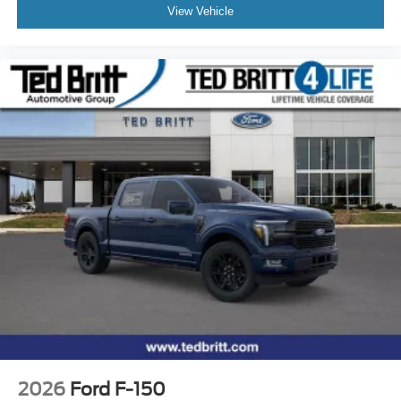
View Vehicle
2026
Ford F-150