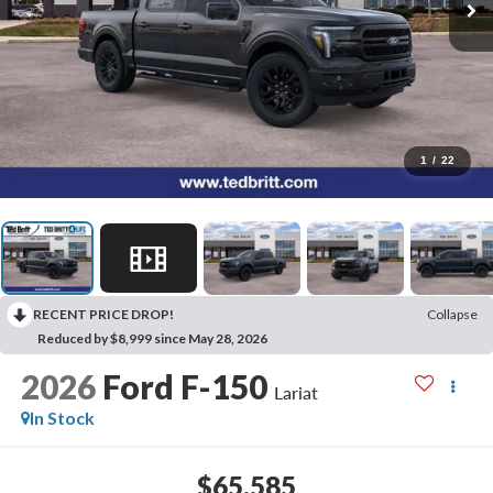
1
/
22
RECENT PRICE DROP!
Collapse
Reduced by $8,999 since May 28, 2026
2026
Ford F-150
Lariat
In Stock
$65,585