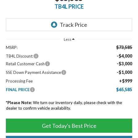
TB4L PRICE
Less
$73,585
MSRP:
-$4,000
TB4L Discount:
-$3,000
Retail Customer Cash
-$1,000
SSE Down Payment Assistance
+$999
Processing Fee
$65,585
FINAL PRICE
*
Please Note:
We turn our inventory daily, please check with the
dealer to confirm vehicle availability.
Get Today's Best Price