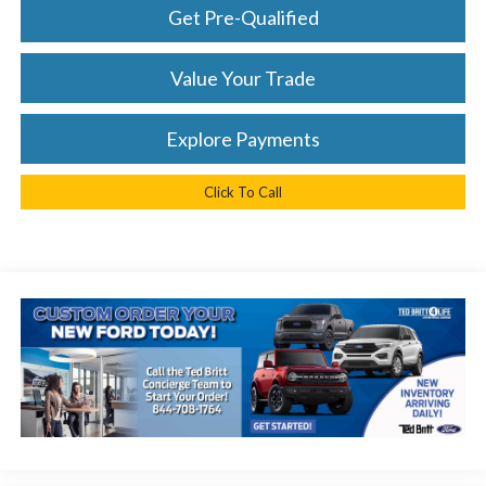
Get Pre-Qualified
Value Your Trade
Explore Payments
Click To Call