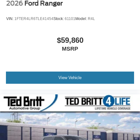
2026
Ford Ranger
VIN:
1FTER4LR6TLE41454
Stock:
61101
Model:
R4L
$59,860
MSRP
View Vehicle