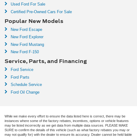
Used Ford For Sale
Certified Pre-Owned Cars For Sale
Popular New Models
New Ford Escape
New Ford Explorer
New Ford Mustang
New Ford F-150
Service, Parts, and Financing
Ford Service
Ford Parts
Schedule Service
Ford Oil Change
While we make every effort to ensure the data listed here is correct, there may be
instances where some of the factory rebates, incentives, options or vehicle features
may be listed incorrectly as we get data from multiple data sources. PLEASE MAKE
SURE to confirm the details of this vehicle (such as what factory rebates you may or
may not qualify for) with the dealer to ensure its accuracy. Dealer cannot be held liable