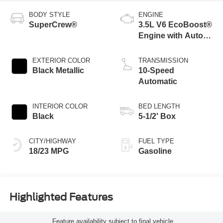
BODY STYLE
ENGINE
SuperCrew®
3.5L V6 EcoBoost®
Engine with Auto
Start-Stop
Technology
EXTERIOR COLOR
TRANSMISSION
Black Metallic
10-Speed
Automatic
INTERIOR COLOR
BED LENGTH
Black
5-1/2' Box
CITY/HIGHWAY
FUEL TYPE
18/23 MPG
Gasoline
Highlighted Features
Feature availability subject to final vehicle