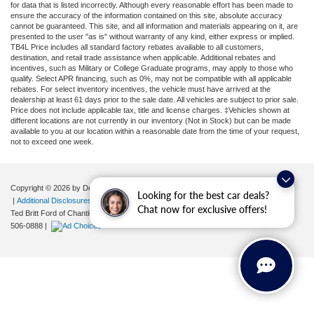
for data that is listed incorrectly. Although every reasonable effort has been made to
ensure the accuracy of the information contained on this site, absolute accuracy
cannot be guaranteed. This site, and all information and materials appearing on it, are
presented to the user "as is" without warranty of any kind, either express or implied.
TB4L Price includes all standard factory rebates available to all customers,
destination, and retail trade assistance when applicable. Additional rebates and
incentives, such as Military or College Graduate programs, may apply to those who
qualify. Select APR financing, such as 0%, may not be compatible with all applicable
rebates. For select inventory incentives, the vehicle must have arrived at the
dealership at least 61 days prior to the sale date. All vehicles are subject to prior sale.
Price does not include applicable tax, title and license charges. ‡Vehicles shown at
different locations are not currently in our inventory (Not in Stock) but can be made
available to you at our location within a reasonable date from the time of your request,
not to exceed one week.
Copyright © 2026
by DealerOn
|
Sitemap
|
Privacy
|
Your Privacy Choices
Looking for the best car deals?
|
Additional Disclosures
Chat now for exclusive offers!
Ted Britt Ford of Chantilly
|
4175 Auto Park Circle,
Chantilly,
VA
20151
| Sales:
571-
506-0888
|