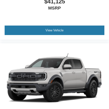
$41,125
MSRP
View Vehicle