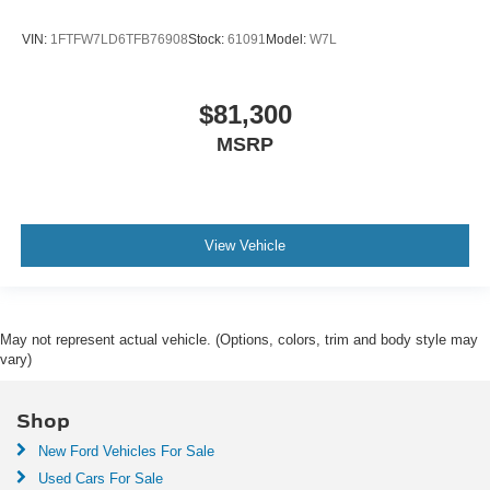
VIN:
1FTFW7LD6TFB76908
Stock:
61091
Model:
W7L
$81,300
MSRP
View Vehicle
May not represent actual vehicle. (Options, colors, trim and body style may
vary)
Shop
New Ford Vehicles For Sale
Used Cars For Sale