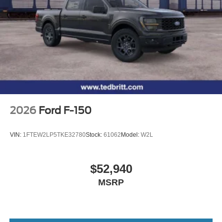
2026
Ford F-150
VIN:
1FTEW2LP5TKE32780
Stock:
61062
Model:
W2L
$52,940
MSRP