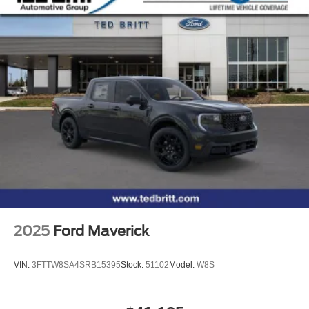
signal indicator mirrors, Twin Panel Moonroof, Variably
intermittent wipers, Ventilated front seats, Wheels: 18
Chrome-Like PVD, Wheels: 20 Chrome-Like PVD, 4WD.
4WD 10-Speed Automatic 3.5L V6 EcoBoost Price
includes: $1000 - SSE Down Payment Assistance. Exp.
08/31/2026 $3000 - Retail Customer Cash. Exp.
09/30/2026
2025
Ford Maverick
VIN:
3FTTW8SA4SRB15395
Stock:
51102
Model:
W8S