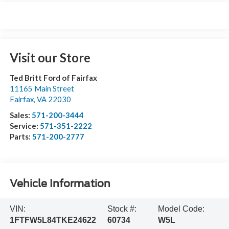
Visit our Store
Ted Britt Ford of Fairfax
11165 Main Street
Fairfax
,
VA
22030
Sales:
571-200-3444
Service:
571-351-2222
Parts:
571-200-2777
Vehicle Information
VIN:
Stock #:
Model Code:
1FTFW5L84TKE24622
60734
W5L