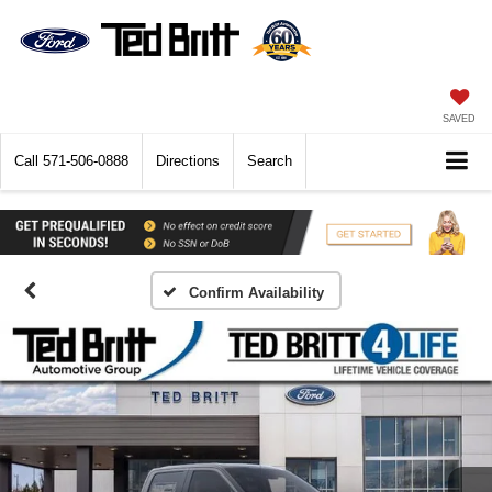
SAVED
Call
571-506-0888
Directions
Search
Confirm Availability