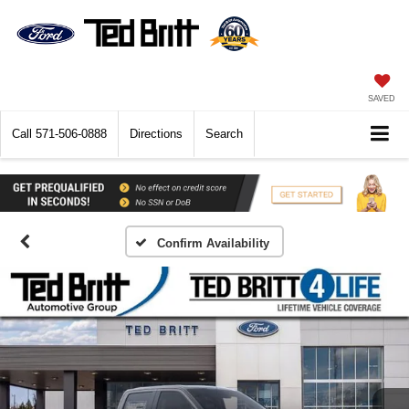
SAVED
Call
571-506-0888
Directions
Search
Confirm Availability