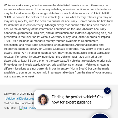
While we make every effort to ensure the data listed here is correct, there may be
instances where some of the factory rebates, incentives, options or vehicle features
may be listed incorrectly as we get data from multiple data sources. PLEASE MAKE
SURE to confirm the details of this vehicle (such as what factory rebates you may or
may not qualify for) with the dealer to ensure its accuracy. Dealer cannot be held liable
for data that is listed incorrectly. Although every reasonable effort has been made to
ensure the accuracy of the information contained on this site, absolute accuracy
cannot be guaranteed. This site, and all information and materials appearing on it, are
presented to the user "as is" without warranty of any kind, either express or implied.
TB4L Price includes all standard factory rebates available to all customers,
destination, and retail trade assistance when applicable. Additional rebates and
incentives, such as Military or College Graduate programs, may apply to those who
qualify. Select APR financing, such as 0%, may not be compatible with all applicable
rebates. For select inventory incentives, the vehicle must have arrived at the
dealership at least 61 days prior to the sale date. All vehicles are subject to prior sale.
Price does not include applicable tax, title and license charges. ‡Vehicles shown at
different locations are not currently in our inventory (Not in Stock) but can be made
available to you at our location within a reasonable date from the time of your request,
not to exceed one week.
Copyright © 2026
by DealerOn
|
Sitemap
|
Privacy
|
Your Privacy Choices
Finding the perfect vehicle? Chat
|
Additional Disclosures
now for expert guidance!
Ted Britt Ford of Chantilly
|
4175 Auto Park Circle,
Chantilly,
VA
20151
| Sales:
571-
506-0888
|