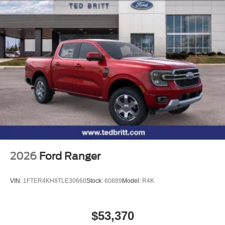
2026
Ford Ranger
VIN:
1FTER4KH8TLE30660
Stock:
60889
Model:
R4K
$53,370