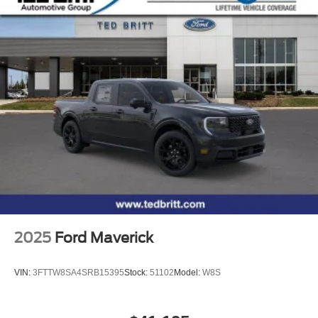
2025
Ford Maverick
VIN:
3FTTW8SA4SRB15395
Stock:
51102
Model:
W8S