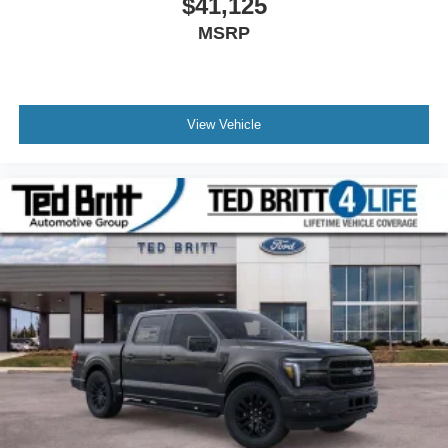
$41,125
MSRP
View Vehicle