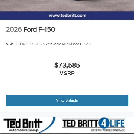
2026
Ford F-150
VIN:
1FTFW5L84TKE24622
Stock:
60734
Model:
W5L
$73,585
MSRP
View Vehicle