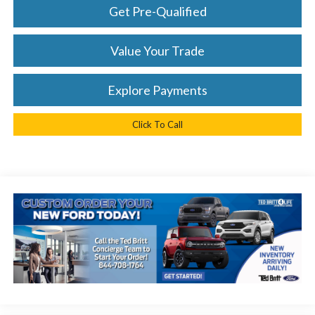
Get Pre-Qualified
Value Your Trade
Explore Payments
Click To Call