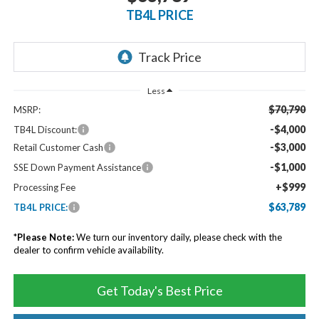
TB4L PRICE
Less
$70,790
MSRP:
-$4,000
TB4L Discount:
-$3,000
Retail Customer Cash
-$1,000
SSE Down Payment Assistance
+$999
Processing Fee
$63,789
TB4L PRICE:
*
Please Note:
We turn our inventory daily, please check with the
dealer to confirm vehicle availability.
Get Today's Best Price