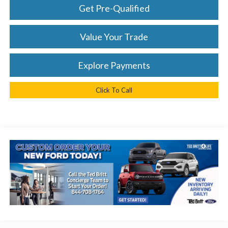
Get Pre-Qualified
Value Your Trade
Explore Payments
Click To Call