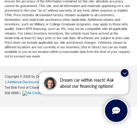
ensure the accuracy of the information contained on this site, absolute accuracy
cannot be guaranteed. This site, and all information and materials appearing on it, are
presented to the user "as is" without warranty of any kind, either express or implied.
TB4L Price includes all standard factory rebates available to all customers,
destination, and retail trade assistance when applicable. Additional rebates and
incentives, such as Military or College Graduate programs, may apply to those who
qualify. Select APR financing, such as 0%, may not be compatible with all applicable
rebates. For select inventory incentives, the vehicle must have arrived at the
dealership at least 61 days prior to the sale date. All vehicles are subject to prior sale.
Price does not include applicable tax, title and license charges. ‡Vehicles shown at
different locations are not currently in our inventory (Not in Stock) but can be made
available to you at our location within a reasonable date from the time of your request,
not to exceed one week.
Copyright © 2026
by DealerOn
|
Sitemap
|
Privacy
|
Your Privacy Choices
Dream car within reach! Ask
|
Additional Disclosures
about our financing options!
Ted Britt Ford of Chantilly
|
4175 Auto Park Circle,
Chantilly,
VA
20151
| Sales:
571-
506-0888
|