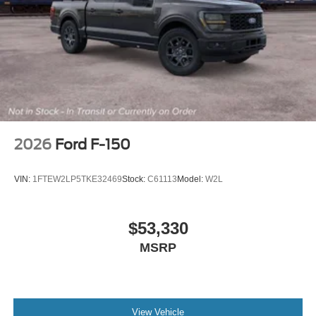
2026
Ford F-150
VIN:
1FTEW2LP5TKE32469
Stock:
C61113
Model:
W2L
$53,330
MSRP
View Vehicle