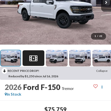
1
/
22
RECENT PRICE DROP!
Collapse
Reduced by $1,250 since Jul 16, 2026
2026
Ford F-150
Tremor
In Stock
$75,759