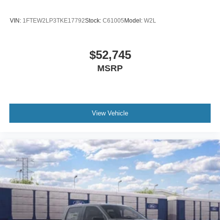
VIN:
1FTEW2LP3TKE17792
Stock:
C61005
Model:
W2L
$52,745
MSRP
View Vehicle