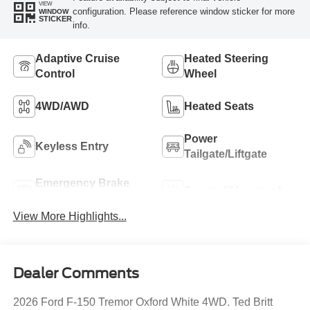
VIEW
configuration. Please reference window sticker for more
WINDOW
STICKER
info.
Adaptive Cruise
Heated Steering
Control
Wheel
4WD/AWD
Heated Seats
Power
Keyless Entry
Tailgate/Liftgate
Emergency Brake
Sunroof/Moonroof
Assist
View More Highlights...
Dealer Comments
2026 Ford F-150 Tremor Oxford White 4WD. Ted Britt