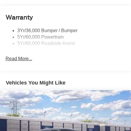
Pickup Box Tie Down Hooks
Power Tailgate Lock
Warranty
Skid Plates
Trailer Sway Control
3Yr/36,000 Bumper / Bumper
Unique Dual Exhaust
5Yr/60,000 Powertrain
Unique Front Knuckle
5Yr/60,000 Roadside Assist
Zone Lighting
Read More...
Vehicles You Might Like