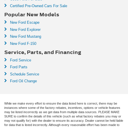
Certified Pre-Owned Cars For Sale
Popular New Models
New Ford Escape
New Ford Explorer
New Ford Mustang
New Ford F-150
Service, Parts, and Financing
Ford Service
Ford Parts
Schedule Service
Ford Oil Change
While we make every effort to ensure the data listed here is correct, there may be
instances where some of the factory rebates, incentives, options or vehicle features
may be listed incorrectly as we get data from multiple data sources. PLEASE MAKE
SURE to confirm the details of this vehicle (such as what factory rebates you may or
may not qualify for) with the dealer to ensure its accuracy. Dealer cannot be held liable
for data that is listed incorrectly. Although every reasonable effort has been made to