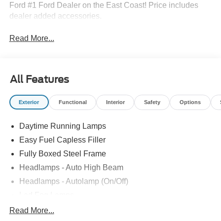
Ford #1 Ford Dealer on the East Coast! Price includes
dealer added accessories.
Read More...
All Features
Exterior
Functional
Interior
Safety
Options
Daytime Running Lamps
Easy Fuel Capless Filler
Fully Boxed Steel Frame
Headlamps - Auto High Beam
Headlamps - Autolamp (On/Off)
Led Fog Lamps
Led Reflector Headlamps
Read More...