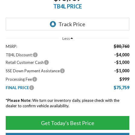
TB4L PRICE
Less
$80,760
MSRP:
-$4,000
TB4L Discount:
-$1,000
Retail Customer Cash
-$1,000
SSE Down Payment Assistance
$999
Processing Fee
$75,759
FINAL PRICE
*
Please Note:
We turn our inventory daily, please check with the
dealer to confirm vehicle availability.
Get Today's Best Price