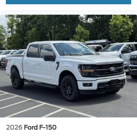
2026
Ford F-150