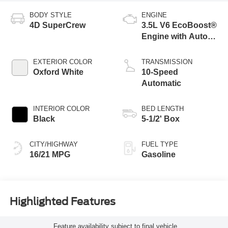
BODY STYLE
ENGINE
4D SuperCrew
3.5L V6 EcoBoost®
Engine with Auto
Start-Stop
Technology
EXTERIOR COLOR
TRANSMISSION
Oxford White
10-Speed
Automatic
INTERIOR COLOR
BED LENGTH
Black
5-1/2' Box
CITY/HIGHWAY
FUEL TYPE
16/21 MPG
Gasoline
Highlighted Features
Feature availability subject to final vehicle