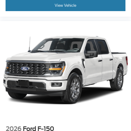
View Vehicle
2026
Ford F-150