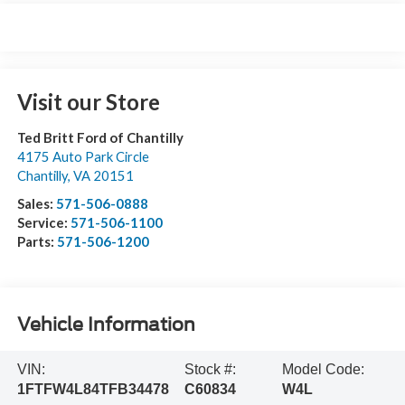
Visit our Store
Ted Britt Ford of Chantilly
4175 Auto Park Circle
Chantilly
,
VA
20151
Sales:
571-506-0888
Service:
571-506-1100
Parts:
571-506-1200
Vehicle Information
VIN:
Stock #:
Model Code:
1FTFW4L84TFB34478
C60834
W4L