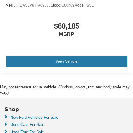
VIN:
1FTEW3LP8TFA09853
Stock:
C60789
Model:
W3L
$60,185
MSRP
View Vehicle
May not represent actual vehicle. (Options, colors, trim and body style may
vary)
Shop
New Ford Vehicles For Sale
Used Cars For Sale
Used Ford For Sale