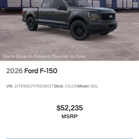
2026
Ford F-150
VIN:
1FTEW2LP5TKE56027
Stock:
C61139
Model:
W2L
$52,235
MSRP