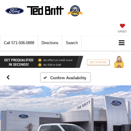
SAVED
Call
571-506-0888
Directions
Search
Confirm Availability