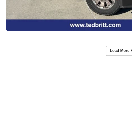
Load More 