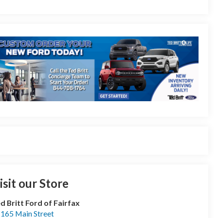
isit our Store
d Britt Ford of Fairfax
165 Main Street