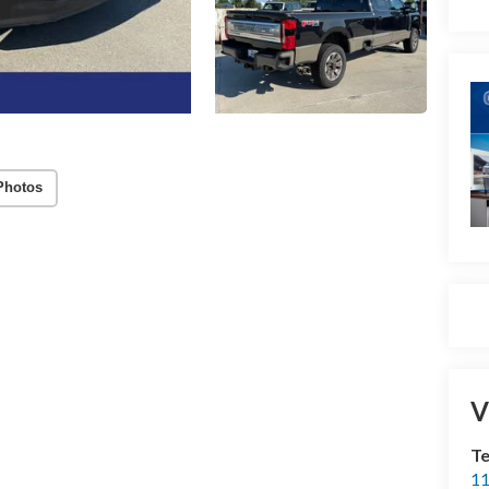
Photos
V
Te
11