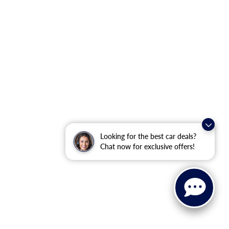
Looking for the best car deals?
Chat now for exclusive offers!