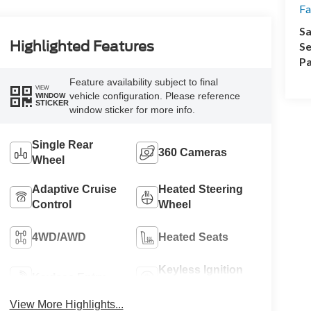
Fa
Sa
Highlighted Features
Se
Pa
Feature availability subject to final
VIEW
vehicle configuration. Please reference
WINDOW
STICKER
window sticker for more info.
Single Rear
360 Cameras
Wheel
Adaptive Cruise
Heated Steering
Control
Wheel
4WD/AWD
Heated Seats
Keyless Ignition
Keyless Entry
System
View More Highlights...