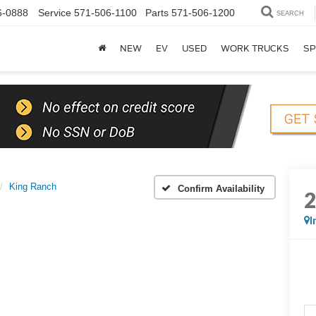
6-0888
Service
571-506-1100
Parts
571-506-1200
SEARCH
NEW
EV
USED
WORK TRUCKS
SP
King Ranch
Confirm Availability
I