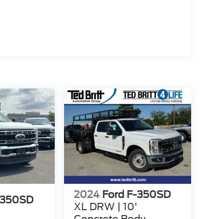
2024
Ford F-350SD
-350SD
XL DRW | 10'
Concrete Body