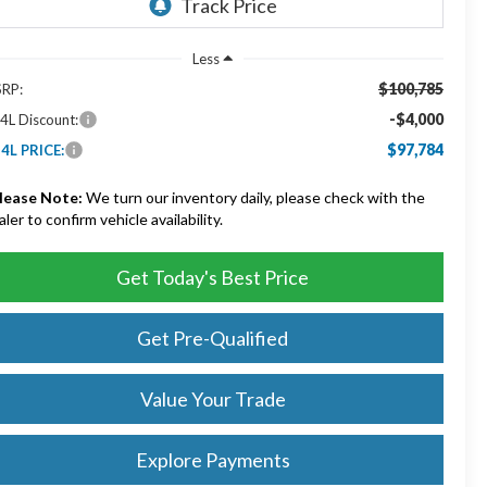
Less
$100,785
RP:
-$4,000
4L Discount:
$97,784
4L PRICE:
lease Note:
We turn our inventory daily, please check with the
aler to confirm vehicle availability.
Get Today's Best Price
Get Pre-Qualified
Value Your Trade
Explore Payments