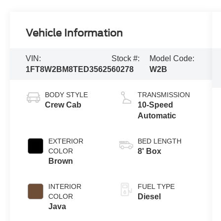
Vehicle Information
VIN:
Stock #:
Model Code:
1FT8W2BM8TED35625
60278
W2B
BODY STYLE
TRANSMISSION
Crew Cab
10-Speed
Automatic
EXTERIOR
BED LENGTH
COLOR
8' Box
Brown
INTERIOR
FUEL TYPE
COLOR
Diesel
Java