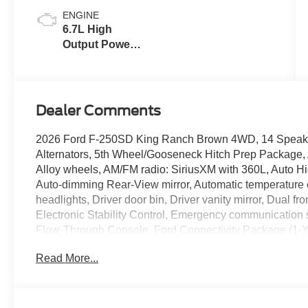
ENGINE
6.7L High
Output Power
Stroke® V8
Turbo Diesel
B20 Engine
Dealer Comments
2026 Ford F-250SD King Ranch Brown 4WD, 14 Speake
Alternators, 5th Wheel/Gooseneck Hitch Prep Package, 
Alloy wheels, AM/FM radio: SiriusXM with 360L, Auto Hi
Auto-dimming Rear-View mirror, Automatic temperature c
headlights, Driver door bin, Driver vanity mirror, Dual fr
Electronic Stability Control, Emergency communication
Flow-Through Console, Ford Connectivity Package (1-Ye
Front anti-roll bar, Front Bucket Seats, Front Center Armr
Read More...
License Plate Bracket, Front reading lights, Fully aut
door transmitter, Genuine wood console insert, GVWR
door mirrors, Heated front seats, Heated rear seats, He
Upgrade Package, Hill Descent Control, Illuminated ent