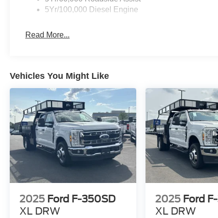
5Yr/100,000 Diesel Engine
Read More...
Vehicles You Might Like
2025
Ford F-350SD
2025
Ford F
XL DRW
XL DRW