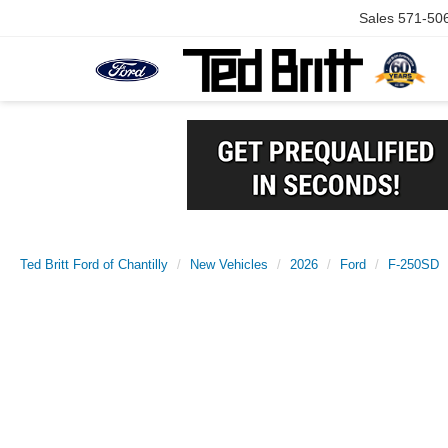
Sales
571-50
Ted Britt Ford of Chantilly
New Vehicles
2026
Ford
F-250SD