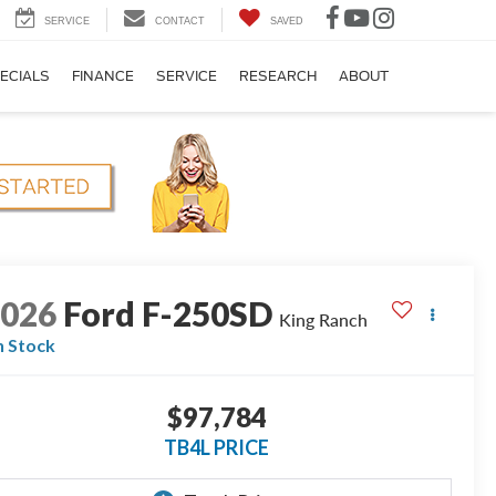
SERVICE
CONTACT
SAVED
ECIALS
FINANCE
SERVICE
RESEARCH
ABOUT
2026
Ford F-250SD
King Ranch
n Stock
$97,784
TB4L PRICE