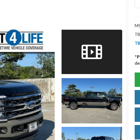
MS
TB
TB
*
P
de