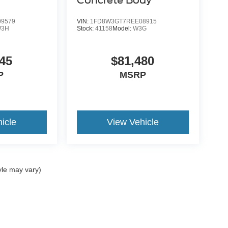
9579
VIN:
1FD8W3GT7REE08915
W3H
Stock:
41158
Model:
W3G
45
$81,480
P
MSRP
icle
View Vehicle
yle may vary)