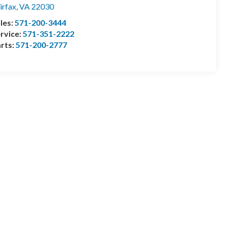
irfax
,
VA
22030
les:
571-200-3444
rvice:
571-351-2222
rts:
571-200-2777