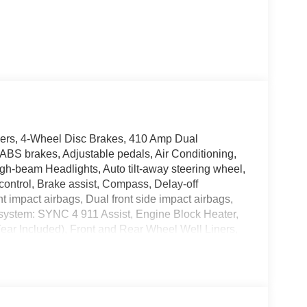
rs, 4-Wheel Disc Brakes, 410 Amp Dual
ABS brakes, Adjustable pedals, Air Conditioning,
gh-beam Headlights, Auto tilt-away steering wheel,
ontrol, Brake assist, Compass, Delay-off
ont impact airbags, Dual front side impact airbags,
 system: SYNC 4 911 Assist, Engine Block Heater,
ar Included), Front and Rear Wheel Well Liners,
est, Front dual zone A/C, Front fog lights, Front
omatic headlights, FX4 Off-Road Package, Garage
: F-250 >10K Package, Heads-Up Display, Heated
ated steering wheel, High Capacity 11.6 Axle
ry, Internet access capable: 5G Modem - Ford