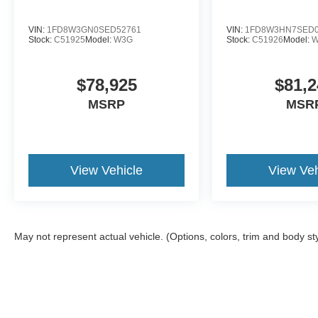
VIN:
1FD8W3GN0SED52761
VIN:
1FD8W3HN7SED0
Stock:
C51925
Model:
W3G
Stock:
C51926
Model:
$78,925
$81,2
MSRP
MSR
View Vehicle
View Veh
May not represent actual vehicle. (Options, colors, trim and body st