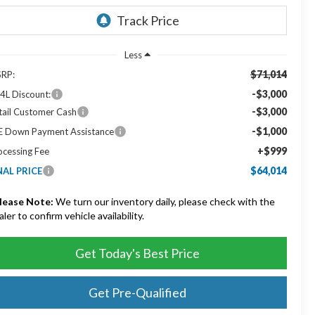
Less
$71,014
RP:
-$3,000
4L Discount:
-$3,000
tail Customer Cash
-$1,000
E Down Payment Assistance
+$999
ocessing Fee
$64,014
NAL PRICE
lease Note:
We turn our inventory daily, please check with the
aler to confirm vehicle availability.
Get Today's Best Price
Get Pre-Qualified