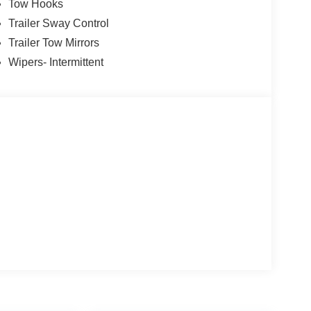
Tow Hooks
Trailer Sway Control
Trailer Tow Mirrors
Wipers- Intermittent