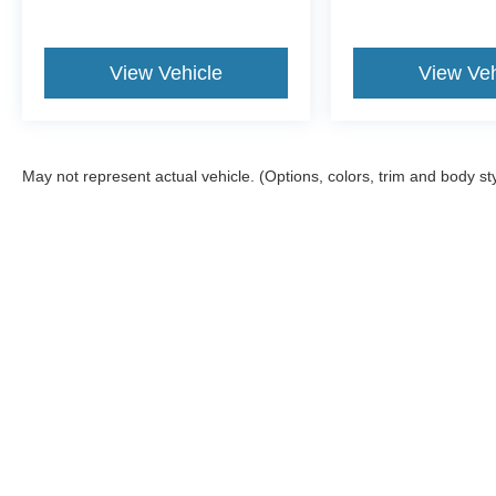
View Vehicle
View Veh
May not represent actual vehicle. (Options, colors, trim and body st