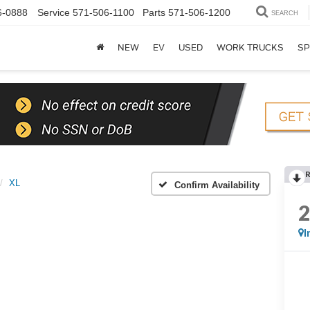
6-0888
Service
571-506-1100
Parts
571-506-1200
SEARCH
NEW
EV
USED
WORK TRUCKS
SP
XL
Confirm Availability
I