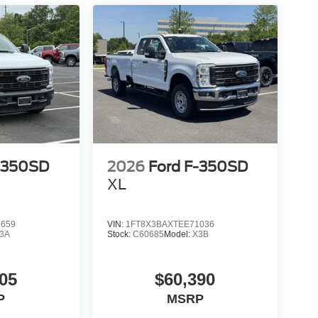
-350SD
2026
Ford F-350SD
XL
7659
VIN:
1FT8X3BAXTEE71036
3A
Stock:
C60685
Model:
X3B
05
$60,390
P
MSRP