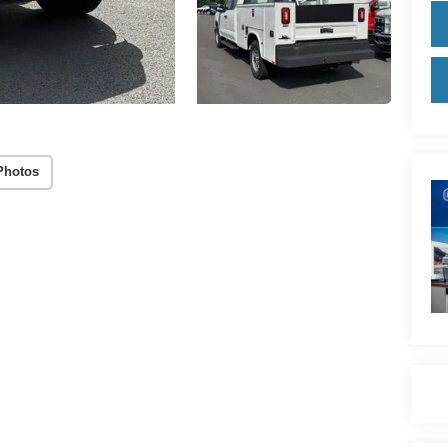
Photos