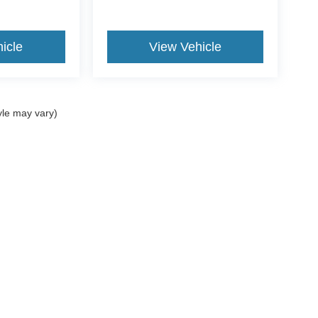
icle
View Vehicle
yle may vary)