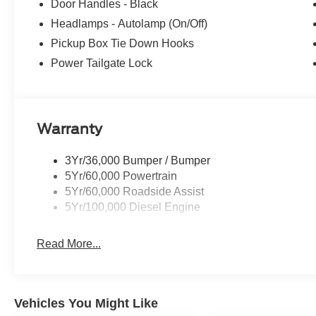
Door Handles - Black
Headlamps - Autolamp (On/Off)
Pickup Box Tie Down Hooks
Power Tailgate Lock
Warranty
3Yr/36,000 Bumper / Bumper
5Yr/60,000 Powertrain
5Yr/60,000 Roadside Assist
5Yr/100,000 Diesel Engine
Read More...
Vehicles You Might Like