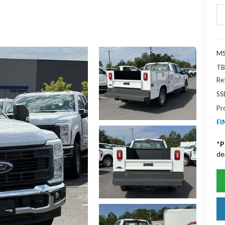
MS
TB
Re
SS
Pr
FI
*
P
de