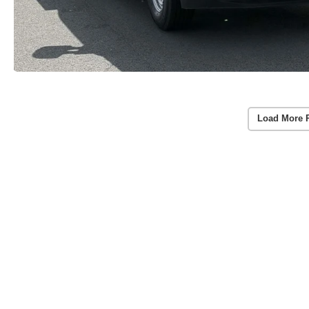
Load More 