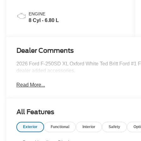
ENGINE
8 Cyl - 6.80 L
Dealer Comments
2026 Ford F-250SD XL Oxford White Ted Britt Ford #1 Fo
dealer added accessories.
Read More...
All Features
Exterior
Functional
Interior
Safety
Opt