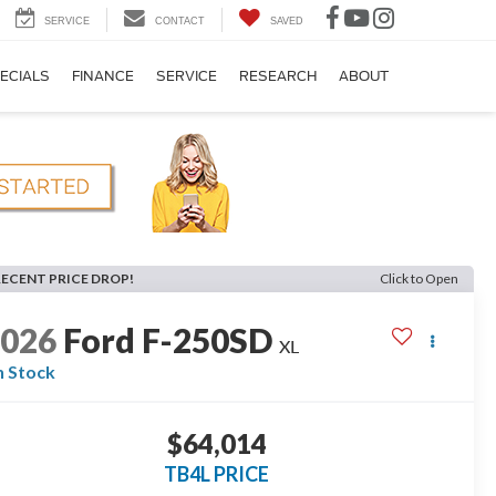
SERVICE
CONTACT
SAVED
ECIALS
FINANCE
SERVICE
RESEARCH
ABOUT
RECENT PRICE DROP!
Click to Open
2026
Ford F-250SD
XL
n Stock
$64,014
TB4L PRICE