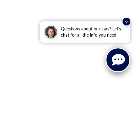
Questions about our cars? Let’s
chat for all the info you need!