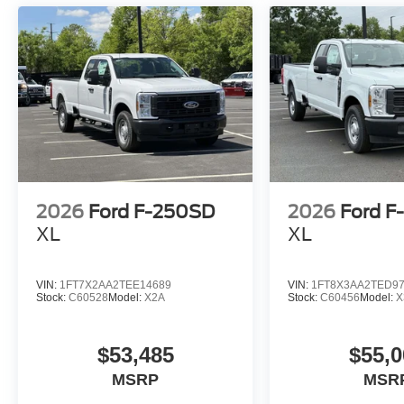
2026
Ford F-250SD
2026
Ford F
XL
XL
VIN:
1FT7X2AA2TEE14689
VIN:
1FT8X3AA2TED9
Stock:
C60528
Model:
X2A
Stock:
C60456
Model:
X
$53,485
$55,0
MSRP
MSR