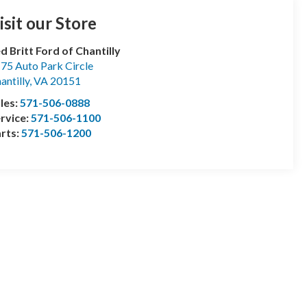
isit our Store
d Britt Ford of Chantilly
75 Auto Park Circle
antilly
,
VA
20151
les:
571-506-0888
rvice:
571-506-1100
rts:
571-506-1200