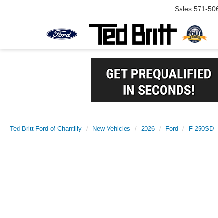
Sales
571-50
Ted Britt Ford of Chantilly
New Vehicles
2026
Ford
F-250SD