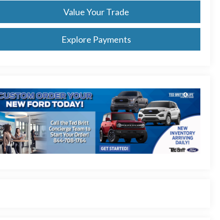
Value Your Trade
Explore Payments