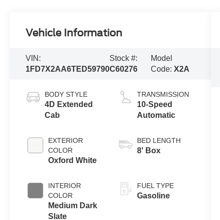
Vehicle Information
VIN:
Stock #:
Model
1FD7X2AA6TED59790
C60276
Code:
X2A
BODY STYLE
TRANSMISSION
4D Extended
10-Speed
Cab
Automatic
EXTERIOR
BED LENGTH
COLOR
8' Box
Oxford White
INTERIOR
FUEL TYPE
COLOR
Gasoline
Medium Dark
Slate