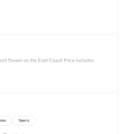
rd Dealer on the East Coast! Price includes
ions
Specs