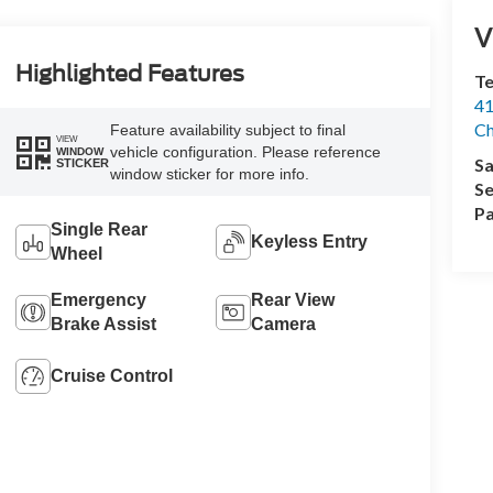
V
Highlighted Features
Te
41
Ch
Feature availability subject to final
VIEW
vehicle configuration. Please reference
WINDOW
Sa
STICKER
window sticker for more info.
Se
Pa
Single Rear
Keyless Entry
Wheel
Emergency
Rear View
Brake Assist
Camera
Cruise Control