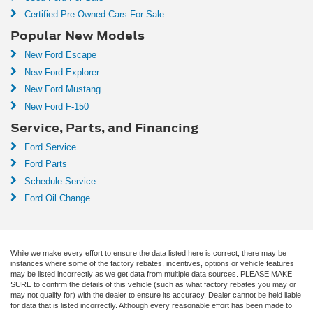
Certified Pre-Owned Cars For Sale
Popular New Models
New Ford Escape
New Ford Explorer
New Ford Mustang
New Ford F-150
Service, Parts, and Financing
Ford Service
Ford Parts
Schedule Service
Ford Oil Change
While we make every effort to ensure the data listed here is correct, there may be
instances where some of the factory rebates, incentives, options or vehicle features
may be listed incorrectly as we get data from multiple data sources. PLEASE MAKE
SURE to confirm the details of this vehicle (such as what factory rebates you may or
may not qualify for) with the dealer to ensure its accuracy. Dealer cannot be held liable
for data that is listed incorrectly. Although every reasonable effort has been made to