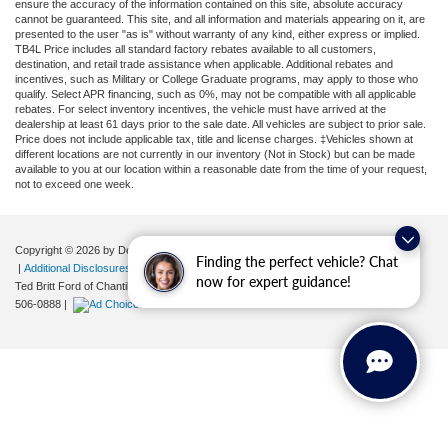
ensure the accuracy of the information contained on this site, absolute accuracy
cannot be guaranteed. This site, and all information and materials appearing on it, are
presented to the user "as is" without warranty of any kind, either express or implied.
TB4L Price includes all standard factory rebates available to all customers,
destination, and retail trade assistance when applicable. Additional rebates and
incentives, such as Military or College Graduate programs, may apply to those who
qualify. Select APR financing, such as 0%, may not be compatible with all applicable
rebates. For select inventory incentives, the vehicle must have arrived at the
dealership at least 61 days prior to the sale date. All vehicles are subject to prior sale.
Price does not include applicable tax, title and license charges. ‡Vehicles shown at
different locations are not currently in our inventory (Not in Stock) but can be made
available to you at our location within a reasonable date from the time of your request,
not to exceed one week.
Copyright © 2026
by DealerOn
|
Sitemap
|
Privacy
|
Your Privacy Choices
Finding the perfect vehicle? Chat
|
Additional Disclosures
now for expert guidance!
Ted Britt Ford of Chantilly
|
4175 Auto Park Circle,
Chantilly,
VA
20151
| Sales:
571-
506-0888
|