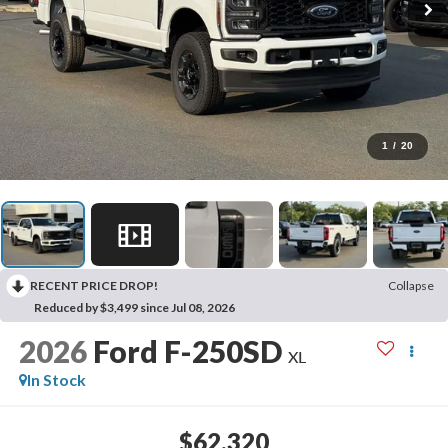
1
/
20
RECENT PRICE DROP!
Collapse
Reduced by $3,499 since Jul 08, 2026
2026
Ford F-250SD
XL
In Stock
$62,320