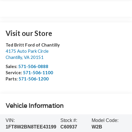
Visit our Store
Ted Britt Ford of Chantilly
4175 Auto Park Circle
Chantilly
,
VA
20151
Sales:
571-506-0888
Service:
571-506-1100
Parts:
571-506-1200
Vehicle Information
VIN:
Stock #:
Model Code:
1FT8W2BN8TEE43199
C60937
W2B