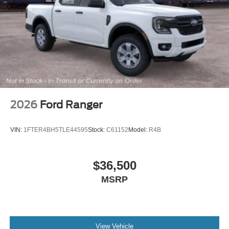
2026
Ford Ranger
VIN:
1FTER4BH5TLE44595
Stock:
C61152
Model:
R4B
$36,500
MSRP
View Vehicle