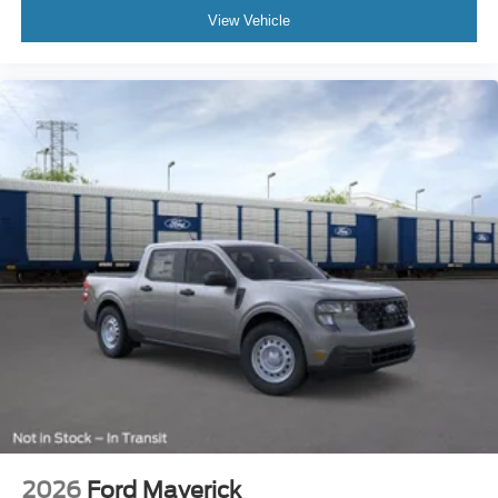
View Vehicle
2026
Ford Maverick