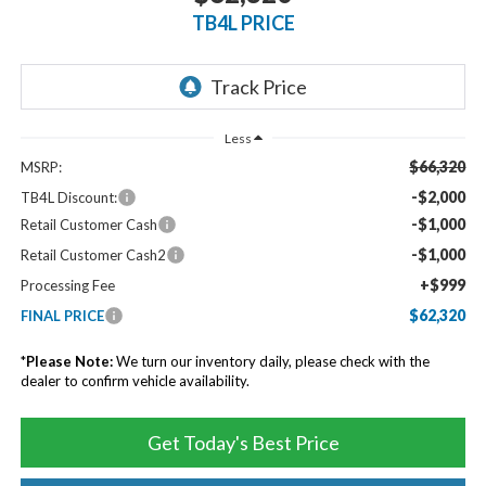
TB4L PRICE
Less
$66,320
MSRP:
-$2,000
TB4L Discount:
-$1,000
Retail Customer Cash
-$1,000
Retail Customer Cash2
+$999
Processing Fee
$62,320
FINAL PRICE
*
Please Note:
We turn our inventory daily, please check with the
dealer to confirm vehicle availability.
Get Today's Best Price