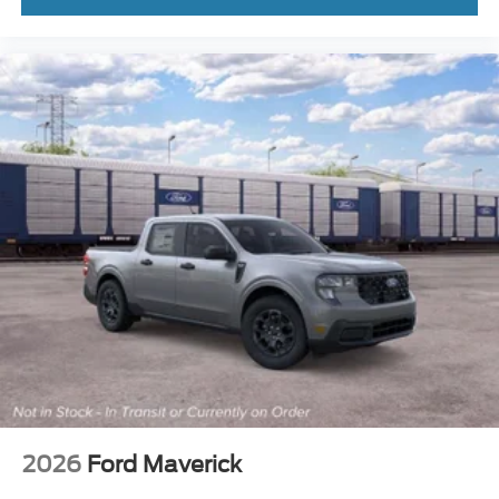
2026
Ford Maverick