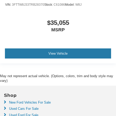
VIN:
3FTTW8J33TRB28370
Stock:
C61086
Model:
W8J
$35,055
MSRP
View Vehicle
May not represent actual vehicle. (Options, colors, trim and body style may
vary)
Shop
New Ford Vehicles For Sale
Used Cars For Sale
Used Ford For Sale