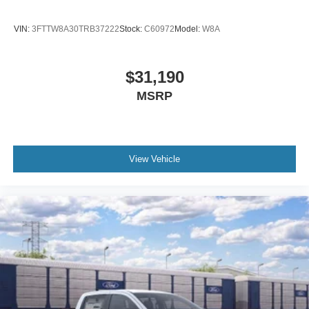
VIN:
3FTTW8A30TRB37222
Stock:
C60972
Model:
W8A
$31,190
MSRP
View Vehicle