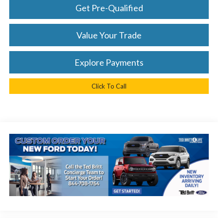
Get Pre-Qualified
Value Your Trade
Explore Payments
Click To Call