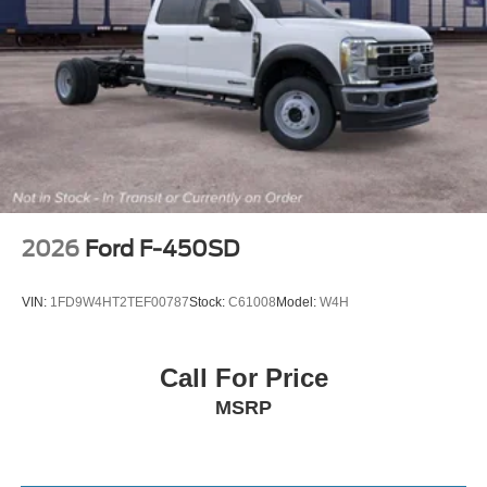
2026
Ford F-450SD
VIN:
1FD9W4HT2TEF00787
Stock:
C61008
Model:
W4H
Call For Price
MSRP