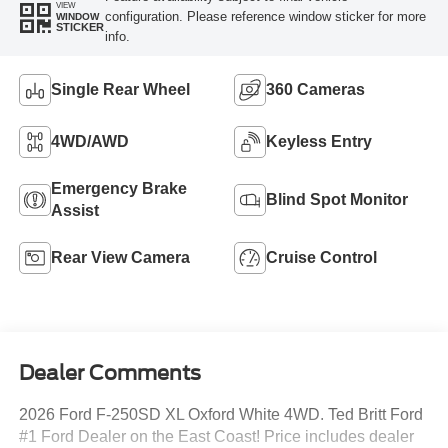
VIEW
configuration. Please reference window sticker for more
WINDOW
STICKER
info.
Single Rear Wheel
360 Cameras
4WD/AWD
Keyless Entry
Emergency Brake
Blind Spot Monitor
Assist
Rear View Camera
Cruise Control
Dealer Comments
2026 Ford F-250SD XL Oxford White 4WD. Ted Britt Ford
#1 Ford Dealer on the East Coast! Price includes dealer