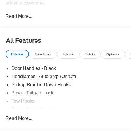
added accessories.
Read More...
All Features
Exterior
Functional
Interior
Safety
Options
Door Handles - Black
Headlamps - Autolamp (On/Off)
Pickup Box Tie Down Hooks
Power Tailgate Lock
Tow Hooks
Trailer Sway Control
Trailer Tow Mirrors
Read More...
Wipers- Intermittent