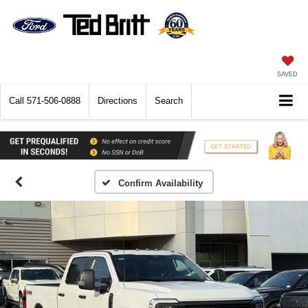
SAVED
Call
571-506-0888
Directions
Search
Confirm Availability