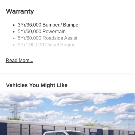
Warranty
3Yr/36,000 Bumper / Bumper
5Yr/60,000 Powertrain
5Yr/60,000 Roadside Assist
5Yr/100,000 Diesel Engine
Read More...
Vehicles You Might Like