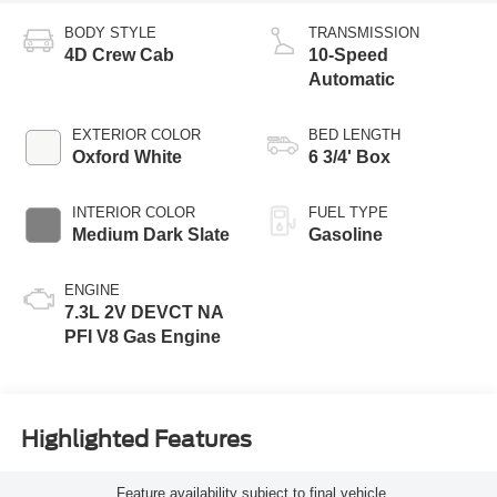
BODY STYLE
TRANSMISSION
4D Crew Cab
10-Speed
Automatic
EXTERIOR COLOR
BED LENGTH
Oxford White
6 3/4' Box
INTERIOR COLOR
FUEL TYPE
Medium Dark Slate
Gasoline
ENGINE
7.3L 2V DEVCT NA
PFI V8 Gas Engine
Highlighted Features
Feature availability subject to final vehicle