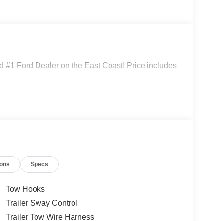
 #1 Ford Dealer on the East Coast! Price includes
ions
Specs
Tow Hooks
Trailer Sway Control
Trailer Tow Wire Harness