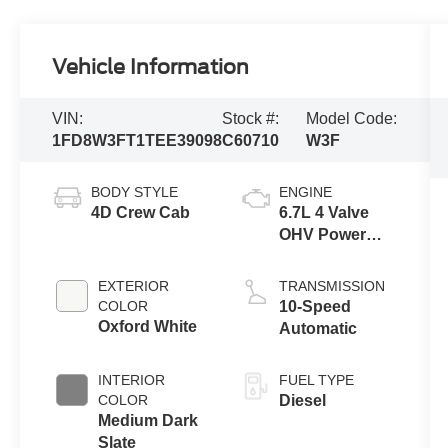
Vehicle Information
VIN:
Stock #:
Model Code:
1FD8W3FT1TEE39098
C60710
W3F
BODY STYLE
ENGINE
4D Crew Cab
6.7L 4 Valve
OHV Power
Stroke® V8
Turbo Diesel
EXTERIOR
TRANSMISSION
B20 Engine
COLOR
10-Speed
with Manual
Oxford White
Automatic
Push-button
Engine-
INTERIOR
FUEL TYPE
Exhaust
COLOR
Diesel
Braking
Medium Dark
Slate