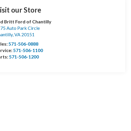
isit our Store
d Britt Ford of Chantilly
75 Auto Park Circle
antilly
,
VA
20151
les:
571-506-0888
rvice:
571-506-1100
rts:
571-506-1200