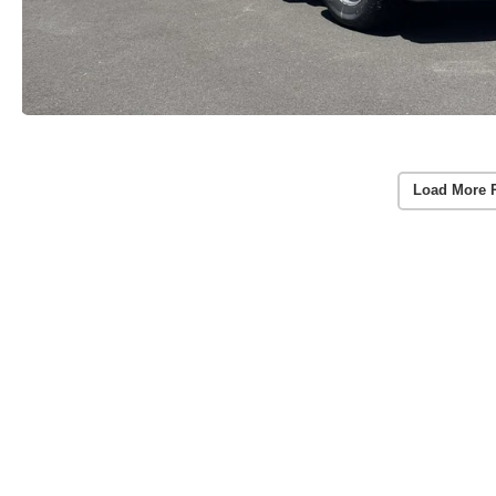
Load More 