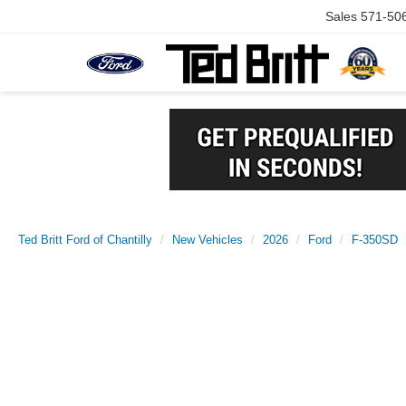
Sales
571-50
Ted Britt Ford of Chantilly
New Vehicles
2026
Ford
F-350SD