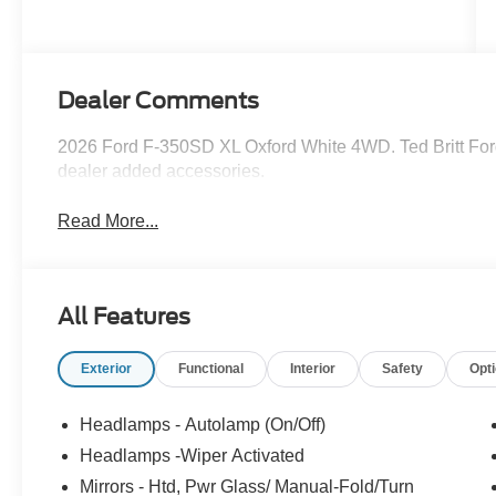
Dealer Comments
2026 Ford F-350SD XL Oxford White 4WD. Ted Britt Ford
dealer added accessories.
Read More...
All Features
Exterior
Functional
Interior
Safety
Opt
Headlamps - Autolamp (On/Off)
Headlamps -Wiper Activated
Mirrors - Htd, Pwr Glass/ Manual-Fold/Turn