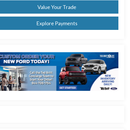
Value Your Trade
Explore Payments