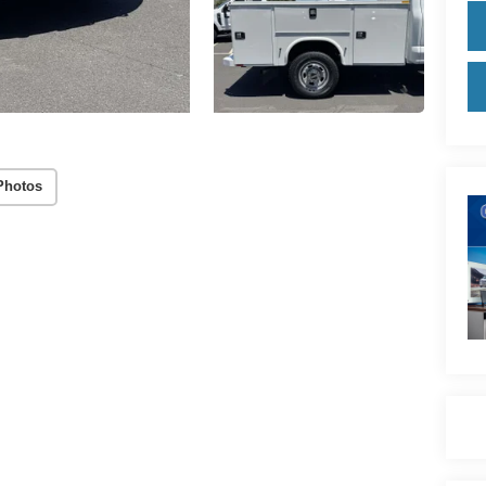
Photos