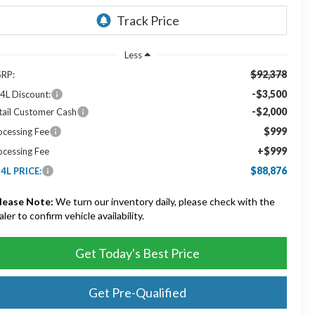
Less
$92,378
RP:
-$3,500
4L Discount:
-$2,000
tail Customer Cash
$999
ocessing Fee
+$999
ocessing Fee
$88,876
4L PRICE:
lease Note:
We turn our inventory daily, please check with the
aler to confirm vehicle availability.
Get Today's Best Price
Get Pre-Qualified