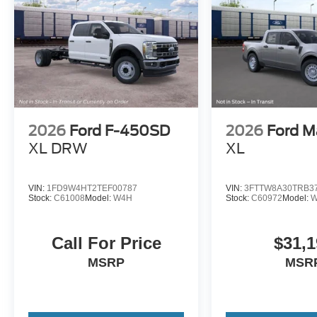
2026
Ford F-450SD
2026
Ford M
XL DRW
XL
VIN:
1FD9W4HT2TEF00787
VIN:
3FTTW8A30TRB3
Stock:
C61008
Model:
W4H
Stock:
C60972
Model:
W
Call For Price
$31,1
MSRP
MSR