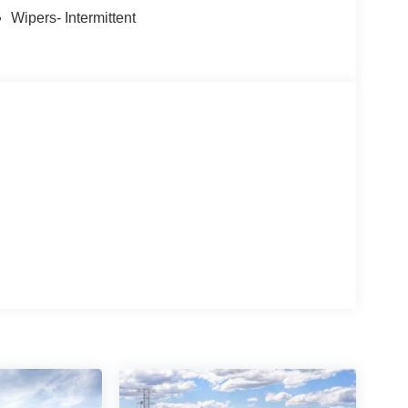
Wipers- Intermittent