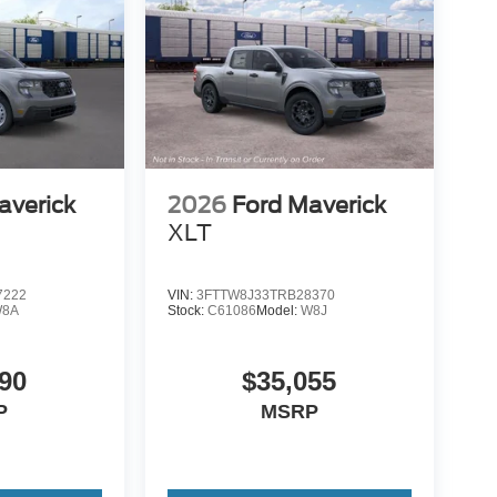
averick
2026
Ford Maverick
XLT
7222
VIN:
3FTTW8J33TRB28370
8A
Stock:
C61086
Model:
W8J
90
$35,055
P
MSRP