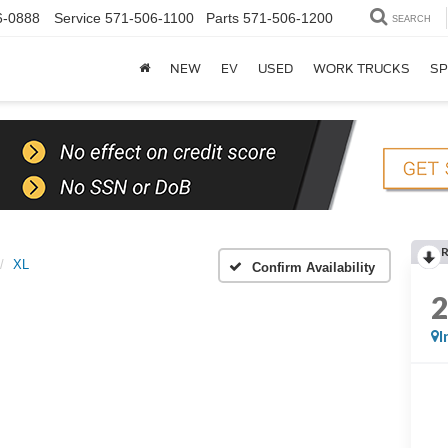
6-0888
Service
571-506-1100
Parts
571-506-1200
SEARCH
NEW
EV
USED
WORK TRUCKS
SP
XL
Confirm Availability
I