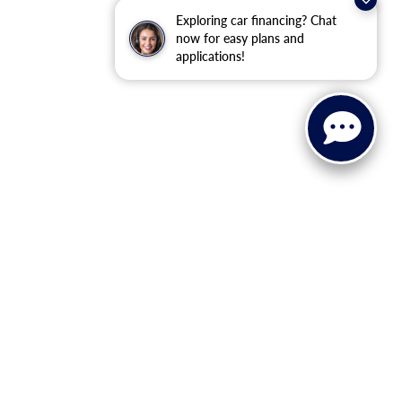
Exploring car financing? Chat
now for easy plans and
applications!
ervice, Parts, and Financing