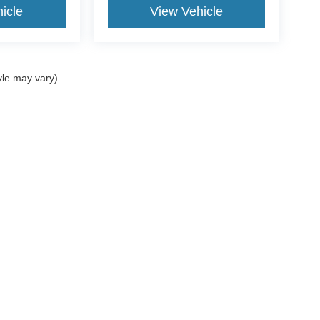
icle
View Vehicle
yle may vary)
Popular New Models
S