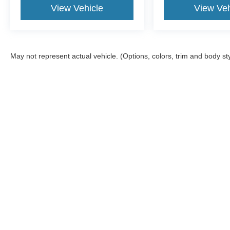
View Vehicle
View Veh
May not represent actual vehicle. (Options, colors, trim and body st
Shop