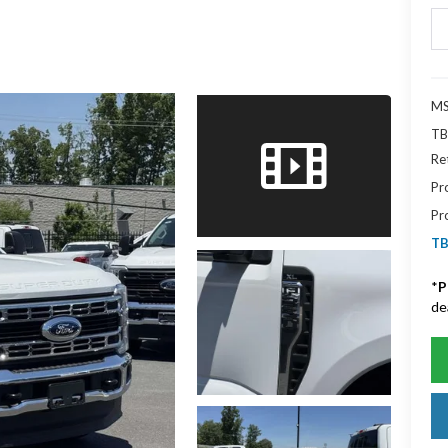
MS
TB
Re
Pr
Pr
TB
*
P
de