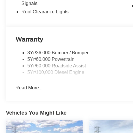
Signals
Roof Clearance Lights
Warranty
3Yr/36,000 Bumper / Bumper
5Yr/60,000 Powertrain
5Yr/60,000 Roadside Assist
5Yr/100,000 Diesel Engine
Read More...
Vehicles You Might Like