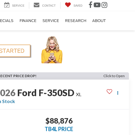
SERVICE
CONTACT
SAVED
ECIALS
FINANCE
SERVICE
RESEARCH
ABOUT
RECENT PRICE DROP!
Click to Open
2026
Ford F-350SD
XL
n Stock
$88,876
TB4L PRICE