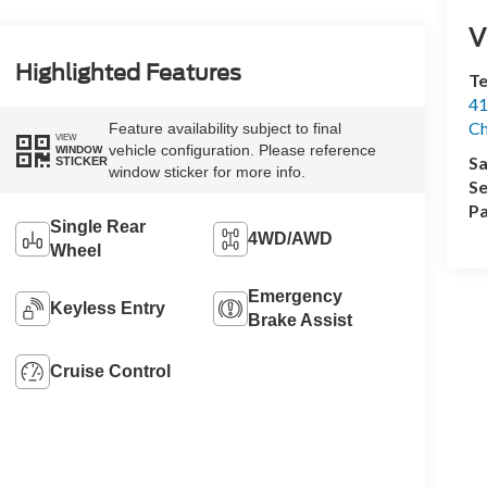
V
Highlighted Features
Te
41
Ch
Feature availability subject to final
VIEW
vehicle configuration. Please reference
WINDOW
Sa
STICKER
window sticker for more info.
Se
Pa
Single Rear
4WD/AWD
Wheel
Emergency
Keyless Entry
Brake Assist
Cruise Control