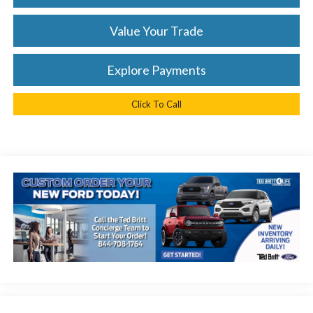
Value Your Trade
Explore Payments
Click To Call