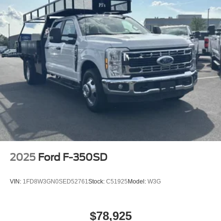
2025
Ford F-350SD
VIN:
1FD8W3GN0SED52761
Stock:
C51925
Model:
W3G
$78,925