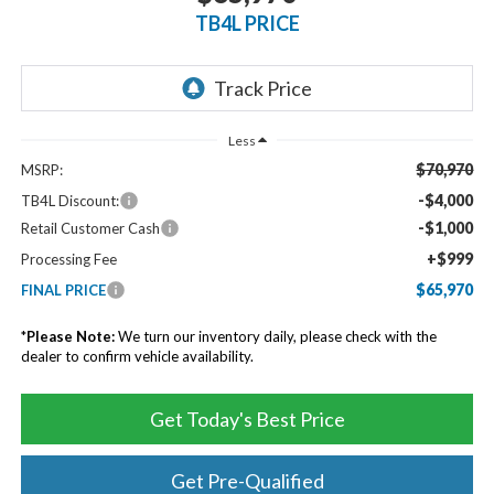
TB4L PRICE
Less
$70,970
MSRP:
-$4,000
TB4L Discount:
-$1,000
Retail Customer Cash
+$999
Processing Fee
$65,970
FINAL PRICE
*
Please Note:
We turn our inventory daily, please check with the
dealer to confirm vehicle availability.
Get Today's Best Price
Get Pre-Qualified