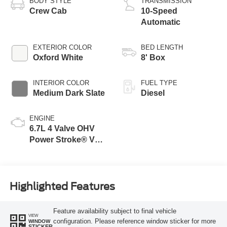
BODY STYLE
TRANSMISSION
Crew Cab
10-Speed
Automatic
EXTERIOR COLOR
BED LENGTH
Oxford White
8' Box
INTERIOR COLOR
FUEL TYPE
Medium Dark Slate
Diesel
ENGINE
6.7L 4 Valve OHV
Power Stroke® V8
Turbo Diesel B20
Engine
Highlighted Features
Feature availability subject to final vehicle
VIEW
configuration. Please reference window sticker for more
WINDOW
STICKER