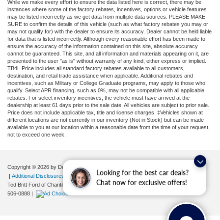
While we make every effort to ensure the data listed here is correct, there may be
instances where some of the factory rebates, incentives, options or vehicle features
may be listed incorrectly as we get data from multiple data sources. PLEASE MAKE
SURE to confirm the details of this vehicle (such as what factory rebates you may or
may not qualify for) with the dealer to ensure its accuracy. Dealer cannot be held liable
for data that is listed incorrectly. Although every reasonable effort has been made to
ensure the accuracy of the information contained on this site, absolute accuracy
cannot be guaranteed. This site, and all information and materials appearing on it, are
presented to the user "as is" without warranty of any kind, either express or implied.
TB4L Price includes all standard factory rebates available to all customers,
destination, and retail trade assistance when applicable. Additional rebates and
incentives, such as Military or College Graduate programs, may apply to those who
qualify. Select APR financing, such as 0%, may not be compatible with all applicable
rebates. For select inventory incentives, the vehicle must have arrived at the
dealership at least 61 days prior to the sale date. All vehicles are subject to prior sale.
Price does not include applicable tax, title and license charges. ‡Vehicles shown at
different locations are not currently in our inventory (Not in Stock) but can be made
available to you at our location within a reasonable date from the time of your request,
not to exceed one week.
Copyright © 2026
by DealerOn
|
Sitemap
|
Privacy
|
Your Privacy Choices
Looking for the best car deals?
|
Additional Disclosures
Chat now for exclusive offers!
Ted Britt Ford of Chantilly
|
4175 Auto Park Circle,
Chantilly,
VA
20151
| Sales:
571-
506-0888
|