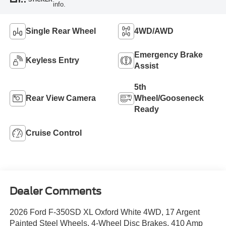
info.
Single Rear Wheel
4WD/AWD
Emergency Brake
Keyless Entry
Assist
5th
Rear View Camera
Wheel/Gooseneck
Ready
Cruise Control
Dealer Comments
2026 Ford F-350SD XL Oxford White 4WD, 17 Argent
Painted Steel Wheels, 4-Wheel Disc Brakes, 410 Amp