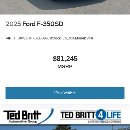
2025
Ford F-350SD
VIN:
1FD8W3HN7SED09579
Stock:
C51926
Model:
W3H
$81,245
MSRP
View Vehicle