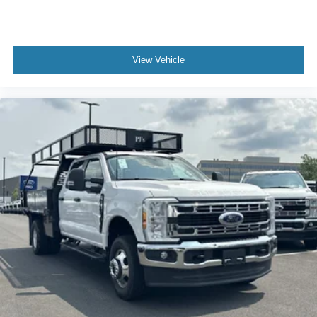
View Vehicle