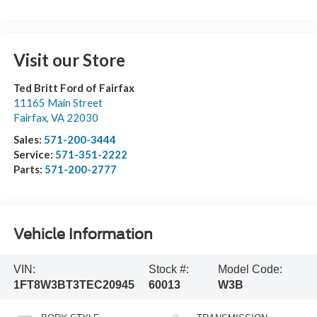
Visit our Store
Ted Britt Ford of Fairfax
11165 Main Street
Fairfax
,
VA
22030
Sales:
571-200-3444
Service:
571-351-2222
Parts:
571-200-2777
Vehicle Information
VIN:
Stock #:
Model Code:
1FT8W3BT3TEC20945
60013
W3B