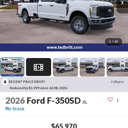
1
/
22
RECENT PRICE DROP!
Collapse
Reduced by $1,999 since Jul 08, 2026
2026
Ford F-350SD
XL
In Stock
$65,970