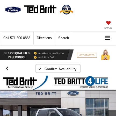
SAVED
Call
571-506-0888
Directions
Search
Confirm Availability