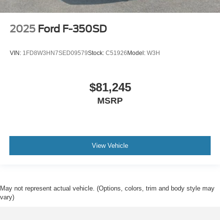
2025
Ford F-350SD
VIN:
1FD8W3HN7SED09579
Stock:
C51926
Model:
W3H
$81,245
MSRP
View Vehicle
May not represent actual vehicle. (Options, colors, trim and body style may
vary)