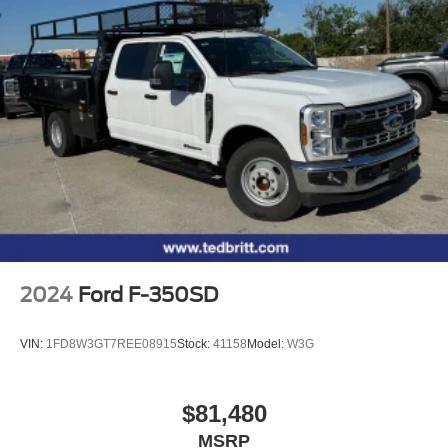
2024
Ford F-350SD
VIN:
1FD8W3GT7REE08915
Stock:
41158
Model:
W3G
$81,480
MSRP