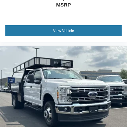
MSRP
View Vehicle