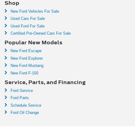
Shop
New Ford Vehicles For Sale
Used Cars For Sale
Used Ford For Sale
Certified Pre-Owned Cars For Sale
Popular New Models
New Ford Escape
New Ford Explorer
New Ford Mustang
New Ford F-150
Service, Parts, and Financing
Ford Service
Ford Parts
Schedule Service
Ford Oil Change