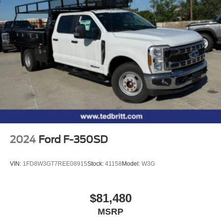
2024
Ford F-350SD
VIN:
1FD8W3GT7REE08915
Stock:
41158
Model:
W3G
$81,480
MSRP