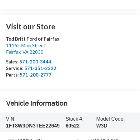
Visit our Store
Ted Britt Ford of Fairfax
11165 Main Street
Fairfax
,
VA
22030
Sales:
571-200-3444
Service:
571-351-2222
Parts:
571-200-2777
Vehicle Information
VIN:
Stock #:
Model Code:
1FT8W3DN3TEE22649
60522
W3D