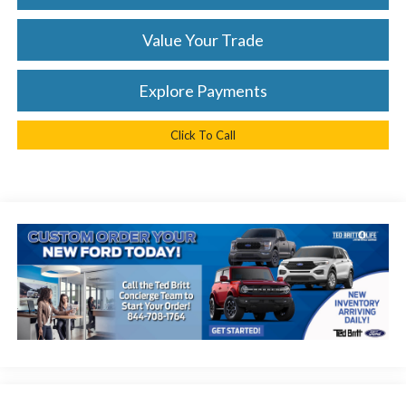
Value Your Trade
Explore Payments
Click To Call