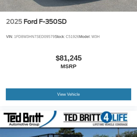
2025
Ford F-350SD
VIN:
1FD8W3HN7SED09579
Stock:
C51926
Model:
W3H
$81,245
MSRP
View Vehicle