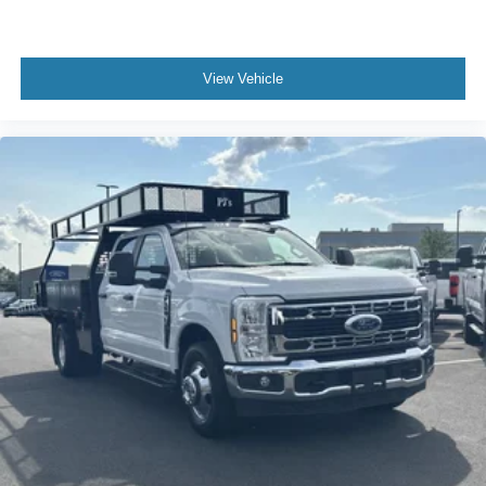
View Vehicle