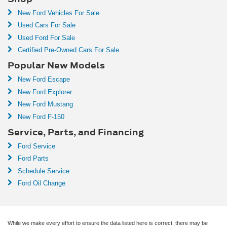
New Ford Vehicles For Sale
Used Cars For Sale
Used Ford For Sale
Certified Pre-Owned Cars For Sale
Popular New Models
New Ford Escape
New Ford Explorer
New Ford Mustang
New Ford F-150
Service, Parts, and Financing
Ford Service
Ford Parts
Schedule Service
Ford Oil Change
While we make every effort to ensure the data listed here is correct, there may be