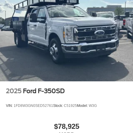
Price includes: $1000 - Retail Customer Cash. Exp.
09/30/2026
2025
Ford F-350SD
VIN:
1FD8W3GN0SED52761
Stock:
C51925
Model:
W3G
$78,925