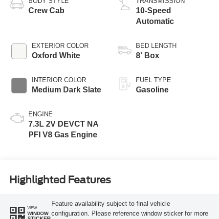
BODY STYLE
TRANSMISSION
Crew Cab
10-Speed
Automatic
EXTERIOR COLOR
BED LENGTH
Oxford White
8' Box
INTERIOR COLOR
FUEL TYPE
Medium Dark Slate
Gasoline
ENGINE
7.3L 2V DEVCT NA
PFI V8 Gas Engine
Highlighted Features
Feature availability subject to final vehicle
VIEW
configuration. Please reference window sticker for more
WINDOW
STICKER