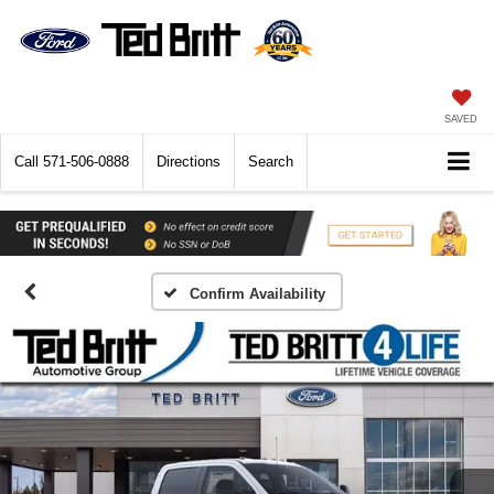
SAVED
Call
571-506-0888
Directions
Search
Confirm Availability