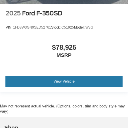
2025
Ford F-350SD
VIN:
1FD8W3GN0SED52761
Stock:
C51925
Model:
W3G
$78,925
MSRP
View Vehicle
May not represent actual vehicle. (Options, colors, trim and body style may
vary)
Shop