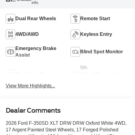
info.
Dual Rear Wheels
Remote Start
4WD/AWD
Keyless Entry
Emergency Brake
Blind Spot Monitor
Assist
5th
Rear View Camera
Wheel/Gooseneck
Ready
View More Highlights...
Dealer Comments
2026 Ford F-350SD XLT DRW DRW Oxford White 4WD,
17 Argent Painted Steel Wheels, 17 Forged Polished