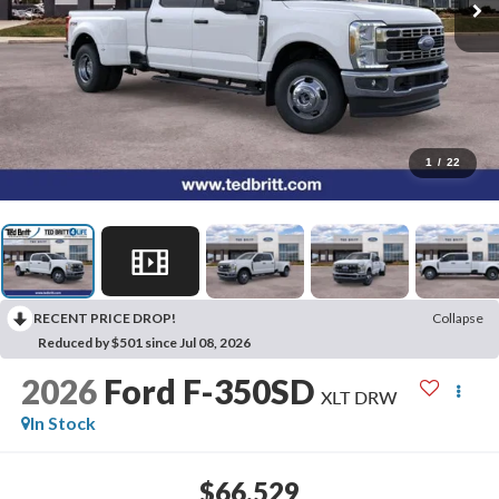
1
/
22
RECENT PRICE DROP!
Collapse
Reduced by $501 since Jul 08, 2026
2026
Ford F-350SD
XLT DRW
In Stock
$66,529