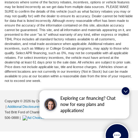
instances where some of the factory rebates, incentives, options or vehicle features
may be listed incorrectly as we get data from multiple data sources. PLEASE MAKE
SURE to confirm the details of this vehicle (such as what factory rebates you may or
may not qualify for) with the dealer to ensure its accuracy. Dealer cannot be held liable
for data that is listed incorrectly. Although every reasonable effort has been made to
ensure the accuracy of the information contained on this site, absolute accuracy
cannot be guaranteed. This site, and all information and materials appearing on it, are
presented to the user "as is" without warranty of any kind, either express or implied.
TB4L Price includes all standard factory rebates available to all customers,
destination, and retail trade assistance when applicable. Additional rebates and
incentives, such as Military or College Graduate programs, may apply to those who
qualify. Select APR financing, such as 0%, may not be compatible with all applicable
rebates. For select inventory incentives, the vehicle must have arrived at the
dealership at least 61 days prior to the sale date. All vehicles are subject to prior sale.
Price does not include applicable tax, title and license charges. ‡Vehicles shown at
different locations are not currently in our inventory (Not in Stock) but can be made
available to you at our location within a reasonable date from the time of your request,
not to exceed one week.
Exploring car financing? Chat
Copyright © 2026
by DealerOn
|
Sitemap
|
Privacy
|
Your Privacy Choices
now for easy plans and
|
Additional Disclosures
applications!
Ted Britt Ford of Chantilly
|
4175 Auto Park Circle,
Chantilly,
VA
20151
| Sales:
571-
506-0888
|