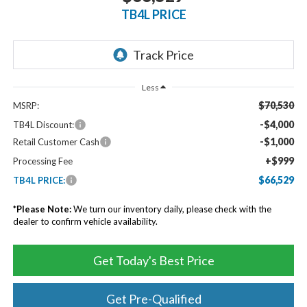
TB4L PRICE
Less
$70,530
MSRP:
-$4,000
TB4L Discount:
-$1,000
Retail Customer Cash
+$999
Processing Fee
$66,529
TB4L PRICE:
*
Please Note:
We turn our inventory daily, please check with the
dealer to confirm vehicle availability.
Get Today's Best Price
Get Pre-Qualified