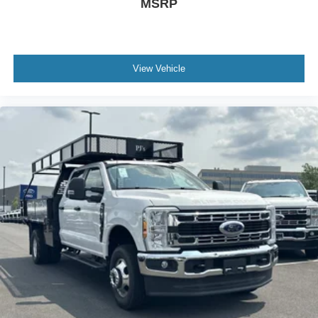
MSRP
View Vehicle